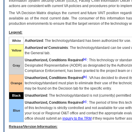
Information System Security Officer (ISSO), Facility Chief Information Officer
actions are consistent with current VA policies and procedures prior to implem
The
VA
Decision Matrix displays the current and future
VA
IT
position regardi
available as of the most current date. The consumer of this information has 
production environments to ensure that the target version of the technology w
Legend:
Authorized
: The technology/standard has been authorized for use.
White
Authorized w/ Constraints
: The technology/standard can be used wi
Yellow
the General tab.
[a]
Unauthorized, Conditions Required
: This technology or standar
Designated Representative (
AODR
) as designated by the Authorizin
Gray
Compliance Enforcement, has been granted to the project team or o
[b]
Unauthorized, Conditions Required
:
VA
has decided to divest its
technology/standard must plan to eliminate their use of the techno
Orange
may be found on the Decision tab for the specific entry.
Unauthorized
: The technology/standard is not (currently) permitte
Black
[c]
Unauthorized, Conditions Required
: The period of time this te
of this technology is strictly controlled and not available for use wi
Blue
your local or Regional
OI&T
office and contact the appropriate eval
office should submit an
inquiry to the
TRM
if they require further ass
Release/Version Information: