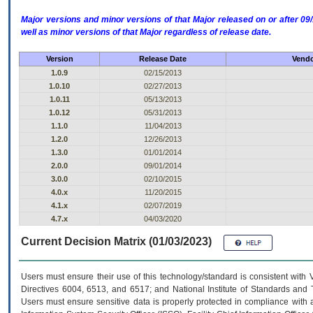
Major versions and minor versions of that Major released on or after 
well as minor versions of that Major regardless of release date.
Version
Release Date
Vendo
1.0.9
02/15/2013
1.0.10
02/27/2013
1.0.11
05/13/2013
1.0.12
05/31/2013
1.1.0
11/04/2013
1.2.0
12/26/2013
1.3.0
01/01/2014
2.0.0
09/01/2014
3.0.0
02/10/2015
4.0.x
11/20/2015
4.1.x
02/07/2019
4.7.x
04/03/2020
Current Decision Matrix (01/03/2023)
Users must ensure their use of this technology/standard is consistent with
Directives 6004, 6513, and 6517; and National Institute of Standards and 
Users must ensure sensitive data is properly protected in compliance with al