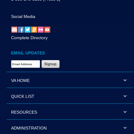
Social Media
Complete Directory
EMAIL UPDATES
Email Address Required
VA HOME
QUICK LIST
RESOURCES
ADMINISTRATION