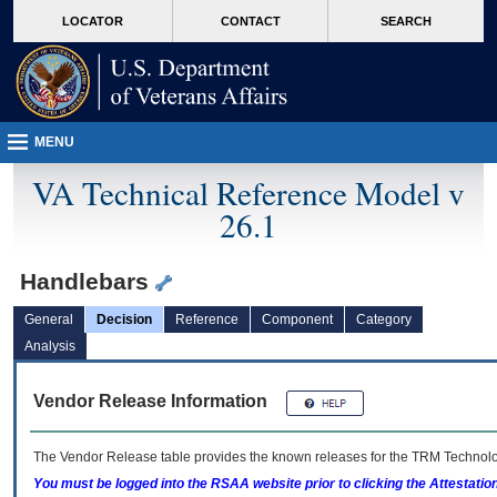
skip
Attention A T users. To access the menus on this page please perform the followin
MORE
LOCATOR
CONTACT
SEARCH
to
VA
page
content
MENU
VA Technical Reference Model v
26.1
Handlebars
General
Decision
Reference
Component
Category
Analysis
Vendor Release Information
The Vendor Release table provides the known releases for the
TRM
Technolog
You must be logged into the RSAA website prior to clicking the Attestati