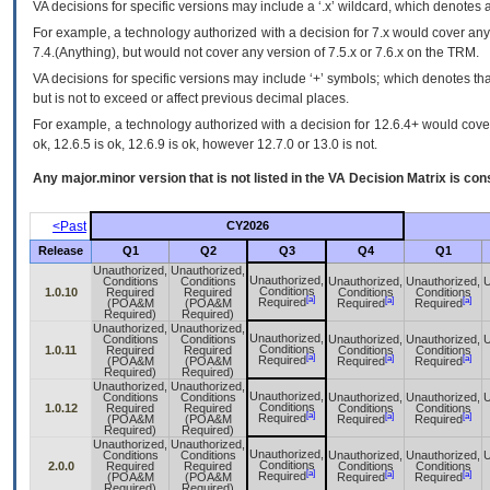
VA
decisions for specific versions may include a ‘.x’ wildcard, which denotes a
For example, a technology authorized with a decision for 7.x would cover any 
7.4.(Anything), but would not cover any version of 7.5.x or 7.6.x on the TRM.
VA decisions for specific versions may include ‘+’ symbols; which denotes that
but is not to exceed or affect previous decimal places.
For example, a technology authorized with a decision for 12.6.4+ would cover 
ok, 12.6.5 is ok, 12.6.9 is ok, however 12.7.0 or 13.0 is not.
Any major.minor version that is not listed in the
VA
Decision Matrix is con
<Past
CY2026
Release
Q1
Q2
Q3
Q4
Q1
Unauthorized,
Unauthorized,
Unauthorized,
Conditions
Conditions
Unauthorized,
Unauthorized,
U
Conditions
1.0.10
Required
Required
Conditions
Conditions
[a]
[a]
[a]
Required
(POA&M
(POA&M
Required
Required
Required)
Required)
Unauthorized,
Unauthorized,
Unauthorized,
Conditions
Conditions
Unauthorized,
Unauthorized,
U
Conditions
1.0.11
Required
Required
Conditions
Conditions
[a]
[a]
[a]
Required
(POA&M
(POA&M
Required
Required
Required)
Required)
Unauthorized,
Unauthorized,
Unauthorized,
Conditions
Conditions
Unauthorized,
Unauthorized,
U
Conditions
1.0.12
Required
Required
Conditions
Conditions
[a]
[a]
[a]
Required
(POA&M
(POA&M
Required
Required
Required)
Required)
Unauthorized,
Unauthorized,
Unauthorized,
Conditions
Conditions
Unauthorized,
Unauthorized,
U
Conditions
2.0.0
Required
Required
Conditions
Conditions
[a]
[a]
[a]
Required
(POA&M
(POA&M
Required
Required
Required)
Required)