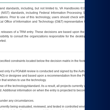
s and standards, including, but not limited to, VA Handbooks 6102 and 6500; VA
 (NIST) standards, including Federal Information Processing Standards (FIPS).
tions. Prior to use of this technology, users should check with their supervisor,
ocal Office of Information and Technology (OI&T) representative to ensure that all
t releases of a
TRM
entry. These decisions are based upon the best information
ibility to consult the organizations responsible for the desktop, testing, and/or
rted.
ecified constraints located below the decision matrix in the footnote[1] and on
ed only if a
POA&M
review is conducted and signed by the Authorizing Official
AO
) or designee and based upon a recommendation from the
POA&M
 that wishes to use the technology.
se of the technology/standard. As a result, all projects currently utilizing the
rd. Additional information on when the entry is projected to become unauthorized
d under any circumstances.
currently being evaluated, reviewed, and tested in controlled environments. Use