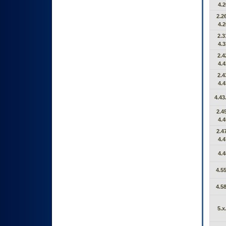
4.2
2.26
4.2
2.3
4.3
2.4
4.4
2.4
4.4
4.43
2.45
4.4
2.47
4.4
4.4
4.55
4.58
5.x