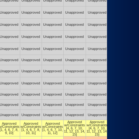
Unapproved
Unapproved
Unapproved
Unapproved
Unapproved
Constraints
(POA&M)
Authorized w/
Unapproved
Unapproved
Unapproved
Unapproved
Unapproved
Constraints
(POA&M)
Authorized w/
Unapproved
Unapproved
Unapproved
Unapproved
Unapproved
Constraints
(POA&M)
Authorized w/
Unapproved
Unapproved
Unapproved
Unapproved
Unapproved
Constraints
(POA&M)
Authorized w/
Unapproved
Unapproved
Unapproved
Unapproved
Unapproved
Constraints
(POA&M)
Authorized w/
Unapproved
Unapproved
Unapproved
Unapproved
Unapproved
Constraints
(POA&M)
Authorized w/
Unapproved
Unapproved
Unapproved
Unapproved
Unapproved
Constraints
(POA&M)
Authorized w/
Unapproved
Unapproved
Unapproved
Unapproved
Unapproved
Constraints
(POA&M)
Authorized w/
Unapproved
Unapproved
Unapproved
Unapproved
Unapproved
Constraints
(POA&M)
Authorized w/
Unapproved
Unapproved
Unapproved
Unapproved
Unapproved
Constraints
(POA&M)
Authorized w/
Unapproved
Unapproved
Unapproved
Unapproved
Unapproved
Constraints
(POA&M)
Approved
Approved
Authorized w/
Approved
Approved
Approved
w/Constraints
w/Constraints
Constraints
w/Constraints
w/Constraints
w/Constraints
[4, 6, 7, 10,
[4, 6, 7, 10,
[4, 6, 7, 10,
[1, 4, 6, 7, 8,
[1, 4, 6, 7, 8,
[1, 4, 6, 7, 10,
11, 12, 13, 14,
11, 12, 13, 14,
11, 12, 13,
9, 10]
10, 11]
11, 12]
15]
15]
14, 15]
Authorized w/