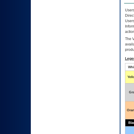
Users
Direc
Users
Infor
actio
The
avail
produ
Lege
Whi
Yel
Gr
Ora
Bla