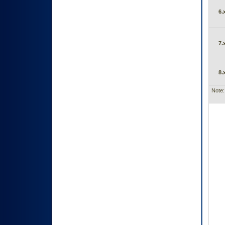
6.
7.
8.
Note: