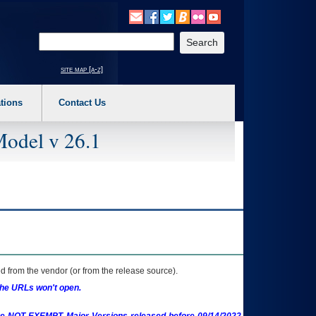
o expand a main menu option (Health, Benefits, etc). 3. To enter and activate the s
Enter your search text
site map [a-z]
tions
Contact Us
Model v 26.1
 from the vendor (or from the release source).
the URLs won't open.