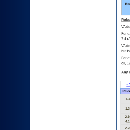
Bl
Relea
VA
dec
For e
7.4.(
VA de
but i
For e
ok, 12
Any m
<P
Rele
1.3
1.3
2.1
4.1
2.2