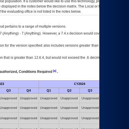
eral population. If a customer would like to use this technology, please work with
ce displayed in the notes below the decision matrix. The Local or Regional
OI&T
f the evaluating office is not listed in the notes below.
at pertains to a range of multiple versions.
7.(Anything) - 7.(Anything). However, a 7.4.x decision would cover any version of
on for the version specified also includes versions greater than what is specified
 that is greater than 12.6.4, but would not exceed the .6 decimal ie: 12.6.401 is
[a]
authorized, Conditions Required
.
023
CY2024
Futu
Q3
Q4
Q1
Q2
Q3
Q4
Authorized w/
Unapproved
Unapproved
Unapproved
Unapproved
Unapproved
Constraints
(POA&M)
Authorized w/
Unapproved
Unapproved
Unapproved
Unapproved
Unapproved
Constraints
(POA&M)
Authorized w/
Unapproved
Unapproved
Unapproved
Unapproved
Unapproved
Constraints
(POA&M)
Authorized w/