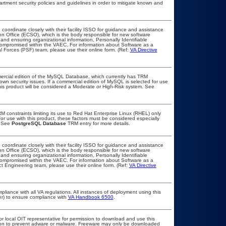
ment security policies and guidelines in order to mitigate known and
 coordinate closely with their facility ISSO for guidance and assistance
on Office (ECSO), which is the body responsible for new software
nd ensuring organizational information, Personally Identifiable
t compromised within the VAEC. For information about Software as a
l Forces (PSF) team, please use their online form. (Ref:
VA Directive
ercial edition of the MySQL Database, which currently has TRM
known security issues. If a commercial edition of MySQL is selected for use
his product will be considered a Moderate or High-Risk system. See
constraints limiting its use to Red Hat Enterprise Linux (RHEL) only
or use with this product, these factors must be considered especially
. See
PostgreSQL Database
TRM entry for more details.
 coordinate closely with their facility ISSO for guidance and assistance
on Office (ECSO), which is the body responsible for new software
nd ensuring organizational information, Personally Identifiable
t compromised within the VAEC. For information about Software as a
t Engineering team, please use their online form. (Ref:
VA Directive
pliance with all VA regulations. All instances of deployment using this
er) to ensure compliance with
VA Handbook 6500
.
or local OIT representative for permission to download and use this
ation to prevent adware or malware. Freeware may only be downloaded