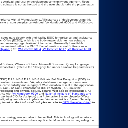
public download and user or development community engagement. Users
ated software is not authorized and the user should take the proper steps
pliance with all VA regulations. All instances of deployment using this
cer) to ensure compliance with both VA Handbook 6500 and VA Directive
 coordinate closely with their facility ISSO for guidance and assistance
on Office (ECSO), which is the body responsible for new software
nd ensuring organizational information, Personally Identifiable
t compromised within the VAEC. For information about Software as a
etplace.
(Ref:
VA Directive 6004
,
VA Directive 6517
,
VA Directive 6513
l Editions, VMware vSphere, Microsoft Structured Query Language
baselines. (refer to the ‘Category’ tab under ‘Runtime Dependencies’)
CISO) FIPS 140-2 FIPS 140-2 Validate Full Disk Encryption (FOE) for
eral requirements and VA policy, database management must use
onfidentiality and integrity of VA information at rest at the application
IPS 140-2 or 140-3 compliant full disk encryption (FOE) must be
rcement and physical security control must also be implemented. All
ance with
VA Handbook 6500
and
National Institute of Standards and
th the local CIO (or designee) and Information System Security Officer
mitigating controls are in place and documented in a System Security
placed on the Historical List, please refer to
FIPS Transition Effort
for
 technology was not able to be verified. This technology will require a
A sensitive information, where applicable. More information regarding the
.