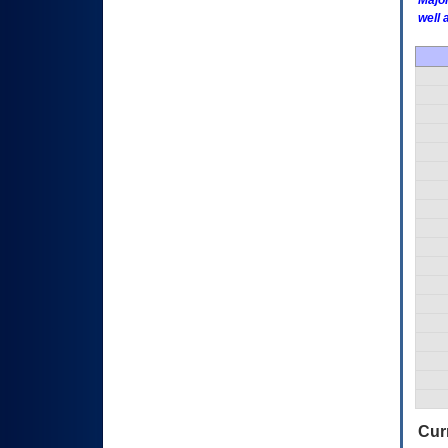
Major
well 
Curr