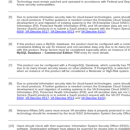
[4]
Technology must remain patched and operated in accordance with Federal and Depart
future security vulnerabilities.
[5]
Due to potential information security risks for cloud-based technologies, users should
on cloud products. If further guidance is needed contact the Enterprise Cloud Soluti
development in and migration of existing systems to the VA Enterprise Cloud (VAEC) a
Information (PII), Protected Health Information (PHI), and VA sensitive data are no
Service (SaaS) products or to submit a SaaS product request with the Project Specia
6004
,
VA Directive 6517
,
VA Directive 6513
and
VA Directive 6102
).
[6]
If this product uses a MySQL database, the product must be configured with a comm
constraints limiting its use for intranet and non-sensitive data only due to its many 
with this product, these factors must be considered especially when an instance of t
MySQL Database – Commercial Edition
TRM entry for more details.
[7]
This product can be configured with a PostgreSQL Database, which currently has TRM 
due to its many known security issues on other platforms. If PostgreSQL is selected f
when an instance of this product will be considered a Moderate or High-Risk system
[8]
Due to potential information security risks for cloud-based technologies, users should
on cloud products. If further guidance is needed contact the Enterprise Cloud Soluti
development in and migration of existing systems to the VA Enterprise Cloud (VAEC) a
Information (PII), Protected Health Information (PHI), and VA sensitive data are no
Service (SaaS) products or to submit a SaaS product request with the VA OIT Produc
6004
,
VA Directive 6517
,
VA Directive 6513
and
VA Directive 6102
).
[9]
Veterans Affairs (VA) users must ensure VA sensitive data is properly protected in com
technology should be reviewed by the local ISSO (Information System Security Offic
[10]
Users should check with their supervisor, Information System Security Officer (ISSO) 
software. Downloaded software must always be scanned for viruses prior to install