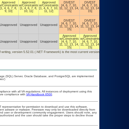
Approved
Approved
Approved
DIVEST
DIVEST
Constraints
w/Constraints
w/Constraints
w/Constraints
[4, 6, 7, 10,
[4, 6, 7, 10,
(DIVEST)
[1, 4, 6, 7, 8,
[1, 4, 6, 7, 8,
[1, 4, 6, 7, 10,
11, 12, 13, 14,
11, 12, 13, 14,
[4, 6, 7, 10,
9, 10]
10, 11]
11, 12]
15]
15]
11, 12, 13,
14, 15]
Authorized w/
DIVEST
DIVEST
Constraints
[4, 6, 7, 10,
[4, 6, 7, 10,
(DIVEST)
Unapproved
Unapproved
Unapproved
11, 12, 13, 14,
11, 12, 13, 14,
[4, 6, 7, 10,
15]
15]
11, 12, 13,
14, 15]
Approved
Approved
Authorized w/
w/Constraints
w/Constraints
Constraints
Unapproved
Unapproved
Unapproved
[4, 6, 7, 10,
[4, 6, 7, 10,
[4, 6, 7, 10,
11, 12, 13, 14,
11, 12, 13, 14,
11, 12, 13,
15]
15]
14, 15]
f writing, version 5.52.01 (.NET Framework) is the most current version, released
guage (SQL) Server, Oracle Database, and PostgreSQL are implemented
es’)
pliance with all VA regulations. All instances of deployment using this
sure compliance with
VA Handbook 6500
.
OIT representative for permission to download and use this software.
event adware or malware. Freeware may only be downloaded directly from
ad and user or development community engagement. Users should note, any
ot authorized and the user should take the proper steps to decline those