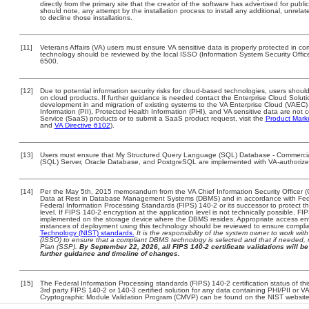
directly from the primary site that the creator of the software has advertised for 
should note, any attempt by the installation process to install any additional, unrel
to decline those installations.
[11]
Veterans Affairs (VA) users must ensure VA sensitive data is properly protected in com
technology should be reviewed by the local ISSO (Information System Security Offi
6500.
[12]
Due to potential information security risks for cloud-based technologies, users should
on cloud products. If further guidance is needed contact the Enterprise Cloud Soluti
development in and migration of existing systems to the VA Enterprise Cloud (VAEC) a
Information (PII), Protected Health Information (PHI), and VA sensitive data are no
Service (SaaS) products or to submit a SaaS product request, visit the
Product Mark
and
VA Directive 6102
).
[13]
Users must ensure that My Structured Query Language (SQL) Database - Commercia
(SQL) Server, Oracle Database, and PostgreSQL are implemented with VA-authorized 
[14]
Per the May 5th, 2015 memorandum from the VA Chief Information Security Officer (
Data at Rest in Database Management Systems (DBMS) and in accordance with Fed
Federal Information Processing Standards (FIPS) 140-2 or its successor to protect the c
level. If FIPS 140-2 encryption at the application level is not technically possible, F
implemented on the storage device where the DBMS resides. Appropriate access enfo
instances of deployment using this technology should be reviewed to ensure compli
Technology (NIST) standards.
It is the responsibility of the system owner to work wi
(ISSO) to ensure that a compliant DBMS technology is selected and that if needed, 
Plan (SSP).
By September 22, 2026, all FIPS 140-2 certificate validations will be 
further guidance and timeline of changes.
[15]
The Federal Information Processing standards (FIPS) 140-2 certification status of this
3rd party FIPS 140-2 or 140-3 certified solution for any data containing PHI/PII or V
Cryptographic Module Validation Program (CMVP) can be found on the NIST website