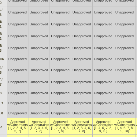
Unapproved
Unapproved
Unapproved
Unapproved
Unapproved
Unapproved
0
 /
Unapproved
Unapproved
Unapproved
Unapproved
Unapproved
Unapproved
6
1/
Unapproved
Unapproved
Unapproved
Unapproved
Unapproved
Unapproved
1
2/
Unapproved
Unapproved
Unapproved
Unapproved
Unapproved
Unapproved
2
3/
Unapproved
Unapproved
Unapproved
Unapproved
Unapproved
Unapproved
3
.06
Unapproved
Unapproved
Unapproved
Unapproved
Unapproved
Unapproved
 /
Unapproved
Unapproved
Unapproved
Unapproved
Unapproved
Unapproved
5
 /
Unapproved
Unapproved
Unapproved
Unapproved
Unapproved
Unapproved
7
8
Unapproved
Unapproved
Unapproved
Unapproved
Unapproved
Unapproved
.3
Unapproved
Unapproved
Unapproved
Unapproved
Unapproved
Unapproved
.0
Unapproved
Unapproved
Unapproved
Unapproved
Unapproved
Unapproved
Approved
Approved
Approved
Approved
Approved
Approved
w/Constraints
w/Constraints
w/Constraints
w/Constraints
w/Constraints
w/Constraints
.x
[1, 2, 3, 4, 5,
[1, 2, 3, 4, 6,
[1, 2, 3, 4, 6,
[1, 2, 3, 4, 6,
[1, 4, 6, 7, 8,
[1, 4, 6, 7, 8,
6, 7]
7, 8]
7, 8]
7, 8]
9, 10]
9, 10]