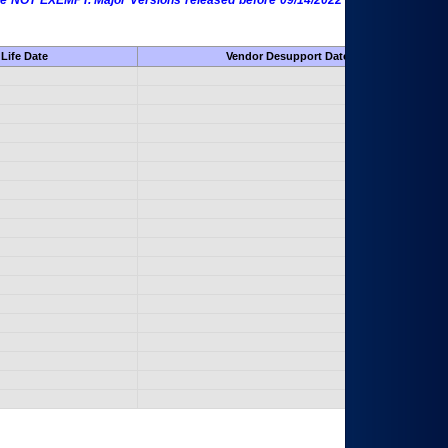
 are NOT EXEMPT. Major Versions released before 09/14/2022 are EXEMPT as
Life Date
Vendor Desupport Date