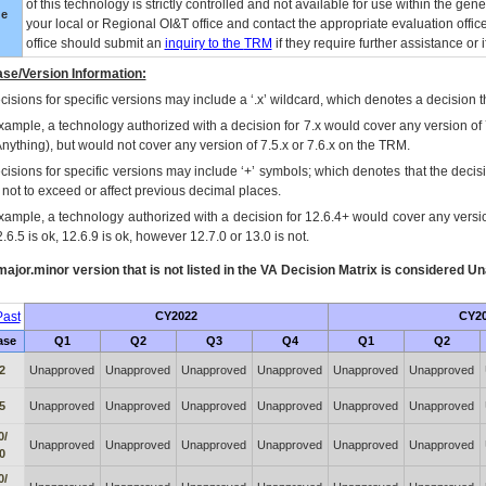
of this technology is strictly controlled and not available for use within the gen
ue
your local or Regional
OI&T
office and contact the appropriate evaluation offi
office should submit an
inquiry to the
TRM
if they require further assistance or i
se/Version Information:
isions for specific versions may include a ‘.x’ wildcard, which denotes a decision th
xample, a technology authorized with a decision for 7.x would cover any version of 
Anything), but would not cover any version of 7.5.x or 7.6.x on the TRM.
cisions for specific versions may include ‘+’ symbols; which denotes that the decisi
s not to exceed or affect previous decimal places.
xample, a technology authorized with a decision for 12.6.4+ would cover any version
.6.5 is ok, 12.6.9 is ok, however 12.7.0 or 13.0 is not.
ajor.minor version that is not listed in the
VA
Decision Matrix is considered Un
ast
CY2022
CY2
ase
Q1
Q2
Q3
Q4
Q1
Q2
2
Unapproved
Unapproved
Unapproved
Unapproved
Unapproved
Unapproved
5
Unapproved
Unapproved
Unapproved
Unapproved
Unapproved
Unapproved
0/
Unapproved
Unapproved
Unapproved
Unapproved
Unapproved
Unapproved
0
0/