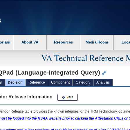
erform the following steps. 1. Please switch auto forms mode to off. 2. Hit enter t
orials
About VA
Resources
Media Room
Loca
VA Technical Reference 
QPad (Language-Integrated Query)
l
Decision
Reference
Component
Category
Analysis
dor Release Information
endor Release table provides the known releases for the
TRM
Technology, obtained
ust be logged into the RSAA website prior to clicking the Attestation URLs or 