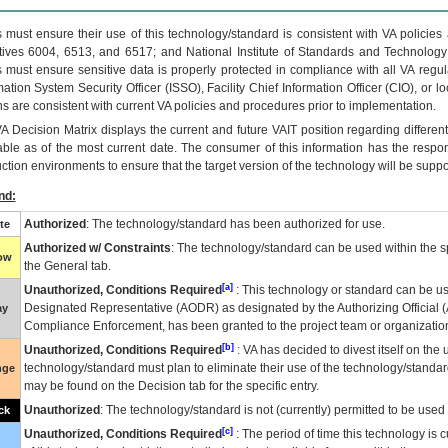
 must ensure their use of this technology/standard is consistent with VA policie
tives 6004, 6513, and 6517; and National Institute of Standards and Technology
 must ensure sensitive data is properly protected in compliance with all VA regula
mation System Security Officer (ISSO), Facility Chief Information Officer (CIO), or l
ns are consistent with current VA policies and procedures prior to implementation.
VA
Decision Matrix displays the current and future
VA
IT
position regarding differen
able as of the most current date. The consumer of this information has the respons
ction environments to ensure that the target version of the technology will be suppo
nd:
Authorized
: The technology/standard has been authorized for use.
te
Authorized w/ Constraints
: The technology/standard can be used within the sp
low
the General tab.
[a]
Unauthorized, Conditions Required
: This technology or standard can be us
Designated Representative (
AODR
) as designated by the Authorizing Official (
ay
Compliance Enforcement, has been granted to the project team or organization
[b]
Unauthorized, Conditions Required
:
VA
has decided to divest itself on the u
technology/standard must plan to eliminate their use of the technology/standa
nge
may be found on the Decision tab for the specific entry.
Unauthorized
: The technology/standard is not (currently) permitted to be use
ck
[c]
Unauthorized, Conditions Required
: The period of time this technology is 