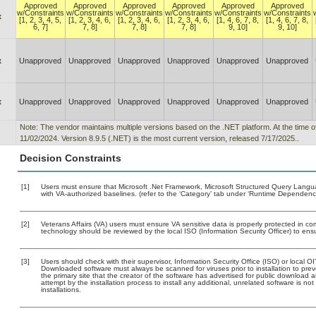
Approved
Approved
Approved
Approved
Approved
Approved
w/Constraints
w/Constraints
w/Constraints
w/Constraints
w/Constraints
w/Constraints
x
[1, 2, 3, 4, 5,
[1, 2, 3, 4, 6,
[1, 2, 3, 4, 6,
[1, 2, 3, 4, 6,
[1, 4, 6, 7, 8,
[1, 4, 6, 7, 8,
6, 7]
7, 8]
7, 8]
7, 8]
9, 10]
9, 10]
x
Unapproved
Unapproved
Unapproved
Unapproved
Unapproved
Unapproved
x
Unapproved
Unapproved
Unapproved
Unapproved
Unapproved
Unapproved
Note: The vendor maintains multiple versions based on the .NET platform. At the time o
11/02/2024. Version 8.9.5 (.NET) is the most current version, released 7/17/2025..
Decision Constraints
[1]
Users must ensure that Microsoft .Net Framework, Microsoft Structured Query Lan
with VA-authorized baselines. (refer to the ‘Category’ tab under ‘Runtime Dependenci
[2]
Veterans Affairs (VA) users must ensure VA sensitive data is properly protected in com
technology should be reviewed by the local ISO (Information Security Officer) to en
[3]
Users should check with their supervisor, Information Security Office (ISO) or local 
Downloaded software must always be scanned for viruses prior to installation to pr
the primary site that the creator of the software has advertised for public downlo
attempt by the installation process to install any additional, unrelated software is n
installations.