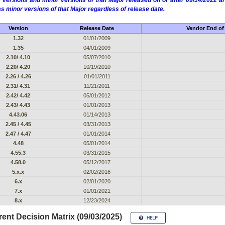
 versions and minor versions of that Major released on or after 09/14/2022
as minor versions of that Major regardless of release date.
Version
Release Date
Vendor End of 
1.32
01/01/2009
1.35
04/01/2009
2.10/ 4.10
05/07/2010
2.20/ 4.20
10/19/2010
2.26 / 4.26
01/01/2011
2.31/ 4.31
11/21/2011
2.42/ 4.42
05/01/2012
2.43/ 4.43
01/01/2013
4.43.06
01/14/2013
2.45 / 4.45
03/31/2013
2.47 / 4.47
01/01/2014
4.48
05/01/2014
4.55.3
03/31/2015
4.58.0
05/12/2017
5.x.x
02/02/2016
6.x
02/01/2020
7.x
01/01/2021
8.x
12/23/2024
ent Decision Matrix (09/03/2025)