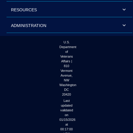
RESOURCES
ADMINISTRATION
U.S.
Department
of
Veterans
Affairs |
810
Vermont
Avenue,
NW
Washington
DC
20420
Last
updated
validated
on
01/15/2026
at
00:17:00