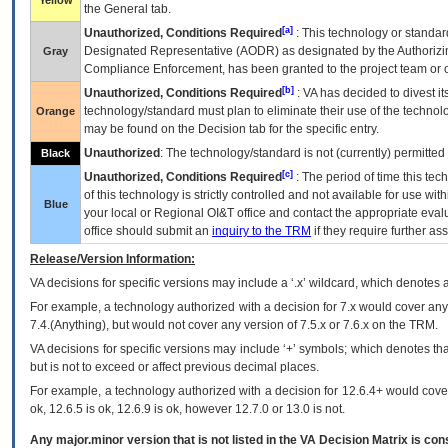
Yellow
the General tab.
[a]
Unauthorized, Conditions Required
: This technology or standar
Designated Representative (
AODR
) as designated by the Authorizin
Gray
Compliance Enforcement, has been granted to the project team or o
[b]
Unauthorized, Conditions Required
:
VA
has decided to divest its
technology/standard must plan to eliminate their use of the techno
Orange
may be found on the Decision tab for the specific entry.
Unauthorized
: The technology/standard is not (currently) permitte
Black
[c]
Unauthorized, Conditions Required
: The period of time this te
of this technology is strictly controlled and not available for use wi
Blue
your local or Regional
OI&T
office and contact the appropriate eval
office should submit an
inquiry to the
TRM
if they require further ass
Release/Version Information:
VA
decisions for specific versions may include a ‘.x’ wildcard, which denotes a
For example, a technology authorized with a decision for 7.x would cover any 
7.4.(Anything), but would not cover any version of 7.5.x or 7.6.x on the TRM.
VA decisions for specific versions may include ‘+’ symbols; which denotes that
but is not to exceed or affect previous decimal places.
For example, a technology authorized with a decision for 12.6.4+ would cover 
ok, 12.6.5 is ok, 12.6.9 is ok, however 12.7.0 or 13.0 is not.
Any major.minor version that is not listed in the
VA
Decision Matrix is con