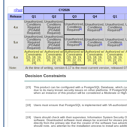
<Past
CY2026
Release
Q1
Q2
Q3
Q4
Q1
Unauthorized,
Unauthorized,
Unauthorized,
Conditions
Conditions
Unauthorized,
Unauthorized,
U
Conditions
4.x
Required
Required
Conditions
Conditions
[a]
[a]
[a]
Required
(POA&M
(POA&M
Required
Required
Required)
Required)
Unauthorized,
Unauthorized,
Unauthorized,
Conditions
Conditions
Unauthorized,
Unauthorized,
U
Conditions
5.x
Required
Required
Conditions
Conditions
[a]
[a]
[a]
Required
(POA&M
(POA&M
Required
Required
Required)
Required)
Authorized w/
Authorized w/
Authorized w/
Authorized w/
Authorized w/
Constraints
Constraints
Constraints
Constraints
Constraints
6.x
[15, 18, 19,
[15, 18, 19,
[15, 18, 19,
[15, 18, 19,
[15, 18, 19,
20, 22, 23,
20, 22, 23,
20, 22, 23,
20, 22, 23,
20, 22, 23,
24]
24]
24]
24]
24]
Note:
At the time of writing, version 6.17 is the most current version, released 0
Decision Constraints
[15]
This product can be configured with a PostgreSQL Database, which curre
due to its many known security issues on other platforms. If PostgreSQL
when an instance of this product will be considered a Moderate or Hig
[18]
Users must ensure that PostgreSQL is implemented with VA-authorized 
[19]
Users should check with their supervisor, Information System Security O
software. Downloaded software must always be scanned for viruses pri
directly from the primary site that the creator of the software has ad
should note, any attempt by the installation process to install any addi