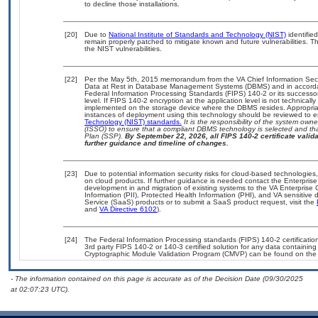
to decline those installations.
[20]
Due to
National Institute of Standards and Technology (NIST)
identified
remain properly patched to mitigate known and future vulnerabilities. T
the NIST vulnerabilities.
[22]
Per the May 5th, 2015 memorandum from the VA Chief Information Securi
Data at Rest in Database Management Systems (DBMS) and in accorda
Federal Information Processing Standards (FIPS) 140-2 or its successor to
level. If FIPS 140-2 encryption at the application level is not technical
implemented on the storage device where the DBMS resides. Appropriat
instances of deployment using this technology should be reviewed to 
Technology (NIST) standards.
It is the responsibility of the system own
(ISSO) to ensure that a compliant DBMS technology is selected and tha
Plan (SSP).
By September 22, 2026, all FIPS 140-2 certificate validat
further guidance and timeline of changes.
[23]
Due to potential information security risks for cloud-based technologies
on cloud products. If further guidance is needed contact the Enterpris
development in and migration of existing systems to the VA Enterprise 
Information (PII), Protected Health Information (PHI), and VA sensitiv
Service (SaaS) products or to submit a SaaS product request, visit the
and
VA Directive 6102
).
[24]
The Federal Information Processing standards (FIPS) 140-2 certification 
3rd party FIPS 140-2 or 140-3 certified solution for any data containing
Cryptographic Module Validation Program (CMVP) can be found on the
- The information contained on this page is accurate as of the Decision Date (09/30/2025
at 02:07:23 UTC).