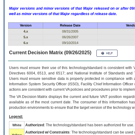
Major versions and minor versions of that Major released on or after 
well as minor versions of that Major regardless of release date.
Version
Release Date
Vendo
4.x
08/31/2005
5.x
06/26/2007
6.x
09/10/2014
Current Decision Matrix (09/26/2025)
Users must ensure their use of this technology/standard is consistent with
Directives 6004, 6513, and 6517; and National Institute of Standards and 
Users must ensure sensitive data is properly protected in compliance with al
Information System Security Officer (ISSO), Facility Chief Information Officer
actions are consistent with current VA policies and procedures prior to implem
The
VA
Decision Matrix displays the current and future
VA
IT
position regardi
available as of the most current date. The consumer of this information has 
production environments to ensure that the target version of the technology w
Legend:
Authorized
: The technology/standard has been authorized for use.
White
Authorized w/ Constraints
: The technology/standard can be used wi