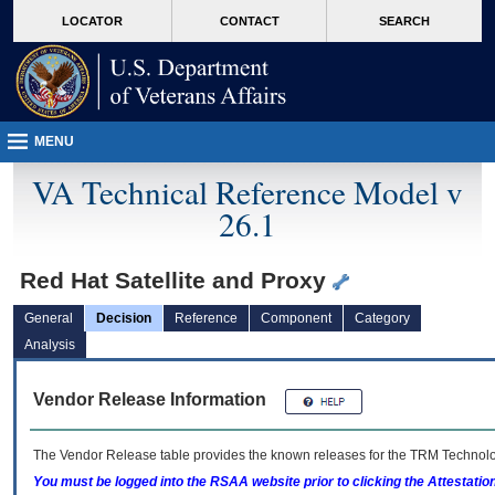
skip
Attention A T users. To access the menus on this page please perform the followin
MORE
LOCATOR
CONTACT
SEARCH
to
VA
page
content
MENU
VA Technical Reference Model v
26.1
Red Hat Satellite and Proxy
General
Decision
Reference
Component
Category
Analysis
Vendor Release Information
The Vendor Release table provides the known releases for the
TRM
Technolog
You must be logged into the RSAA website prior to clicking the Attestati