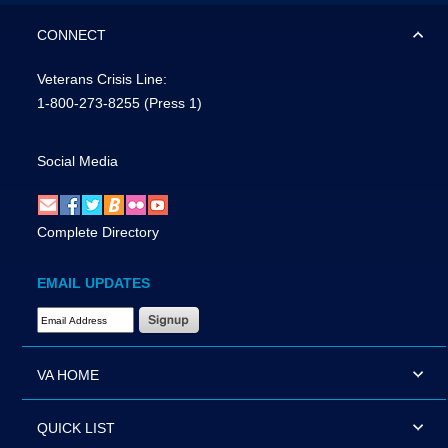
CONNECT
Veterans Crisis Line:
1-800-273-8255
(Press 1)
Social Media
Complete Directory
EMAIL UPDATES
Email Address Required
VA HOME
QUICK LIST