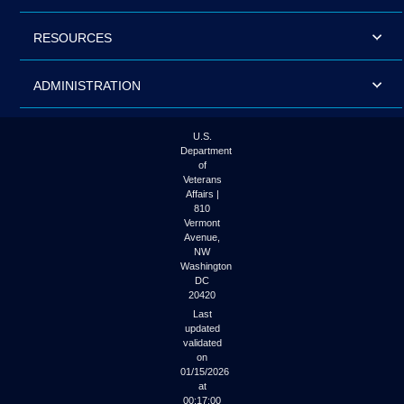
RESOURCES
ADMINISTRATION
U.S.
Department
of
Veterans
Affairs |
810
Vermont
Avenue,
NW
Washington
DC
20420
Last
updated
validated
on
01/15/2026
at
00:17:00