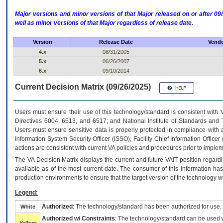
Major versions and minor versions of that Major released on or after 
well as minor versions of that Major regardless of release date.
Version
Release Date
Vendo
4.x
08/31/2005
5.x
06/26/2007
6.x
09/10/2014
Current Decision Matrix (09/26/2025)
Users must ensure their use of this technology/standard is consistent with
Directives 6004, 6513, and 6517; and National Institute of Standards and 
Users must ensure sensitive data is properly protected in compliance with al
Information System Security Officer (ISSO), Facility Chief Information Officer
actions are consistent with current VA policies and procedures prior to implem
The
VA
Decision Matrix displays the current and future
VA
IT
position regardi
available as of the most current date. The consumer of this information has 
production environments to ensure that the target version of the technology w
Legend:
Authorized
: The technology/standard has been authorized for use.
White
Authorized w/ Constraints
: The technology/standard can be used wi