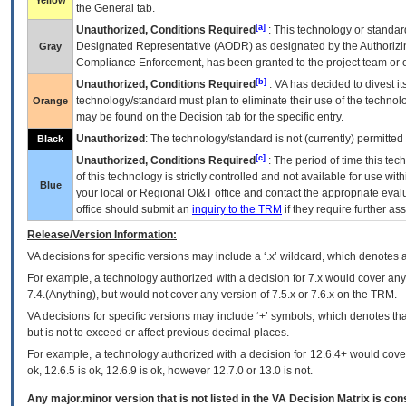
Yellow
the General tab.
[a]
Unauthorized, Conditions Required
: This technology or standar
Designated Representative (
AODR
) as designated by the Authorizin
Gray
Compliance Enforcement, has been granted to the project team or o
[b]
Unauthorized, Conditions Required
:
VA
has decided to divest its
technology/standard must plan to eliminate their use of the techno
Orange
may be found on the Decision tab for the specific entry.
Unauthorized
: The technology/standard is not (currently) permitte
Black
[c]
Unauthorized, Conditions Required
: The period of time this te
of this technology is strictly controlled and not available for use wi
Blue
your local or Regional
OI&T
office and contact the appropriate eval
office should submit an
inquiry to the
TRM
if they require further ass
Release/Version Information:
VA
decisions for specific versions may include a ‘.x’ wildcard, which denotes a
For example, a technology authorized with a decision for 7.x would cover any 
7.4.(Anything), but would not cover any version of 7.5.x or 7.6.x on the TRM.
VA decisions for specific versions may include ‘+’ symbols; which denotes that
but is not to exceed or affect previous decimal places.
For example, a technology authorized with a decision for 12.6.4+ would cover 
ok, 12.6.5 is ok, 12.6.9 is ok, however 12.7.0 or 13.0 is not.
Any major.minor version that is not listed in the
VA
Decision Matrix is con