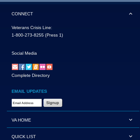
CONNECT
Veterans Crisis Line:
1-800-273-8255
(Press 1)
Social Media
Complete Directory
EMAIL UPDATES
Email Address Required
VA HOME
QUICK LIST