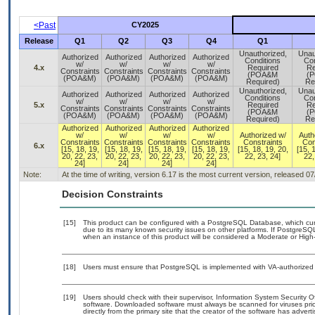
<Past
CY2025
Release
Q1
Q2
Q3
Q4
Q1
Unauthorized,
Unau
Authorized
Authorized
Authorized
Authorized
Conditions
Con
w/
w/
w/
w/
4.x
Required
Re
Constraints
Constraints
Constraints
Constraints
(POA&M
(
(POA&M)
(POA&M)
(POA&M)
(POA&M)
Required)
Re
Unauthorized,
Unau
Authorized
Authorized
Authorized
Authorized
Conditions
Con
w/
w/
w/
w/
5.x
Required
Re
Constraints
Constraints
Constraints
Constraints
(POA&M
(
(POA&M)
(POA&M)
(POA&M)
(POA&M)
Required)
Re
Authorized
Authorized
Authorized
Authorized
w/
w/
w/
w/
Authorized w/
Auth
Constraints
Constraints
Constraints
Constraints
Constraints
Con
6.x
[15, 18, 19,
[15, 18, 19,
[15, 18, 19,
[15, 18, 19,
[15, 18, 19, 20,
[15, 
20, 22, 23,
20, 22, 23,
20, 22, 23,
20, 22, 23,
22, 23, 24]
22,
24]
24]
24]
24]
Note:
At the time of writing, version 6.17 is the most current version, released 0
Decision Constraints
[15]
This product can be configured with a PostgreSQL Database, which curre
due to its many known security issues on other platforms. If PostgreSQL
when an instance of this product will be considered a Moderate or Hig
[18]
Users must ensure that PostgreSQL is implemented with VA-authorized b
[19]
Users should check with their supervisor, Information System Security O
software. Downloaded software must always be scanned for viruses prio
directly from the primary site that the creator of the software has ad