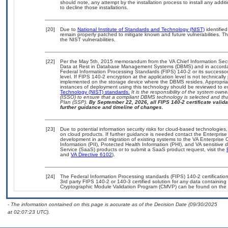
should note, any attempt by the installation process to install any addi
to decline those installations.
[20]
Due to
National Institute of Standards and Technology (NIST)
identified
remain properly patched to mitigate known and future vulnerabilities. T
the NIST vulnerabilities.
[22]
Per the May 5th, 2015 memorandum from the VA Chief Information Securi
Data at Rest in Database Management Systems (DBMS) and in accorda
Federal Information Processing Standards (FIPS) 140-2 or its successor to
level. If FIPS 140-2 encryption at the application level is not technical
implemented on the storage device where the DBMS resides. Appropriat
instances of deployment using this technology should be reviewed to 
Technology (NIST) standards.
It is the responsibility of the system own
(ISSO) to ensure that a compliant DBMS technology is selected and that
Plan (SSP).
By September 22, 2026, all FIPS 140-2 certificate validat
further guidance and timeline of changes.
[23]
Due to potential information security risks for cloud-based technologies,
on cloud products. If further guidance is needed contact the Enterpris
development in and migration of existing systems to the VA Enterprise C
Information (PII), Protected Health Information (PHI), and VA sensitiv
Service (SaaS) products or to submit a SaaS product request, visit the
and
VA Directive 6102
).
[24]
The Federal Information Processing standards (FIPS) 140-2 certification 
3rd party FIPS 140-2 or 140-3 certified solution for any data containing
Cryptographic Module Validation Program (CMVP) can be found on the 
- The information contained on this page is accurate as of the Decision Date (09/30/2025
at 02:07:23 UTC).