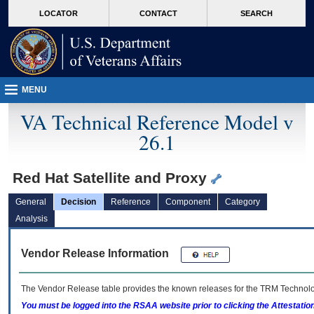
skip
Attention A T users. To access the menus on this page please perform the followin
MORE
LOCATOR
CONTACT
SEARCH
to
VA
page
content
MENU
VA Technical Reference Model v
26.1
Red Hat Satellite and Proxy
General
Decision
Reference
Component
Category
Analysis
Vendor Release Information
The Vendor Release table provides the known releases for the
TRM
Technolog
You must be logged into the RSAA website prior to clicking the Attestati