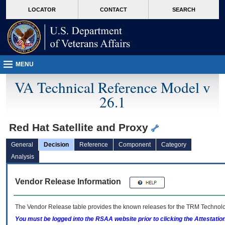
skip
Attention A T users. To access the menus on this page please perform the followin
MORE
LOCATOR
CONTACT
SEARCH
to
VA
page
content
MENU
VA Technical Reference Model v
26.1
Red Hat Satellite and Proxy
General
Decision
Reference
Component
Category
Analysis
Vendor Release Information
The Vendor Release table provides the known releases for the
TRM
Technolog
You must be logged into the RSAA website prior to clicking the Attestati