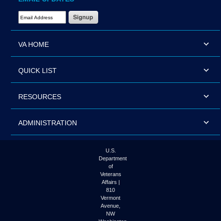
Email Address Required
VA HOME
QUICK LIST
RESOURCES
ADMINISTRATION
U.S.
Department
of
Veterans
Affairs |
810
Vermont
Avenue,
NW