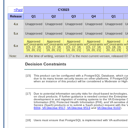
<Past
CY2023
Release
Q1
Q2
Q3
Q4
Q1
4.x
Unapproved
Unapproved
Unapproved
Unapproved
Unapproved
U
5.x
Unapproved
Unapproved
Unapproved
Unapproved
Unapproved
U
Approved
Approved
Approved
Approved
Approved
w/Constraints
w/Constraints
w/Constraints
w/Constraints
w/Constraints
w/
6.x
[15, 17, 18,
[15, 17, 18,
[15, 17, 18,
[15, 17, 18,
[15, 18, 19,
[
19, 20, 21]
19, 20, 21]
19, 20, 21]
19, 20, 21]
20, 22, 23]
2
Note:
At the time of writing, version 6.17 is the most current version, released 0
Decision Constraints
[15]
This product can be configured with a PostgreSQL Database, which curre
due to its many known security issues on other platforms. If PostgreSQL
when an instance of this product will be considered a Moderate or Hig
[17]
Due to potential information security risks for cloud-based technologies,
on cloud products. If further guidance is needed contact the Enterpris
development in and migration of existing systems to the VA Enterprise C
Information (PII), Protected Health Information (PHI), and VA sensitiv
Service (SaaS) products or to submit a SaaS product request with the 
6004
,
VA Directive 6517
,
VA Directive 6513
and
VA Directive 6102
).
[18]
Users must ensure that PostgreSQL is implemented with VA-authorized b