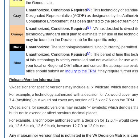
Yellow
the General tab.
[a]
Unauthorized, Conditions Required
: This technology or standar
Designated Representative (
AODR
) as designated by the Authorizin
Gray
Compliance Enforcement, has been granted to the project team or o
[b]
Unauthorized, Conditions Required
:
VA
has decided to divest its
technology/standard must plan to eliminate their use of the techno
Orange
may be found on the Decision tab for the specific entry.
Unauthorized
: The technology/standard is not (currently) permitte
Black
[c]
Unauthorized, Conditions Required
: The period of time this te
of this technology is strictly controlled and not available for use wi
Blue
your local or Regional
OI&T
office and contact the appropriate eval
office should submit an
inquiry to the
TRM
if they require further ass
Release/Version Information:
VA
decisions for specific versions may include a ‘.x’ wildcard, which denotes a
For example, a technology authorized with a decision for 7.x would cover any 
7.4.(Anything), but would not cover any version of 7.5.x or 7.6.x on the TRM.
VA decisions for specific versions may include ‘+’ symbols; which denotes that
but is not to exceed or affect previous decimal places.
For example, a technology authorized with a decision for 12.6.4+ would cover 
ok, 12.6.5 is ok, 12.6.9 is ok, however 12.7.0 or 13.0 is not.
Any major.minor version that is not listed in the
VA
Decision Matrix is con