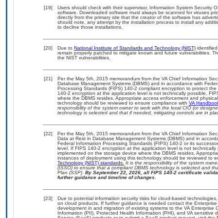
[19]
Users should check with their supervisor, Information System Security O
software. Downloaded software must always be scanned for viruses prio
directly from the primary site that the creator of the software has ad
should note, any attempt by the installation process to install any addi
to decline those installations.
[20]
Due to
National Institute of Standards and Technology (NIST)
identified
remain properly patched to mitigate known and future vulnerabilities. T
the NIST vulnerabilities.
[21]
Per the May 5th, 2015 memorandum from the VA Chief Information Securit
Database Management Systems (DBMS) and in accordance with Federal
Processing Standards (FIPS) 140-2 compliant encryption to protect the con
140-2 encryption at the application level is not technically possible, F
where the DBMS resides. Appropriate access enforcement and physical s
technology should be reviewed to ensure compliance with
VA Handboo
responsibility of the system owner to work with the local CIO (or desig
technology is selected and that if needed, mitigating controls are in 
[22]
Per the May 5th, 2015 memorandum from the VA Chief Information Securi
Data at Rest in Database Management Systems (DBMS) and in accorda
Federal Information Processing Standards (FIPS) 140-2 or its successor to
level. If FIPS 140-2 encryption at the application level is not technical
implemented on the storage device where the DBMS resides. Appropriat
instances of deployment using this technology should be reviewed to 
Technology (NIST) standards.
It is the responsibility of the system own
(ISSO) to ensure that a compliant DBMS technology is selected and that
Plan (SSP).
By September 22, 2026, all FIPS 140-2 certificate validat
further guidance and timeline of changes.
[23]
Due to potential information security risks for cloud-based technologies,
on cloud products. If further guidance is needed contact the Enterpris
development in and migration of existing systems to the VA Enterprise C
Information (PII), Protected Health Information (PHI), and VA sensitiv
Service (SaaS) products or to submit a SaaS product request, visit the