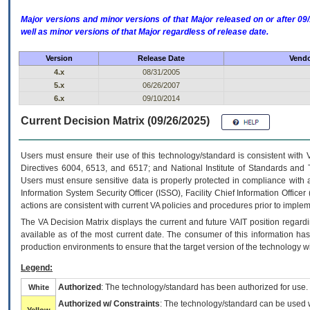
Major versions and minor versions of that Major released on or after 
well as minor versions of that Major regardless of release date.
Version
Release Date
Vendo
4.x
08/31/2005
5.x
06/26/2007
6.x
09/10/2014
Current Decision Matrix (09/26/2025)
Users must ensure their use of this technology/standard is consistent with
Directives 6004, 6513, and 6517; and National Institute of Standards and 
Users must ensure sensitive data is properly protected in compliance with al
Information System Security Officer (ISSO), Facility Chief Information Officer
actions are consistent with current VA policies and procedures prior to implem
The
VA
Decision Matrix displays the current and future
VA
IT
position regardi
available as of the most current date. The consumer of this information has 
production environments to ensure that the target version of the technology w
Legend:
Authorized
: The technology/standard has been authorized for use.
White
Authorized w/ Constraints
: The technology/standard can be used wi