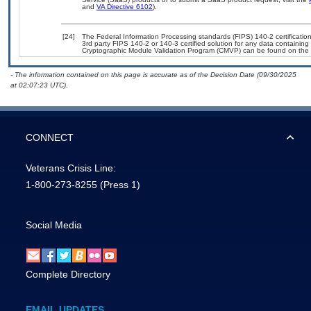
and
VA Directive 6102
).
[24]
The Federal Information Processing standards (FIPS) 140-2 certification 
3rd party FIPS 140-2 or 140-3 certified solution for any data containing
Cryptographic Module Validation Program (CMVP) can be found on the 
- The information contained on this page is accurate as of the Decision Date (09/30/2025
at 02:07:23 UTC).
CONNECT
Veterans Crisis Line:
1-800-273-8255
(Press 1)
Social Media
Complete Directory
EMAIL UPDATES