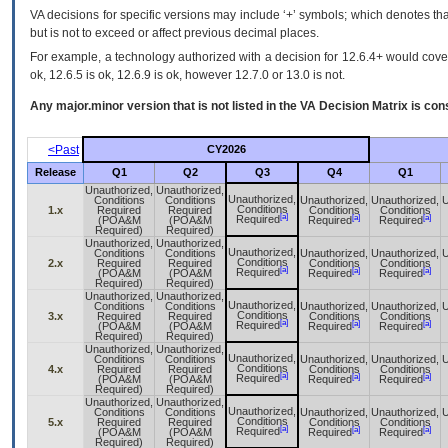
VA decisions for specific versions may include ‘+’ symbols; which denotes that
but is not to exceed or affect previous decimal places.
For example, a technology authorized with a decision for 12.6.4+ would cover 
ok, 12.6.5 is ok, 12.6.9 is ok, however 12.7.0 or 13.0 is not.
Any major.minor version that is not listed in the
VA
Decision Matrix is con
<Past
CY2026
Release
Q1
Q2
Q3
Q4
Q1
Unauthorized,
Unauthorized,
Unauthorized,
Conditions
Conditions
Unauthorized,
Unauthorized,
U
Conditions
1.x
Required
Required
Conditions
Conditions
[a]
[a]
[a]
Required
(POA&M
(POA&M
Required
Required
Required)
Required)
Unauthorized,
Unauthorized,
Unauthorized,
Conditions
Conditions
Unauthorized,
Unauthorized,
U
Conditions
2.x
Required
Required
Conditions
Conditions
[a]
[a]
[a]
Required
(POA&M
(POA&M
Required
Required
Required)
Required)
Unauthorized,
Unauthorized,
Unauthorized,
Conditions
Conditions
Unauthorized,
Unauthorized,
U
Conditions
3.x
Required
Required
Conditions
Conditions
[a]
[a]
[a]
Required
(POA&M
(POA&M
Required
Required
Required)
Required)
Unauthorized,
Unauthorized,
Unauthorized,
Conditions
Conditions
Unauthorized,
Unauthorized,
U
Conditions
4.x
Required
Required
Conditions
Conditions
[a]
[a]
[a]
Required
(POA&M
(POA&M
Required
Required
Required)
Required)
Unauthorized,
Unauthorized,
Unauthorized,
Conditions
Conditions
Unauthorized,
Unauthorized,
U
Conditions
5.x
Required
Required
Conditions
Conditions
[a]
[a]
[a]
Required
(POA&M
(POA&M
Required
Required
Required)
Required)