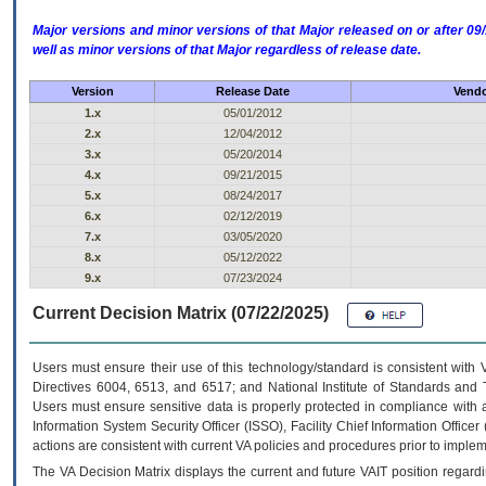
Major versions and minor versions of that Major released on or after 
well as minor versions of that Major regardless of release date.
Version
Release Date
Vendo
1.x
05/01/2012
2.x
12/04/2012
3.x
05/20/2014
4.x
09/21/2015
5.x
08/24/2017
6.x
02/12/2019
7.x
03/05/2020
8.x
05/12/2022
9.x
07/23/2024
Current Decision Matrix (07/22/2025)
Users must ensure their use of this technology/standard is consistent with
Directives 6004, 6513, and 6517; and National Institute of Standards and 
Users must ensure sensitive data is properly protected in compliance with al
Information System Security Officer (ISSO), Facility Chief Information Officer
actions are consistent with current VA policies and procedures prior to implem
The
VA
Decision Matrix displays the current and future
VA
IT
position regardi