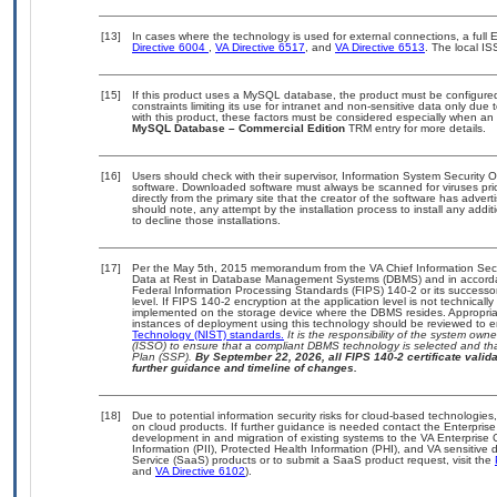
[13]
In cases where the technology is used for external connections, a ful
Directive 6004
,
VA Directive 6517
, and
VA Directive 6513
. The local I
[15]
If this product uses a MySQL database, the product must be configure
constraints limiting its use for intranet and non-sensitive data only due
with this product, these factors must be considered especially when an
MySQL Database – Commercial Edition
TRM entry for more details.
[16]
Users should check with their supervisor, Information System Security O
software. Downloaded software must always be scanned for viruses pri
directly from the primary site that the creator of the software has ad
should note, any attempt by the installation process to install any addi
to decline those installations.
[17]
Per the May 5th, 2015 memorandum from the VA Chief Information Securi
Data at Rest in Database Management Systems (DBMS) and in accorda
Federal Information Processing Standards (FIPS) 140-2 or its successor to
level. If FIPS 140-2 encryption at the application level is not technical
implemented on the storage device where the DBMS resides. Appropriat
instances of deployment using this technology should be reviewed to 
Technology (NIST) standards.
It is the responsibility of the system own
(ISSO) to ensure that a compliant DBMS technology is selected and tha
Plan (SSP).
By September 22, 2026, all FIPS 140-2 certificate validat
further guidance and timeline of changes.
[18]
Due to potential information security risks for cloud-based technologies
on cloud products. If further guidance is needed contact the Enterpris
development in and migration of existing systems to the VA Enterprise 
Information (PII), Protected Health Information (PHI), and VA sensitiv
Service (SaaS) products or to submit a SaaS product request, visit the
and
VA Directive 6102
).