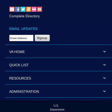
Complete Directory
EMAIL UPDATES
Email Address Required
VA HOME
QUICK LIST
RESOURCES
ADMINISTRATION
U.S.
Department