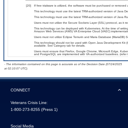
[20]
If free trialware is utilized, the software must be purchased or removed a
This technology must use the latest TRM-authorized version of Java De
This technology must use the latest TRM-authorized version of Java Ru
Users must not utilize the Secure Sockets Layer (SSL) protocol, as it 
This technology can be deployed with Kubernetes. At the time of writing
Amazon Web Services (AWS) VA Enterprise Cloud (VAEC) implementati
Users must not utilize Eclipse Temurin and Maria Database (MariaDB) Ser
This technology should not be used with Open Java Development Kit (
available. See Category tab for details.
Users must ensure that Firefox, Google Chrome, Microsoft Edge, Kube
and PostgreSQL are implemented with VA-authorized baselines. (refer 
- The information contained on this page is accurate as of the Decision Date (07/24/2025
at 02:10:07 UTC).
CONNECT
Veterans Crisis Line:
1-800-273-8255
(Press 1)
Social Media