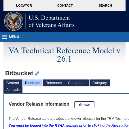
skip
Attention A T users. To access the menus on this page please perform the followin
MORE
LOCATOR
CONTACT
SEARCH
to
VA
page
content
MENU
VA Technical Reference Model v
26.1
Bitbucket
General
Decision
Reference
Component
Category
Analysis
Vendor Release Information
The Vendor Release table provides the known releases for the
TRM
Technolog
You must be logged into the RSAA website prior to clicking the Attestati