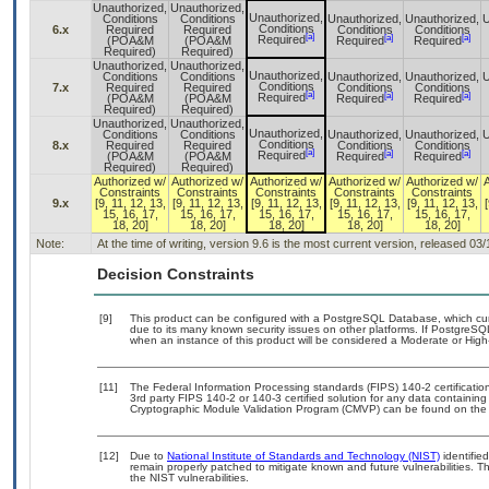
Unauthorized,
Unauthorized,
Unauthorized,
Conditions
Conditions
Unauthorized,
Unauthorized,
U
Conditions
6.x
Required
Required
Conditions
Conditions
[a]
[a]
[a]
Required
(POA&M
(POA&M
Required
Required
Required)
Required)
Unauthorized,
Unauthorized,
Unauthorized,
Conditions
Conditions
Unauthorized,
Unauthorized,
U
Conditions
7.x
Required
Required
Conditions
Conditions
[a]
[a]
[a]
Required
(POA&M
(POA&M
Required
Required
Required)
Required)
Unauthorized,
Unauthorized,
Unauthorized,
Conditions
Conditions
Unauthorized,
Unauthorized,
U
Conditions
8.x
Required
Required
Conditions
Conditions
[a]
[a]
[a]
Required
(POA&M
(POA&M
Required
Required
Required)
Required)
Authorized w/
Authorized w/
Authorized w/
Authorized w/
Authorized w/
Constraints
Constraints
Constraints
Constraints
Constraints
9.x
[9, 11, 12, 13,
[9, 11, 12, 13,
[9, 11, 12, 13,
[9, 11, 12, 13,
[9, 11, 12, 13,
[
15, 16, 17,
15, 16, 17,
15, 16, 17,
15, 16, 17,
15, 16, 17,
18, 20]
18, 20]
18, 20]
18, 20]
18, 20]
Note:
At the time of writing, version 9.6 is the most current version, released 03
Decision Constraints
[9]
This product can be configured with a PostgreSQL Database, which curre
due to its many known security issues on other platforms. If PostgreSQL
when an instance of this product will be considered a Moderate or Hig
[11]
The Federal Information Processing standards (FIPS) 140-2 certification 
3rd party FIPS 140-2 or 140-3 certified solution for any data containing
Cryptographic Module Validation Program (CMVP) can be found on the
[12]
Due to
National Institute of Standards and Technology (NIST)
identified
remain properly patched to mitigate known and future vulnerabilities. T
the NIST vulnerabilities.