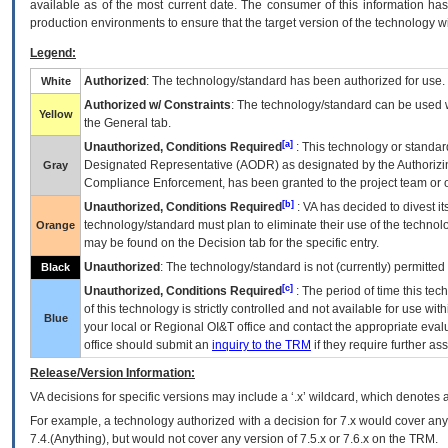
available as of the most current date. The consumer of this information has 
production environments to ensure that the target version of the technology w
Legend:
Authorized
: The technology/standard has been authorized for use.
White
Authorized w/ Constraints
: The technology/standard can be used wi
Yellow
the General tab.
[a]
Unauthorized, Conditions Required
: This technology or standar
Designated Representative (
AODR
) as designated by the Authorizin
Gray
Compliance Enforcement, has been granted to the project team or o
[b]
Unauthorized, Conditions Required
:
VA
has decided to divest its
technology/standard must plan to eliminate their use of the techno
Orange
may be found on the Decision tab for the specific entry.
Unauthorized
: The technology/standard is not (currently) permitte
Black
[c]
Unauthorized, Conditions Required
: The period of time this te
of this technology is strictly controlled and not available for use wi
Blue
your local or Regional
OI&T
office and contact the appropriate eval
office should submit an
inquiry to the
TRM
if they require further ass
Release/Version Information:
VA
decisions for specific versions may include a ‘.x’ wildcard, which denotes a
For example, a technology authorized with a decision for 7.x would cover any 
7.4.(Anything), but would not cover any version of 7.5.x or 7.6.x on the TRM.