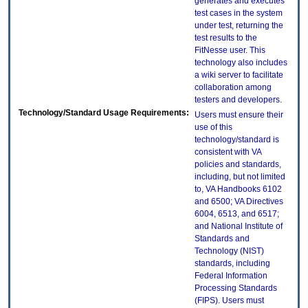
generates and executes
test cases in the system
under test, returning the
test results to the
FitNesse user. This
technology also includes
a wiki server to facilitate
collaboration among
testers and developers.
Technology/Standard Usage Requirements:
Users must ensure their
use of this
technology/standard is
consistent with VA
policies and standards,
including, but not limited
to, VA Handbooks 6102
and 6500; VA Directives
6004, 6513, and 6517;
and National Institute of
Standards and
Technology (NIST)
standards, including
Federal Information
Processing Standards
(FIPS). Users must