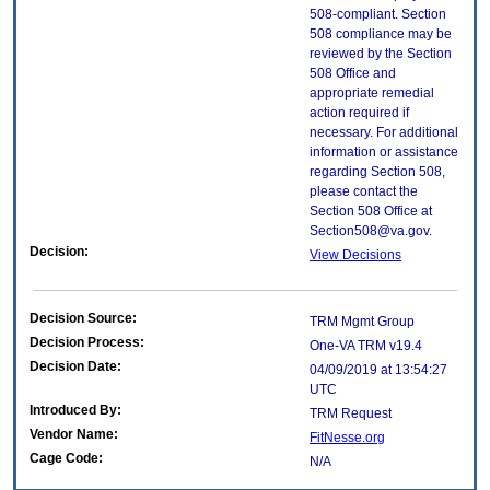
508-compliant. Section
508 compliance may be
reviewed by the Section
508 Office and
appropriate remedial
action required if
necessary. For additional
information or assistance
regarding Section 508,
please contact the
Section 508 Office at
Section508@va.gov.
Decision:
View Decisions
Decision Source:
TRM Mgmt Group
Decision Process:
One-VA TRM v19.4
Decision Date:
04/09/2019 at 13:54:27
UTC
Introduced By:
TRM Request
Vendor Name:
FitNesse.org
Cage Code:
N/A