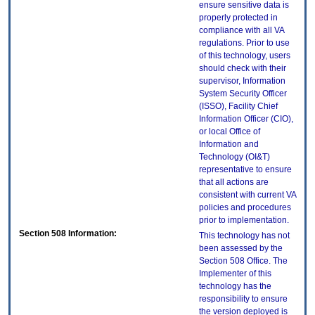
ensure sensitive data is
properly protected in
compliance with all VA
regulations. Prior to use
of this technology, users
should check with their
supervisor, Information
System Security Officer
(ISSO), Facility Chief
Information Officer (CIO),
or local Office of
Information and
Technology (OI&T)
representative to ensure
that all actions are
consistent with current VA
policies and procedures
prior to implementation.
Section 508 Information:
This technology has not
been assessed by the
Section 508 Office. The
Implementer of this
technology has the
responsibility to ensure
the version deployed is