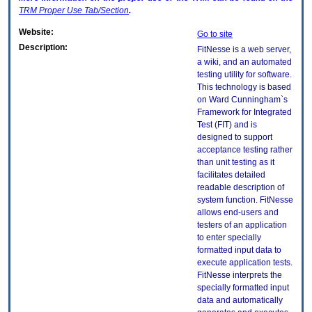
TRM
Proper Use Tab/Section
.
Website:
Go to site
Description:
FitNesse is a web server,
a wiki, and an automated
testing utility for software.
This technology is based
on Ward Cunningham`s
Framework for Integrated
Test (FIT) and is
designed to support
acceptance testing rather
than unit testing as it
facilitates detailed
readable description of
system function. FitNesse
allows end-users and
testers of an application
to enter specially
formatted input data to
execute application tests.
FitNesse interprets the
specially formatted input
data and automatically