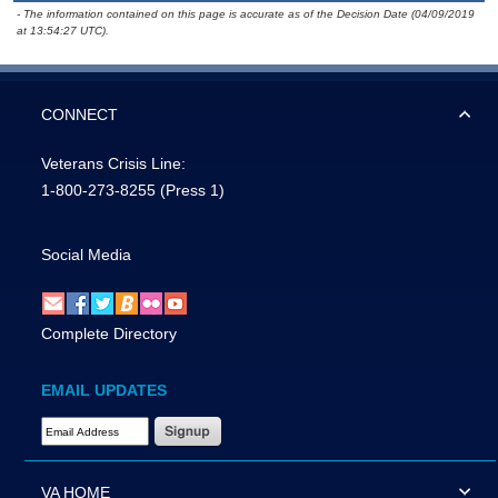
- The information contained on this page is accurate as of the Decision Date (04/09/2019
at 13:54:27 UTC).
CONNECT
Veterans Crisis Line:
1-800-273-8255
(Press 1)
Social Media
Complete Directory
EMAIL UPDATES
Email Address Required
VA HOME