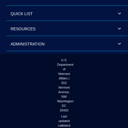
QUICK LIST
RESOURCES
ADMINISTRATION
U.S.
Department
of
Veterans
Affairs |
810
Vermont
Avenue,
NW
Washington
DC
20420
Last
updated
validated