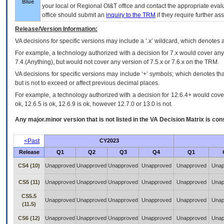
Blue
your local or Regional
OI&T
office and contact the appropriate eval
office should submit an
inquiry to the
TRM
if they require further ass
Release/Version Information:
VA
decisions for specific versions may include a ‘.x’ wildcard, which denotes a
For example, a technology authorized with a decision for 7.x would cover any 
7.4.(Anything), but would not cover any version of 7.5.x or 7.6.x on the TRM.
VA decisions for specific versions may include ‘+’ symbols; which denotes that
but is not to exceed or affect previous decimal places.
For example, a technology authorized with a decision for 12.6.4+ would cover 
ok, 12.6.5 is ok, 12.6.9 is ok, however 12.7.0 or 13.0 is not.
Any major.minor version that is not listed in the
VA
Decision Matrix is con
<Past
CY2023
Release
Q1
Q2
Q3
Q4
Q1
CS4 (10)
Unapproved
Unapproved
Unapproved
Unapproved
Unapproved
Unap
CS5 (11)
Unapproved
Unapproved
Unapproved
Unapproved
Unapproved
Unap
CS5.5
Unapproved
Unapproved
Unapproved
Unapproved
Unapproved
Unap
(11.5)
CS6 (12)
Unapproved
Unapproved
Unapproved
Unapproved
Unapproved
Unap