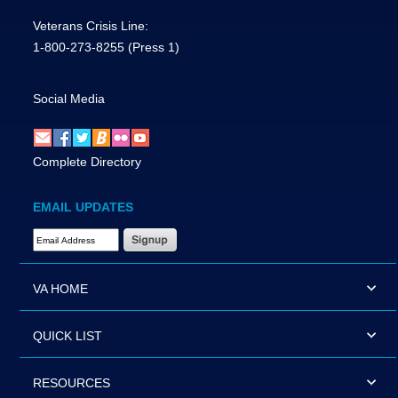
Veterans Crisis Line:
1-800-273-8255
(Press 1)
Social Media
Complete Directory
EMAIL UPDATES
Email Address Required
VA HOME
QUICK LIST
RESOURCES