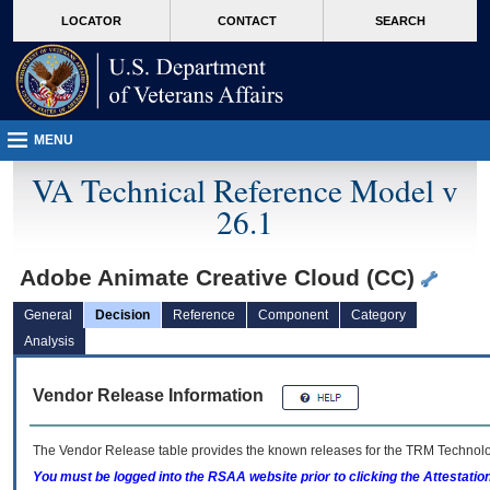
skip
Attention A T users. To access the menus on this page please perform the followin
MORE
LOCATOR
CONTACT
SEARCH
to
VA
page
content
MENU
VA Technical Reference Model v
26.1
Adobe Animate Creative Cloud (CC)
General
Decision
Reference
Component
Category
Analysis
Vendor Release Information
The Vendor Release table provides the known releases for the
TRM
Technolog
You must be logged into the RSAA website prior to clicking the Attestati