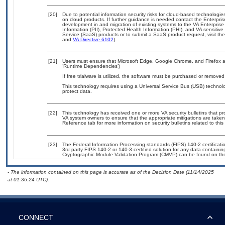
[20]
Due to potential information security risks for cloud-based technologie
on cloud products. If further guidance is needed contact the Enterpri
development in and migration of existing systems to the VA Enterprise
Information (PII), Protected Health Information (PHI), and VA sensiti
Service (SaaS) products or to submit a SaaS product request, visit th
and
VA Directive 6102
).
[21]
Users must ensure that Microsoft Edge, Google Chrome, and Firefox ar
‘Runtime Dependencies’)
If free trialware is utilized, the software must be purchased or removed 
This technology requires using a Universal Service Bus (USB) technolo
protect data.
[22]
This technology has received one or more VA security bulletins that prov
VA system owners to ensure that the appropriate mitigations are taken 
Reference tab for more information on security bulletins related to this
[23]
The Federal Information Processing standards (FIPS) 140-2 certification
3rd party FIPS 140-2 or 140-3 certified solution for any data containin
Cryptographic Module Validation Program (CMVP) can be found on th
- The information contained on this page is accurate as of the Decision Date (11/14/2025
at 01:36:24 UTC).
CONNECT