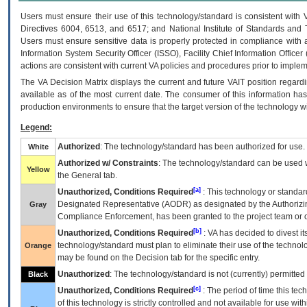
Users must ensure their use of this technology/standard is consistent with
Directives 6004, 6513, and 6517; and National Institute of Standards and 
Users must ensure sensitive data is properly protected in compliance with al
Information System Security Officer (ISSO), Facility Chief Information Officer
actions are consistent with current VA policies and procedures prior to implem
The
VA
Decision Matrix displays the current and future
VA
IT
position regardi
available as of the most current date. The consumer of this information has 
production environments to ensure that the target version of the technology w
Legend:
Authorized
: The technology/standard has been authorized for use.
White
Authorized w/ Constraints
: The technology/standard can be used wi
Yellow
the General tab.
[a]
Unauthorized, Conditions Required
: This technology or standar
Designated Representative (
AODR
) as designated by the Authorizin
Gray
Compliance Enforcement, has been granted to the project team or o
[b]
Unauthorized, Conditions Required
:
VA
has decided to divest its
technology/standard must plan to eliminate their use of the techno
Orange
may be found on the Decision tab for the specific entry.
Unauthorized
: The technology/standard is not (currently) permitte
Black
[c]
Unauthorized, Conditions Required
: The period of time this te
of this technology is strictly controlled and not available for use wi