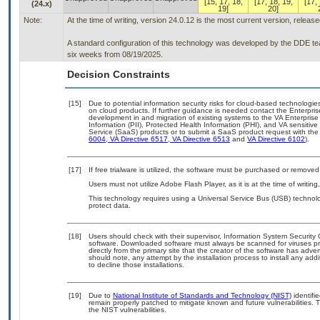
[15, 17, 18,
[17, 18, 19,
[17, 
(24.x)
19]
20]
Note:
At the time of writing, version 24.0.12 is the most current version, releas
A standard configuration of this technology was developed by the DDE team
six weeks from 08/19/2025.
Decision Constraints
[15]
Due to potential information security risks for cloud-based technologie
on cloud products. If further guidance is needed contact the Enterpri
development in and migration of existing systems to the VA Enterprise
Information (PII), Protected Health Information (PHI), and VA sensiti
Service (SaaS) products or to submit a SaaS product request with the
6004
,
VA Directive 6517
,
VA Directive 6513
and
VA Directive 6102
).
[17]
If free trialware is utilized, the software must be purchased or removed 
Users must not utilize Adobe Flash Player, as it is at the time of writi
This technology requires using a Universal Service Bus (USB) technolo
protect data.
[18]
Users should check with their supervisor, Information System Security 
software. Downloaded software must always be scanned for viruses pr
directly from the primary site that the creator of the software has a
should note, any attempt by the installation process to install any add
to decline those installations.
[19]
Due to
National Institute of Standards and Technology (NIST)
identifie
remain properly patched to mitigate known and future vulnerabilities. 
the NIST vulnerabilities.