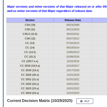
Major versions and minor versions of that Major released on or after 
well as minor versions of that Major regardless of release date.
Version
Release Date
CS4 (10)
09/23/2008
CS5 (11)
04/12/2010
CS5.5 (11.5)
05/02/2011
CS6 (12)
05/07/2012
CC (13)
07/26/2013
CC (14)
06/18/2014
CC (14.1)
10/06/2014
CC (15.1)
02/08/2016
CC (2017.x.x)
11/02/2016
CC 2018 (18.0.x)
10/18/2017
CC 2019 (19.x)
10/17/2018
CC 2020 (20.x)
11/01/2019
CC 2021 (21.x)
01/01/2021
CC 2022 (22.x)
10/01/2021
CC 2023 (23.x)
10/01/2022
CC 2024 (24.x)
10/10/2023
Current Decision Matrix (10/29/2025)