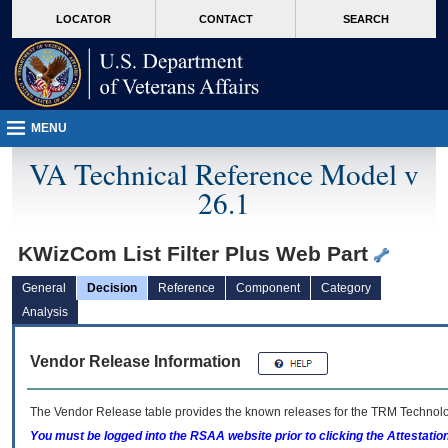
skip
Attention A T users. To access the menus on this page please perform the followin
MORE
LOCATOR
CONTACT
SEARCH
to
VA
page
content
MENU
VA Technical Reference Model v
26.1
KWizCom List Filter Plus Web Part
General
Decision
Reference
Component
Category
Analysis
Vendor Release Information
The Vendor Release table provides the known releases for the
TRM
Technolog
You must be logged into the RSAA website prior to clicking the Attestati