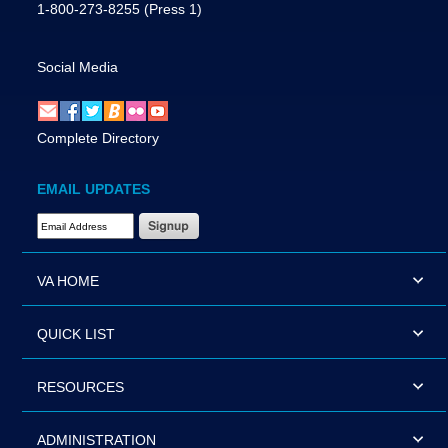
1-800-273-8255
(Press 1)
Social Media
Complete Directory
EMAIL UPDATES
Email Address Required
VA HOME
QUICK LIST
RESOURCES
ADMINISTRATION