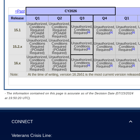
<Past
CY2026
Release
Q1
Q2
Q3
Q4
Q1
Unauthorized,
Unauthorized,
Unauthorized,
Conditions
Conditions
Unauthorized,
Unauthorized,
U
Conditions
15.1
Required
Required
Conditions
Conditions
[a]
[a]
[a]
Required
(POA&M
(POA&M
Required
Required
Required)
Required)
Unauthorized,
Unauthorized,
Unauthorized,
Conditions
Conditions
Unauthorized,
Unauthorized,
U
Conditions
15.2.x
Required
Required
Conditions
Conditions
[a]
[a]
[a]
Required
(POA&M
(POA&M
Required
Required
Required)
Required)
Unauthorized,
Unauthorized,
Unauthorized,
Conditions
Conditions
Unauthorized,
Unauthorized,
U
Conditions
16.x
Required
Required
Conditions
Conditions
[a]
[a]
[a]
Required
(POA&M
(POA&M
Required
Required
Required)
Required)
Note:
At the time of writing, version 16.2b51 is the most current version released
- The information contained on this page is accurate as of the Decision Date (07/15/2024
at 19:50:20 UTC).
CONNECT
Veterans Crisis Line: