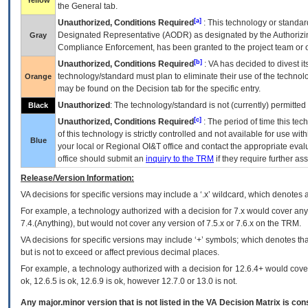
Yellow
the General tab.
[a]
Unauthorized, Conditions Required
: This technology or standar
Designated Representative (
AODR
) as designated by the Authorizin
Gray
Compliance Enforcement, has been granted to the project team or o
[b]
Unauthorized, Conditions Required
:
VA
has decided to divest its
technology/standard must plan to eliminate their use of the techno
Orange
may be found on the Decision tab for the specific entry.
Unauthorized
: The technology/standard is not (currently) permitte
Black
[c]
Unauthorized, Conditions Required
: The period of time this te
of this technology is strictly controlled and not available for use wi
Blue
your local or Regional
OI&T
office and contact the appropriate eval
office should submit an
inquiry to the
TRM
if they require further ass
Release/Version Information:
VA
decisions for specific versions may include a ‘.x’ wildcard, which denotes a
For example, a technology authorized with a decision for 7.x would cover any 
7.4.(Anything), but would not cover any version of 7.5.x or 7.6.x on the TRM.
VA decisions for specific versions may include ‘+’ symbols; which denotes that
but is not to exceed or affect previous decimal places.
For example, a technology authorized with a decision for 12.6.4+ would cover 
ok, 12.6.5 is ok, 12.6.9 is ok, however 12.7.0 or 13.0 is not.
Any major.minor version that is not listed in the
VA
Decision Matrix is con