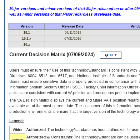
Major versions and minor versions of that Major released on or after 
well as minor versions of that Major regardless of release date.
Version
Release Date
Vendo
15.1
06/11/2013
15.2.x
07/31/2016
16.x
Current Decision Matrix (07/09/2024)
Users must ensure their use of this technology/standard is consistent with
Directives 6004, 6513, and 6517; and National Institute of Standards and 
Users must ensure sensitive data is properly protected in compliance with al
Information System Security Officer (ISSO), Facility Chief Information Officer
actions are consistent with current VA policies and procedures prior to implem
The
VA
Decision Matrix displays the current and future
VA
IT
position regardi
available as of the most current date. The consumer of this information has 
production environments to ensure that the target version of the technology w
Legend:
Authorized
: The technology/standard has been authorized for use.
White
Authorized w/ Constraints
: The technology/standard can be used wi