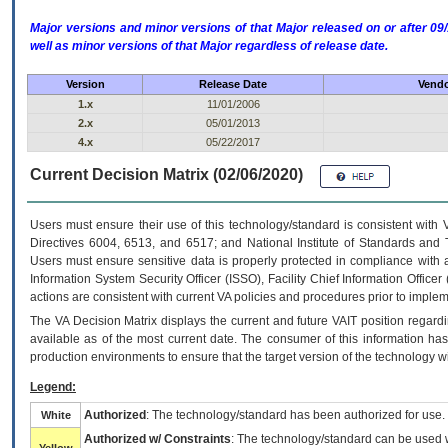
Major versions and minor versions of that Major released on or after 
well as minor versions of that Major regardless of release date.
Version
Release Date
Vendo
1.x
11/01/2006
2.x
05/01/2013
4.x
05/22/2017
Current Decision Matrix (02/06/2020)
Users must ensure their use of this technology/standard is consistent with
Directives 6004, 6513, and 6517; and National Institute of Standards and 
Users must ensure sensitive data is properly protected in compliance with al
Information System Security Officer (ISSO), Facility Chief Information Officer
actions are consistent with current VA policies and procedures prior to implem
The
VA
Decision Matrix displays the current and future
VA
IT
position regardi
available as of the most current date. The consumer of this information has 
production environments to ensure that the target version of the technology w
Legend:
Authorized
: The technology/standard has been authorized for use.
White
Authorized w/ Constraints
: The technology/standard can be used wi