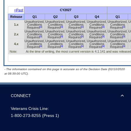
<Past
CY2027
Release
Q1
Q2
Q3
Q4
Q1
Unauthorized,
Unauthorized,
Unauthorized,
Unauthorized,
Unauthorized,
U
1.x
Conditions
Conditions
Conditions
Conditions
Conditions
[a]
[a]
[a]
[a]
[a]
Required
Required
Required
Required
Required
Unauthorized,
Unauthorized,
Unauthorized,
Unauthorized,
Unauthorized,
U
2.x
Conditions
Conditions
Conditions
Conditions
Conditions
[a]
[a]
[a]
[a]
[a]
Required
Required
Required
Required
Required
Unauthorized,
Unauthorized,
Unauthorized,
Unauthorized,
Unauthorized,
U
4.x
Conditions
Conditions
Conditions
Conditions
Conditions
[a]
[a]
[a]
[a]
[a]
Required
Required
Required
Required
Required
Note:
At the time of writing, the most current version is 4.1.141 and was release
- The information contained on this page is accurate as of the Decision Date (02/10/2020
at 08:39:00 UTC).
CONNECT
Veterans Crisis Line:
1-800-273-8255
(Press 1)