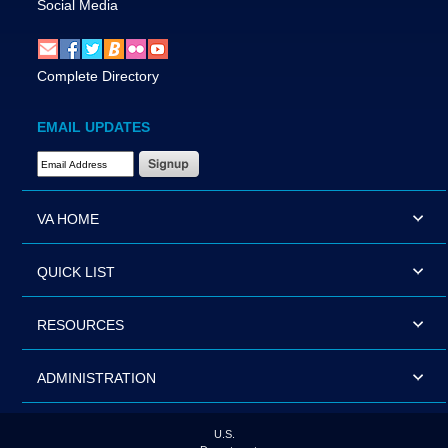
Social Media
Complete Directory
EMAIL UPDATES
Email Address Required
VA HOME
QUICK LIST
RESOURCES
ADMINISTRATION
U.S.