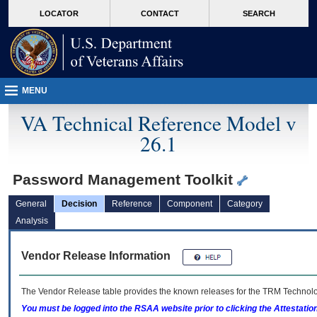
skip
Attention A T users. To access the menus on this page please perform the followin
MORE
LOCATOR
CONTACT
SEARCH
to
VA
page
content
MENU
VA Technical Reference Model v
26.1
Password Management Toolkit
General
Decision
Reference
Component
Category
Analysis
Vendor Release Information
The Vendor Release table provides the known releases for the
TRM
Technolog
You must be logged into the RSAA website prior to clicking the Attestati