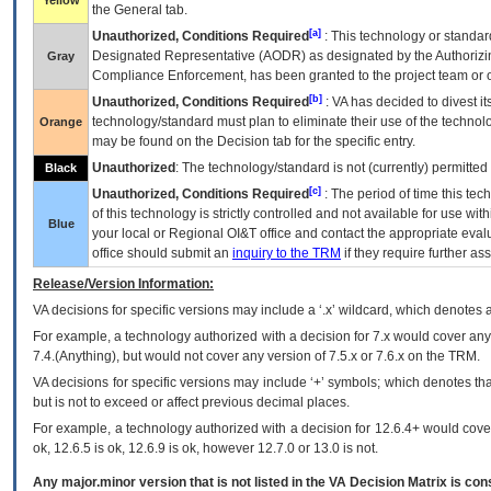
Yellow
the General tab.
[a]
Unauthorized, Conditions Required
: This technology or standar
Designated Representative (
AODR
) as designated by the Authorizin
Gray
Compliance Enforcement, has been granted to the project team or o
[b]
Unauthorized, Conditions Required
:
VA
has decided to divest its
technology/standard must plan to eliminate their use of the techno
Orange
may be found on the Decision tab for the specific entry.
Unauthorized
: The technology/standard is not (currently) permitte
Black
[c]
Unauthorized, Conditions Required
: The period of time this te
of this technology is strictly controlled and not available for use wi
Blue
your local or Regional
OI&T
office and contact the appropriate eval
office should submit an
inquiry to the
TRM
if they require further ass
Release/Version Information:
VA
decisions for specific versions may include a ‘.x’ wildcard, which denotes a
For example, a technology authorized with a decision for 7.x would cover any 
7.4.(Anything), but would not cover any version of 7.5.x or 7.6.x on the TRM.
VA decisions for specific versions may include ‘+’ symbols; which denotes that
but is not to exceed or affect previous decimal places.
For example, a technology authorized with a decision for 12.6.4+ would cover 
ok, 12.6.5 is ok, 12.6.9 is ok, however 12.7.0 or 13.0 is not.
Any major.minor version that is not listed in the
VA
Decision Matrix is con