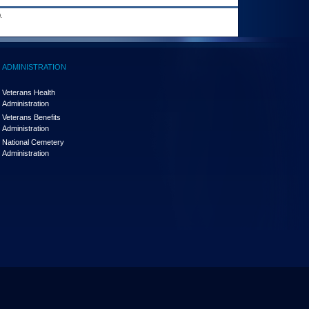
.
ADMINISTRATION
Veterans Health
Administration
Veterans Benefits
Administration
National Cemetery
Administration