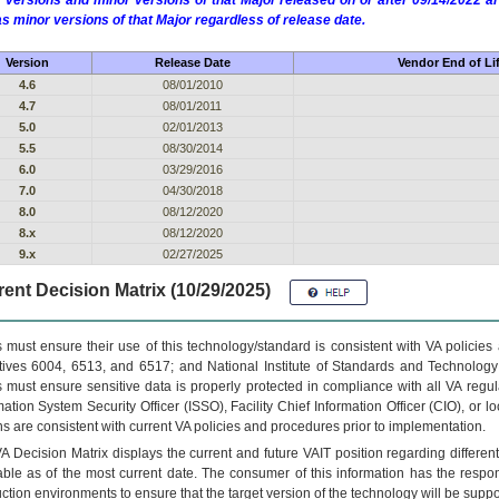
 versions and minor versions of that Major released on or after 09/14/2022
as minor versions of that Major regardless of release date.
Version
Release Date
Vendor End of Li
4.6
08/01/2010
4.7
08/01/2011
5.0
02/01/2013
5.5
08/30/2014
6.0
03/29/2016
7.0
04/30/2018
8.0
08/12/2020
8.x
08/12/2020
9.x
02/27/2025
ent Decision Matrix (10/29/2025)
 must ensure their use of this technology/standard is consistent with VA policie
tives 6004, 6513, and 6517; and National Institute of Standards and Technology
 must ensure sensitive data is properly protected in compliance with all VA regula
mation System Security Officer (ISSO), Facility Chief Information Officer (CIO), or l
ns are consistent with current VA policies and procedures prior to implementation.
VA
Decision Matrix displays the current and future
VA
IT
position regarding differen
able as of the most current date. The consumer of this information has the respons
ction environments to ensure that the target version of the technology will be suppo