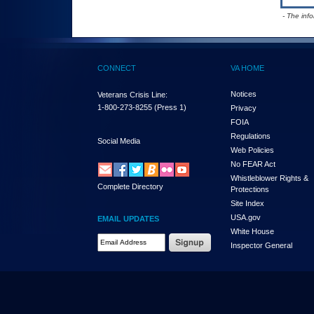
- The inf
CONNECT
VA HOME
Notices
Veterans Crisis Line:
1-800-273-8255
(Press 1)
Privacy
FOIA
Regulations
Social Media
Web Policies
No FEAR Act
Whistleblower Rights &
Complete Directory
Protections
Site Index
USA.gov
EMAIL UPDATES
White House
Email Address Required
Inspector General