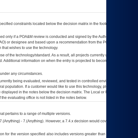
ecified constraints located below the decision matrix in the footnote[1] and on
ed only if a
POA&M
review is conducted and signed by the Authorizing Official
AO
) or designee and based upon a recommendation from the
POA&M
 that wishes to use the technology.
se of the technology/standard. As a result, all projects currently utilizing the
rd. Additional information on when the entry is projected to become unauthorized
d under any circumstances.
currently being evaluated, reviewed, and tested in controlled environments. Use
eral population. If a customer would like to use this technology, please work with
ce displayed in the notes below the decision matrix. The Local or Regional
OI&T
f the evaluating office is not listed in the notes below.
at pertains to a range of multiple versions.
7.(Anything) - 7.(Anything). However, a 7.4.x decision would cover any version of
on for the version specified also includes versions greater than what is specified