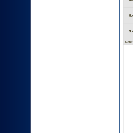
8.
9.
Note: