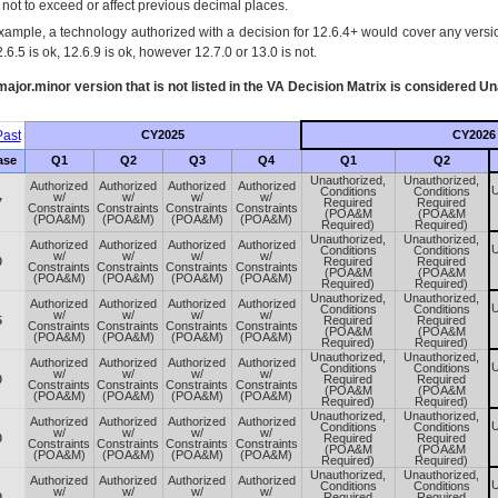
s not to exceed or affect previous decimal places.
xample, a technology authorized with a decision for 12.6.4+ would cover any version
.6.5 is ok, 12.6.9 is ok, however 12.7.0 or 13.0 is not.
ajor.minor version that is not listed in the
VA
Decision Matrix is considered Un
ast
CY2025
CY2026
ase
Q1
Q2
Q3
Q4
Q1
Q2
Unauthorized,
Unauthorized,
Authorized
Authorized
Authorized
Authorized
U
Conditions
Conditions
w/
w/
w/
w/
7
Required
Required
Constraints
Constraints
Constraints
Constraints
(POA&M
(POA&M
(POA&M)
(POA&M)
(POA&M)
(POA&M)
Required)
Required)
Unauthorized,
Unauthorized,
Authorized
Authorized
Authorized
Authorized
U
Conditions
Conditions
w/
w/
w/
w/
0
Required
Required
Constraints
Constraints
Constraints
Constraints
(POA&M
(POA&M
(POA&M)
(POA&M)
(POA&M)
(POA&M)
Required)
Required)
Unauthorized,
Unauthorized,
Authorized
Authorized
Authorized
Authorized
U
Conditions
Conditions
w/
w/
w/
w/
5
Required
Required
Constraints
Constraints
Constraints
Constraints
(POA&M
(POA&M
(POA&M)
(POA&M)
(POA&M)
(POA&M)
Required)
Required)
Unauthorized,
Unauthorized,
Authorized
Authorized
Authorized
Authorized
U
Conditions
Conditions
w/
w/
w/
w/
0
Required
Required
Constraints
Constraints
Constraints
Constraints
(POA&M
(POA&M
(POA&M)
(POA&M)
(POA&M)
(POA&M)
Required)
Required)
Unauthorized,
Unauthorized,
Authorized
Authorized
Authorized
Authorized
U
Conditions
Conditions
w/
w/
w/
w/
0
Required
Required
Constraints
Constraints
Constraints
Constraints
(POA&M
(POA&M
(POA&M)
(POA&M)
(POA&M)
(POA&M)
Required)
Required)
Unauthorized,
Unauthorized,
Authorized
Authorized
Authorized
Authorized
U
Conditions
Conditions
w/
w/
w/
w/
0
Required
Required