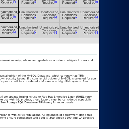
[a]
[a]
[a]
[a]
[a]
[a]
Required
Required
Required
Required
Required
Required
nauthorized,
Unauthorized,
Unauthorized,
Unauthorized,
Unauthorized,
Unauthorized,
Conditions
Conditions
Conditions
Conditions
Conditions
Conditions
[a]
[a]
[a]
[a]
[a]
[a]
Required
Required
Required
Required
Required
Required
nauthorized,
Unauthorized,
Unauthorized,
Unauthorized,
Unauthorized,
Unauthorized,
Conditions
Conditions
Conditions
Conditions
Conditions
Conditions
[a]
[a]
[a]
[a]
[a]
[a]
Required
Required
Required
Required
Required
Required
ment security policies and guidelines in order to mitigate known and
ercial edition of the MySQL Database, which currently has TRM
known security issues. If a commercial edition of MySQL is selected for use
his product will be considered a Moderate or High-Risk system. See
constraints limiting its use to Red Hat Enterprise Linux (RHEL) only
or use with this product, these factors must be considered especially
. See
PostgreSQL Database
TRM entry for more details.
pliance with all VA regulations. All instances of deployment using this
cer) to ensure compliance with both VA Handbook 6500 and VA Directive