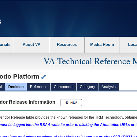
erform the following steps. 1. Please switch auto forms mode to off. 2. Hit enter t
orials
About VA
Resources
Media Room
Loca
VA Technical Reference 
odo Platform
l
Decision
Reference
Component
Category
Analysis
dor Release Information
endor Release table provides the known releases for the
TRM
Technology, obtained
ust be logged into the RSAA website prior to clicking the Attestation URLs or 