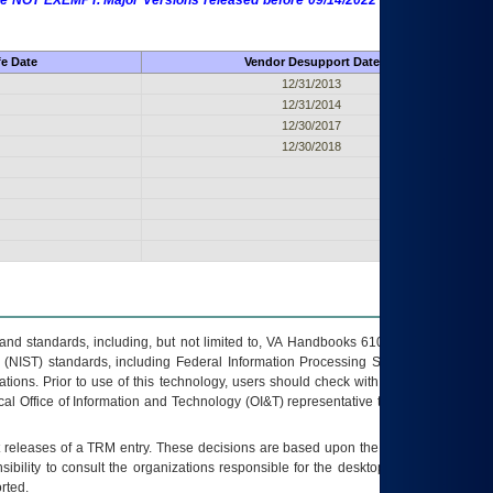
 are NOT EXEMPT. Major Versions released before 09/14/2022 are EXEMPT as
fe Date
Vendor Desupport Date
12/31/2013
12/31/2014
12/30/2017
12/30/2018
s and standards, including, but not limited to, VA Handbooks 6102 and 6500; VA
 (NIST) standards, including Federal Information Processing Standards (FIPS).
tions. Prior to use of this technology, users should check with their supervisor,
ocal Office of Information and Technology (OI&T) representative to ensure that all
t releases of a
TRM
entry. These decisions are based upon the best information
ibility to consult the organizations responsible for the desktop, testing, and/or
rted.