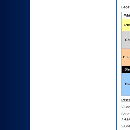
Lege
Whi
Yel
Gr
Ora
Bla
Bl
Relea
VA
dec
For e
7.4.(
VA de