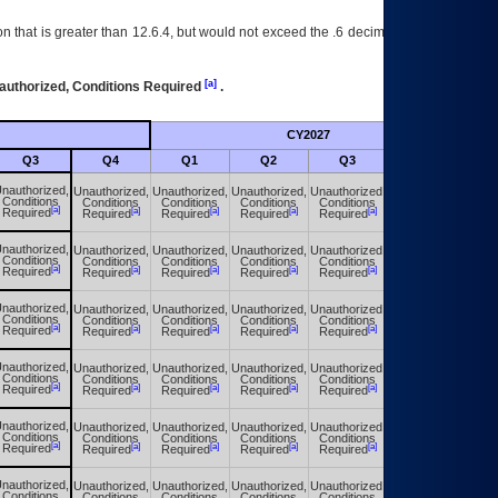
 that is greater than 12.6.4, but would not exceed the .6 decimal ie: 12.6.401 is
[a]
authorized, Conditions Required
.
CY2027
Futu
Q3
Q4
Q1
Q2
Q3
Q4
nauthorized,
Unauthorized,
Unauthorized,
Unauthorized,
Unauthorized,
Unauthorized,
Conditions
Conditions
Conditions
Conditions
Conditions
Conditions
[a]
[a]
[a]
[a]
[a]
[a]
Required
Required
Required
Required
Required
Required
nauthorized,
Unauthorized,
Unauthorized,
Unauthorized,
Unauthorized,
Unauthorized,
Conditions
Conditions
Conditions
Conditions
Conditions
Conditions
[a]
[a]
[a]
[a]
[a]
[a]
Required
Required
Required
Required
Required
Required
nauthorized,
Unauthorized,
Unauthorized,
Unauthorized,
Unauthorized,
Unauthorized,
Conditions
Conditions
Conditions
Conditions
Conditions
Conditions
[a]
[a]
[a]
[a]
[a]
[a]
Required
Required
Required
Required
Required
Required
nauthorized,
Unauthorized,
Unauthorized,
Unauthorized,
Unauthorized,
Unauthorized,
Conditions
Conditions
Conditions
Conditions
Conditions
Conditions
[a]
[a]
[a]
[a]
[a]
[a]
Required
Required
Required
Required
Required
Required
nauthorized,
Unauthorized,
Unauthorized,
Unauthorized,
Unauthorized,
Unauthorized,
Conditions
Conditions
Conditions
Conditions
Conditions
Conditions
[a]
[a]
[a]
[a]
[a]
[a]
Required
Required
Required
Required
Required
Required
nauthorized,
Unauthorized,
Unauthorized,
Unauthorized,
Unauthorized,
Unauthorized,
Conditions
Conditions
Conditions
Conditions
Conditions
Conditions