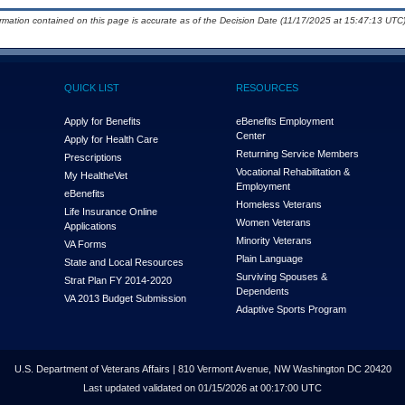
ormation contained on this page is accurate as of the Decision Date (11/17/2025 at 15:47:13 UTC)
QUICK LIST
RESOURCES
Apply for Benefits
eBenefits Employment
Center
Apply for Health Care
Returning Service Members
Prescriptions
Vocational Rehabilitation &
My Health
e
Vet
Employment
eBenefits
Homeless Veterans
Life Insurance Online
Women Veterans
Applications
Minority Veterans
VA Forms
Plain Language
State and Local Resources
Surviving Spouses &
Strat Plan FY 2014-2020
Dependents
VA 2013 Budget Submission
Adaptive Sports Program
U.S. Department of Veterans Affairs | 810 Vermont Avenue, NW Washington DC 20420
Last updated validated on 01/15/2026 at 00:17:00 UTC