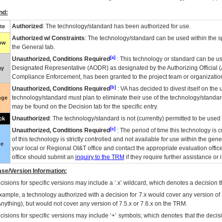
nd:
Authorized
: The technology/standard has been authorized for use.
te
Authorized w/ Constraints
: The technology/standard can be used within the sp
low
the General tab.
[a]
Unauthorized, Conditions Required
: This technology or standard can be us
Designated Representative (
AODR
) as designated by the Authorizing Official (
ay
Compliance Enforcement, has been granted to the project team or organization
[b]
Unauthorized, Conditions Required
:
VA
has decided to divest itself on the u
technology/standard must plan to eliminate their use of the technology/standa
nge
may be found on the Decision tab for the specific entry.
Unauthorized
: The technology/standard is not (currently) permitted to be use
ck
[c]
Unauthorized, Conditions Required
: The period of time this technology is 
of this technology is strictly controlled and not available for use within the gen
ue
your local or Regional
OI&T
office and contact the appropriate evaluation offi
office should submit an
inquiry to the
TRM
if they require further assistance or i
se/Version Information:
isions for specific versions may include a ‘.x’ wildcard, which denotes a decision th
xample, a technology authorized with a decision for 7.x would cover any version of 
Anything), but would not cover any version of 7.5.x or 7.6.x on the TRM.
cisions for specific versions may include ‘+’ symbols; which denotes that the decisi