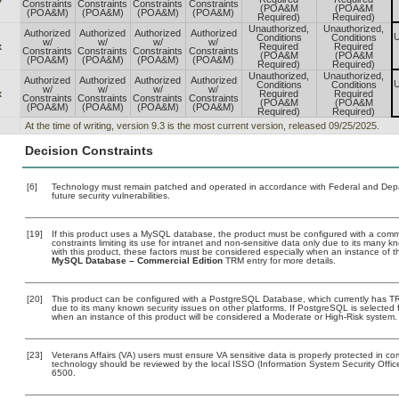
Constraints
Constraints
Constraints
Constraints
(POA&M
(POA&M
(POA&M)
(POA&M)
(POA&M)
(POA&M)
Required)
Required)
Unauthorized,
Unauthorized,
Authorized
Authorized
Authorized
Authorized
U
Conditions
Conditions
w/
w/
w/
w/
x
Required
Required
Constraints
Constraints
Constraints
Constraints
(POA&M
(POA&M
(POA&M)
(POA&M)
(POA&M)
(POA&M)
Required)
Required)
Unauthorized,
Unauthorized,
Authorized
Authorized
Authorized
Authorized
U
Conditions
Conditions
w/
w/
w/
w/
x
Required
Required
Constraints
Constraints
Constraints
Constraints
(POA&M
(POA&M
(POA&M)
(POA&M)
(POA&M)
(POA&M)
Required)
Required)
At the time of writing, version 9.3 is the most current version, released 09/25/2025.
Decision Constraints
[6]
Technology must remain patched and operated in accordance with Federal and Depart
future security vulnerabilities.
[19]
If this product uses a MySQL database, the product must be configured with a comm
constraints limiting its use for intranet and non-sensitive data only due to its many 
with this product, these factors must be considered especially when an instance of t
MySQL Database – Commercial Edition
TRM entry for more details.
[20]
This product can be configured with a PostgreSQL Database, which currently has TRM 
due to its many known security issues on other platforms. If PostgreSQL is selected f
when an instance of this product will be considered a Moderate or High-Risk system
[23]
Veterans Affairs (VA) users must ensure VA sensitive data is properly protected in com
technology should be reviewed by the local ISSO (Information System Security Offi
6500.