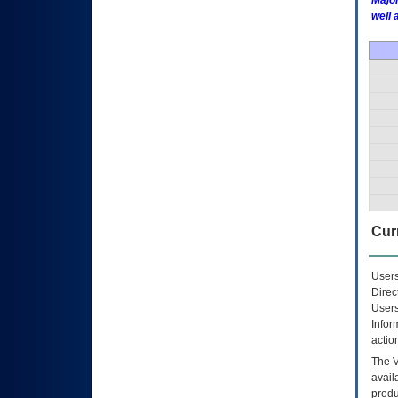
Major
well 
Curr
Users
Direc
Users
Infor
actio
The
avail
produ