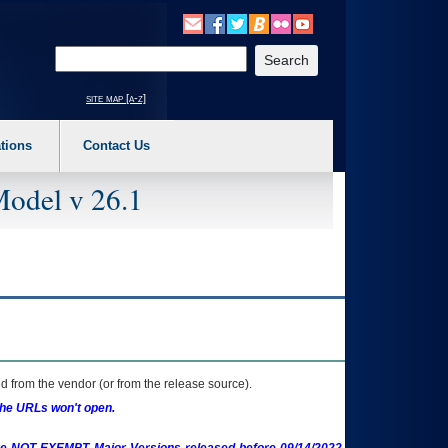
o expand a main menu option (Health, Benefits, etc). 3. To enter and activate the s
Enter your search text
site map [a-z]
tions
Contact Us
Model v 26.1
 from the vendor (or from the release source).
the URLs won't open.