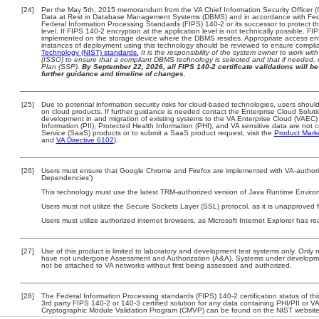
[24]
Per the May 5th, 2015 memorandum from the VA Chief Information Security Officer (
Data at Rest in Database Management Systems (DBMS) and in accordance with Fed
Federal Information Processing Standards (FIPS) 140-2 or its successor to protect the c
level. If FIPS 140-2 encryption at the application level is not technically possible, F
implemented on the storage device where the DBMS resides. Appropriate access enfo
instances of deployment using this technology should be reviewed to ensure compli
Technology (NIST) standards.
It is the responsibility of the system owner to work wi
(ISSO) to ensure that a compliant DBMS technology is selected and that if needed, 
Plan (SSP).
By September 22, 2026, all FIPS 140-2 certificate validations will be 
further guidance and timeline of changes.
[25]
Due to potential information security risks for cloud-based technologies, users should
on cloud products. If further guidance is needed contact the Enterprise Cloud Soluti
development in and migration of existing systems to the VA Enterprise Cloud (VAEC) a
Information (PII), Protected Health Information (PHI), and VA sensitive data are no
Service (SaaS) products or to submit a SaaS product request, visit the
Product Mark
and
VA Directive 6102
).
[26]
Users must ensure that Google Chrome and Firefox are implemented with VA-authorize
Dependencies’)
This technology must use the latest TRM-authorized version of Java Runtime Environ
Users must not utilize the Secure Sockets Layer (SSL) protocol, as it is unapproved
Users must utilize authorized internet browsers, as Microsoft Internet Explorer has r
[27]
Use of this product is limited to laboratory and development test systems only. Onl
have not undergone Assessment and Authorization (A&A). Systems under development
not be attached to VA networks without first being assessed and authorized.
[28]
The Federal Information Processing standards (FIPS) 140-2 certification status of this
3rd party FIPS 140-2 or 140-3 certified solution for any data containing PHI/PII or V
Cryptographic Module Validation Program (CMVP) can be found on the NIST website