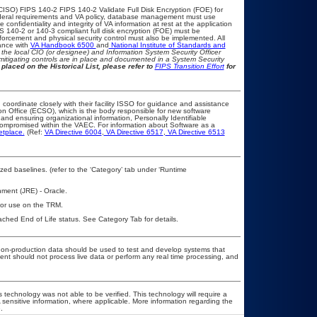
CISO) FIPS 140-2 FIPS 140-2 Validate Full Disk Encryption (FOE) for
eral requirements and VA policy, database management must use
onfidentiality and integrity of VA information at rest at the application
IPS 140-2 or 140-3 compliant full disk encryption (FOE) must be
rcement and physical security control must also be implemented. All
ance with
VA Handbook 6500
and
National Institute of Standards and
th the local CIO (or designee) and Information System Security Officer
mitigating controls are in place and documented in a System Security
placed on the Historical List, please refer to
FIPS Transition Effort
for
 coordinate closely with their facility ISSO for guidance and assistance
on Office (ECSO), which is the body responsible for new software
nd ensuring organizational information, Personally Identifiable
t compromised within the VAEC. For information about Software as a
etplace.
(Ref:
VA Directive 6004
,
VA Directive 6517
,
VA Directive 6513
d baselines. (refer to the ‘Category’ tab under ‘Runtime
ment (JRE) - Oracle.
 for use on the TRM.
eached End of Life status. See Category Tab for details.
y non-production data should be used to test and develop systems that
 should not process live data or perform any real time processing, and
 technology was not able to be verified. This technology will require a
A sensitive information, where applicable. More information regarding the
.