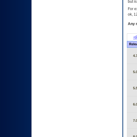
but i
For e
ok, 12
Any m
<P
Rele
4.
5.
5.
6.
7.
8.