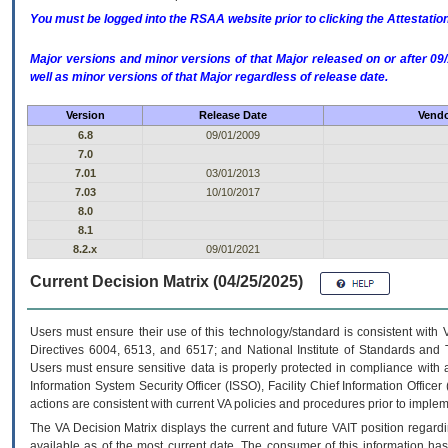
You must be logged into the RSAA website prior to clicking the Attestati
Major versions and minor versions of that Major released on or after 
well as minor versions of that Major regardless of release date.
Version
Release Date
Vendo
6.8
09/01/2009
7.0
7.01
03/01/2013
7.03
10/10/2017
8.0
8.1
8.2.x
09/01/2021
Current Decision Matrix (04/25/2025)
Users must ensure their use of this technology/standard is consistent with
Directives 6004, 6513, and 6517; and National Institute of Standards and 
Users must ensure sensitive data is properly protected in compliance with al
Information System Security Officer (ISSO), Facility Chief Information Officer
actions are consistent with current VA policies and procedures prior to implem
The
VA
Decision Matrix displays the current and future
VA
IT
position regardi
available as of the most current date. The consumer of this information has 