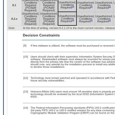
Unauthorized,
Unauthorized,
Unauthorized,
Conditions
Conditions
Unauthorized,
Unauthorized,
U
Conditions
8.1
Required
Required
Conditions
Conditions
[a]
[a]
[a]
Required
(POA&M
(POA&M
Required
Required
Required)
Required)
Unauthorized,
Unauthorized,
Unauthorized,
Conditions
Conditions
Unauthorized,
Unauthorized,
U
Conditions
8.2.x
Required
Required
Conditions
Conditions
[a]
[a]
[a]
Required
(POA&M
(POA&M
Required
Required
Required)
Required)
Note:
At the time of writing, version 8.2.1.13 is the most current version, releas
Decision Constraints
[5]
If free trialware is utilized, the software must be purchased or removed a
[10]
Users should check with their supervisor, Information System Security O
software. Downloaded software must always be scanned for viruses pri
directly from the primary site that the creator of the software has ad
should note, any attempt by the installation process to install any addi
to decline those installations.
[12]
Technology must remain patched and operated in accordance with Feder
future security vulnerabilities.
[13]
Veterans Affairs (VA) users must ensure VA sensitive data is properly pr
technology should be reviewed by the local ISSO (Information System 
6500.
[14]
The Federal Information Processing standards (FIPS) 140-2 certification 
3rd party FIPS 140-2 or 140-3 certified solution for any data containing
Cryptographic Module Validation Program (CMVP) can be found on the