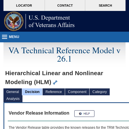
skip
Attention A T users. To access the menus on this page please perform the followin
MORE
LOCATOR
CONTACT
SEARCH
to
VA
page
content
MENU
VA Technical Reference Model v
26.1
Hierarchical Linear and Nonlinear
Modeling (HLM)
General
Decision
Reference
Component
Category
Analysis
Vendor Release Information
The Vendor Release table provides the known releases for the
TRM
Technolog