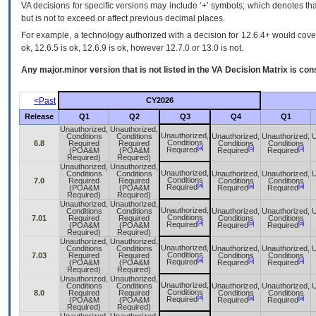
VA decisions for specific versions may include ‘+’ symbols; which denotes that
but is not to exceed or affect previous decimal places.
For example, a technology authorized with a decision for 12.6.4+ would cover 
ok, 12.6.5 is ok, 12.6.9 is ok, however 12.7.0 or 13.0 is not.
Any major.minor version that is not listed in the
VA
Decision Matrix is con
<Past
CY2026
Release
Q1
Q2
Q3
Q4
Q1
Unauthorized,
Unauthorized,
Unauthorized,
Conditions
Conditions
Unauthorized,
Unauthorized,
U
Conditions
6.8
Required
Required
Conditions
Conditions
[a]
[a]
[a]
Required
(POA&M
(POA&M
Required
Required
Required)
Required)
Unauthorized,
Unauthorized,
Unauthorized,
Conditions
Conditions
Unauthorized,
Unauthorized,
U
Conditions
7.0
Required
Required
Conditions
Conditions
[a]
[a]
[a]
Required
(POA&M
(POA&M
Required
Required
Required)
Required)
Unauthorized,
Unauthorized,
Unauthorized,
Conditions
Conditions
Unauthorized,
Unauthorized,
U
Conditions
7.01
Required
Required
Conditions
Conditions
[a]
[a]
[a]
Required
(POA&M
(POA&M
Required
Required
Required)
Required)
Unauthorized,
Unauthorized,
Unauthorized,
Conditions
Conditions
Unauthorized,
Unauthorized,
U
Conditions
7.03
Required
Required
Conditions
Conditions
[a]
[a]
[a]
Required
(POA&M
(POA&M
Required
Required
Required)
Required)
Unauthorized,
Unauthorized,
Unauthorized,
Conditions
Conditions
Unauthorized,
Unauthorized,
U
Conditions
8.0
Required
Required
Conditions
Conditions
[a]
[a]
[a]
Required
(POA&M
(POA&M
Required
Required
Required)
Required)