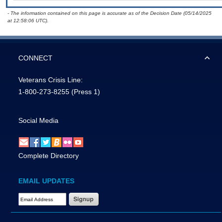
- The information contained on this page is accurate as of the Decision Date (05/14/2025
at 12:58:06 UTC).
CONNECT
Veterans Crisis Line:
1-800-273-8255
(Press 1)
Social Media
Complete Directory
EMAIL UPDATES
Email Address Required