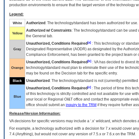
production environments to ensure that the target version of the technology w
Legend:
Authorized
: The technology/standard has been authorized for use.
White
Authorized w/ Constraints
: The technology/standard can be used wi
Yellow
the General tab.
[a]
Unauthorized, Conditions Required
: This technology or standar
Designated Representative (
AODR
) as designated by the Authorizin
Gray
Compliance Enforcement, has been granted to the project team or o
[b]
Unauthorized, Conditions Required
:
VA
has decided to divest its
technology/standard must plan to eliminate their use of the techno
Orange
may be found on the Decision tab for the specific entry.
Unauthorized
: The technology/standard is not (currently) permitte
Black
[c]
Unauthorized, Conditions Required
: The period of time this te
of this technology is strictly controlled and not available for use wi
Blue
your local or Regional
OI&T
office and contact the appropriate eval
office should submit an
inquiry to the
TRM
if they require further ass
Release/Version Information:
VA
decisions for specific versions may include a ‘.x’ wildcard, which denotes a
For example, a technology authorized with a decision for 7.x would cover any 
7.4.(Anything), but would not cover any version of 7.5.x or 7.6.x on the TRM.