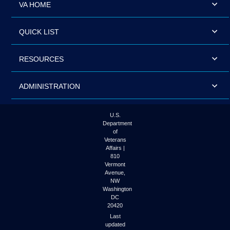
VA HOME
QUICK LIST
RESOURCES
ADMINISTRATION
U.S.
Department
of
Veterans
Affairs |
810
Vermont
Avenue,
NW
Washington
DC
20420
Last
updated