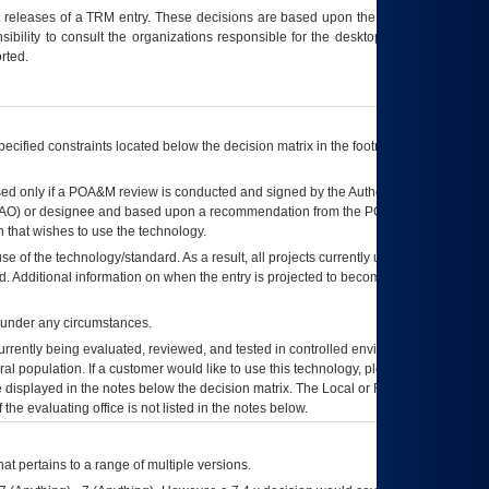
t releases of a
TRM
entry. These decisions are based upon the best information
ibility to consult the organizations responsible for the desktop, testing, and/or
rted.
ecified constraints located below the decision matrix in the footnote[1] and on
ed only if a
POA&M
review is conducted and signed by the Authorizing Official
AO
) or designee and based upon a recommendation from the
POA&M
 that wishes to use the technology.
se of the technology/standard. As a result, all projects currently utilizing the
rd. Additional information on when the entry is projected to become unauthorized
d under any circumstances.
currently being evaluated, reviewed, and tested in controlled environments. Use
eral population. If a customer would like to use this technology, please work with
ce displayed in the notes below the decision matrix. The Local or Regional
OI&T
f the evaluating office is not listed in the notes below.
at pertains to a range of multiple versions.