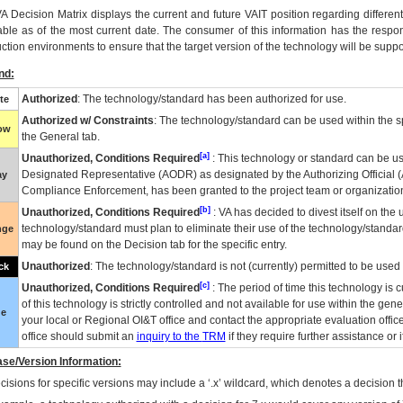
VA
Decision Matrix displays the current and future
VA
IT
position regarding differen
able as of the most current date. The consumer of this information has the respons
ction environments to ensure that the target version of the technology will be suppo
nd:
Authorized
: The technology/standard has been authorized for use.
te
Authorized w/ Constraints
: The technology/standard can be used within the sp
low
the General tab.
[a]
Unauthorized, Conditions Required
: This technology or standard can be us
Designated Representative (
AODR
) as designated by the Authorizing Official (
ay
Compliance Enforcement, has been granted to the project team or organization
[b]
Unauthorized, Conditions Required
:
VA
has decided to divest itself on the u
technology/standard must plan to eliminate their use of the technology/standa
nge
may be found on the Decision tab for the specific entry.
Unauthorized
: The technology/standard is not (currently) permitted to be use
ck
[c]
Unauthorized, Conditions Required
: The period of time this technology is 
of this technology is strictly controlled and not available for use within the gen
ue
your local or Regional
OI&T
office and contact the appropriate evaluation offi
office should submit an
inquiry to the
TRM
if they require further assistance or i
se/Version Information:
isions for specific versions may include a ‘.x’ wildcard, which denotes a decision th