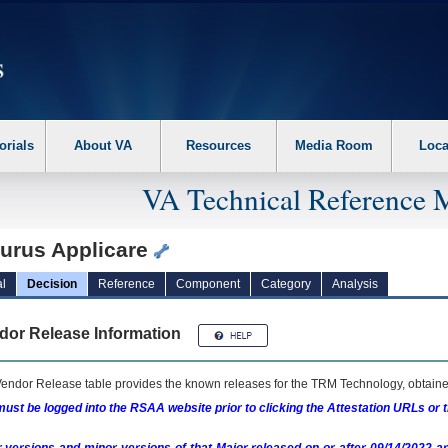
erform the following steps. 1. Please switch auto forms mode to off. 2. Hit enter t
orials
About VA
Resources
Media Room
Loca
VA Technical Reference 
turus Applicare
l
Decision
Reference
Component
Category
Analysis
dor Release Information
endor Release table provides the known releases for the
TRM
Technology, obtained
ust be logged into the RSAA website prior to clicking the Attestation URLs or 