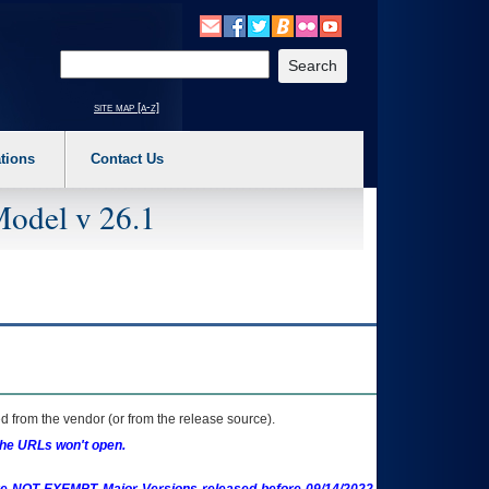
o expand a main menu option (Health, Benefits, etc). 3. To enter and activate the s
Enter your search text
site map [a-z]
tions
Contact Us
Model v 26.1
 from the vendor (or from the release source).
the URLs won't open.