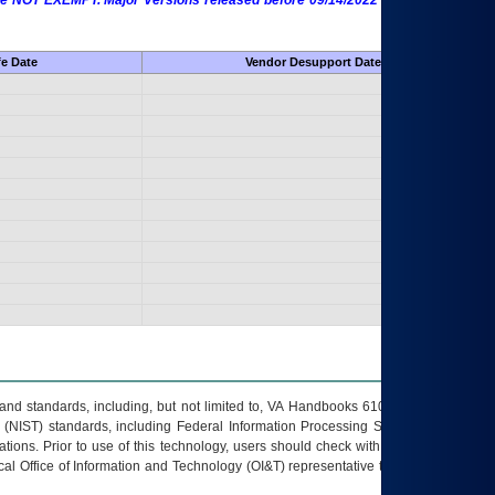
 are NOT EXEMPT. Major Versions released before 09/14/2022 are EXEMPT as
fe Date
Vendor Desupport Date
s and standards, including, but not limited to, VA Handbooks 6102 and 6500; VA
 (NIST) standards, including Federal Information Processing Standards (FIPS).
tions. Prior to use of this technology, users should check with their supervisor,
ocal Office of Information and Technology (OI&T) representative to ensure that all