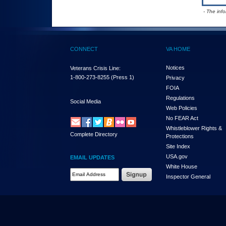
- The inf
CONNECT
VA HOME
Notices
Veterans Crisis Line:
1-800-273-8255
(Press 1)
Privacy
FOIA
Regulations
Social Media
Web Policies
No FEAR Act
Whistleblower Rights &
Complete Directory
Protections
Site Index
USA.gov
EMAIL UPDATES
White House
Email Address Required
Inspector General