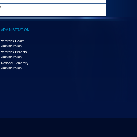
.
ADMINISTRATION
Veterans Health
Administration
Veterans Benefits
Administration
National Cemetery
Administration