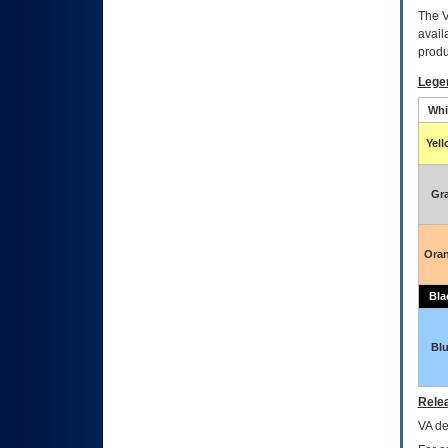
The
avail
produ
Lege
Whi
Yel
Gr
Ora
Bla
Bl
Relea
VA
dec