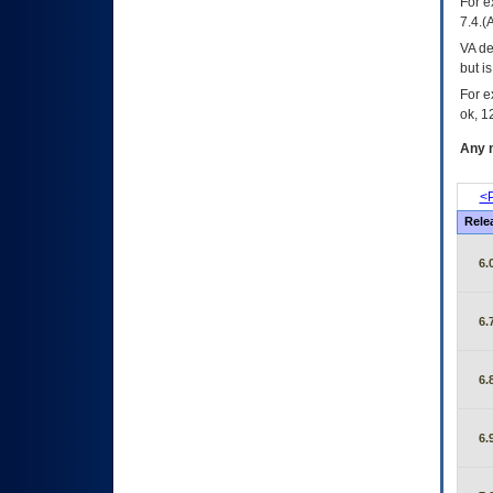
For e
7.4.(
VA de
but i
For e
ok, 12
Any m
<P
Rele
6.
6.
6.
6.