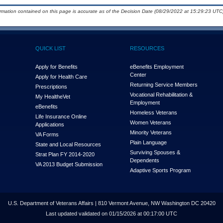
ormation contained on this page is accurate as of the Decision Date (08/29/2022 at 15:29:23 UTC)
QUICK LIST
RESOURCES
Apply for Benefits
eBenefits Employment
Center
Apply for Health Care
Returning Service Members
Prescriptions
Vocational Rehabilitation &
My Health
e
Vet
Employment
eBenefits
Homeless Veterans
Life Insurance Online
Women Veterans
Applications
Minority Veterans
VA Forms
Plain Language
State and Local Resources
Surviving Spouses &
Strat Plan FY 2014-2020
Dependents
VA 2013 Budget Submission
Adaptive Sports Program
U.S. Department of Veterans Affairs | 810 Vermont Avenue, NW Washington DC 20420
Last updated validated on 01/15/2026 at 00:17:00 UTC