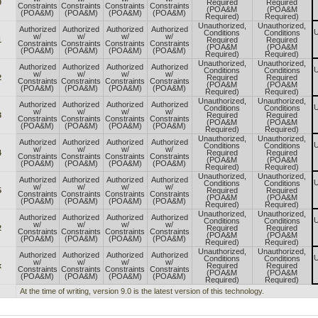
0
Required
Required
Constraints
Constraints
Constraints
Constraints
(POA&M
(POA&M
(POA&M)
(POA&M)
(POA&M)
(POA&M)
Required)
Required)
Unauthorized,
Unauthorized,
Authorized
Authorized
Authorized
Authorized
U
Conditions
Conditions
w/
w/
w/
w/
1
Required
Required
Constraints
Constraints
Constraints
Constraints
(POA&M
(POA&M
(POA&M)
(POA&M)
(POA&M)
(POA&M)
Required)
Required)
Unauthorized,
Unauthorized,
Authorized
Authorized
Authorized
Authorized
U
Conditions
Conditions
w/
w/
w/
w/
2
Required
Required
Constraints
Constraints
Constraints
Constraints
(POA&M
(POA&M
(POA&M)
(POA&M)
(POA&M)
(POA&M)
Required)
Required)
Unauthorized,
Unauthorized,
Authorized
Authorized
Authorized
Authorized
U
Conditions
Conditions
w/
w/
w/
w/
3
Required
Required
Constraints
Constraints
Constraints
Constraints
(POA&M
(POA&M
(POA&M)
(POA&M)
(POA&M)
(POA&M)
Required)
Required)
Unauthorized,
Unauthorized,
Authorized
Authorized
Authorized
Authorized
U
Conditions
Conditions
w/
w/
w/
w/
4
Required
Required
Constraints
Constraints
Constraints
Constraints
(POA&M
(POA&M
(POA&M)
(POA&M)
(POA&M)
(POA&M)
Required)
Required)
Unauthorized,
Unauthorized,
Authorized
Authorized
Authorized
Authorized
U
Conditions
Conditions
w/
w/
w/
w/
5
Required
Required
Constraints
Constraints
Constraints
Constraints
(POA&M
(POA&M
(POA&M)
(POA&M)
(POA&M)
(POA&M)
Required)
Required)
Unauthorized,
Unauthorized,
Authorized
Authorized
Authorized
Authorized
U
Conditions
Conditions
w/
w/
w/
w/
2
Required
Required
Constraints
Constraints
Constraints
Constraints
(POA&M
(POA&M
(POA&M)
(POA&M)
(POA&M)
(POA&M)
Required)
Required)
Unauthorized,
Unauthorized,
Authorized
Authorized
Authorized
Authorized
U
Conditions
Conditions
w/
w/
w/
w/
x
Required
Required
Constraints
Constraints
Constraints
Constraints
(POA&M
(POA&M
(POA&M)
(POA&M)
(POA&M)
(POA&M)
Required)
Required)
At the time of writing, version 9.0 is the latest version of this technology.