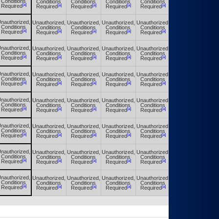
Conditions
Conditions
Conditions
Conditions
Conditions
Conditions
[a]
[a]
[a]
[a]
[a]
[a]
Required
Required
Required
Required
Required
Required
nauthorized,
Unauthorized,
Unauthorized,
Unauthorized,
Unauthorized,
Unauthorized,
Conditions
Conditions
Conditions
Conditions
Conditions
Conditions
[a]
[a]
[a]
[a]
[a]
[a]
Required
Required
Required
Required
Required
Required
nauthorized,
Unauthorized,
Unauthorized,
Unauthorized,
Unauthorized,
Unauthorized,
Conditions
Conditions
Conditions
Conditions
Conditions
Conditions
[a]
[a]
[a]
[a]
[a]
[a]
Required
Required
Required
Required
Required
Required
nauthorized,
Unauthorized,
Unauthorized,
Unauthorized,
Unauthorized,
Unauthorized,
Conditions
Conditions
Conditions
Conditions
Conditions
Conditions
[a]
[a]
[a]
[a]
[a]
[a]
Required
Required
Required
Required
Required
Required
nauthorized,
Unauthorized,
Unauthorized,
Unauthorized,
Unauthorized,
Unauthorized,
Conditions
Conditions
Conditions
Conditions
Conditions
Conditions
[a]
[a]
[a]
[a]
[a]
[a]
Required
Required
Required
Required
Required
Required
nauthorized,
Unauthorized,
Unauthorized,
Unauthorized,
Unauthorized,
Unauthorized,
Conditions
Conditions
Conditions
Conditions
Conditions
Conditions
[a]
[a]
[a]
[a]
[a]
[a]
Required
Required
Required
Required
Required
Required
nauthorized,
Unauthorized,
Unauthorized,
Unauthorized,
Unauthorized,
Unauthorized,
Conditions
Conditions
Conditions
Conditions
Conditions
Conditions
[a]
[a]
[a]
[a]
[a]
[a]
Required
Required
Required
Required
Required
Required
nauthorized,
Unauthorized,
Unauthorized,
Unauthorized,
Unauthorized,
Unauthorized,
Conditions
Conditions
Conditions
Conditions
Conditions
Conditions
[a]
[a]
[a]
[a]
[a]
[a]
Required
Required
Required
Required
Required
Required