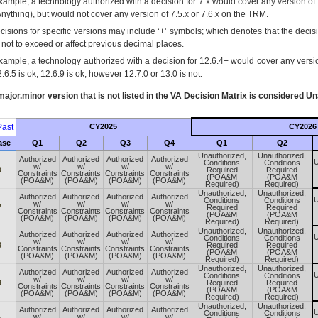
xample, a technology authorized with a decision for 7.x would cover any version of 
Anything), but would not cover any version of 7.5.x or 7.6.x on the TRM.
cisions for specific versions may include ‘+’ symbols; which denotes that the decisi
s not to exceed or affect previous decimal places.
xample, a technology authorized with a decision for 12.6.4+ would cover any version
.6.5 is ok, 12.6.9 is ok, however 12.7.0 or 13.0 is not.
ajor.minor version that is not listed in the
VA
Decision Matrix is considered Un
ast
CY2025
CY2026
ase
Q1
Q2
Q3
Q4
Q1
Q2
Unauthorized,
Unauthorized,
Authorized
Authorized
Authorized
Authorized
U
Conditions
Conditions
w/
w/
w/
w/
0
Required
Required
Constraints
Constraints
Constraints
Constraints
(POA&M
(POA&M
(POA&M)
(POA&M)
(POA&M)
(POA&M)
Required)
Required)
Unauthorized,
Unauthorized,
Authorized
Authorized
Authorized
Authorized
U
Conditions
Conditions
w/
w/
w/
w/
7
Required
Required
Constraints
Constraints
Constraints
Constraints
(POA&M
(POA&M
(POA&M)
(POA&M)
(POA&M)
(POA&M)
Required)
Required)
Unauthorized,
Unauthorized,
Authorized
Authorized
Authorized
Authorized
U
Conditions
Conditions
w/
w/
w/
w/
8
Required
Required
Constraints
Constraints
Constraints
Constraints
(POA&M
(POA&M
(POA&M)
(POA&M)
(POA&M)
(POA&M)
Required)
Required)
Unauthorized,
Unauthorized,
Authorized
Authorized
Authorized
Authorized
U
Conditions
Conditions
w/
w/
w/
w/
9
Required
Required
Constraints
Constraints
Constraints
Constraints
(POA&M
(POA&M
(POA&M)
(POA&M)
(POA&M)
(POA&M)
Required)
Required)
Unauthorized,
Unauthorized,
Authorized
Authorized
Authorized
Authorized
U
Conditions
Conditions
w/
w/
w/
w/