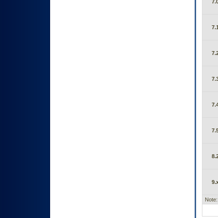
7.
7.
7.
7.
7.
7.
8.
9.
Note: