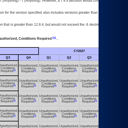
7.(Anything) - 7.(Anything). However, a 7.4.x decision would cover any version of
on for the version specified also includes versions greater than what is specified
 that is greater than 12.6.4, but would not exceed the .6 decimal ie: 12.6.401 is
[a]
authorized, Conditions Required
.
CY2027
Futu
Q3
Q4
Q1
Q2
Q3
Q4
nauthorized,
Unauthorized,
Unauthorized,
Unauthorized,
Unauthorized,
Unauthorized,
Conditions
Conditions
Conditions
Conditions
Conditions
Conditions
[a]
[a]
[a]
[a]
[a]
[a]
Required
Required
Required
Required
Required
Required
nauthorized,
Unauthorized,
Unauthorized,
Unauthorized,
Unauthorized,
Unauthorized,
Conditions
Conditions
Conditions
Conditions
Conditions
Conditions
[a]
[a]
[a]
[a]
[a]
[a]
Required
Required
Required
Required
Required
Required
nauthorized,
Unauthorized,
Unauthorized,
Unauthorized,
Unauthorized,
Unauthorized,
Conditions
Conditions
Conditions
Conditions
Conditions
Conditions
[a]
[a]
[a]
[a]
[a]
[a]
Required
Required
Required
Required
Required
Required
nauthorized,
Unauthorized,
Unauthorized,
Unauthorized,
Unauthorized,
Unauthorized,
Conditions
Conditions
Conditions
Conditions
Conditions
Conditions
[a]
[a]
[a]
[a]
[a]
[a]
Required
Required
Required
Required
Required
Required
nauthorized,
Unauthorized,
Unauthorized,
Unauthorized,
Unauthorized,
Unauthorized,