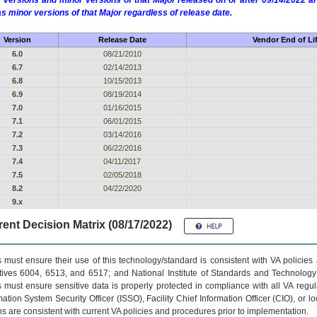
 versions and minor versions of that Major released on or after 09/14/2022
as minor versions of that Major regardless of release date.
Version
Release Date
Vendor End of Li
6.0
08/21/2010
6.7
02/14/2013
6.8
10/15/2013
6.9
08/19/2014
7.0
01/16/2015
7.1
06/01/2015
7.2
03/14/2016
7.3
06/22/2016
7.4
04/11/2017
7.5
02/05/2018
8.2
04/22/2020
9.x
ent Decision Matrix (08/17/2022)
 must ensure their use of this technology/standard is consistent with VA policie
tives 6004, 6513, and 6517; and National Institute of Standards and Technology
 must ensure sensitive data is properly protected in compliance with all VA regula
mation System Security Officer (ISSO), Facility Chief Information Officer (CIO), or l
ns are consistent with current VA policies and procedures prior to implementation.