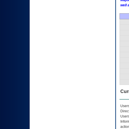
Major
well 
Curr
Users
Direc
Users
Infor
actio