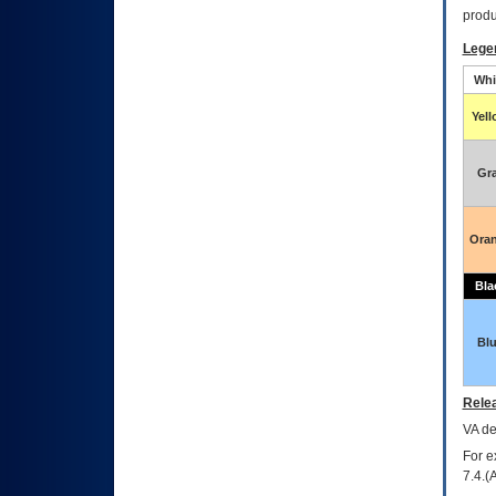
produ
Lege
Whi
Yel
Gr
Ora
Bla
Bl
Relea
VA
dec
For e
7.4.(