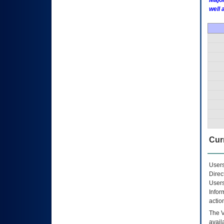
Major
well 
Curr
Users
Direc
Users
Infor
actio
The
avail