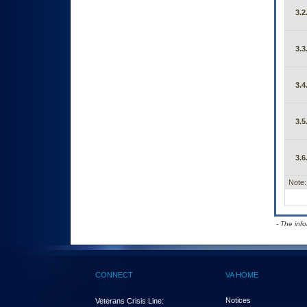
3.2
3.3
3.4
3.5
3.6
Note:
- The inf
CONNECT
VA HOME
Notices
Veterans Crisis Line: