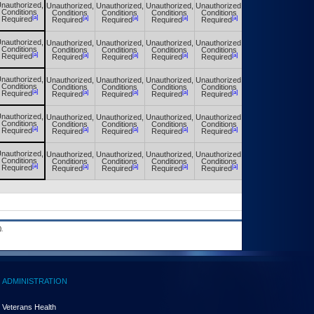
nauthorized,
Unauthorized,
Unauthorized,
Unauthorized,
Unauthorized,
Unauthorized,
Conditions
Conditions
Conditions
Conditions
Conditions
Conditions
[a]
[a]
[a]
[a]
[a]
[a]
Required
Required
Required
Required
Required
Required
nauthorized,
Unauthorized,
Unauthorized,
Unauthorized,
Unauthorized,
Unauthorized,
Conditions
Conditions
Conditions
Conditions
Conditions
Conditions
[a]
[a]
[a]
[a]
[a]
[a]
Required
Required
Required
Required
Required
Required
nauthorized,
Unauthorized,
Unauthorized,
Unauthorized,
Unauthorized,
Unauthorized,
Conditions
Conditions
Conditions
Conditions
Conditions
Conditions
[a]
[a]
[a]
[a]
[a]
[a]
Required
Required
Required
Required
Required
Required
nauthorized,
Unauthorized,
Unauthorized,
Unauthorized,
Unauthorized,
Unauthorized,
Conditions
Conditions
Conditions
Conditions
Conditions
Conditions
[a]
[a]
[a]
[a]
[a]
[a]
Required
Required
Required
Required
Required
Required
nauthorized,
Unauthorized,
Unauthorized,
Unauthorized,
Unauthorized,
Unauthorized,
Conditions
Conditions
Conditions
Conditions
Conditions
Conditions
[a]
[a]
[a]
[a]
[a]
[a]
Required
Required
Required
Required
Required
Required
.
ADMINISTRATION
Veterans Health