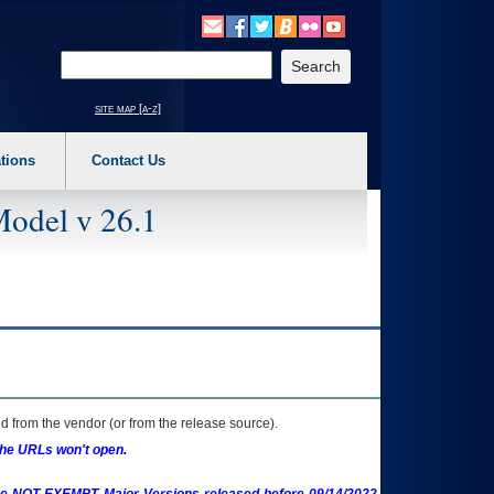
o expand a main menu option (Health, Benefits, etc). 3. To enter and activate the s
Enter your search text
site map [a-z]
tions
Contact Us
Model v 26.1
 from the vendor (or from the release source).
the URLs won't open.