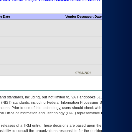
 are NOT EXEMPT. Major Versions released before 09/14/2022 are EXEMPT as
fe Date
Vendor Desupport Date
07/31/2024
s and standards, including, but not limited to, VA Handbooks 6102 and 6500; VA
 (NIST) standards, including Federal Information Processing Standards (FIPS).
tions. Prior to use of this technology, users should check with their supervisor,
ocal Office of Information and Technology (OI&T) representative to ensure that all
t releases of a
TRM
entry. These decisions are based upon the best information
ibility to consult the organizations responsible for the desktop, testing, and/or