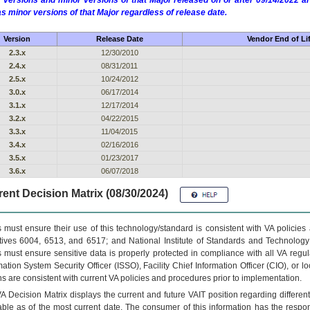
 versions and minor versions of that Major released on or after 09/14/2022
as minor versions of that Major regardless of release date.
Version
Release Date
Vendor End of Li
2.3.x
12/30/2010
2.4.x
08/31/2011
2.5.x
10/24/2012
3.0.x
06/17/2014
3.1.x
12/17/2014
3.2.x
04/22/2015
3.3.x
11/04/2015
3.4.x
02/16/2016
3.5.x
01/23/2017
3.6.x
06/07/2018
ent Decision Matrix (08/30/2024)
 must ensure their use of this technology/standard is consistent with VA policie
tives 6004, 6513, and 6517; and National Institute of Standards and Technology
 must ensure sensitive data is properly protected in compliance with all VA regula
mation System Security Officer (ISSO), Facility Chief Information Officer (CIO), or l
ns are consistent with current VA policies and procedures prior to implementation.
VA
Decision Matrix displays the current and future
VA
IT
position regarding differen
able as of the most current date. The consumer of this information has the respons