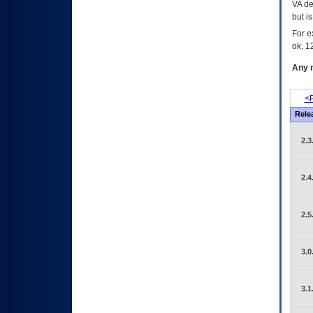
VA de
but i
For e
ok, 12
Any m
<P
Rele
2.3
2.4
2.5
3.0
3.1