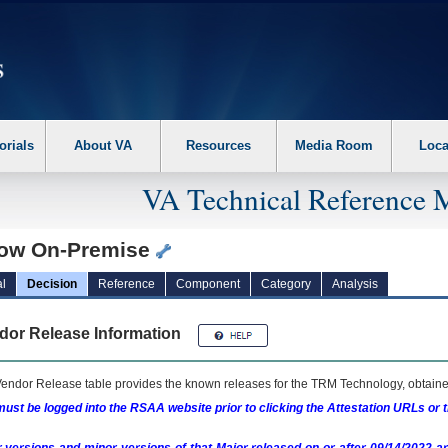
erform the following steps. 1. Please switch auto forms mode to off. 2. Hit enter t
orials
About VA
Resources
Media Room
Loca
VA Technical Reference 
low On-Premise
l
Decision
Reference
Component
Category
Analysis
dor Release Information
endor Release table provides the known releases for the
TRM
Technology, obtained
ust be logged into the RSAA website prior to clicking the Attestation URLs or 