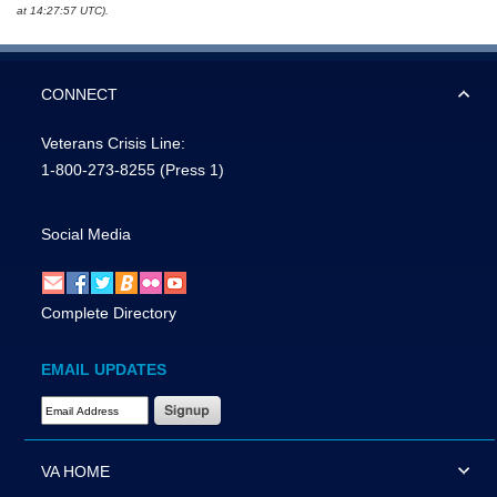
at 14:27:57 UTC).
CONNECT
Veterans Crisis Line:
1-800-273-8255
(Press 1)
Social Media
Complete Directory
EMAIL UPDATES
Email Address Required
VA HOME