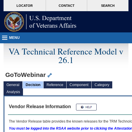
skip
Attention A T users. To access the menus on this page please perform the followin
MORE
LOCATOR
CONTACT
SEARCH
to
VA
page
content
MENU
VA Technical Reference Model v
26.1
GoToWebinar
General
Decision
Reference
Component
Category
Analysis
Vendor Release Information
The Vendor Release table provides the known releases for the
TRM
Technolog
You must be logged into the RSAA website prior to clicking the Attestati