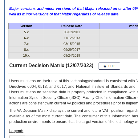
Major versions and minor versions of that Major released on or after 
well as minor versions of that Major regardless of release date.
Version
Release Date
Vendo
5.x
09/02/2011
6.x
11/12/2013
7.x
03/15/2015
8.x
09/29/2017
10.x
09/24/2019
Current Decision Matrix (12/07/2023)
Users must ensure their use of this technology/standard is consistent with
Directives 6004, 6513, and 6517; and National Institute of Standards and 
Users must ensure sensitive data is properly protected in compliance with al
Information System Security Officer (ISSO), Facility Chief Information Officer
actions are consistent with current VA policies and procedures prior to implem
The
VA
Decision Matrix displays the current and future
VA
IT
position regardi
available as of the most current date. The consumer of this information has 
production environments to ensure that the target version of the technology w
Legend: