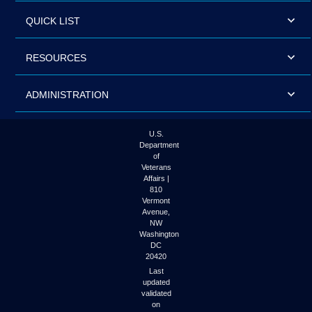
QUICK LIST
RESOURCES
ADMINISTRATION
U.S.
Department
of
Veterans
Affairs |
810
Vermont
Avenue,
NW
Washington
DC
20420
Last
updated
validated
on