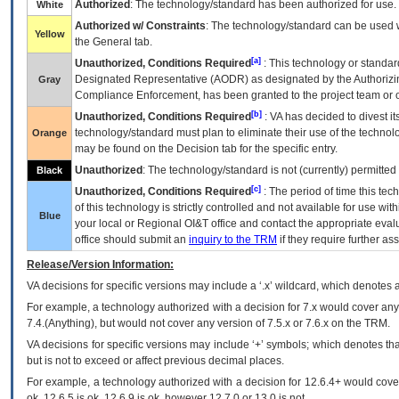
Authorized
: The technology/standard has been authorized for use.
White
Authorized w/ Constraints
: The technology/standard can be used wi
Yellow
the General tab.
[a]
Unauthorized, Conditions Required
: This technology or standar
Designated Representative (
AODR
) as designated by the Authorizin
Gray
Compliance Enforcement, has been granted to the project team or o
[b]
Unauthorized, Conditions Required
:
VA
has decided to divest its
technology/standard must plan to eliminate their use of the techno
Orange
may be found on the Decision tab for the specific entry.
Unauthorized
: The technology/standard is not (currently) permitte
Black
[c]
Unauthorized, Conditions Required
: The period of time this te
of this technology is strictly controlled and not available for use wi
Blue
your local or Regional
OI&T
office and contact the appropriate eval
office should submit an
inquiry to the
TRM
if they require further ass
Release/Version Information:
VA
decisions for specific versions may include a ‘.x’ wildcard, which denotes a
For example, a technology authorized with a decision for 7.x would cover any 
7.4.(Anything), but would not cover any version of 7.5.x or 7.6.x on the TRM.
VA decisions for specific versions may include ‘+’ symbols; which denotes that
but is not to exceed or affect previous decimal places.
For example, a technology authorized with a decision for 12.6.4+ would cover 
ok, 12.6.5 is ok, 12.6.9 is ok, however 12.7.0 or 13.0 is not.