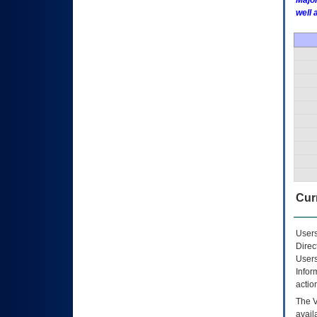
Major
well 
Curr
Users
Direc
Users
Infor
actio
The
avail