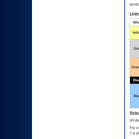
produ
Lege
Whi
Yel
Gr
Ora
Bla
Bl
Relea
VA
dec
For e
7.4.(