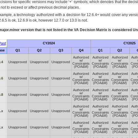
cisions for specific versions may include ‘+’ symbols; which denotes that the decisi
s not to exceed or affect previous decimal places.
xample, a technology authorized with a decision for 12.6.4+ would cover any version
.6.5 is ok, 12.6.9 is ok, however 12.7.0 or 13.0 is not.
ajor.minor version that is not listed in the
VA
Decision Matrix is considered Un
ast
CY2024
CY2025
ase
Q1
Q2
Q3
Q4
Q1
Q2
Authorized
Authorized
Authorized
Auth
w/
w/
w/
.4
Unapproved
Unapproved
Unapproved
Constraints
Constraints
Constraints
Cons
(POA&M)
(POA&M)
(POA&M)
(P
Authorized
Authorized
Authorized
Auth
w/
w/
w/
.6
Unapproved
Unapproved
Unapproved
Constraints
Constraints
Constraints
Cons
(POA&M)
(POA&M)
(POA&M)
(P
Authorized
Authorized
Authorized
Auth
w/
w/
w/
.8
Unapproved
Unapproved
Unapproved
Constraints
Constraints
Constraints
Cons
(POA&M)
(POA&M)
(POA&M)
(P
Authorized
Authorized
Authorized
Auth
w/
w/
w/
.x
Unapproved
Unapproved
Unapproved
Constraints
Constraints
Constraints
Cons
(POA&M)
(POA&M)
(POA&M)
(P
Authorized
Authorized
Authorized
Auth
w/
w/
w/
.x
Unapproved
Unapproved
Unapproved
Constraints
Constraints
Constraints
Cons
(POA&M)
(POA&M)
(POA&M)
(P