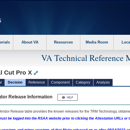
erform the following steps. 1. Please switch auto forms mode to off. 2. Hit enter t
orials
About VA
Resources
Media Room
Loca
VA Technical Reference 
l Cut Pro X
l
Decision
Reference
Component
Category
Analysis
dor Release Information
endor Release table provides the known releases for the
TRM
Technology, obtained
ust be logged into the RSAA website prior to clicking the Attestation URLs or 