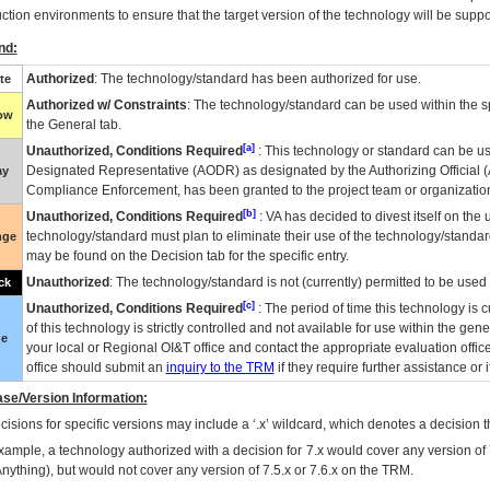
ction environments to ensure that the target version of the technology will be suppo
nd:
Authorized
: The technology/standard has been authorized for use.
te
Authorized w/ Constraints
: The technology/standard can be used within the sp
low
the General tab.
[a]
Unauthorized, Conditions Required
: This technology or standard can be us
Designated Representative (
AODR
) as designated by the Authorizing Official (
ay
Compliance Enforcement, has been granted to the project team or organization
[b]
Unauthorized, Conditions Required
:
VA
has decided to divest itself on the u
technology/standard must plan to eliminate their use of the technology/standa
nge
may be found on the Decision tab for the specific entry.
Unauthorized
: The technology/standard is not (currently) permitted to be use
ck
[c]
Unauthorized, Conditions Required
: The period of time this technology is 
of this technology is strictly controlled and not available for use within the gen
ue
your local or Regional
OI&T
office and contact the appropriate evaluation offi
office should submit an
inquiry to the
TRM
if they require further assistance or i
se/Version Information:
isions for specific versions may include a ‘.x’ wildcard, which denotes a decision th
xample, a technology authorized with a decision for 7.x would cover any version of 
Anything), but would not cover any version of 7.5.x or 7.6.x on the TRM.