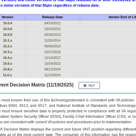
 versions and minor versions of that Major released on or after 09/14/2022
as minor versions of that Major regardless of release date.
Version
Release Date
Vendor End of Li
10.0.4
04/10/2012
10.0.6
10/23/2012
10.0.8
03/28/2013
10.1.x
11/25/2014
10.2.x
09/04/2015
10.3.x
10/27/2016
10.4.x
12/14/2017
10.6.x
10/24/2022
10.8.x
08/13/2024
11.0.x
11/13/2024
ent Decision Matrix (11/19/2025)
 must ensure their use of this technology/standard is consistent with VA policie
tives 6004, 6513, and 6517; and National Institute of Standards and Technology
 must ensure sensitive data is properly protected in compliance with all VA regula
mation System Security Officer (ISSO), Facility Chief Information Officer (CIO), or l
ns are consistent with current VA policies and procedures prior to implementation.
VA
Decision Matrix displays the current and future
VA
IT
position regarding differen
able as of the most current date. The consumer of this information has the respons