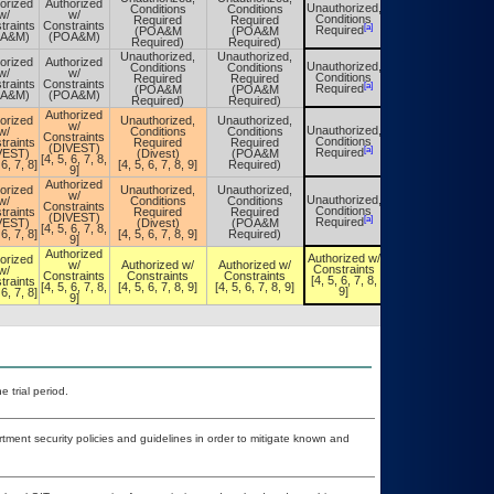
orized
Authorized
Unauthorized,
Conditions
Conditions
Unauthorized,
w/
w/
Conditions
Required
Required
Conditions
traints
Constraints
[a]
[a]
Required
(POA&M
(POA&M
Required
OA&M)
(POA&M)
Required)
Required)
Unauthorized,
Unauthorized,
orized
Authorized
Unauthorized,
Conditions
Conditions
Unauthorized,
w/
w/
Conditions
Required
Required
Conditions
traints
Constraints
[a]
[a]
Required
(POA&M
(POA&M
Required
OA&M)
(POA&M)
Required)
Required)
Authorized
orized
Unauthorized,
Unauthorized,
w/
Unauthorized,
w/
Conditions
Conditions
Unauthorized,
Constraints
Conditions
traints
Required
Required
Conditions
(DIVEST)
[a]
[a]
Required
VEST)
(Divest)
(POA&M
Required
[4, 5, 6, 7, 8,
 6, 7, 8]
[4, 5, 6, 7, 8, 9]
Required)
9]
Authorized
orized
Unauthorized,
Unauthorized,
w/
Unauthorized,
w/
Conditions
Conditions
Unauthorized,
Constraints
Conditions
traints
Required
Required
Conditions
(DIVEST)
[a]
[a]
Required
VEST)
(Divest)
(POA&M
Required
[4, 5, 6, 7, 8,
 6, 7, 8]
[4, 5, 6, 7, 8, 9]
Required)
9]
Authorized
Authorized w/
orized
Authorized w/
w/
Authorized w/
Authorized w/
Constraints
w/
Constraints
Constraints
Constraints
Constraints
[4, 5, 6, 7, 8,
traints
[4, 5, 6, 7, 8,
[4, 5, 6, 7, 8,
[4, 5, 6, 7, 8, 9]
[4, 5, 6, 7, 8, 9]
9]
 6, 7, 8]
9]
9]
 trial period.
ent security policies and guidelines in order to mitigate known and