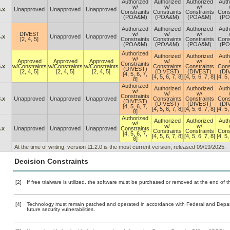
Authorized
Authorized
Authorized
Auth
w/
w/
w/
.x
Unapproved
Unapproved
Unapproved
Constraints
Constraints
Constraints
Cons
(POA&M)
(POA&M)
(POA&M)
(P
Authorized
Authorized
Authorized
Auth
DIVEST
w/
w/
w/
.x
Unapproved
Unapproved
[2, 4, 5]
Constraints
Constraints
Constraints
Cons
(POA&M)
(POA&M)
(POA&M)
(P
Authorized
Authorized
Authorized
Auth
w/
Approved
Approved
Approved
w/
w/
Constraints
.x
w/Constraints
w/Constraints
w/Constraints
Constraints
Constraints
Cons
(DIVEST)
[2, 4, 5]
[2, 4, 5]
[2, 4, 5]
(DIVEST)
(DIVEST)
(DI
[4, 5, 6, 7,
[4, 5, 6, 7, 8]
[4, 5, 6, 7, 8]
[4, 5,
8]
Authorized
Authorized
Authorized
Auth
w/
w/
w/
Constraints
.x
Unapproved
Unapproved
Unapproved
Constraints
Constraints
Cons
(DIVEST)
(DIVEST)
(DIVEST)
(DI
[4, 5, 6, 7,
[4, 5, 6, 7, 8]
[4, 5, 6, 7, 8]
[4, 5,
8]
Authorized
Authorized
Authorized
Auth
w/
w/
w/
.x
Unapproved
Unapproved
Unapproved
Constraints
Constraints
Constraints
Cons
[4, 5, 6, 7,
[4, 5, 6, 7, 8]
[4, 5, 6, 7, 8]
[4, 5,
8]
At the time of writing, version 11.2.0 is the most current version, released 09/19/2025.
Decision Constraints
[2]
If free trialware is utilized, the software must be purchased or removed at the end of the
[4]
Technology must remain patched and operated in accordance with Federal and Departm
future security vulnerabilities.