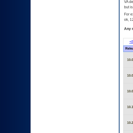
VA de
but i
For e
ok, 12
Any m
<P
Rele
10.0
10.0
10.0
10.1
10.2