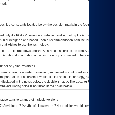
rted.
ecified constraints located below the decision matrix in the footnote[1] and on
ed only if a
POA&M
review is conducted and signed by the Authorizing Official
AO
) or designee and based upon a recommendation from the
POA&M
 that wishes to use the technology.
se of the technology/standard. As a result, all projects currently utilizing the
rd. Additional information on when the entry is projected to become unauthorized
d under any circumstances.
currently being evaluated, reviewed, and tested in controlled environments. Use
eral population. If a customer would like to use this technology, please work with
ce displayed in the notes below the decision matrix. The Local or Regional
OI&T
f the evaluating office is not listed in the notes below.
at pertains to a range of multiple versions.
7.(Anything) - 7.(Anything). However, a 7.4.x decision would cover any version of