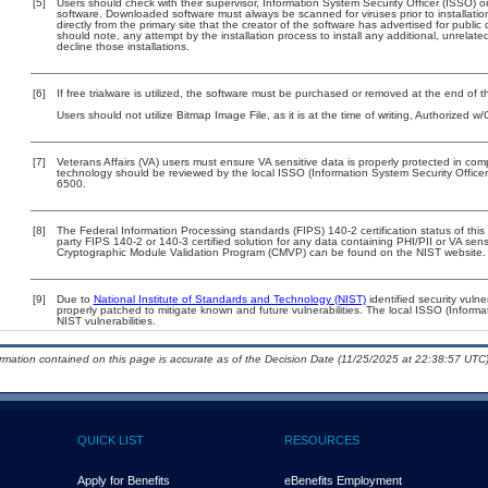
[5]
Users should check with their supervisor, Information System Security Officer (ISSO) o
software. Downloaded software must always be scanned for viruses prior to installat
directly from the primary site that the creator of the software has advertised for p
should note, any attempt by the installation process to install any additional, unrelat
decline those installations.
[6]
If free trialware is utilized, the software must be purchased or removed at the end of the
Users should not utilize Bitmap Image File, as it is at the time of writing, Authorized 
[7]
Veterans Affairs (VA) users must ensure VA sensitive data is properly protected in comp
technology should be reviewed by the local ISSO (Information System Security Offic
6500.
[8]
The Federal Information Processing standards (FIPS) 140-2 certification status of this 
party FIPS 140-2 or 140-3 certified solution for any data containing PHI/PII or VA sens
Cryptographic Module Validation Program (CMVP) can be found on the NIST website.
[9]
Due to
National Institute of Standards and Technology (NIST)
identified security vulne
properly patched to mitigate known and future vulnerabilities. The local ISSO (Informa
NIST vulnerabilities.
ormation contained on this page is accurate as of the Decision Date (11/25/2025 at 22:38:57 UTC)
QUICK LIST
RESOURCES
Apply for Benefits
eBenefits Employment