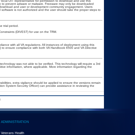
r local OIT representative for permission to download and use this
ion to prevent adware or malware. Freeware may only be downloaded
ublic download and user or development community engagement. Users
ed software is not authorized and the user should take the proper steps to
 trial period.
w/Constraints (DIVEST) for use on the TRM.
liance with all VA regulations. All instances of deployment using this
er) to ensure compliance with both VA Handbook 6500 and VA Directive
technology was not able to be verified. This technology will require a 3rd
itive information, where applicable. More information regarding the
rabilities, extra vigilance should be applied to ensure the versions remain
tion System Security Officer) can provide assistance in reviewing the
.
ADMINISTRATION
Veterans Health