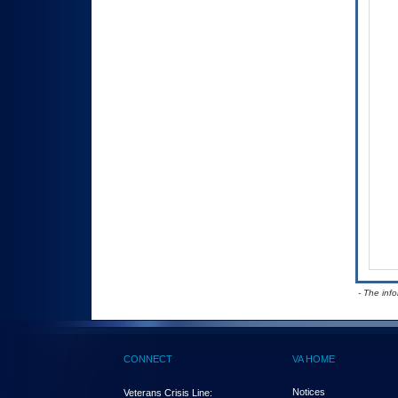
- The inf
CONNECT
VA HOME
Notices
Veterans Crisis Line: