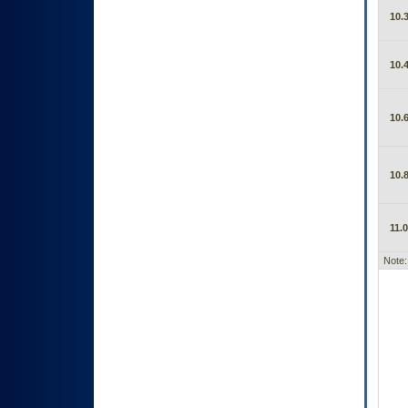
10.3
10.4
10.6
10.8
11.0
Note: