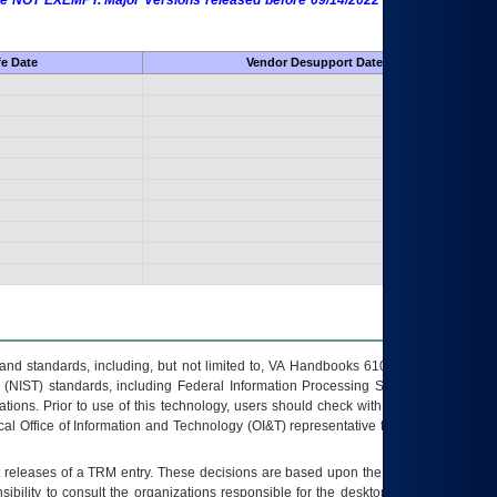
 are NOT EXEMPT. Major Versions released before 09/14/2022 are EXEMPT as
fe Date
Vendor Desupport Date
s and standards, including, but not limited to, VA Handbooks 6102 and 6500; VA
 (NIST) standards, including Federal Information Processing Standards (FIPS).
tions. Prior to use of this technology, users should check with their supervisor,
ocal Office of Information and Technology (OI&T) representative to ensure that all
t releases of a
TRM
entry. These decisions are based upon the best information
ibility to consult the organizations responsible for the desktop, testing, and/or