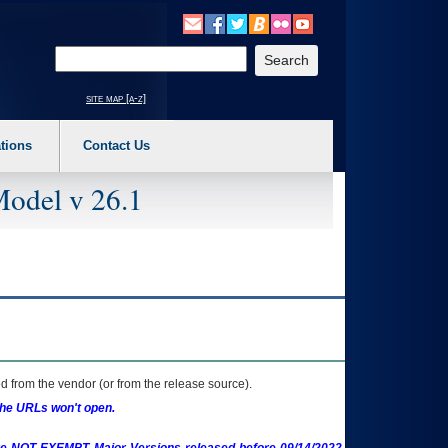
o expand a main menu option (Health, Benefits, etc). 3. To enter and activate the s
Enter your search text
site map [a-z]
tions
Contact Us
Model v 26.1
 from the vendor (or from the release source).
the URLs won't open.