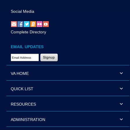
Social Media
Complete Directory
EMAIL UPDATES
Email Address Required
VA HOME
QUICK LIST
RESOURCES
ADMINISTRATION