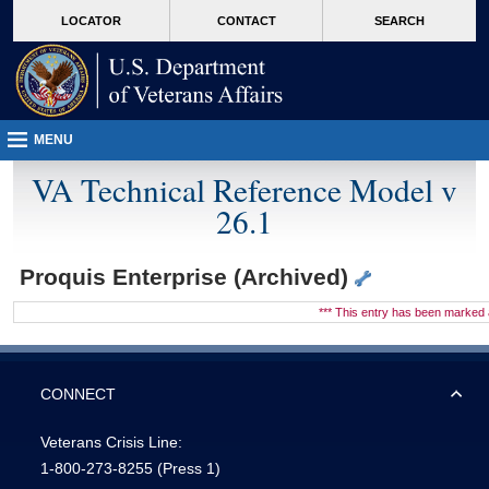
skip
Attention A T users. To access the menus on this page please perform the followin
MORE
LOCATOR
CONTACT
SEARCH
to
VA
page
content
MENU
VA Technical Reference Model v
26.1
Proquis Enterprise (Archived)
*** This entry has been marke
CONNECT
Veterans Crisis Line:
1-800-273-8255
(Press 1)