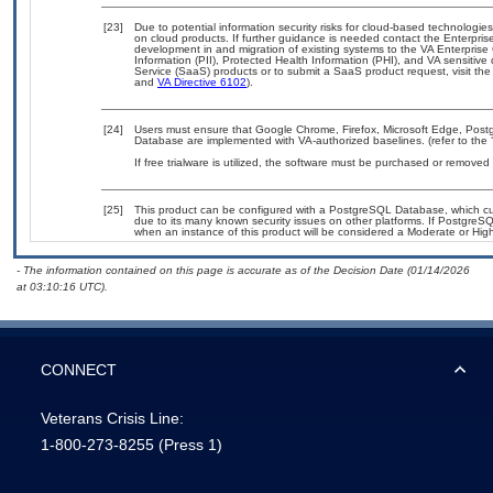
[23]
Due to potential information security risks for cloud-based technologies
on cloud products. If further guidance is needed contact the Enterpris
development in and migration of existing systems to the VA Enterprise 
Information (PII), Protected Health Information (PHI), and VA sensiti
Service (SaaS) products or to submit a SaaS product request, visit th
and
VA Directive 6102
).
[24]
Users must ensure that Google Chrome, Firefox, Microsoft Edge, Pos
Database are implemented with VA-authorized baselines. (refer to the
If free trialware is utilized, the software must be purchased or removed a
[25]
This product can be configured with a PostgreSQL Database, which curr
due to its many known security issues on other platforms. If PostgreSQL
when an instance of this product will be considered a Moderate or Hi
- The information contained on this page is accurate as of the Decision Date (01/14/2026
at 03:10:16 UTC).
CONNECT
Veterans Crisis Line:
1-800-273-8255
(Press 1)