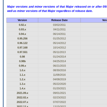
Major versions and minor versions of that Major released on or after 
well as minor versions of that Major regardless of release date.
Version
Release Date
Ven
0.92.x
03/02/2011
0.93.x
04/11/2011
0.94.x
06/14/2011
0.95.256
01/25/2012
0.96.122
05/14/2012
0.97.168
10/14/2012
0.97.551
05/11/2013
0.98
01/24/2014
0.98b
04/25/2014
0.99.x
06/21/2015
1.0.x
08/30/2016
1.1.x
11/08/2016
1.2.x
04/08/2019
1.3.x
05/22/2020
1.4.x
01/20/2021
2021.09.x
09/01/2021
2022.02.x
02/23/2022
2022.07.x
07/07/2022
2022.12.x
12/15/2022