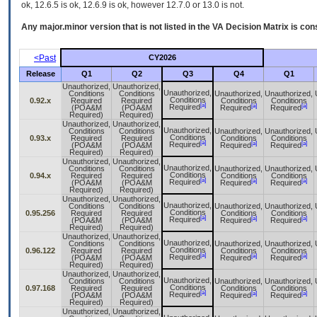
ok, 12.6.5 is ok, 12.6.9 is ok, however 12.7.0 or 13.0 is not.
Any major.minor version that is not listed in the
VA
Decision Matrix is con
<Past
CY2026
Release
Q1
Q2
Q3
Q4
Q1
Unauthorized,
Unauthorized,
Unauthorized,
Conditions
Conditions
Unauthorized,
Unauthorized,
Conditions
0.92.x
Required
Required
Conditions
Conditions
[a]
[a]
[a]
Required
(POA&M
(POA&M
Required
Required
Required)
Required)
Unauthorized,
Unauthorized,
Unauthorized,
Conditions
Conditions
Unauthorized,
Unauthorized,
Conditions
0.93.x
Required
Required
Conditions
Conditions
[a]
[a]
[a]
Required
(POA&M
(POA&M
Required
Required
Required)
Required)
Unauthorized,
Unauthorized,
Unauthorized,
Conditions
Conditions
Unauthorized,
Unauthorized,
Conditions
0.94.x
Required
Required
Conditions
Conditions
[a]
[a]
[a]
Required
(POA&M
(POA&M
Required
Required
Required)
Required)
Unauthorized,
Unauthorized,
Unauthorized,
Conditions
Conditions
Unauthorized,
Unauthorized,
Conditions
0.95.256
Required
Required
Conditions
Conditions
[a]
[a]
[a]
Required
(POA&M
(POA&M
Required
Required
Required)
Required)
Unauthorized,
Unauthorized,
Unauthorized,
Conditions
Conditions
Unauthorized,
Unauthorized,
Conditions
0.96.122
Required
Required
Conditions
Conditions
[a]
[a]
[a]
Required
(POA&M
(POA&M
Required
Required
Required)
Required)
Unauthorized,
Unauthorized,
Unauthorized,
Conditions
Conditions
Unauthorized,
Unauthorized,
Conditions
0.97.168
Required
Required
Conditions
Conditions
[a]
[a]
[a]
Required
(POA&M
(POA&M
Required
Required
Required)
Required)
Unauthorized,
Unauthorized,