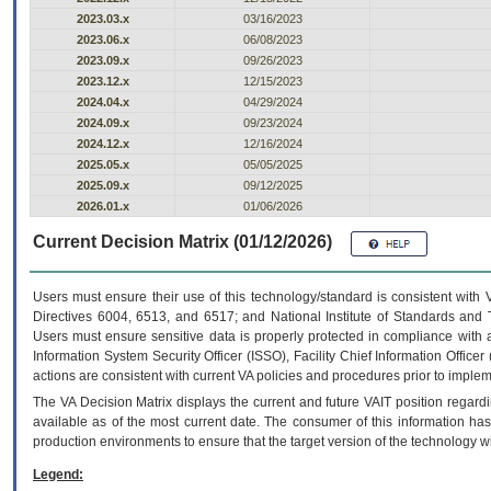
2023.03.x
03/16/2023
2023.06.x
06/08/2023
2023.09.x
09/26/2023
2023.12.x
12/15/2023
2024.04.x
04/29/2024
2024.09.x
09/23/2024
2024.12.x
12/16/2024
2025.05.x
05/05/2025
2025.09.x
09/12/2025
2026.01.x
01/06/2026
Current Decision Matrix (01/12/2026)
Users must ensure their use of this technology/standard is consistent with
Directives 6004, 6513, and 6517; and National Institute of Standards and 
Users must ensure sensitive data is properly protected in compliance with al
Information System Security Officer (ISSO), Facility Chief Information Officer
actions are consistent with current VA policies and procedures prior to implem
The
VA
Decision Matrix displays the current and future
VA
IT
position regardi
available as of the most current date. The consumer of this information has 
production environments to ensure that the target version of the technology w
Legend: