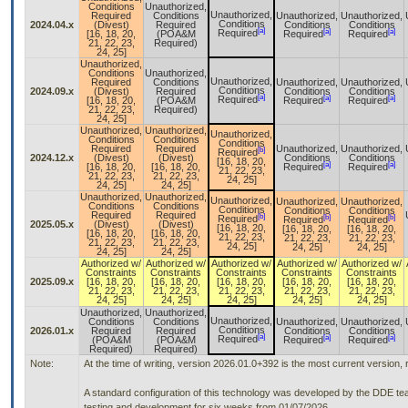
Conditions
Unauthorized,
Unauthorized,
Required
Conditions
Unauthorized,
Unauthorized,
Conditions
2024.04.x
(Divest)
Required
Conditions
Conditions
[a]
[a]
[a]
Required
[16, 18, 20,
(POA&M
Required
Required
21, 22, 23,
Required)
24, 25]
Unauthorized,
Conditions
Unauthorized,
Unauthorized,
Required
Conditions
Unauthorized,
Unauthorized,
Conditions
2024.09.x
(Divest)
Required
Conditions
Conditions
[a]
[a]
[a]
Required
[16, 18, 20,
(POA&M
Required
Required
21, 22, 23,
Required)
24, 25]
Unauthorized,
Unauthorized,
Unauthorized,
Conditions
Conditions
Conditions
Required
Required
Unauthorized,
Unauthorized,
[b]
Required
2024.12.x
(Divest)
(Divest)
Conditions
Conditions
[16, 18, 20,
[a]
[a]
[16, 18, 20,
[16, 18, 20,
Required
Required
21, 22, 23,
21, 22, 23,
21, 22, 23,
24, 25]
24, 25]
24, 25]
Unauthorized,
Unauthorized,
Unauthorized,
Unauthorized,
Unauthorized,
Conditions
Conditions
Conditions
Conditions
Conditions
Required
Required
[b]
[b]
[b]
Required
Required
Required
2025.05.x
(Divest)
(Divest)
[16, 18, 20,
[16, 18, 20,
[16, 18, 20,
[16, 18, 20,
[16, 18, 20,
21, 22, 23,
21, 22, 23,
21, 22, 23,
21, 22, 23,
21, 22, 23,
24, 25]
24, 25]
24, 25]
24, 25]
24, 25]
Authorized w/
Authorized w/
Authorized w/
Authorized w/
Authorized w/
Constraints
Constraints
Constraints
Constraints
Constraints
2025.09.x
[16, 18, 20,
[16, 18, 20,
[16, 18, 20,
[16, 18, 20,
[16, 18, 20,
21, 22, 23,
21, 22, 23,
21, 22, 23,
21, 22, 23,
21, 22, 23,
24, 25]
24, 25]
24, 25]
24, 25]
24, 25]
Unauthorized,
Unauthorized,
Unauthorized,
Conditions
Conditions
Unauthorized,
Unauthorized,
Conditions
2026.01.x
Required
Required
Conditions
Conditions
[a]
[a]
[a]
Required
(POA&M
(POA&M
Required
Required
Required)
Required)
Note:
At the time of writing, version 2026.01.0+392 is the most current version,
A standard configuration of this technology was developed by the DDE tea
testing and development for six weeks from 01/07/2026.