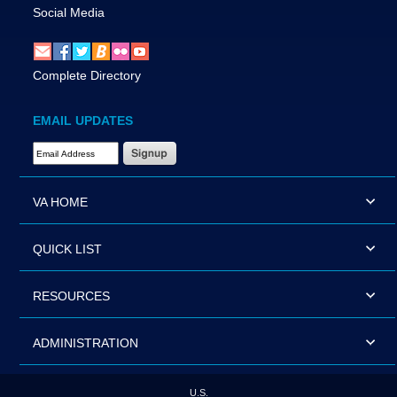
Social Media
Complete Directory
EMAIL UPDATES
Email Address Required
VA HOME
QUICK LIST
RESOURCES
ADMINISTRATION
U.S.