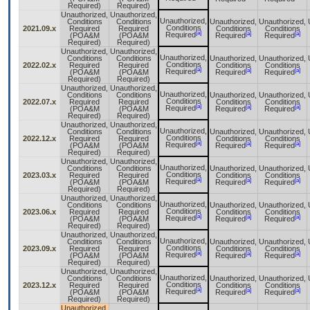
Required)
Required)
Unauthorized,
Unauthorized,
Unauthorized,
Conditions
Conditions
Unauthorized,
Unauthorized,
Conditions
2021.09.x
Required
Required
Conditions
Conditions
[a]
[a]
[a]
Required
(POA&M
(POA&M
Required
Required
Required)
Required)
Unauthorized,
Unauthorized,
Unauthorized,
Conditions
Conditions
Unauthorized,
Unauthorized,
Conditions
2022.02.x
Required
Required
Conditions
Conditions
[a]
[a]
[a]
Required
(POA&M
(POA&M
Required
Required
Required)
Required)
Unauthorized,
Unauthorized,
Unauthorized,
Conditions
Conditions
Unauthorized,
Unauthorized,
Conditions
2022.07.x
Required
Required
Conditions
Conditions
[a]
[a]
[a]
Required
(POA&M
(POA&M
Required
Required
Required)
Required)
Unauthorized,
Unauthorized,
Unauthorized,
Conditions
Conditions
Unauthorized,
Unauthorized,
Conditions
2022.12.x
Required
Required
Conditions
Conditions
[a]
[a]
[a]
Required
(POA&M
(POA&M
Required
Required
Required)
Required)
Unauthorized,
Unauthorized,
Unauthorized,
Conditions
Conditions
Unauthorized,
Unauthorized,
Conditions
2023.03.x
Required
Required
Conditions
Conditions
[a]
[a]
[a]
Required
(POA&M
(POA&M
Required
Required
Required)
Required)
Unauthorized,
Unauthorized,
Unauthorized,
Conditions
Conditions
Unauthorized,
Unauthorized,
Conditions
2023.06.x
Required
Required
Conditions
Conditions
[a]
[a]
[a]
Required
(POA&M
(POA&M
Required
Required
Required)
Required)
Unauthorized,
Unauthorized,
Unauthorized,
Conditions
Conditions
Unauthorized,
Unauthorized,
Conditions
2023.09.x
Required
Required
Conditions
Conditions
[a]
[a]
[a]
Required
(POA&M
(POA&M
Required
Required
Required)
Required)
Unauthorized,
Unauthorized,
Unauthorized,
Conditions
Conditions
Unauthorized,
Unauthorized,
Conditions
2023.12.x
Required
Required
Conditions
Conditions
[a]
[a]
[a]
Required
(POA&M
(POA&M
Required
Required
Required)
Required)
Unauthorized,