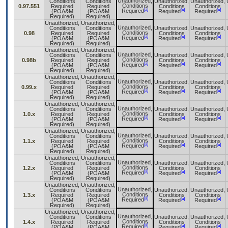
Unauthorized,
Conditions
Conditions
Unauthorized,
Unauthorized,
Conditions
0.97.551
Required
Required
Conditions
Conditions
[a]
[a]
[a]
Required
(POA&M
(POA&M
Required
Required
Required)
Required)
Unauthorized,
Unauthorized,
Unauthorized,
Conditions
Conditions
Unauthorized,
Unauthorized,
Conditions
0.98
Required
Required
Conditions
Conditions
[a]
[a]
[a]
Required
(POA&M
(POA&M
Required
Required
Required)
Required)
Unauthorized,
Unauthorized,
Unauthorized,
Conditions
Conditions
Unauthorized,
Unauthorized,
Conditions
0.98b
Required
Required
Conditions
Conditions
[a]
[a]
[a]
Required
(POA&M
(POA&M
Required
Required
Required)
Required)
Unauthorized,
Unauthorized,
Unauthorized,
Conditions
Conditions
Unauthorized,
Unauthorized,
Conditions
0.99.x
Required
Required
Conditions
Conditions
[a]
[a]
[a]
Required
(POA&M
(POA&M
Required
Required
Required)
Required)
Unauthorized,
Unauthorized,
Unauthorized,
Conditions
Conditions
Unauthorized,
Unauthorized,
Conditions
1.0.x
Required
Required
Conditions
Conditions
[a]
[a]
[a]
Required
(POA&M
(POA&M
Required
Required
Required)
Required)
Unauthorized,
Unauthorized,
Unauthorized,
Conditions
Conditions
Unauthorized,
Unauthorized,
Conditions
1.1.x
Required
Required
Conditions
Conditions
[a]
[a]
[a]
Required
(POA&M
(POA&M
Required
Required
Required)
Required)
Unauthorized,
Unauthorized,
Unauthorized,
Conditions
Conditions
Unauthorized,
Unauthorized,
Conditions
1.2.x
Required
Required
Conditions
Conditions
[a]
[a]
[a]
Required
(POA&M
(POA&M
Required
Required
Required)
Required)
Unauthorized,
Unauthorized,
Unauthorized,
Conditions
Conditions
Unauthorized,
Unauthorized,
Conditions
1.3.x
Required
Required
Conditions
Conditions
[a]
[a]
[a]
Required
(POA&M
(POA&M
Required
Required
Required)
Required)
Unauthorized,
Unauthorized,
Unauthorized,
Conditions
Conditions
Unauthorized,
Unauthorized,
Conditions
1.4.x
Required
Required
Conditions
Conditions
[a]
[a]
[a]
Required
(POA&M
(POA&M
Required
Required