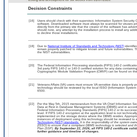
Decision Constraints
[16]
Users should check with their supervisor, Information System Security O
software. Downloaded software must always be scanned for viruses pri
directly from the primary site that the creator of the software has a
should note, any attempt by the installation process to install any add
to decline those installations.
[18]
Due to
National Institute of Standards and Technology (NIST)
identifie
remain properly patched to mitigate known and future vulnerabilities. T
the NIST vulnerabilities.
[20]
The Federal Information Processing standards (FIPS) 140-2 certification
3rd party FIPS 140-2 or 140-3 certified solution for any data containin
Cryptographic Module Validation Program (CMVP) can be found on the
[21]
Veterans Affairs (VA) users must ensure VA sensitive data is properly pr
technology should be reviewed by the local ISSO (Information System 
6500.
[22]
Per the May 5th, 2015 memorandum from the VA Chief Information Secur
Data at Rest in Database Management Systems (DBMS) and in accord
Federal Information Processing Standards (FIPS) 140-2 or its successor t
level. If FIPS 140-2 encryption at the application level is not technica
implemented on the storage device where the DBMS resides. Appropriat
instances of deployment using this technology should be reviewed to
Technology (NIST) standards.
It is the responsibility of the system ow
(ISSO) to ensure that a compliant DBMS technology is selected and tha
Plan (SSP).
By September 22, 2026, all FIPS 140-2 certificate valida
further guidance and timeline of changes.