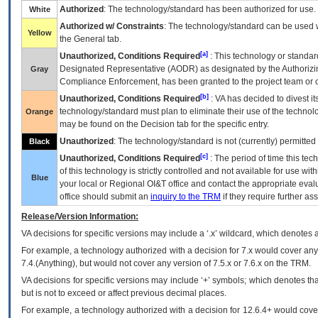
Authorized
: The technology/standard has been authorized for use.
White
Authorized w/ Constraints
: The technology/standard can be used wi
Yellow
the General tab.
[a]
Unauthorized, Conditions Required
: This technology or standar
Designated Representative (
AODR
) as designated by the Authorizin
Gray
Compliance Enforcement, has been granted to the project team or o
[b]
Unauthorized, Conditions Required
:
VA
has decided to divest its
technology/standard must plan to eliminate their use of the techno
Orange
may be found on the Decision tab for the specific entry.
Unauthorized
: The technology/standard is not (currently) permitte
Black
[c]
Unauthorized, Conditions Required
: The period of time this te
of this technology is strictly controlled and not available for use wi
Blue
your local or Regional
OI&T
office and contact the appropriate eval
office should submit an
inquiry to the
TRM
if they require further ass
Release/Version Information:
VA
decisions for specific versions may include a ‘.x’ wildcard, which denotes a
For example, a technology authorized with a decision for 7.x would cover any 
7.4.(Anything), but would not cover any version of 7.5.x or 7.6.x on the TRM.
VA decisions for specific versions may include ‘+’ symbols; which denotes that
but is not to exceed or affect previous decimal places.
For example, a technology authorized with a decision for 12.6.4+ would cover 