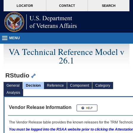
skip
Attention A T users. To access the menus on this page please perform the followin
MORE
LOCATOR
CONTACT
SEARCH
to
VA
page
content
MENU
VA Technical Reference Model v
26.1
RStudio
General
Decision
Reference
Component
Category
Analysis
Vendor Release Information
The Vendor Release table provides the known releases for the
TRM
Technolog
You must be logged into the RSAA website prior to clicking the Attestati