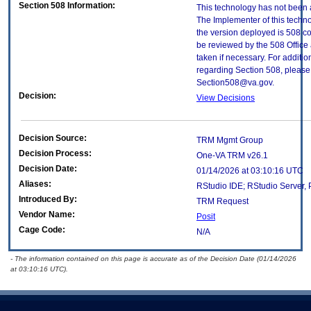
Section 508 Information:
This technology has not been 
The Implementer of this techno
the version deployed is 508 c
be reviewed by the 508 Office
taken if necessary. For additio
regarding Section 508, please 
Section508@va.gov.
Decision:
View Decisions
Decision Source:
TRM Mgmt Group
Decision Process:
One-VA TRM v26.1
Decision Date:
01/14/2026 at 03:10:16 UTC
Aliases:
RStudio IDE; RStudio Server,
Introduced By:
TRM Request
Vendor Name:
Posit
Cage Code:
N/A
- The information contained on this page is accurate as of the Decision Date (01/14/2026
at 03:10:16 UTC).