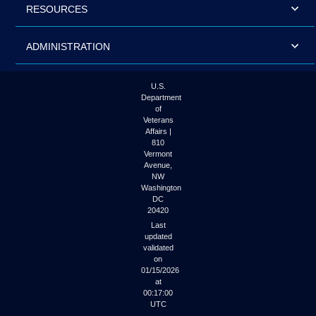
RESOURCES
ADMINISTRATION
U.S.
Department
of
Veterans
Affairs |
810
Vermont
Avenue,
NW
Washington
DC
20420
Last
updated
validated
on
01/15/2026
at
00:17:00
UTC