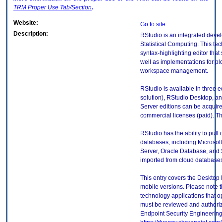
TRM
Proper Use Tab/Section
.
Website:
Go to site
Description:
RStudio is an integrated deve
Statistical Computing. This te
syntax-highlighting editor that
well as implementations for plo
workspace management.
RStudio is available in three 
solution), RStudio Desktop, a
Server editions can be acquire
commercial licenses (paid). Thi
RStudio has the ability to pull
databases, including Microso
Server, Oracle Database, and S
imported from cloud database
This entry covers the Desktop 
mobile versions. Please note t
technology applications that 
must be reviewed and authori
Endpoint Security Engineerin