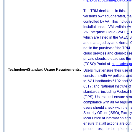
https://dvagov.sharepoint.co
The TRM decisions in this entr
versions owned, operated, ma
controlled by VA. This includ
installations on VMs within VA
VA Enterprise Cloud (VAEC)). 
which are listed in the VAEC S
and managed by an external Cl
not in the purview of the TRM.
cloud services and cloud-base
private clouds, please see the
(ECSO) Portal at:
https://dvag
Technology/Standard Usage Requirements:
Users must ensure their use of
consistent with VA policies and
to, VA Handbooks 6102 and 65
6517; and National Institute 
standards, including Federal 
(FIPS). Users must ensure sens
compliance with all VA regulati
users should check with their 
Security Officer (ISSO), Facilit
local Office of Information an
ensure that all actions are con
procedures prior to implement