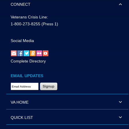
CONNECT
Veterans Crisis Line:
1-800-273-8255
(Press 1)
Social Media
Complete Directory
EMAIL UPDATES
Email Address Required
VA HOME
QUICK LIST