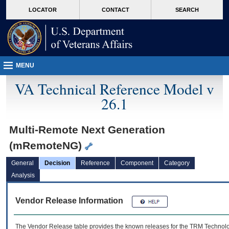
skip
Attention A T users. To access the menus on this page please perform the followin
MORE
LOCATOR
CONTACT
SEARCH
to
VA
page
content
MENU
VA Technical Reference Model v
26.1
Multi-Remote Next Generation
(mRemoteNG)
General
Decision
Reference
Component
Category
Analysis
Vendor Release Information
The Vendor Release table provides the known releases for the
TRM
Technolog