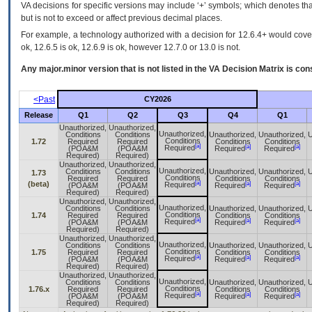
VA decisions for specific versions may include ‘+’ symbols; which denotes that
but is not to exceed or affect previous decimal places.
For example, a technology authorized with a decision for 12.6.4+ would cover 
ok, 12.6.5 is ok, 12.6.9 is ok, however 12.7.0 or 13.0 is not.
Any major.minor version that is not listed in the
VA
Decision Matrix is con
<Past
CY2026
Release
Q1
Q2
Q3
Q4
Q1
Unauthorized,
Unauthorized,
Unauthorized,
Conditions
Conditions
Unauthorized,
Unauthorized,
U
Conditions
1.72
Required
Required
Conditions
Conditions
[a]
[a]
[a]
Required
(POA&M
(POA&M
Required
Required
Required)
Required)
Unauthorized,
Unauthorized,
Unauthorized,
Conditions
Conditions
Unauthorized,
Unauthorized,
U
1.73
Conditions
Required
Required
Conditions
Conditions
[a]
(beta)
[a]
[a]
Required
(POA&M
(POA&M
Required
Required
Required)
Required)
Unauthorized,
Unauthorized,
Unauthorized,
Conditions
Conditions
Unauthorized,
Unauthorized,
U
Conditions
1.74
Required
Required
Conditions
Conditions
[a]
[a]
[a]
Required
(POA&M
(POA&M
Required
Required
Required)
Required)
Unauthorized,
Unauthorized,
Unauthorized,
Conditions
Conditions
Unauthorized,
Unauthorized,
U
Conditions
1.75
Required
Required
Conditions
Conditions
[a]
[a]
[a]
Required
(POA&M
(POA&M
Required
Required
Required)
Required)
Unauthorized,
Unauthorized,
Unauthorized,
Conditions
Conditions
Unauthorized,
Unauthorized,
U
Conditions
1.76.x
Required
Required
Conditions
Conditions
[a]
[a]
[a]
Required
(POA&M
(POA&M
Required
Required
Required)
Required)