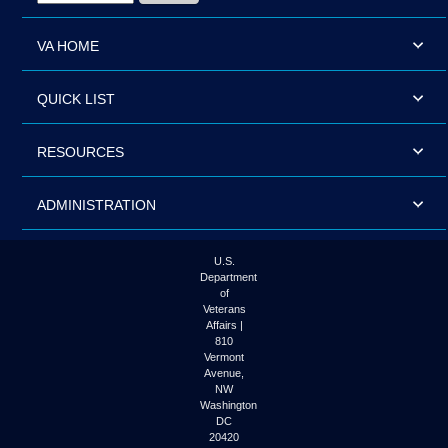
VA HOME
QUICK LIST
RESOURCES
ADMINISTRATION
U.S.
Department
of
Veterans
Affairs |
810
Vermont
Avenue,
NW
Washington
DC
20420