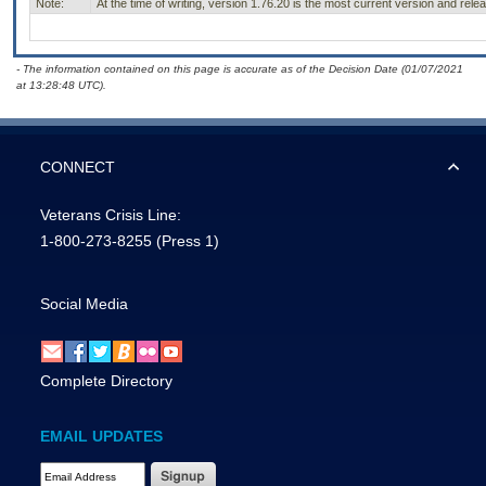
Note:
At the time of writing, version 1.76.20 is the most current version and rel
- The information contained on this page is accurate as of the Decision Date (01/07/2021
at 13:28:48 UTC).
CONNECT
Veterans Crisis Line:
1-800-273-8255
(Press 1)
Social Media
Complete Directory
EMAIL UPDATES
Email Address Required