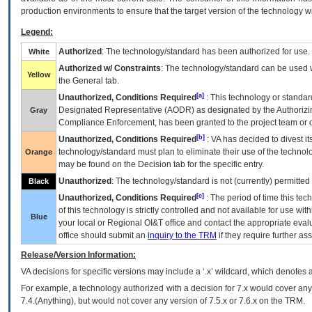
production environments to ensure that the target version of the technology w
Legend:
Authorized
: The technology/standard has been authorized for use.
White
Authorized w/ Constraints
: The technology/standard can be used wi
Yellow
the General tab.
[a]
Unauthorized, Conditions Required
: This technology or standar
Designated Representative (
AODR
) as designated by the Authorizin
Gray
Compliance Enforcement, has been granted to the project team or o
[b]
Unauthorized, Conditions Required
:
VA
has decided to divest its
technology/standard must plan to eliminate their use of the techno
Orange
may be found on the Decision tab for the specific entry.
Unauthorized
: The technology/standard is not (currently) permitte
Black
[c]
Unauthorized, Conditions Required
: The period of time this te
of this technology is strictly controlled and not available for use wi
Blue
your local or Regional
OI&T
office and contact the appropriate eval
office should submit an
inquiry to the
TRM
if they require further ass
Release/Version Information:
VA
decisions for specific versions may include a ‘.x’ wildcard, which denotes a
For example, a technology authorized with a decision for 7.x would cover any 
7.4.(Anything), but would not cover any version of 7.5.x or 7.6.x on the TRM.