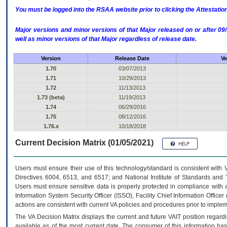
You must be logged into the RSAA website prior to clicking the Attestati
Major versions and minor versions of that Major released on or after 
well as minor versions of that Major regardless of release date.
Version
Release Date
Ve
1.70
03/07/2013
1.71
10/29/2013
1.72
11/13/2013
1.73 (beta)
11/19/2013
1.74
06/29/2016
1.75
08/12/2016
1.76.x
10/18/2018
Current Decision Matrix (01/05/2021)
Users must ensure their use of this technology/standard is consistent with
Directives 6004, 6513, and 6517; and National Institute of Standards and 
Users must ensure sensitive data is properly protected in compliance with al
Information System Security Officer (ISSO), Facility Chief Information Officer
actions are consistent with current VA policies and procedures prior to implem
The
VA
Decision Matrix displays the current and future
VA
IT
position regardi
available as of the most current date. The consumer of this information has 