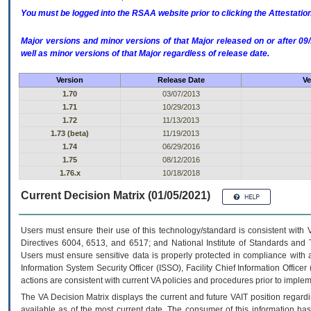
You must be logged into the RSAA website prior to clicking the Attestati
Major versions and minor versions of that Major released on or after 
well as minor versions of that Major regardless of release date.
Version
Release Date
Ve
1.70
03/07/2013
1.71
10/29/2013
1.72
11/13/2013
1.73 (beta)
11/19/2013
1.74
06/29/2016
1.75
08/12/2016
1.76.x
10/18/2018
Current Decision Matrix (01/05/2021)
Users must ensure their use of this technology/standard is consistent with
Directives 6004, 6513, and 6517; and National Institute of Standards and 
Users must ensure sensitive data is properly protected in compliance with al
Information System Security Officer (ISSO), Facility Chief Information Officer
actions are consistent with current VA policies and procedures prior to implem
The
VA
Decision Matrix displays the current and future
VA
IT
position regardi
available as of the most current date. The consumer of this information has 