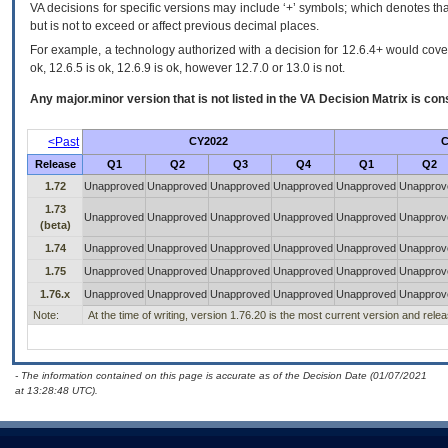
VA decisions for specific versions may include ‘+’ symbols; which denotes that
but is not to exceed or affect previous decimal places.
For example, a technology authorized with a decision for 12.6.4+ would cover 
ok, 12.6.5 is ok, 12.6.9 is ok, however 12.7.0 or 13.0 is not.
Any major.minor version that is not listed in the
VA
Decision Matrix is con
<Past
CY2022
C
Release
Q1
Q2
Q3
Q4
Q1
Q2
1.72
Unapproved
Unapproved
Unapproved
Unapproved
Unapproved
Unapprov
1.73
Unapproved
Unapproved
Unapproved
Unapproved
Unapproved
Unapprov
(beta)
1.74
Unapproved
Unapproved
Unapproved
Unapproved
Unapproved
Unapprov
1.75
Unapproved
Unapproved
Unapproved
Unapproved
Unapproved
Unapprov
1.76.x
Unapproved
Unapproved
Unapproved
Unapproved
Unapproved
Unapprov
Note:
At the time of writing, version 1.76.20 is the most current version and rel
- The information contained on this page is accurate as of the Decision Date (01/07/2021
at 13:28:48 UTC).