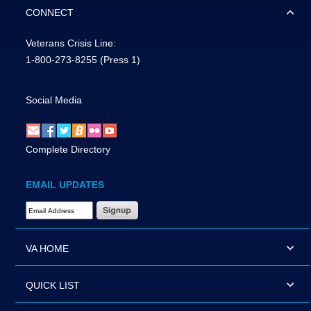
CONNECT
Veterans Crisis Line:
1-800-273-8255
(Press 1)
Social Media
Complete Directory
EMAIL UPDATES
Email Address Required
VA HOME
QUICK LIST