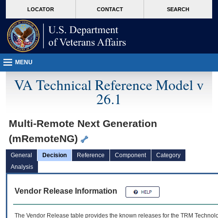
skip
Attention A T users. To access the menus on this page please perform the followin
MORE
LOCATOR
CONTACT
SEARCH
to
VA
page
content
MENU
VA Technical Reference Model v
26.1
Multi-Remote Next Generation
(mRemoteNG)
General
Decision
Reference
Component
Category
Analysis
Vendor Release Information
The Vendor Release table provides the known releases for the
TRM
Technolog