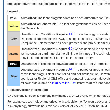
production environments to ensure that the target version of the technology w
Legend:
Authorized
: The technology/standard has been authorized for use.
White
Authorized w/ Constraints
: The technology/standard can be used wi
Yellow
the General tab.
[a]
Unauthorized, Conditions Required
: This technology or standar
Designated Representative (
AODR
) as designated by the Authorizin
Gray
Compliance Enforcement, has been granted to the project team or o
[b]
Unauthorized, Conditions Required
:
VA
has decided to divest its
technology/standard must plan to eliminate their use of the techno
Orange
may be found on the Decision tab for the specific entry.
Unauthorized
: The technology/standard is not (currently) permitte
Black
[c]
Unauthorized, Conditions Required
: The period of time this te
of this technology is strictly controlled and not available for use wi
Blue
your local or Regional
OI&T
office and contact the appropriate eval
office should submit an
inquiry to the
TRM
if they require further ass
Release/Version Information:
VA
decisions for specific versions may include a ‘.x’ wildcard, which denotes a
For example, a technology authorized with a decision for 7.x would cover any 
7.4.(Anything), but would not cover any version of 7.5.x or 7.6.x on the TRM.