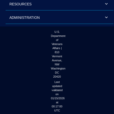
RESOURCES
ADMINISTRATION
U.S.
Department
of
Veterans
Affairs |
810
Vermont
Avenue,
NW
Washington
DC
20420
Last
updated
validated
on
01/15/2026
at
00:17:00
UTC