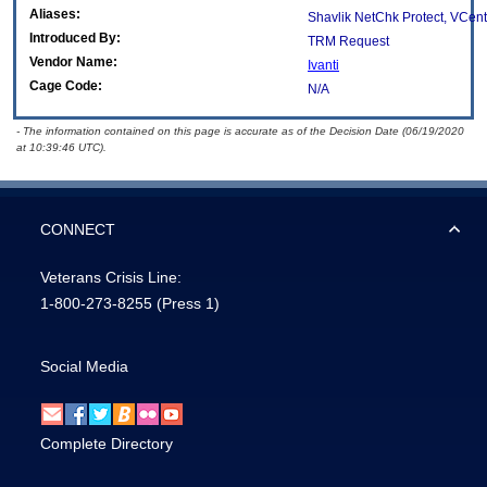
Aliases:
Shavlik NetChk Protect, VCente
Introduced By:
TRM Request
Vendor Name:
Ivanti
Cage Code:
N/A
- The information contained on this page is accurate as of the Decision Date (06/19/2020
at 10:39:46 UTC).
CONNECT
Veterans Crisis Line:
1-800-273-8255
(Press 1)
Social Media
Complete Directory