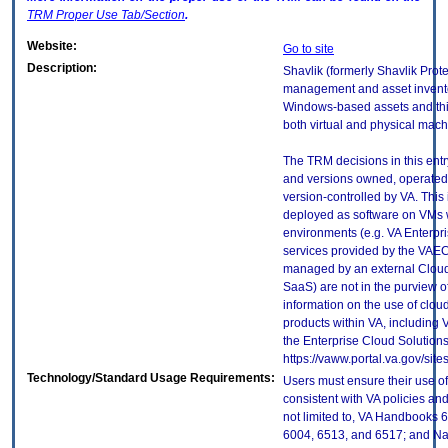
TRM
Proper Use Tab/Section
.
Website:
Go to site
Description:
Shavlik (formerly Shavlik Prote
management and asset inventor
Windows-based assets and thir
both virtual and physical mach
The TRM decisions in this entr
and versions owned, operated
version-controlled by VA. This
deployed as software on VMs w
environments (e.g. VA Enterpr
services provided by the VAEC
managed by an external Cloud 
SaaS) are not in the purview 
information on the use of clo
products within VA, including 
the Enterprise Cloud Solutions
https://vaww.portal.va.gov/si
Technology/Standard Usage Requirements:
Users must ensure their use of
consistent with VA policies and
not limited to, VA Handbooks 
6004, 6513, and 6517; and Nati