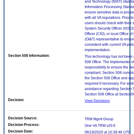
and Technology (NIST) standar
Information Processing Standa
ensure sensitive data is prope
with all VA regulations. Prior t
users should check with their 
System Security Officer (ISSO),
Officer (CIO), or local Office 
(OI&T) representative to ensure
consistent with current VA poli
implementation.
Section 508 Information:
This technology has not been 
508 Office. The Implementer of
responsibility to ensure the v
compliant. Section 508 compl
the Section 508 Office and app
required if necessary. For addi
assistance regarding Section 
Section 508 Office at Section
Decision:
View Decisions
Decision Source:
TRM Mgmt Group
Decision Process:
One-VA TRM v20.6
Decision Date:
06/19/2020 at 10:39:46 UTC