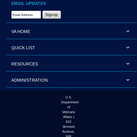
EMAIL UPDATES
Email Address Required
VA HOME
QUICK LIST
RESOURCES
ADMINISTRATION
U.S.
Department
of
Veterans
Affairs |
810
Vermont
Avenue,
NW