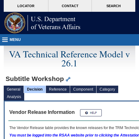
skip
Attention A T users. To access the menus on this page please perform the followin
MORE
LOCATOR
CONTACT
SEARCH
to
VA
page
content
MENU
VA Technical Reference Model v
26.1
Subtitle Workshop
General
Decision
Reference
Component
Category
Analysis
Vendor Release Information
The Vendor Release table provides the known releases for the
TRM
Technolog
You must be logged into the RSAA website prior to clicking the Attestati