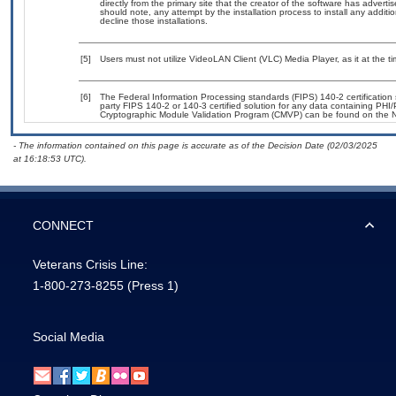
directly from the primary site that the creator of the software has adv
should note, any attempt by the installation process to install any addit
decline those installations.
[5]
Users must not utilize VideoLAN Client (VLC) Media Player, as it at the t
[6]
The Federal Information Processing standards (FIPS) 140-2 certification s
party FIPS 140-2 or 140-3 certified solution for any data containing PHI/
Cryptographic Module Validation Program (CMVP) can be found on the N
- The information contained on this page is accurate as of the Decision Date (02/03/2025
at 16:18:53 UTC).
CONNECT
Veterans Crisis Line:
1-800-273-8255
(Press 1)
Social Media