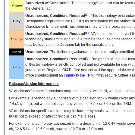
Authorized w/ Constraints
: The technology/standard can be used wi
Yellow
the General tab.
[a]
Unauthorized, Conditions Required
: This technology or standar
Designated Representative (
AODR
) as designated by the Authorizin
Gray
Compliance Enforcement, has been granted to the project team or o
[b]
Unauthorized, Conditions Required
:
VA
has decided to divest its
technology/standard must plan to eliminate their use of the techno
Orange
may be found on the Decision tab for the specific entry.
Unauthorized
: The technology/standard is not (currently) permitte
Black
[c]
Unauthorized, Conditions Required
: The period of time this te
of this technology is strictly controlled and not available for use wi
Blue
your local or Regional
OI&T
office and contact the appropriate eval
office should submit an
inquiry to the
TRM
if they require further ass
Release/Version Information:
VA
decisions for specific versions may include a ‘.x’ wildcard, which denotes a
For example, a technology authorized with a decision for 7.x would cover any 
7.4.(Anything), but would not cover any version of 7.5.x or 7.6.x on the TRM.
VA decisions for specific versions may include ‘+’ symbols; which denotes that
but is not to exceed or affect previous decimal places.
For example, a technology authorized with a decision for 12.6.4+ would cover 
ok, 12.6.5 is ok, 12.6.9 is ok, however 12.7.0 or 13.0 is not.