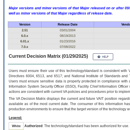
Major versions and minor versions of that Major released on or after 
well as minor versions of that Major regardless of release date.
Version
Release Date
Vendo
2.51
03/01/2004
6.0.x
08/19/2013
6.01.x
01/23/2016
7.0.x
07/08/2022
Current Decision Matrix (01/29/2025)
Users must ensure their use of this technology/standard is consistent with
Directives 6004, 6513, and 6517; and National Institute of Standards and 
Users must ensure sensitive data is properly protected in compliance with al
Information System Security Officer (ISSO), Facility Chief Information Officer
actions are consistent with current VA policies and procedures prior to implem
The
VA
Decision Matrix displays the current and future
VA
IT
position regardi
available as of the most current date. The consumer of this information has 
production environments to ensure that the target version of the technology w
Legend:
Authorized
: The technology/standard has been authorized for use.
White