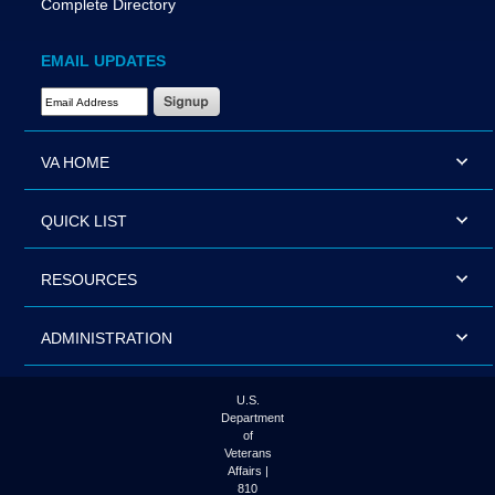
Complete Directory
EMAIL UPDATES
Email Address Required
VA HOME
QUICK LIST
RESOURCES
ADMINISTRATION
U.S.
Department
of
Veterans
Affairs |
810