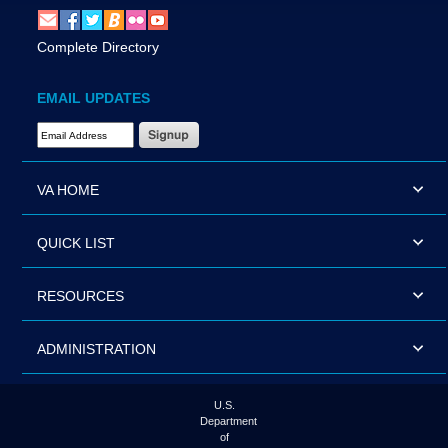
Complete Directory
EMAIL UPDATES
Email Address Required
VA HOME
QUICK LIST
RESOURCES
ADMINISTRATION
U.S.
Department
of