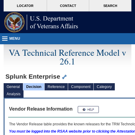
skip
Attention A T users. To access the menus on this page please perform the followin
MORE
LOCATOR
CONTACT
SEARCH
to
VA
page
content
MENU
VA Technical Reference Model v
26.1
Splunk Enterprise
General
Decision
Reference
Component
Category
Analysis
Vendor Release Information
The Vendor Release table provides the known releases for the
TRM
Technolog
You must be logged into the RSAA website prior to clicking the Attestati