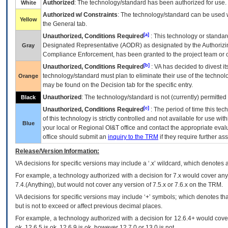
Authorized
: The technology/standard has been authorized for use.
White
Authorized w/ Constraints
: The technology/standard can be used wi
Yellow
the General tab.
[a]
Unauthorized, Conditions Required
: This technology or standar
Designated Representative (
AODR
) as designated by the Authorizin
Gray
Compliance Enforcement, has been granted to the project team or o
[b]
Unauthorized, Conditions Required
:
VA
has decided to divest its
technology/standard must plan to eliminate their use of the techno
Orange
may be found on the Decision tab for the specific entry.
Unauthorized
: The technology/standard is not (currently) permitte
Black
[c]
Unauthorized, Conditions Required
: The period of time this te
of this technology is strictly controlled and not available for use wi
Blue
your local or Regional
OI&T
office and contact the appropriate eval
office should submit an
inquiry to the
TRM
if they require further ass
Release/Version Information:
VA
decisions for specific versions may include a ‘.x’ wildcard, which denotes a
For example, a technology authorized with a decision for 7.x would cover any 
7.4.(Anything), but would not cover any version of 7.5.x or 7.6.x on the TRM.
VA decisions for specific versions may include ‘+’ symbols; which denotes that
but is not to exceed or affect previous decimal places.
For example, a technology authorized with a decision for 12.6.4+ would cover 
ok, 12.6.5 is ok, 12.6.9 is ok, however 12.7.0 or 13.0 is not.