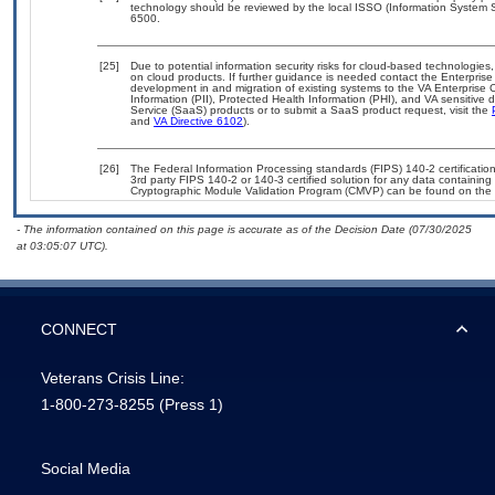
technology should be reviewed by the local ISSO (Information System S
6500.
[25]
Due to potential information security risks for cloud-based technologies,
on cloud products. If further guidance is needed contact the Enterpris
development in and migration of existing systems to the VA Enterprise C
Information (PII), Protected Health Information (PHI), and VA sensitiv
Service (SaaS) products or to submit a SaaS product request, visit the
and
VA Directive 6102
).
[26]
The Federal Information Processing standards (FIPS) 140-2 certification 
3rd party FIPS 140-2 or 140-3 certified solution for any data containing
Cryptographic Module Validation Program (CMVP) can be found on the 
- The information contained on this page is accurate as of the Decision Date (07/30/2025
at 03:05:07 UTC).
CONNECT
Veterans Crisis Line:
1-800-273-8255
(Press 1)
Social Media