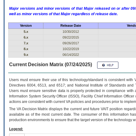
Major versions and minor versions of that Major released on or after 
well as minor versions of that Major regardless of release date.
Version
Release Date
Vendo
5.x
10/30/2012
6.x
09/22/2015
7.x
09/26/2017
8.x
10/22/2019
9.x
06/14/2022
Current Decision Matrix (07/24/2025)
Users must ensure their use of this technology/standard is consistent with
Directives 6004, 6513, and 6517; and National Institute of Standards and 
Users must ensure sensitive data is properly protected in compliance with al
Information System Security Officer (ISSO), Facility Chief Information Officer
actions are consistent with current VA policies and procedures prior to implem
The
VA
Decision Matrix displays the current and future
VA
IT
position regardi
available as of the most current date. The consumer of this information has 
production environments to ensure that the target version of the technology w
Legend: