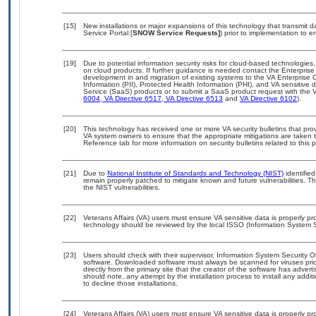
[15]
New installations or major expansions of this technology that transmi
Service Portal:[
SNOW Service Requests]
) prior to implementation to
[19]
Due to potential information security risks for cloud-based technologies,
on cloud products. If further guidance is needed contact the Enterpris
development in and migration of existing systems to the VA Enterprise C
Information (PII), Protected Health Information (PHI), and VA sensitiv
Service (SaaS) products or to submit a SaaS product request with the 
6004
,
VA Directive 6517
,
VA Directive 6513
and
VA Directive 6102
).
[20]
This technology has received one or more VA security bulletins that provid
VA system owners to ensure that the appropriate mitigations are taken t
Reference tab for more information on security bulletins related to this 
[21]
Due to
National Institute of Standards and Technology (NIST)
identified
remain properly patched to mitigate known and future vulnerabilities. T
the NIST vulnerabilities.
[22]
Veterans Affairs (VA) users must ensure VA sensitive data is properly pro
technology should be reviewed by the local ISSO (Information System S
[23]
Users should check with their supervisor, Information System Security O
software. Downloaded software must always be scanned for viruses prio
directly from the primary site that the creator of the software has ad
should note, any attempt by the installation process to install any addi
to decline those installations.
[24]
Veterans Affairs (VA) users must ensure VA sensitive data is properly pro