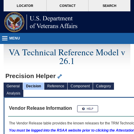
skip
Attention A T users. To access the menus on this page please perform the followin
MORE
LOCATOR
CONTACT
SEARCH
to
VA
page
content
MENU
VA Technical Reference Model v
26.1
Precision Helper
General
Decision
Reference
Component
Category
Analysis
Vendor Release Information
The Vendor Release table provides the known releases for the
TRM
Technolog
You must be logged into the RSAA website prior to clicking the Attestati