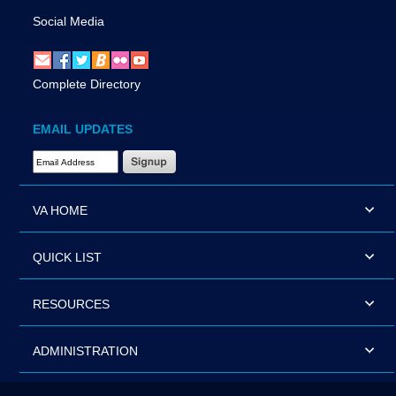
Social Media
Complete Directory
EMAIL UPDATES
Email Address Required
VA HOME
QUICK LIST
RESOURCES
ADMINISTRATION