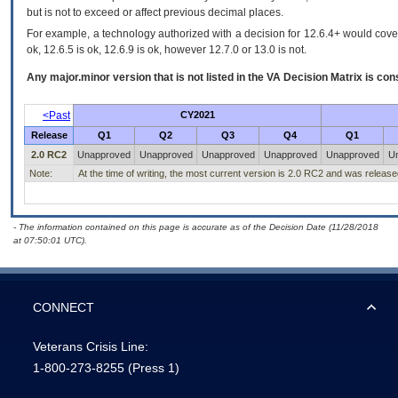
but is not to exceed or affect previous decimal places.
For example, a technology authorized with a decision for 12.6.4+ would cover 
ok, 12.6.5 is ok, 12.6.9 is ok, however 12.7.0 or 13.0 is not.
Any major.minor version that is not listed in the
VA
Decision Matrix is con
<Past
CY2021
Release
Q1
Q2
Q3
Q4
Q1
2.0 RC2
Unapproved
Unapproved
Unapproved
Unapproved
Unapproved
U
Note:
At the time of writing, the most current version is 2.0 RC2 and was releas
- The information contained on this page is accurate as of the Decision Date (11/28/2018
at 07:50:01 UTC).
CONNECT
Veterans Crisis Line:
1-800-273-8255
(Press 1)