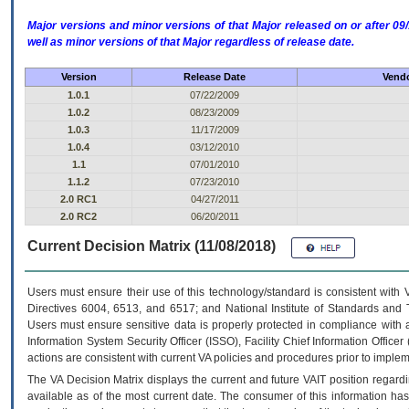
Major versions and minor versions of that Major released on or after 
well as minor versions of that Major regardless of release date.
Version
Release Date
Vendo
1.0.1
07/22/2009
1.0.2
08/23/2009
1.0.3
11/17/2009
1.0.4
03/12/2010
1.1
07/01/2010
1.1.2
07/23/2010
2.0 RC1
04/27/2011
2.0 RC2
06/20/2011
Current Decision Matrix (11/08/2018)
Users must ensure their use of this technology/standard is consistent with
Directives 6004, 6513, and 6517; and National Institute of Standards and 
Users must ensure sensitive data is properly protected in compliance with al
Information System Security Officer (ISSO), Facility Chief Information Officer
actions are consistent with current VA policies and procedures prior to implem
The
VA
Decision Matrix displays the current and future
VA
IT
position regardi
available as of the most current date. The consumer of this information has 