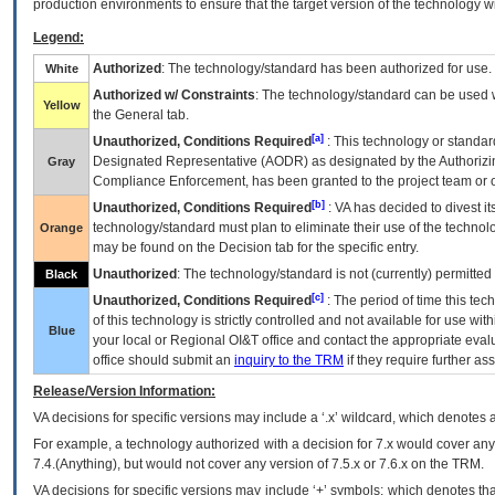
production environments to ensure that the target version of the technology w
Legend:
Authorized
: The technology/standard has been authorized for use.
White
Authorized w/ Constraints
: The technology/standard can be used wi
Yellow
the General tab.
[a]
Unauthorized, Conditions Required
: This technology or standar
Designated Representative (
AODR
) as designated by the Authorizin
Gray
Compliance Enforcement, has been granted to the project team or o
[b]
Unauthorized, Conditions Required
:
VA
has decided to divest its
technology/standard must plan to eliminate their use of the techno
Orange
may be found on the Decision tab for the specific entry.
Unauthorized
: The technology/standard is not (currently) permitte
Black
[c]
Unauthorized, Conditions Required
: The period of time this te
of this technology is strictly controlled and not available for use wi
Blue
your local or Regional
OI&T
office and contact the appropriate eval
office should submit an
inquiry to the
TRM
if they require further ass
Release/Version Information:
VA
decisions for specific versions may include a ‘.x’ wildcard, which denotes a
For example, a technology authorized with a decision for 7.x would cover any 
7.4.(Anything), but would not cover any version of 7.5.x or 7.6.x on the TRM.
VA decisions for specific versions may include ‘+’ symbols; which denotes that