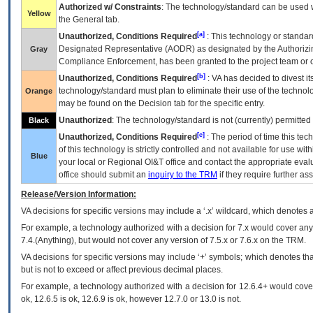
Authorized w/ Constraints
: The technology/standard can be used wi
Yellow
the General tab.
[a]
Unauthorized, Conditions Required
: This technology or standar
Designated Representative (
AODR
) as designated by the Authorizin
Gray
Compliance Enforcement, has been granted to the project team or o
[b]
Unauthorized, Conditions Required
:
VA
has decided to divest its
technology/standard must plan to eliminate their use of the techno
Orange
may be found on the Decision tab for the specific entry.
Unauthorized
: The technology/standard is not (currently) permitte
Black
[c]
Unauthorized, Conditions Required
: The period of time this te
of this technology is strictly controlled and not available for use wi
Blue
your local or Regional
OI&T
office and contact the appropriate eval
office should submit an
inquiry to the
TRM
if they require further ass
Release/Version Information:
VA
decisions for specific versions may include a ‘.x’ wildcard, which denotes a
For example, a technology authorized with a decision for 7.x would cover any 
7.4.(Anything), but would not cover any version of 7.5.x or 7.6.x on the TRM.
VA decisions for specific versions may include ‘+’ symbols; which denotes that
but is not to exceed or affect previous decimal places.
For example, a technology authorized with a decision for 12.6.4+ would cover 
ok, 12.6.5 is ok, 12.6.9 is ok, however 12.7.0 or 13.0 is not.