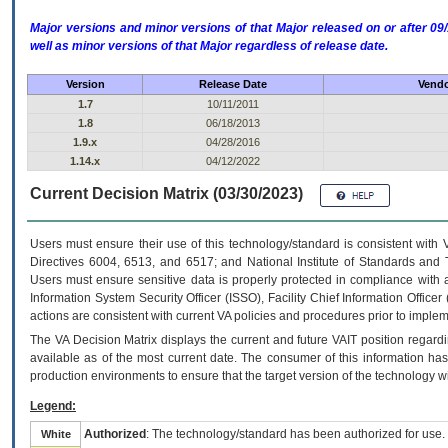
Major versions and minor versions of that Major released on or after 
well as minor versions of that Major regardless of release date.
Version
Release Date
Vendo
1.7
10/11/2011
1.8
06/18/2013
1.9.x
04/28/2016
1.14.x
04/12/2022
Current Decision Matrix (03/30/2023)
Users must ensure their use of this technology/standard is consistent with
Directives 6004, 6513, and 6517; and National Institute of Standards and 
Users must ensure sensitive data is properly protected in compliance with al
Information System Security Officer (ISSO), Facility Chief Information Officer
actions are consistent with current VA policies and procedures prior to implem
The
VA
Decision Matrix displays the current and future
VA
IT
position regardi
available as of the most current date. The consumer of this information has 
production environments to ensure that the target version of the technology w
Legend:
Authorized
: The technology/standard has been authorized for use.
White