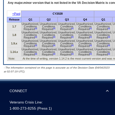
Any major.minor version that is not listed in the
VA
Decision Matrix is con
<Past
CY2028
Release
Q1
Q2
Q3
Q4
Q1
Unauthorized,
Unauthorized,
Unauthorized,
Unauthorized,
Unauthorized,
U
1.7
Conditions
Conditions
Conditions
Conditions
Conditions
[a]
[a]
[a]
[a]
[a]
Required
Required
Required
Required
Required
Unauthorized,
Unauthorized,
Unauthorized,
Unauthorized,
Unauthorized,
U
1.8
Conditions
Conditions
Conditions
Conditions
Conditions
[a]
[a]
[a]
[a]
[a]
Required
Required
Required
Required
Required
Unauthorized,
Unauthorized,
Unauthorized,
Unauthorized,
Unauthorized,
U
1.9.x
Conditions
Conditions
Conditions
Conditions
Conditions
[a]
[a]
[a]
[a]
[a]
Required
Required
Required
Required
Required
Unauthorized,
Unauthorized,
Unauthorized,
Unauthorized,
Unauthorized,
U
1.14.x
Conditions
Conditions
Conditions
Conditions
Conditions
[a]
[a]
[a]
[a]
[a]
Required
Required
Required
Required
Required
Note:
At the time of writing, version 1.14.2 is the most current version and was 
- The information contained on this page is accurate as of the Decision Date (04/04/2023
at 02:07:19 UTC).
CONNECT
Veterans Crisis Line:
1-800-273-8255
(Press 1)