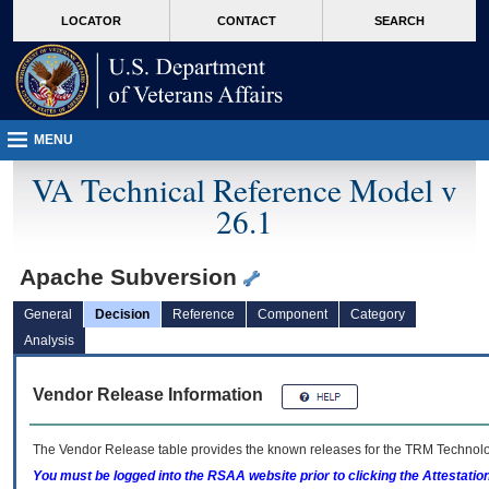
skip
Attention A T users. To access the menus on this page please perform the followin
MORE
LOCATOR
CONTACT
SEARCH
to
VA
page
content
MENU
VA Technical Reference Model v
26.1
Apache Subversion
General
Decision
Reference
Component
Category
Analysis
Vendor Release Information
The Vendor Release table provides the known releases for the
TRM
Technolog
You must be logged into the RSAA website prior to clicking the Attestati