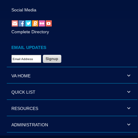
Social Media
Complete Directory
EMAIL UPDATES
Email Address Required
VA HOME
QUICK LIST
RESOURCES
ADMINISTRATION