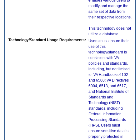
enables various users to
modify and manage the
same set of data from
their respective locations.
This technology does not
utilize a database.
Technology/Standard Usage Requirements:
Users must ensure their
use of this
technology/standard is
consistent with VA
policies and standards,
including, but not limited
to, VA Handbooks 6102
and 6500; VA Directives
6004, 6513, and 6517;
and National Institute of
Standards and
Technology (NIST)
standards, including
Federal Information
Processing Standards
(FIPS). Users must
ensure sensitive data is
properly protected in