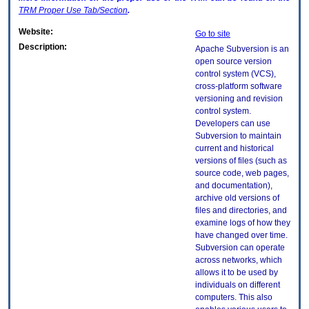
TRM
Proper Use Tab/Section
.
Website:
Go to site
Description:
Apache Subversion is an
open source version
control system (VCS),
cross-platform software
versioning and revision
control system.
Developers can use
Subversion to maintain
current and historical
versions of files (such as
source code, web pages,
and documentation),
archive old versions of
files and directories, and
examine logs of how they
have changed over time.
Subversion can operate
across networks, which
allows it to be used by
individuals on different
computers. This also