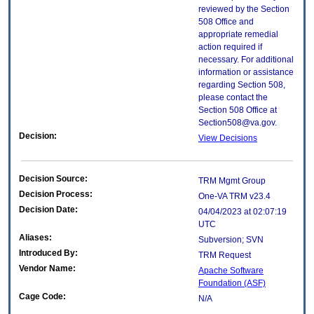
reviewed by the Section
508 Office and
appropriate remedial
action required if
necessary. For additional
information or assistance
regarding Section 508,
please contact the
Section 508 Office at
Section508@va.gov.
Decision:
View Decisions
Decision Source:
TRM Mgmt Group
Decision Process:
One-VA TRM v23.4
Decision Date:
04/04/2023 at 02:07:19
UTC
Aliases:
Subversion; SVN
Introduced By:
TRM Request
Vendor Name:
Apache Software
Foundation (ASF)
Cage Code:
N/A