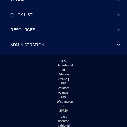
QUICK LIST
RESOURCES
ADMINISTRATION
U.S.
Department
of
Veterans
Affairs |
810
Vermont
Avenue,
NW
Washington
DC
20420
Last
updated
validated