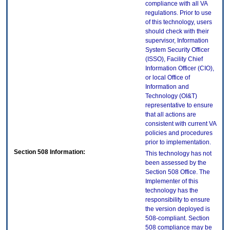
compliance with all VA
regulations. Prior to use
of this technology, users
should check with their
supervisor, Information
System Security Officer
(ISSO), Facility Chief
Information Officer (CIO),
or local Office of
Information and
Technology (OI&T)
representative to ensure
that all actions are
consistent with current VA
policies and procedures
prior to implementation.
Section 508 Information:
This technology has not
been assessed by the
Section 508 Office. The
Implementer of this
technology has the
responsibility to ensure
the version deployed is
508-compliant. Section
508 compliance may be