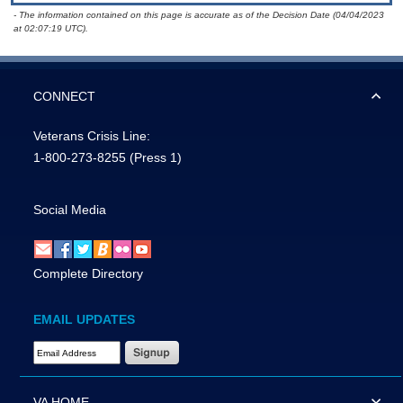
- The information contained on this page is accurate as of the Decision Date (04/04/2023
at 02:07:19 UTC).
CONNECT
Veterans Crisis Line:
1-800-273-8255
(Press 1)
Social Media
Complete Directory
EMAIL UPDATES
Email Address Required
VA HOME