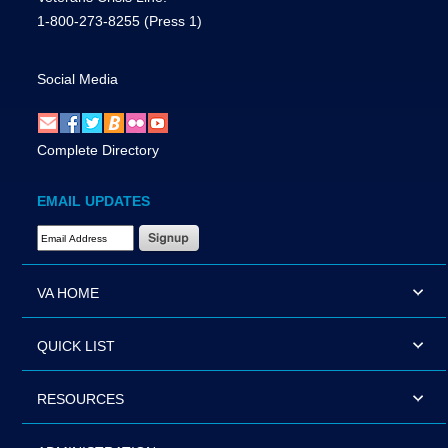
1-800-273-8255
(Press 1)
Social Media
Complete Directory
EMAIL UPDATES
Email Address Required
VA HOME
QUICK LIST
RESOURCES