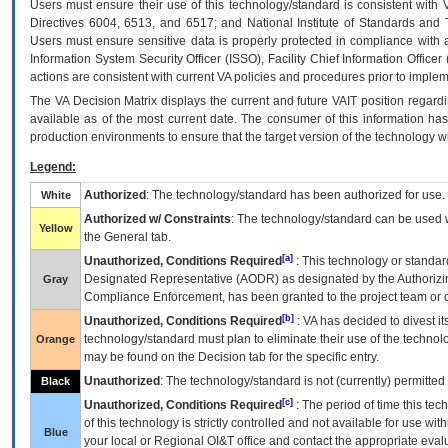
Users must ensure their use of this technology/standard is consistent with
Directives 6004, 6513, and 6517; and National Institute of Standards and 
Users must ensure sensitive data is properly protected in compliance with al
Information System Security Officer (ISSO), Facility Chief Information Officer
actions are consistent with current VA policies and procedures prior to implem
The
VA
Decision Matrix displays the current and future
VA
IT
position regardi
available as of the most current date. The consumer of this information has 
production environments to ensure that the target version of the technology w
Legend:
Authorized
: The technology/standard has been authorized for use.
White
Authorized w/ Constraints
: The technology/standard can be used wi
Yellow
the General tab.
[a]
Unauthorized, Conditions Required
: This technology or standar
Designated Representative (
AODR
) as designated by the Authorizin
Gray
Compliance Enforcement, has been granted to the project team or o
[b]
Unauthorized, Conditions Required
:
VA
has decided to divest its
technology/standard must plan to eliminate their use of the techno
Orange
may be found on the Decision tab for the specific entry.
Unauthorized
: The technology/standard is not (currently) permitte
Black
[c]
Unauthorized, Conditions Required
: The period of time this te
of this technology is strictly controlled and not available for use wi
Blue
your local or Regional
OI&T
office and contact the appropriate eval