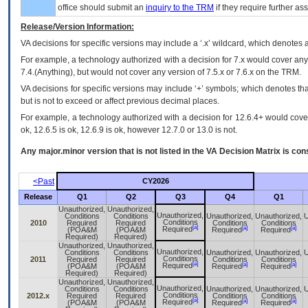
office should submit an
inquiry to the
TRM
if they require further ass
Release/Version Information:
VA
decisions for specific versions may include a ‘.x’ wildcard, which denotes a
For example, a technology authorized with a decision for 7.x would cover any 
7.4.(Anything), but would not cover any version of 7.5.x or 7.6.x on the TRM.
VA decisions for specific versions may include ‘+’ symbols; which denotes that
but is not to exceed or affect previous decimal places.
For example, a technology authorized with a decision for 12.6.4+ would cover 
ok, 12.6.5 is ok, 12.6.9 is ok, however 12.7.0 or 13.0 is not.
Any major.minor version that is not listed in the
VA
Decision Matrix is con
<Past
CY2026
Release
Q1
Q2
Q3
Q4
Q1
Unauthorized,
Unauthorized,
Unauthorized,
Conditions
Conditions
Unauthorized,
Unauthorized,
U
Conditions
2010
Required
Required
Conditions
Conditions
[a]
[a]
[a]
Required
(POA&M
(POA&M
Required
Required
Required)
Required)
Unauthorized,
Unauthorized,
Unauthorized,
Conditions
Conditions
Unauthorized,
Unauthorized,
U
Conditions
2011
Required
Required
Conditions
Conditions
[a]
[a]
[a]
Required
(POA&M
(POA&M
Required
Required
Required)
Required)
Unauthorized,
Unauthorized,
Unauthorized,
Conditions
Conditions
Unauthorized,
Unauthorized,
U
Conditions
2012.x
Required
Required
Conditions
Conditions
[a]
[a]
[a]
Required
(POA&M
(POA&M
Required
Required