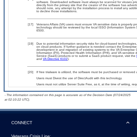
software. Downloaded software must always be scanned for viruses pri
directly from the primary site that the creator of the software has ad
should note, any attempt by the installation process to install any addi
to decline those installations.
[17]
Veterans Affairs (VA) users must ensure VA sensitive data is properly pr
technology should be reviewed by the local ISSO (Information System 
6500.
[19]
Due to potential information security risks for cloud-based technologies
on cloud products. If further guidance is needed contact the Enterpris
development in and migration of existing systems to the VA Enterprise 
Information (PII), Protected Health Information (PHI), and VA sensitiv
Service (SaaS) products or to submit a SaaS product request, visit the
and
VA Directive 6102
).
[20]
If free trialware is utilized, the software must be purchased or removed a
Users must Divest the use of DirectAudit with this technology.
Users must not utilize Server Suite Free, as it, at the time of writing, 
- The information contained on this page is accurate as of the Decision Date (07/24/2025
at 02:10:22 UTC).
CONNECT
Veterans Crisis Line: