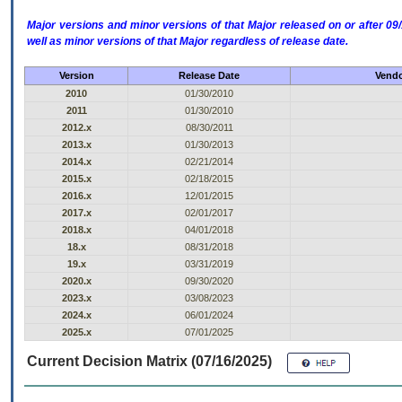
Major versions and minor versions of that Major released on or after 
well as minor versions of that Major regardless of release date.
Version
Release Date
Vendo
2010
01/30/2010
2011
01/30/2010
2012.x
08/30/2011
2013.x
01/30/2013
2014.x
02/21/2014
2015.x
02/18/2015
2016.x
12/01/2015
2017.x
02/01/2017
2018.x
04/01/2018
18.x
08/31/2018
19.x
03/31/2019
2020.x
09/30/2020
2023.x
03/08/2023
2024.x
06/01/2024
2025.x
07/01/2025
Current Decision Matrix (07/16/2025)