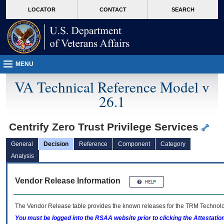
skip
Attention A T users. To access the menus on this page please perform the followin
MORE
LOCATOR
CONTACT
SEARCH
to
VA
page
content
MENU
VA Technical Reference Model v
26.1
Centrify Zero Trust Privilege Services
General
Decision
Reference
Component
Category
Analysis
Vendor Release Information
The Vendor Release table provides the known releases for the
TRM
Technolog
You must be logged into the RSAA website prior to clicking the Attestati