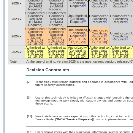
Unauthorized,
Conditions
Conditions
Unauthorized,
Unauthorized,
U
Conditions
2020.x
Required
Required
Conditions
Conditions
[a]
[a]
[a]
Required
(POA&M
(POA&M
Required
Required
Required)
Required)
Unauthorized,
Unauthorized,
Unauthorized,
Conditions
Conditions
Unauthorized,
Unauthorized,
U
Conditions
2023.x
Required
Required
Conditions
Conditions
[a]
[a]
[a]
Required
(POA&M
(POA&M
Required
Required
Required)
Required)
Unauthorized,
Unauthorized,
Unauthorized,
Unauthorized,
Conditions
Conditions
Conditions
Conditions
Unauthorized,
U
Required
Required
[b]
[b]
Required
2024.x
Required
Conditions
(Divest)
(Divest)
[a]
[2, 9, 11, 15,
[2, 9, 11, 15,
Required
[2, 9, 11, 15,
[2, 9, 11, 15,
17, 19, 20]
17, 19, 20]
17, 19, 20]
17, 19, 20]
Authorized w/
Authorized w/
Authorized w/
Authorized w/
Authorized w/
Constraints
Constraints
Constraints
Constraints
Constraints
2025.x
[2, 9, 11, 15,
[2, 9, 11, 15,
[2, 9, 11, 15,
[2, 9, 11, 15,
[2, 9, 11, 15,
17, 19, 20]
17, 19, 20]
17, 19, 20]
17, 19, 20]
17, 19, 20]
Note:
At the time of writing, version 2025 is the most current version, released 
Decision Constraints
[2]
Technology must remain patched and operated in accordance with Feder
future security vulnerabilities.
[9]
Use of this technology is limited to VA staff charged with ensuring the se
technology need to work closely with system owners and agree on secu
those scans.
[11]
New installations or major expansions of this technology that transmi
Service Portal:[
SNOW Service Requests]
) prior to implementation to
[15]
Users should check with their supervisor, Information System Security O