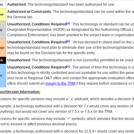
Authorized
: The technology/standard has been authorized for use.
te
Authorized w/ Constraints
: The technology/standard can be used within the sp
low
the General tab.
[a]
Unauthorized, Conditions Required
: This technology or standard can be us
Designated Representative (
AODR
) as designated by the Authorizing Official (
ay
Compliance Enforcement, has been granted to the project team or organization
[b]
Unauthorized, Conditions Required
:
VA
has decided to divest itself on the u
technology/standard must plan to eliminate their use of the technology/standa
nge
may be found on the Decision tab for the specific entry.
Unauthorized
: The technology/standard is not (currently) permitted to be use
ck
[c]
Unauthorized, Conditions Required
: The period of time this technology is 
of this technology is strictly controlled and not available for use within the gen
ue
your local or Regional
OI&T
office and contact the appropriate evaluation offi
office should submit an
inquiry to the
TRM
if they require further assistance or i
se/Version Information:
isions for specific versions may include a ‘.x’ wildcard, which denotes a decision th
xample, a technology authorized with a decision for 7.x would cover any version of 
Anything), but would not cover any version of 7.5.x or 7.6.x on the TRM.
cisions for specific versions may include ‘+’ symbols; which denotes that the decisi
s not to exceed or affect previous decimal places.
xample, a technology authorized with a decision for 12.6.4+ would cover any version