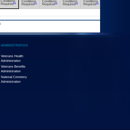
Conditions
Conditions
Conditions
Conditions
Conditions
Conditions
[a]
[a]
[a]
[a]
[a]
[a]
Required
Required
Required
Required
Required
Required
.
ADMINISTRATION
Veterans Health
Administration
Veterans Benefits
Administration
National Cemetery
Administration