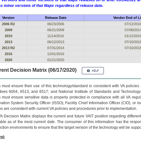
 versions and minor versions of that Major released on or after 09/14/2022
as minor versions of that Major regardless of release date.
Version
Release Date
Vendor End of Li
2006 R2
06/23/2006
07/12/201
2009
06/21/2009
07/08/201
2010
11/14/2010
01/12/201
2013
06/12/2013
07/10/201
2013 R2
07/31/2014
07/10/201
2016
12/01/2016
2020
01/21/2020
ent Decision Matrix (06/17/2020)
 must ensure their use of this technology/standard is consistent with VA policie
tives 6004, 6513, and 6517; and National Institute of Standards and Technology
 must ensure sensitive data is properly protected in compliance with all VA regula
mation System Security Officer (ISSO), Facility Chief Information Officer (CIO), or l
ns are consistent with current VA policies and procedures prior to implementation.
VA
Decision Matrix displays the current and future
VA
IT
position regarding differen
able as of the most current date. The consumer of this information has the respons
ction environments to ensure that the target version of the technology will be suppo
nd: