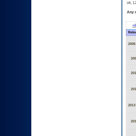
ok, 12
Any m
<P
Rele
2006
20
20
20
2013
20