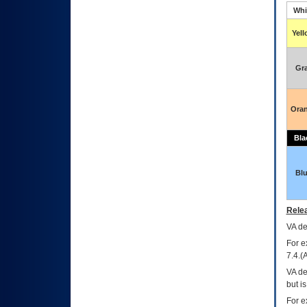
Whi
Yel
Gr
Ora
Bla
Bl
Relea
VA
dec
For e
7.4.(
VA de
but i
For e