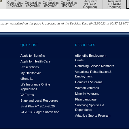
20
Required
Required
Constraints
Constraints
Constraints
Constraints
(POA&M
(POA&M
(POA&M)
(POA&M)
(POA&M)
(POA&M)
Required)
Required)
ormation contained on this page is accurate as of the Decision Date (04/12/2022 at 00:57:22 UTC)
QUICK LIST
RESOURCES
Apply for Benefits
eBenefits Employment
Center
Apply for Health Care
Returning Service Members
Prescriptions
Vocational Rehabilitation &
My Health
e
Vet
Employment
eBenefits
Homeless Veterans
Life Insurance Online
Women Veterans
Applications
Minority Veterans
VA Forms
Plain Language
State and Local Resources
Surviving Spouses &
Strat Plan FY 2014-2020
Dependents
VA 2013 Budget Submission
Adaptive Sports Program