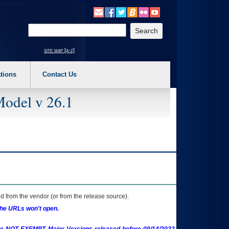
o expand a main menu option (Health, Benefits, etc). 3. To enter and activate the s
Enter your search text
site map [a-z]
tions
Contact Us
Model v 26.1
 from the vendor (or from the release source).
the URLs won't open.