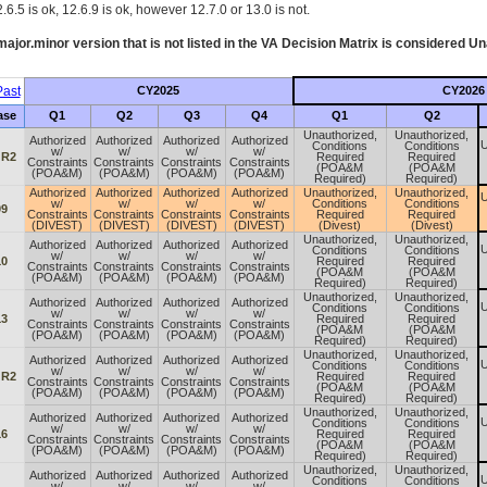
.6.5 is ok, 12.6.9 is ok, however 12.7.0 or 13.0 is not.
ajor.minor version that is not listed in the
VA
Decision Matrix is considered Un
ast
CY2025
CY2026
ase
Q1
Q2
Q3
Q4
Q1
Q2
Unauthorized,
Unauthorized,
Authorized
Authorized
Authorized
Authorized
U
Conditions
Conditions
w/
w/
w/
w/
 R2
Required
Required
Constraints
Constraints
Constraints
Constraints
(POA&M
(POA&M
(POA&M)
(POA&M)
(POA&M)
(POA&M)
Required)
Required)
Authorized
Authorized
Authorized
Authorized
Unauthorized,
Unauthorized,
U
w/
w/
w/
w/
Conditions
Conditions
09
Constraints
Constraints
Constraints
Constraints
Required
Required
(DIVEST)
(DIVEST)
(DIVEST)
(DIVEST)
(Divest)
(Divest)
Unauthorized,
Unauthorized,
Authorized
Authorized
Authorized
Authorized
U
Conditions
Conditions
w/
w/
w/
w/
10
Required
Required
Constraints
Constraints
Constraints
Constraints
(POA&M
(POA&M
(POA&M)
(POA&M)
(POA&M)
(POA&M)
Required)
Required)
Unauthorized,
Unauthorized,
Authorized
Authorized
Authorized
Authorized
U
Conditions
Conditions
w/
w/
w/
w/
13
Required
Required
Constraints
Constraints
Constraints
Constraints
(POA&M
(POA&M
(POA&M)
(POA&M)
(POA&M)
(POA&M)
Required)
Required)
Unauthorized,
Unauthorized,
Authorized
Authorized
Authorized
Authorized
U
Conditions
Conditions
w/
w/
w/
w/
 R2
Required
Required
Constraints
Constraints
Constraints
Constraints
(POA&M
(POA&M
(POA&M)
(POA&M)
(POA&M)
(POA&M)
Required)
Required)
Unauthorized,
Unauthorized,
Authorized
Authorized
Authorized
Authorized
U
Conditions
Conditions
w/
w/
w/
w/
16
Required
Required
Constraints
Constraints
Constraints
Constraints
(POA&M
(POA&M
(POA&M)
(POA&M)
(POA&M)
(POA&M)
Required)
Required)
Unauthorized,
Unauthorized,
Authorized
Authorized
Authorized
Authorized
U
Conditions
Conditions
w/
w/
w/
w/