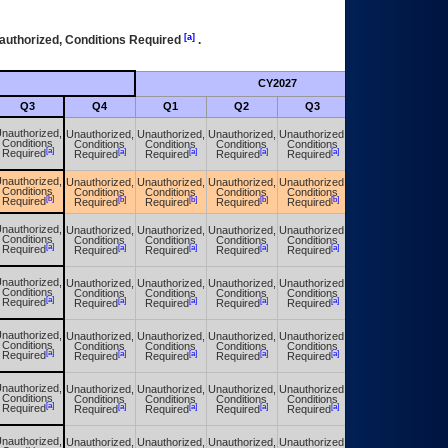
[a]
authorized, Conditions Required
.
CY2027
Futu
Q3
Q4
Q1
Q2
Q3
Q4
nauthorized,
Unauthorized,
Unauthorized,
Unauthorized,
Unauthorized,
Unauthorized,
Conditions
Conditions
Conditions
Conditions
Conditions
Conditions
[a]
[a]
[a]
[a]
[a]
[a]
Required
Required
Required
Required
Required
Required
nauthorized,
Unauthorized,
Unauthorized,
Unauthorized,
Unauthorized,
Unauthorized,
Conditions
Conditions
Conditions
Conditions
Conditions
Conditions
[b]
[b]
[b]
[b]
[b]
[b]
Required
Required
Required
Required
Required
Required
nauthorized,
Unauthorized,
Unauthorized,
Unauthorized,
Unauthorized,
Unauthorized,
Conditions
Conditions
Conditions
Conditions
Conditions
Conditions
[a]
[a]
[a]
[a]
[a]
[a]
Required
Required
Required
Required
Required
Required
nauthorized,
Unauthorized,
Unauthorized,
Unauthorized,
Unauthorized,
Unauthorized,
Conditions
Conditions
Conditions
Conditions
Conditions
Conditions
[a]
[a]
[a]
[a]
[a]
[a]
Required
Required
Required
Required
Required
Required
nauthorized,
Unauthorized,
Unauthorized,
Unauthorized,
Unauthorized,
Unauthorized,
Conditions
Conditions
Conditions
Conditions
Conditions
Conditions
[a]
[a]
[a]
[a]
[a]
[a]
Required
Required
Required
Required
Required
Required
nauthorized,
Unauthorized,
Unauthorized,
Unauthorized,
Unauthorized,
Unauthorized,
Conditions
Conditions
Conditions
Conditions
Conditions
Conditions
[a]
[a]
[a]
[a]
[a]
[a]
Required
Required
Required
Required
Required
Required
nauthorized,
Unauthorized,
Unauthorized,
Unauthorized,
Unauthorized,
Unauthorized,