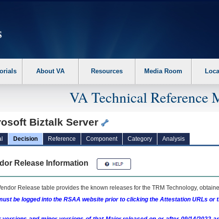
erform the following steps. 1. Please switch auto forms mode to off. 2. Hit enter t
orials
About VA
Resources
Media Room
Loca
VA Technical Reference 
osoft Biztalk Server
l
Decision
Reference
Component
Category
Analysis
dor Release Information
endor Release table provides the known releases for the
TRM
Technology, obtained
ust be logged into the RSAA website prior to clicking the Attestation URLs or 