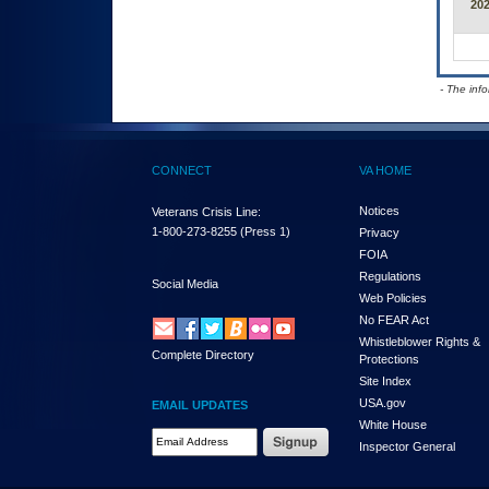
20
- The inf
CONNECT
VA HOME
Notices
Veterans Crisis Line:
1-800-273-8255
(Press 1)
Privacy
FOIA
Regulations
Social Media
Web Policies
No FEAR Act
Whistleblower Rights &
Complete Directory
Protections
Site Index
USA.gov
EMAIL UPDATES
White House
Email Address Required
Inspector General