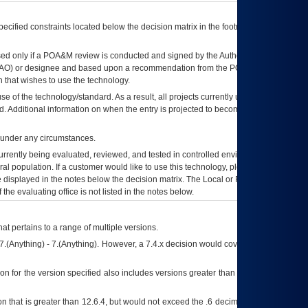
ecified constraints located below the decision matrix in the footnote[1] and on
ed only if a
POA&M
review is conducted and signed by the Authorizing Official
AO
) or designee and based upon a recommendation from the
POA&M
 that wishes to use the technology.
se of the technology/standard. As a result, all projects currently utilizing the
rd. Additional information on when the entry is projected to become unauthorized
d under any circumstances.
currently being evaluated, reviewed, and tested in controlled environments. Use
eral population. If a customer would like to use this technology, please work with
ce displayed in the notes below the decision matrix. The Local or Regional
OI&T
f the evaluating office is not listed in the notes below.
at pertains to a range of multiple versions.
7.(Anything) - 7.(Anything). However, a 7.4.x decision would cover any version of
on for the version specified also includes versions greater than what is specified
 that is greater than 12.6.4, but would not exceed the .6 decimal ie: 12.6.401 is