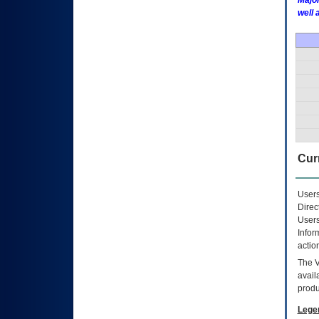
Major
well 
Curr
Users
Direc
Users
Infor
actio
The
avail
produ
Lege