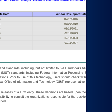
 are NOT EXEMPT. Major Versions released before 09/14/2022 are EXEMPT as
fe Date
Vendor Desupport Date
6
07/12/2016
4
07/09/2019
6
01/12/2021
8
07/11/2023
8
07/11/2023
01/11/2027
s and standards, including, but not limited to, VA Handbooks 6102 and 6500; VA
 (NIST) standards, including Federal Information Processing Standards (FIPS).
tions. Prior to use of this technology, users should check with their supervisor,
ocal Office of Information and Technology (OI&T) representative to ensure that all
t releases of a
TRM
entry. These decisions are based upon the best information
ibility to consult the organizations responsible for the desktop, testing, and/or
rted.