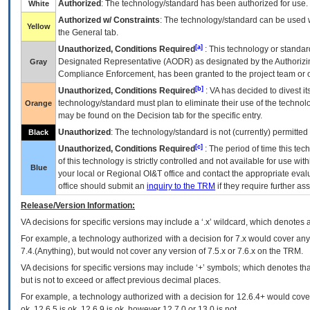
Authorized
: The technology/standard has been authorized for use.
White
Authorized w/ Constraints
: The technology/standard can be used wi
Yellow
the General tab.
[a]
Unauthorized, Conditions Required
: This technology or standar
Designated Representative (
AODR
) as designated by the Authorizin
Gray
Compliance Enforcement, has been granted to the project team or o
[b]
Unauthorized, Conditions Required
:
VA
has decided to divest its
technology/standard must plan to eliminate their use of the techno
Orange
may be found on the Decision tab for the specific entry.
Unauthorized
: The technology/standard is not (currently) permitte
Black
[c]
Unauthorized, Conditions Required
: The period of time this te
of this technology is strictly controlled and not available for use wi
Blue
your local or Regional
OI&T
office and contact the appropriate eval
office should submit an
inquiry to the
TRM
if they require further ass
Release/Version Information:
VA
decisions for specific versions may include a ‘.x’ wildcard, which denotes a
For example, a technology authorized with a decision for 7.x would cover any 
7.4.(Anything), but would not cover any version of 7.5.x or 7.6.x on the TRM.
VA decisions for specific versions may include ‘+’ symbols; which denotes that
but is not to exceed or affect previous decimal places.
For example, a technology authorized with a decision for 12.6.4+ would cover 
ok, 12.6.5 is ok, 12.6.9 is ok, however 12.7.0 or 13.0 is not.