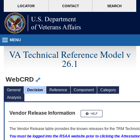
skip
Attention A T users. To access the menus on this page please perform the followin
MORE
LOCATOR
CONTACT
SEARCH
to
VA
page
content
MENU
VA Technical Reference Model v
26.1
WebCRD
General
Decision
Reference
Component
Category
Analysis
Vendor Release Information
The Vendor Release table provides the known releases for the
TRM
Technolog
You must be logged into the RSAA website prior to clicking the Attestati