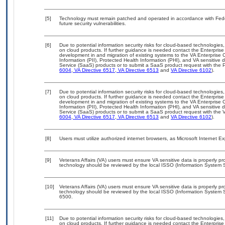
[5]
Technology must remain patched and operated in accordance with Feder
future security vulnerabilities.
[6]
Due to potential information security risks for cloud-based technologies,
on cloud products. If further guidance is needed contact the Enterpris
development in and migration of existing systems to the VA Enterprise C
Information (PII), Protected Health Information (PHI), and VA sensitiv
Service (SaaS) products or to submit a SaaS product request with the P
6004
,
VA Directive 6517
,
VA Directive 6513
and
VA Directive 6102
).
[7]
Due to potential information security risks for cloud-based technologies,
on cloud products. If further guidance is needed contact the Enterpris
development in and migration of existing systems to the VA Enterprise C
Information (PII), Protected Health Information (PHI), and VA sensitiv
Service (SaaS) products or to submit a SaaS product request with the 
6004
,
VA Directive 6517
,
VA Directive 6513
and
VA Directive 6102
).
[8]
Users must utilize authorized internet browsers, as Microsoft Internet E
[9]
Veterans Affairs (VA) users must ensure VA sensitive data is properly pro
technology should be reviewed by the local ISSO (Information System S
[10]
Veterans Affairs (VA) users must ensure VA sensitive data is properly pro
technology should be reviewed by the local ISSO (Information System S
6500.
[11]
Due to potential information security risks for cloud-based technologies,
on cloud products. If further guidance is needed contact the Enterpris