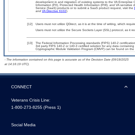
development in and migration of existing systems to the VA Enterprise C
Information (PII), Protected Health Information (PHI), and VA sensitiv
Service (SaaS) products or to submit a SaaS product request, visit the
and
VA Directive 6102
).
[12]
Users must not utilize QDirect, as it is at the time of writing, which re
Users must not utilize the Secure Sockets Layer (SSL) protocol, as it 
[13]
The Federal Information Processing standards (FIPS) 140-2 certification 
3rd party FIPS 140-2 or 140-3 certified solution for any data containing
Cryptographic Module Validation Program (CMVP) can be found on the 
- The information contained on this page is accurate as of the Decision Date (09/18/2025
at 14:16:19 UTC).
CONNECT
Veterans Crisis Line:
1-800-273-8255
(Press 1)
Social Media