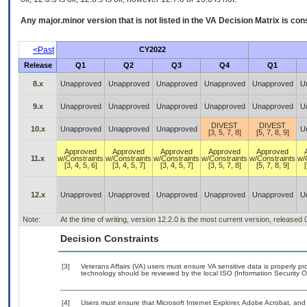
Any major.minor version that is not listed in the
VA
Decision Matrix is con
<Past
CY2022
Release
Q1
Q2
Q3
Q4
Q1
8.x
Unapproved
Unapproved
Unapproved
Unapproved
Unapproved
U
9.x
Unapproved
Unapproved
Unapproved
Unapproved
Unapproved
U
DIVEST
DIVEST
10.x
Unapproved
Unapproved
Unapproved
U
[3, 5, 7, 8]
[5, 7, 8, 9]
Approved
Approved
Approved
Approved
Approved
11.x
w/Constraints
w/Constraints
w/Constraints
w/Constraints
w/Constraints
w/
[3, 4, 5, 6]
[3, 4, 5, 7]
[3, 4, 5, 7]
[3, 5, 7, 8]
[5, 7, 8, 9]
[
12.x
Unapproved
Unapproved
Unapproved
Unapproved
Unapproved
U
Note:
At the time of writing, version 12.2.0 is the most current version, released
Decision Constraints
[3]
Veterans Affairs (VA) users must ensure VA sensitive data is properly pro
technology should be reviewed by the local ISO (Information Security O
[4]
Users must ensure that Microsoft Internet Explorer, Adobe Acrobat, a