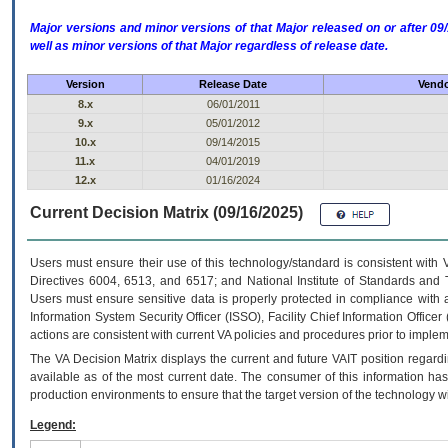
Major versions and minor versions of that Major released on or after 
well as minor versions of that Major regardless of release date.
Version
Release Date
Vendo
8.x
06/01/2011
9.x
05/01/2012
10.x
09/14/2015
11.x
04/01/2019
12.x
01/16/2024
Current Decision Matrix (09/16/2025)
Users must ensure their use of this technology/standard is consistent with
Directives 6004, 6513, and 6517; and National Institute of Standards and 
Users must ensure sensitive data is properly protected in compliance with al
Information System Security Officer (ISSO), Facility Chief Information Officer
actions are consistent with current VA policies and procedures prior to implem
The
VA
Decision Matrix displays the current and future
VA
IT
position regardi
available as of the most current date. The consumer of this information has 
production environments to ensure that the target version of the technology w
Legend: