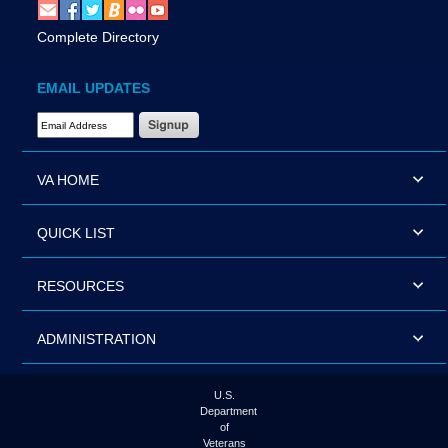
Complete Directory
EMAIL UPDATES
Email Address Required
VA HOME
QUICK LIST
RESOURCES
ADMINISTRATION
U.S.
Department
of
Veterans