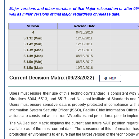
Major versions and minor versions of that Major released on or after 
well as minor versions of that Major regardless of release date.
Version
Release Date
4
04/15/2010
5.1.3x (Win)
12/09/2011
5.1.4x (Win)
12/09/2011
5.1.3x (Mac)
12/09/2011
5.1.4x (Mac)
08/15/2015
5.1.5x (Win)
06/13/2017
5.1.5x (Mac)
10/12/2016
Current Decision Matrix (09/23/2022)
Users must ensure their use of this technology/standard is consistent with
Directives 6004, 6513, and 6517; and National Institute of Standards and 
Users must ensure sensitive data is properly protected in compliance with al
Information System Security Officer (ISSO), Facility Chief Information Officer
actions are consistent with current VA policies and procedures prior to implem
The
VA
Decision Matrix displays the current and future
VA
IT
position regardi
available as of the most current date. The consumer of this information has 
production environments to ensure that the target version of the technology w