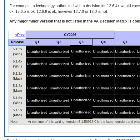
For example, a technology authorized with a decision for 12.6.4+ would cover 
ok, 12.6.5 is ok, 12.6.9 is ok, however 12.7.0 or 13.0 is not.
Any major.minor version that is not listed in the
VA
Decision Matrix is con
<Past
CY2026
Release
Q1
Q2
Q3
Q4
Q1
5.1.3x
Unauthorized
Unauthorized
Unauthorized
Unauthorized
Unauthorized
U
(Win)
5.1.4x
Unauthorized
Unauthorized
Unauthorized
Unauthorized
Unauthorized
U
(Win)
5.1.3x
Unauthorized
Unauthorized
Unauthorized
Unauthorized
Unauthorized
U
(Mac)
5.1.4x
Unauthorized
Unauthorized
Unauthorized
Unauthorized
Unauthorized
U
(Mac)
5.1.5x
Unauthorized
Unauthorized
Unauthorized
Unauthorized
Unauthorized
U
(Win)
5.1.5x
Unauthorized
Unauthorized
Unauthorized
Unauthorized
Unauthorized
U
(Mac)
Note:
At the time of this writing, version 5.1.50918.0 is the latest version and 