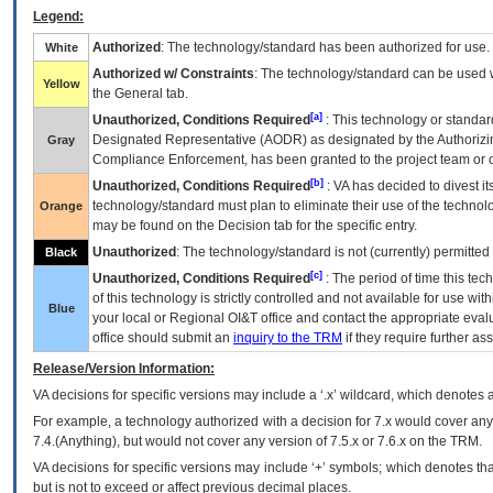
Legend:
Authorized
: The technology/standard has been authorized for use.
White
Authorized w/ Constraints
: The technology/standard can be used wi
Yellow
the General tab.
[a]
Unauthorized, Conditions Required
: This technology or standar
Designated Representative (
AODR
) as designated by the Authorizin
Gray
Compliance Enforcement, has been granted to the project team or o
[b]
Unauthorized, Conditions Required
:
VA
has decided to divest its
technology/standard must plan to eliminate their use of the techno
Orange
may be found on the Decision tab for the specific entry.
Unauthorized
: The technology/standard is not (currently) permitte
Black
[c]
Unauthorized, Conditions Required
: The period of time this te
of this technology is strictly controlled and not available for use wi
Blue
your local or Regional
OI&T
office and contact the appropriate eval
office should submit an
inquiry to the
TRM
if they require further ass
Release/Version Information:
VA
decisions for specific versions may include a ‘.x’ wildcard, which denotes a
For example, a technology authorized with a decision for 7.x would cover any 
7.4.(Anything), but would not cover any version of 7.5.x or 7.6.x on the TRM.
VA decisions for specific versions may include ‘+’ symbols; which denotes that
but is not to exceed or affect previous decimal places.