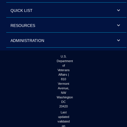
QUICK LIST
RESOURCES
ADMINISTRATION
U.S.
Department
of
Veterans
Affairs |
810
Vermont
Avenue,
NW
Washington
DC
20420
Last
updated
validated
on