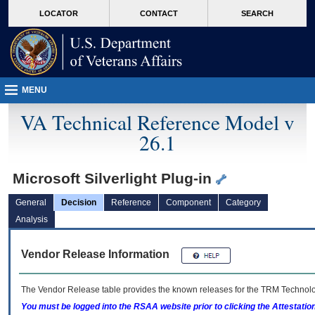
skip
Attention A T users. To access the menus on this page please perform the followin
MORE
LOCATOR
CONTACT
SEARCH
to
VA
page
content
MENU
VA Technical Reference Model v
26.1
Microsoft Silverlight Plug-in
General
Decision
Reference
Component
Category
Analysis
Vendor Release Information
The Vendor Release table provides the known releases for the
TRM
Technolog
You must be logged into the RSAA website prior to clicking the Attestati