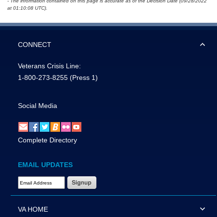
- The information contained on this page is accurate as of the Decision Date (09/28/2022
at 01:10:08 UTC).
CONNECT
Veterans Crisis Line:
1-800-273-8255
(Press 1)
Social Media
Complete Directory
EMAIL UPDATES
Email Address Required
VA HOME