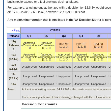
but is not to exceed or affect previous decimal places.
For example, a technology authorized with a decision for 12.6.4+ would cover 
ok, 12.6.5 is ok, 12.6.9 is ok, however 12.7.0 or 13.0 is not.
Any major.minor version that is not listed in the
VA
Decision Matrix is con
<Past
CY2015
Release
Q1
Q2
Q3
Q4
Q1
11g
Approved
Approved
DIVEST
DIVEST
DIVEST
Release
w/Constraints
w/Constraints
[1, 2, 3]
[1, 2, 3]
[1, 2, 3]
[1]
[1, 2, 3]
1
Approved
Approved
Approved
Approved
Approved
12c
w/Constraints
w/Constraints
w/Constraints
w/Constraints
w/Constraints
w/
(12.1.2)
[1]
[1, 2, 3]
[1, 2, 3]
[1, 2, 3]
[1, 2, 3]
12c
Unapproved
Unapproved
Unapproved
Unapproved
Unapproved
U
(12.1.3)
12c
Unapproved
Unapproved
Unapproved
Unapproved
Unapproved
U
(12.2.x)
14.x
Unapproved
Unapproved
Unapproved
Unapproved
Unapproved
U
Note:
At the time of writing, version 14.1.2.0.0 is the most current version, rele
The versioning schema of this technology changed with the release of vers
Decision Constraints