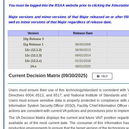
You must be logged into the RSAA website prior to clicking the Attestati
Major versions and minor versions of that Major released on or after 
well as minor versions of that Major regardless of release date.
Version
Release Date
10g Release 3
11g Release 1
06/30/2009
12c (12.1.2)
06/30/2013
12c (12.1.3)
06/01/2014
12c (12.2.x)
01/31/2018
14.x
06/01/2025
Current Decision Matrix (09/30/2025)
Users must ensure their use of this technology/standard is consistent with
Directives 6004, 6513, and 6517; and National Institute of Standards and 
Users must ensure sensitive data is properly protected in compliance with al
Information System Security Officer (ISSO), Facility Chief Information Officer
actions are consistent with current VA policies and procedures prior to implem
The
VA
Decision Matrix displays the current and future
VA
IT
position regardi
available as of the most current date. The consumer of this information has 
production environments to ensure that the target version of the technology w