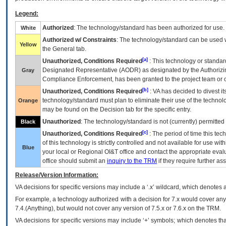
Legend:
Authorized
: The technology/standard has been authorized for use.
White
Authorized w/ Constraints
: The technology/standard can be used wi
Yellow
the General tab.
[a]
Unauthorized, Conditions Required
: This technology or standar
Designated Representative (
AODR
) as designated by the Authorizin
Gray
Compliance Enforcement, has been granted to the project team or o
[b]
Unauthorized, Conditions Required
:
VA
has decided to divest its
technology/standard must plan to eliminate their use of the techno
Orange
may be found on the Decision tab for the specific entry.
Unauthorized
: The technology/standard is not (currently) permitte
Black
[c]
Unauthorized, Conditions Required
: The period of time this te
of this technology is strictly controlled and not available for use wi
Blue
your local or Regional
OI&T
office and contact the appropriate eval
office should submit an
inquiry to the
TRM
if they require further ass
Release/Version Information:
VA
decisions for specific versions may include a ‘.x’ wildcard, which denotes a
For example, a technology authorized with a decision for 7.x would cover any 
7.4.(Anything), but would not cover any version of 7.5.x or 7.6.x on the TRM.
VA decisions for specific versions may include ‘+’ symbols; which denotes that