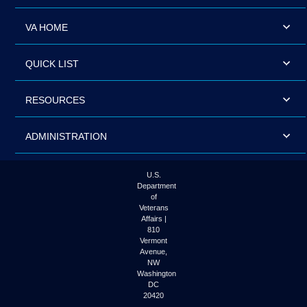
VA HOME
QUICK LIST
RESOURCES
ADMINISTRATION
U.S.
Department
of
Veterans
Affairs |
810
Vermont
Avenue,
NW
Washington
DC
20420