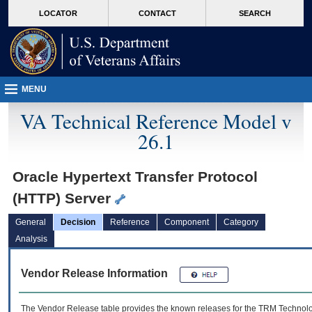
skip
Attention A T users. To access the menus on this page please perform the followin
MORE
LOCATOR
CONTACT
SEARCH
to
VA
page
content
MENU
VA Technical Reference Model v
26.1
Oracle Hypertext Transfer Protocol
(HTTP) Server
General
Decision
Reference
Component
Category
Analysis
Vendor Release Information
The Vendor Release table provides the known releases for the
TRM
Technolog