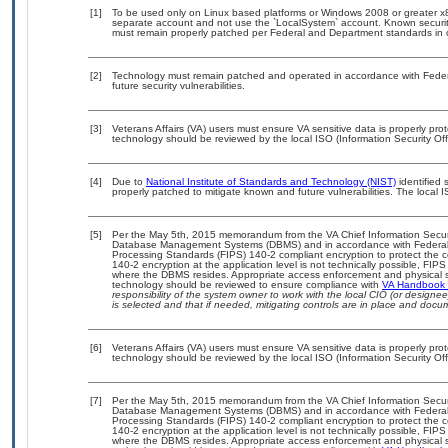
[1]
To be used only on Linux based platforms or Windows 2008 or greater x86
separate account and not use the `LocalSystem` account. Known security 
must remain properly patched per Federal and Department standards in ord
[2]
Technology must remain patched and operated in accordance with Federal
future security vulnerabilities.
[3]
Veterans Affairs (VA) users must ensure VA sensitive data is properly prot
technology should be reviewed by the local ISO (Information Security Of
[4]
Due to
National Institute of Standards and Technology (NIST)
identified 
properly patched to mitigate known and future vulnerabilities. The local I
[5]
Per the May 5th, 2015 memorandum from the VA Chief Information Security
Database Management Systems (DBMS) and in accordance with Federal 
Processing Standards (FIPS) 140-2 compliant encryption to protect the confi
140-2 encryption at the application level is not technically possible, FI
where the DBMS resides. Appropriate access enforcement and physical sec
technology should be reviewed to ensure compliance with
VA Handbook
responsibility of the system owner to work with the local CIO (or design
is selected and that if needed, mitigating controls are in place and doc
[6]
Veterans Affairs (VA) users must ensure VA sensitive data is properly prot
technology should be reviewed by the local ISO (Information Security Of
[7]
Per the May 5th, 2015 memorandum from the VA Chief Information Security
Database Management Systems (DBMS) and in accordance with Federal 
Processing Standards (FIPS) 140-2 compliant encryption to protect the confi
140-2 encryption at the application level is not technically possible, FI
where the DBMS resides. Appropriate access enforcement and physical sec