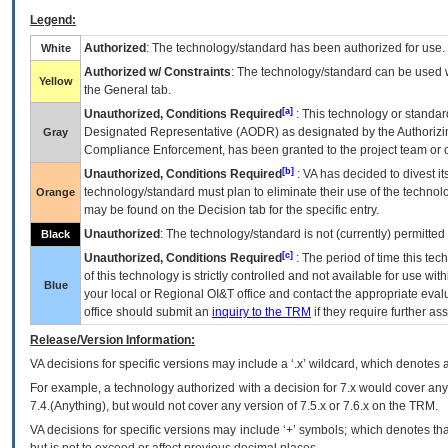
Legend:
Authorized
: The technology/standard has been authorized for use.
White
Authorized w/ Constraints
: The technology/standard can be used wi
Yellow
the General tab.
[a]
Unauthorized, Conditions Required
: This technology or standar
Designated Representative (
AODR
) as designated by the Authorizin
Gray
Compliance Enforcement, has been granted to the project team or o
[b]
Unauthorized, Conditions Required
:
VA
has decided to divest its
technology/standard must plan to eliminate their use of the techno
Orange
may be found on the Decision tab for the specific entry.
Unauthorized
: The technology/standard is not (currently) permitte
Black
[c]
Unauthorized, Conditions Required
: The period of time this te
of this technology is strictly controlled and not available for use wi
Blue
your local or Regional
OI&T
office and contact the appropriate eval
office should submit an
inquiry to the
TRM
if they require further ass
Release/Version Information:
VA
decisions for specific versions may include a ‘.x’ wildcard, which denotes a
For example, a technology authorized with a decision for 7.x would cover any 
7.4.(Anything), but would not cover any version of 7.5.x or 7.6.x on the TRM.
VA decisions for specific versions may include ‘+’ symbols; which denotes that