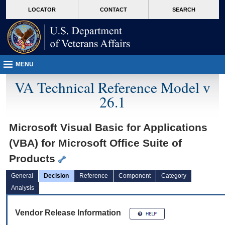
skip
Attention A T users. To access the menus on this page please perform the followin
MORE
LOCATOR
CONTACT
SEARCH
to
VA
page
content
MENU
VA Technical Reference Model v
26.1
Microsoft Visual Basic for Applications
(VBA) for Microsoft Office Suite of
Products
General
Decision
Reference
Component
Category
Analysis
Vendor Release Information