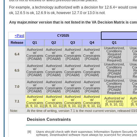
but is not to exceed or affect previous decimal places.
For example, a technology authorized with a decision for 12.6.4+ would cover 
ok, 12.6.5 is ok, 12.6.9 is ok, however 12.7.0 or 13.0 is not.
Any major.minor version that is not listed in the
VA
Decision Matrix is con
<Past
CY2025
Release
Q1
Q2
Q3
Q4
Q1
Unauthorized,
Unau
Authorized
Authorized
Authorized
Authorized
Conditions
Con
w/
w/
w/
w/
6.4
Required
Re
Constraints
Constraints
Constraints
Constraints
(POA&M
(
(POA&M)
(POA&M)
(POA&M)
(POA&M)
Required)
Re
Unauthorized,
Unau
Authorized
Authorized
Authorized
Authorized
Conditions
Con
w/
w/
w/
w/
6.5
Required
Re
Constraints
Constraints
Constraints
Constraints
(POA&M
(
(POA&M)
(POA&M)
(POA&M)
(POA&M)
Required)
Re
Unauthorized,
Unau
Authorized
Authorized
Authorized
Authorized
Conditions
Con
w/
w/
w/
w/
7.0
Required
Re
Constraints
Constraints
Constraints
Constraints
(POA&M
(
(POA&M)
(POA&M)
(POA&M)
(POA&M)
Required)
Re
Authorized
Authorized
Authorized
Authorized
Authorized w/
Auth
w/
w/
w/
w/
7.1
Constraints
Con
Constraints
Constraints
Constraints
Constraints
[8, 9, 10, 11]
[8, 
[8, 9, 10, 11]
[8, 9, 10, 11]
[8, 9, 10, 11]
[8, 9, 10, 11]
Note:
At the time of writing, version 7.1 is the most current version, released 03
Decision Constraints
[8]
Users should check with their supervisor, Information System Security O
software. Downloaded software must always be scanned for viruses prio