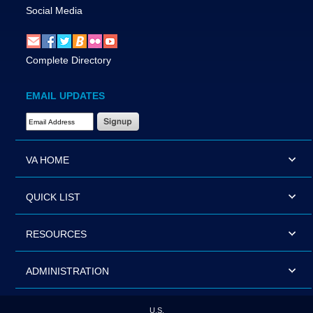
Social Media
Complete Directory
EMAIL UPDATES
Email Address Required
VA HOME
QUICK LIST
RESOURCES
ADMINISTRATION
U.S.