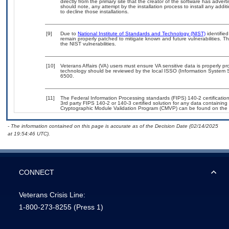
directly from the primary site that the creator of the software has ad
should note, any attempt by the installation process to install any addi
to decline those installations.
[9]
Due to
National Institute of Standards and Technology (NIST)
identified
remain properly patched to mitigate known and future vulnerabilities. T
the NIST vulnerabilities.
[10]
Veterans Affairs (VA) users must ensure VA sensitive data is properly pro
technology should be reviewed by the local ISSO (Information System S
6500.
[11]
The Federal Information Processing standards (FIPS) 140-2 certification 
3rd party FIPS 140-2 or 140-3 certified solution for any data containing
Cryptographic Module Validation Program (CMVP) can be found on the 
- The information contained on this page is accurate as of the Decision Date (02/14/2025
at 19:54:46 UTC).
CONNECT
Veterans Crisis Line:
1-800-273-8255
(Press 1)