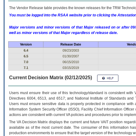
The Vendor Release table provides the known releases for the
TRM
Technolog
You must be logged into the RSAA website prior to clicking the Attestati
Major versions and minor versions of that Major released on or after 
well as minor versions of that Major regardless of release date.
Version
Release Date
Vendo
6.4
09/23/2003
6.5
01/30/2007
7.0
06/15/2010
7.1
03/15/2019
Current Decision Matrix (02/12/2025)
Users must ensure their use of this technology/standard is consistent with
Directives 6004, 6513, and 6517; and National Institute of Standards and 
Users must ensure sensitive data is properly protected in compliance with al
Information System Security Officer (ISSO), Facility Chief Information Officer
actions are consistent with current VA policies and procedures prior to implem
The
VA
Decision Matrix displays the current and future
VA
IT
position regardi
available as of the most current date. The consumer of this information has 
production environments to ensure that the target version of the technology w