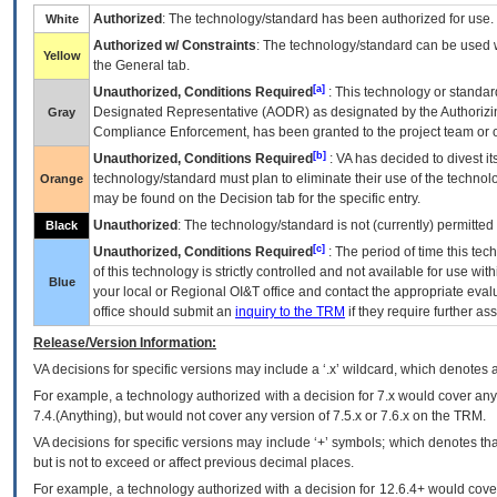
Authorized
: The technology/standard has been authorized for use.
White
Authorized w/ Constraints
: The technology/standard can be used wi
Yellow
the General tab.
[a]
Unauthorized, Conditions Required
: This technology or standar
Designated Representative (
AODR
) as designated by the Authorizin
Gray
Compliance Enforcement, has been granted to the project team or o
[b]
Unauthorized, Conditions Required
:
VA
has decided to divest its
technology/standard must plan to eliminate their use of the techno
Orange
may be found on the Decision tab for the specific entry.
Unauthorized
: The technology/standard is not (currently) permitte
Black
[c]
Unauthorized, Conditions Required
: The period of time this te
of this technology is strictly controlled and not available for use wi
Blue
your local or Regional
OI&T
office and contact the appropriate eval
office should submit an
inquiry to the
TRM
if they require further ass
Release/Version Information:
VA
decisions for specific versions may include a ‘.x’ wildcard, which denotes a
For example, a technology authorized with a decision for 7.x would cover any 
7.4.(Anything), but would not cover any version of 7.5.x or 7.6.x on the TRM.
VA decisions for specific versions may include ‘+’ symbols; which denotes that
but is not to exceed or affect previous decimal places.
For example, a technology authorized with a decision for 12.6.4+ would cover 