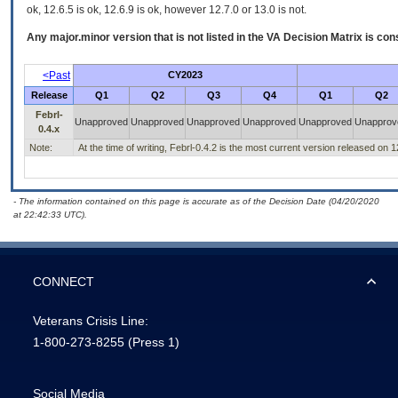
ok, 12.6.5 is ok, 12.6.9 is ok, however 12.7.0 or 13.0 is not.
Any major.minor version that is not listed in the
VA
Decision Matrix is con
<Past
CY2023
Release
Q1
Q2
Q3
Q4
Q1
Q2
Febrl-
Unapproved
Unapproved
Unapproved
Unapproved
Unapproved
Unapprov
0.4.x
Note:
At the time of writing, Febrl-0.4.2 is the most current version released on 
- The information contained on this page is accurate as of the Decision Date (04/20/2020
at 22:42:33 UTC).
CONNECT
Veterans Crisis Line:
1-800-273-8255
(Press 1)
Social Media