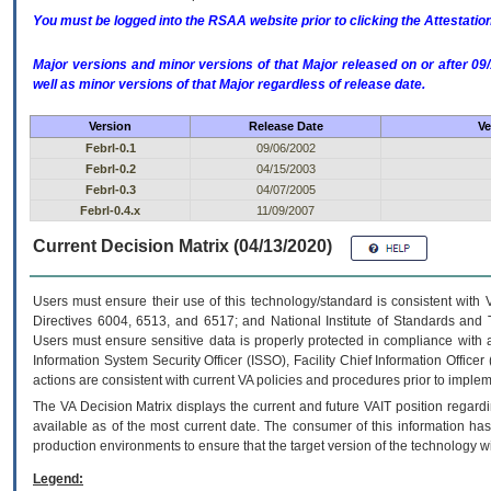
You must be logged into the RSAA website prior to clicking the Attestati
Major versions and minor versions of that Major released on or after 
well as minor versions of that Major regardless of release date.
Version
Release Date
Ve
Febrl-0.1
09/06/2002
Febrl-0.2
04/15/2003
Febrl-0.3
04/07/2005
Febrl-0.4.x
11/09/2007
Current Decision Matrix (04/13/2020)
Users must ensure their use of this technology/standard is consistent with
Directives 6004, 6513, and 6517; and National Institute of Standards and 
Users must ensure sensitive data is properly protected in compliance with al
Information System Security Officer (ISSO), Facility Chief Information Officer
actions are consistent with current VA policies and procedures prior to implem
The
VA
Decision Matrix displays the current and future
VA
IT
position regardi
available as of the most current date. The consumer of this information has 
production environments to ensure that the target version of the technology w
Legend: