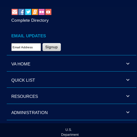
Complete Directory
EMAIL UPDATES
Email Address Required
VA HOME
QUICK LIST
RESOURCES
ADMINISTRATION
U.S.
Department