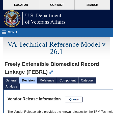
skip
Attention A T users. To access the menus on this page please perform the followin
MORE
LOCATOR
CONTACT
SEARCH
to
VA
page
content
MENU
VA Technical Reference Model v
26.1
Freely Extensible Biomedical Record
Linkage (FEBRL)
General
Decision
Reference
Component
Category
Analysis
Vendor Release Information
The Vendor Release table provides the known releases for the
TRM
Technolog