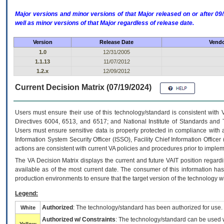
Major versions and minor versions of that Major released on or after 
well as minor versions of that Major regardless of release date.
Version
Release Date
Vendo
1.0
12/31/2005
1.1.13
11/07/2012
1.2.x
12/09/2012
Current Decision Matrix (07/19/2024)
Users must ensure their use of this technology/standard is consistent with
Directives 6004, 6513, and 6517; and National Institute of Standards and 
Users must ensure sensitive data is properly protected in compliance with al
Information System Security Officer (ISSO), Facility Chief Information Officer
actions are consistent with current VA policies and procedures prior to implem
The
VA
Decision Matrix displays the current and future
VA
IT
position regardi
available as of the most current date. The consumer of this information has 
production environments to ensure that the target version of the technology w
Legend:
Authorized
: The technology/standard has been authorized for use.
White
Authorized w/ Constraints
: The technology/standard can be used wi