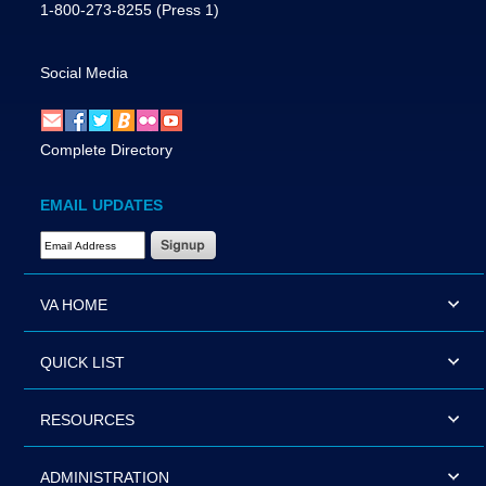
1-800-273-8255
(Press 1)
Social Media
Complete Directory
EMAIL UPDATES
Email Address Required
VA HOME
QUICK LIST
RESOURCES
ADMINISTRATION