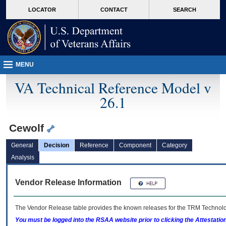
skip
Attention A T users. To access the menus on this page please perform the followin
MORE
LOCATOR
CONTACT
SEARCH
to
VA
page
content
MENU
VA Technical Reference Model v
26.1
Cewolf
General
Decision
Reference
Component
Category
Analysis
Vendor Release Information
The Vendor Release table provides the known releases for the
TRM
Technolog
You must be logged into the RSAA website prior to clicking the Attestati