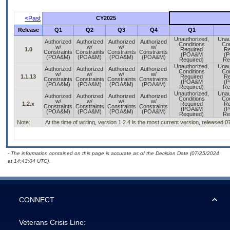
<Past
CY2025
Release
Q1
Q2
Q3
Q4
Q1
Unauthorized,
Unau
Authorized
Authorized
Authorized
Authorized
Conditions
Con
w/
w/
w/
w/
1.0
Required
Re
Constraints
Constraints
Constraints
Constraints
(POA&M
(
(POA&M)
(POA&M)
(POA&M)
(POA&M)
Required)
Re
Unauthorized,
Unau
Authorized
Authorized
Authorized
Authorized
Conditions
Con
w/
w/
w/
w/
1.1.13
Required
Re
Constraints
Constraints
Constraints
Constraints
(POA&M
(
(POA&M)
(POA&M)
(POA&M)
(POA&M)
Required)
Re
Unauthorized,
Unau
Authorized
Authorized
Authorized
Authorized
Conditions
Con
w/
w/
w/
w/
1.2.x
Required
Re
Constraints
Constraints
Constraints
Constraints
(POA&M
(
(POA&M)
(POA&M)
(POA&M)
(POA&M)
Required)
Re
Note:
At the time of writing, version 1.2.4 is the most current version, released 
- The information contained on this page is accurate as of the Decision Date (07/25/2024
at 14:43:04 UTC).
CONNECT
Veterans Crisis Line: