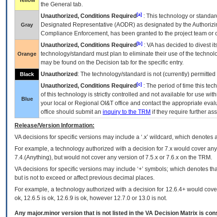
Yellow
the General tab.
[a]
Unauthorized, Conditions Required
: This technology or standar
Designated Representative (
AODR
) as designated by the Authorizin
Gray
Compliance Enforcement, has been granted to the project team or o
[b]
Unauthorized, Conditions Required
:
VA
has decided to divest its
technology/standard must plan to eliminate their use of the techno
Orange
may be found on the Decision tab for the specific entry.
Unauthorized
: The technology/standard is not (currently) permitte
Black
[c]
Unauthorized, Conditions Required
: The period of time this te
of this technology is strictly controlled and not available for use wi
Blue
your local or Regional
OI&T
office and contact the appropriate eval
office should submit an
inquiry to the
TRM
if they require further ass
Release/Version Information:
VA
decisions for specific versions may include a ‘.x’ wildcard, which denotes a
For example, a technology authorized with a decision for 7.x would cover any 
7.4.(Anything), but would not cover any version of 7.5.x or 7.6.x on the TRM.
VA decisions for specific versions may include ‘+’ symbols; which denotes that
but is not to exceed or affect previous decimal places.
For example, a technology authorized with a decision for 12.6.4+ would cover 
ok, 12.6.5 is ok, 12.6.9 is ok, however 12.7.0 or 13.0 is not.
Any major.minor version that is not listed in the
VA
Decision Matrix is con