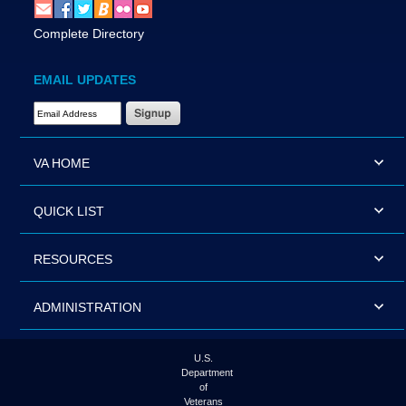
Complete Directory
EMAIL UPDATES
Email Address Required
VA HOME
QUICK LIST
RESOURCES
ADMINISTRATION
U.S.
Department
of
Veterans