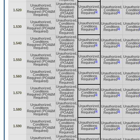
Unauthorized,
Unauthorized,
Unauthorized,
Conditions
Unauthorized,
Unauthoriz
Conditions
Conditions
1.520
Required
Conditions
Conditio
Required (POA&M
[a]
[a]
Required
(POA&M
Required
Required
Required)
Required)
Unauthorized,
Unauthorized,
Unauthorized,
Conditions
Unauthorized,
Unauthoriz
Conditions
Conditions
1.530
Required
Conditions
Conditio
Required (POA&M
[a]
[a]
Required
(POA&M
Required
Required
Required)
Required)
Unauthorized,
Unauthorized,
Unauthorized,
Conditions
Unauthorized,
Unauthoriz
Conditions
Conditions
1.540
Required
Conditions
Conditio
Required (POA&M
[a]
[a]
Required
(POA&M
Required
Required
Required)
Required)
Unauthorized,
Unauthorized,
Unauthorized,
Conditions
Unauthorized,
Unauthoriz
Conditions
Conditions
1.550
Required
Conditions
Conditio
Required (POA&M
[a]
[a]
Required
(POA&M
Required
Required
Required)
Required)
Unauthorized,
Unauthorized,
Unauthorized,
Conditions
Unauthorized,
Unauthoriz
Conditions
Conditions
1.560
Required
Conditions
Conditio
Required (POA&M
[a]
[a]
Required
(POA&M
Required
Required
Required)
Required)
Unauthorized,
Unauthorized,
Unauthorized,
Conditions
Unauthorized,
Unauthoriz
Conditions
Conditions
1.570
Required
Conditions
Conditio
Required (POA&M
[a]
[a]
Required
(POA&M
Required
Required
Required)
Required)
Unauthorized,
Unauthorized,
Unauthorized,
Conditions
Unauthorized,
Unauthoriz
Conditions
Conditions
1.580
Required
Conditions
Conditio
Required (POA&M
[a]
[a]
Required
(POA&M
Required
Required
Required)
Required)
Unauthorized,
Unauthorized,
Unauthorized,
Conditions
Unauthorized,
Unauthoriz
Conditions
Conditions
1.590
Required
Conditions
Conditio
Required (POA&M
[a]
[a]
Required
(POA&M
Required
Required
Required)
Required)
Unauthorized,
Unauthorized,
Unauthorized,
Conditions
Unauthorized,
Unauthoriz