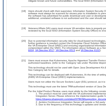
mitigate known and future vulnerabilities. The local ISSO (Information S
[18]
Users should check with their supervisor, Information System Security 
software must always be scanned for viruses prior to installation to pr
the software has advertised for public download and user or developme
additional, unrelated software is not authorized and the user should tak
[19]
Veterans Affairs (VA) users must ensure VA sensitive data is properly pr
reviewed by the local ISSO (Information System Security Officer) to 
[20]
Due to potential information security risks for cloud-based technologies
further guidance is needed contact the Enterprise Cloud Solution Offic
the VA Enterprise Cloud (VAEC) and ensuring organizational information,
compromised within the VAEC. For information about Software as a Serv
6004
,
VA Directive 6517
,
VA Directive 6513
and
VA Directive 6102
).
[21]
Users must ensure that Kubernetes, Apache Hypertext Transfer Protocol
authorized baselines. (refer to the ‘Category’ tab under ‘Runtime Depe
This technology should not be used with Open Java Development Kit (Op
See Category tab for details.
This technology can be deployed with Kubernetes. At the time of writin
(AWS) VA Enterprise Cloud (VAEC) implementations.
Users must not utilize the Secure Sockets Layer (SSL) protocol, as it 
This technology must use the latest TRM-authorized version of Java De
Per the Initial Product Review, users must abide by the following constra
The product must be used with the VA authorized implementat
Integration Server. Please reference the implementation guide h
https://dvagov.sharepoint.com/sites/OITBCM/supporting_docu
Jenkins Continuous Integration Server will require a 3rd party 
Due to the frequency of this technology`s updates and versio