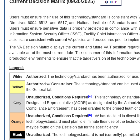
Current Decision Matrix (09/30/2025)
Users must ensure their use of this technology/standard is consistent with
Directives 6004, 6513, and 6517; and National Institute of Standards and 
Users must ensure sensitive data is properly protected in compliance with al
Information System Security Officer (ISSO), Facility Chief Information Officer
actions are consistent with current VA policies and procedures prior to implem
The
VA
Decision Matrix displays the current and future
VA
IT
position regardi
available as of the most current date. The consumer of this information has 
production environments to ensure that the target version of the technology w
Legend:
Authorized
: The technology/standard has been authorized for use.
White
Authorized w/ Constraints
: The technology/standard can be used wi
Yellow
the General tab.
[a]
Unauthorized, Conditions Required
: This technology or standar
Designated Representative (
AODR
) as designated by the Authorizin
Gray
Compliance Enforcement, has been granted to the project team or o
[b]
Unauthorized, Conditions Required
:
VA
has decided to divest its
technology/standard must plan to eliminate their use of the techno
Orange
may be found on the Decision tab for the specific entry.
Unauthorized
: The technology/standard is not (currently) permitte
Black