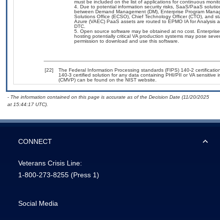
must be included on the list of applications for continuous moni
Due to potential information security risks, SaaS/PaaS solut
between Demand Management (DM), Enterprise Program Manageme
Solutions Office (ECSO), Chief Technology Officer (CTO), and
Azure (VAEC) PaaS assets are routed to EPMO IA for Analysis an
DTC.
Open source software may be obtained at no cost. Enterprise 
hosting potentially critical VA production systems may pose sever
permission to download and use this software.
[22]
The Federal Information Processing standards (FIPS) 140-2 certification 
140-3 certified solution for any data containing PHI/PII or VA sensitiv
(CMVP) can be found on the NIST website.
- The information contained on this page is accurate as of the Decision Date (11/20/2025
at 15:44:17 UTC).
CONNECT
Veterans Crisis Line:
1-800-273-8255
(Press 1)
Social Media