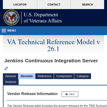
skip
Attention A T users. To access the menus on this page please perform the followin
MORE
LOCATOR
CONTACT
SEARCH
to
VA
page
content
MENU
VA Technical Reference Model v
26.1
Jenkins Continuous Integration Server
General
Decision
Reference
Component
Category
Analysis
Vendor Release Information
The Vendor Release table provides the known releases for the
TRM
Technolog