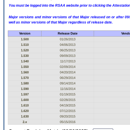
You must be logged into the RSAA website prior to clicking the Attestati
Major versions and minor versions of that Major released on or after 
well as minor versions of that Major regardless of release date.
Version
Release Date
Vendo
1.500
01/26/2013
1.510
04/06/2013
1.520
06/25/2013
1.530
09/09/2013
1.540
11/17/2013
1.550
02/09/2014
1.560
04/20/2014
1.570
06/29/2014
1.580
09/14/2014
1.590
11/16/2014
1.597
01/19/2015
1.600
02/28/2015
1.610
04/19/2015
1.620
07/12/2015
1.630
09/20/2015
2.x
05/15/2016