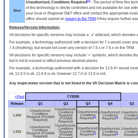
[c]
Unauthorized, Conditions Required
: The period of time this te
of this technology is strictly controlled and not available for use wi
Blue
your local or Regional
OI&T
office and contact the appropriate eval
office should submit an
inquiry to the
TRM
if they require further ass
Release/Version Information:
VA
decisions for specific versions may include a ‘.x’ wildcard, which denotes a
For example, a technology authorized with a decision for 7.x would cover any 
7.4.(Anything), but would not cover any version of 7.5.x or 7.6.x on the TRM.
VA decisions for specific versions may include ‘+’ symbols; which denotes that
but is not to exceed or affect previous decimal places.
For example, a technology authorized with a decision for 12.6.4+ would cover 
ok, 12.6.5 is ok, 12.6.9 is ok, however 12.7.0 or 13.0 is not.
Any major.minor version that is not listed in the
VA
Decision Matrix is con
<Past
CY2026
Release
Q1
Q2
Q3
Q4
Q1
Unauthorized,
Unauthorized,
Unauthorized,
Conditions
Unauthorized,
Unauthoriz
Conditions
Conditions
1.500
Required
Conditions
Conditio
Required (POA&M
[a]
[a]
Required
(POA&M
Required
Required
Required)
Required)
Unauthorized,
Unauthorized,
Unauthorized,
Conditions
Unauthorized,
Unauthoriz
Conditions
Conditions
1.510
Required
Conditions
Conditio
Required (POA&M
[a]
[a]
Required
(POA&M
Required
Required
Required)
Required)