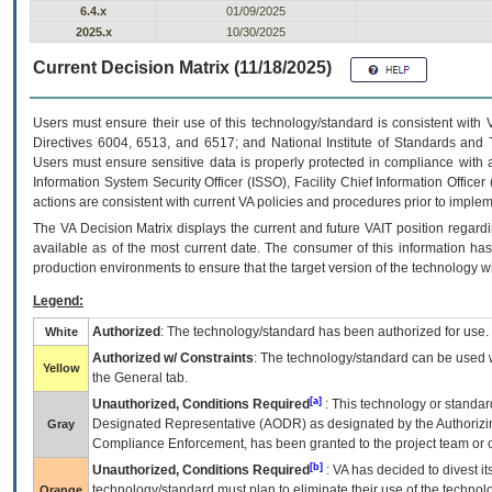
6.4.x
01/09/2025
2025.x
10/30/2025
Current Decision Matrix (11/18/2025)
Users must ensure their use of this technology/standard is consistent with
Directives 6004, 6513, and 6517; and National Institute of Standards and 
Users must ensure sensitive data is properly protected in compliance with al
Information System Security Officer (ISSO), Facility Chief Information Officer
actions are consistent with current VA policies and procedures prior to implem
The
VA
Decision Matrix displays the current and future
VA
IT
position regardi
available as of the most current date. The consumer of this information has 
production environments to ensure that the target version of the technology w
Legend:
Authorized
: The technology/standard has been authorized for use.
White
Authorized w/ Constraints
: The technology/standard can be used wi
Yellow
the General tab.
[a]
Unauthorized, Conditions Required
: This technology or standar
Designated Representative (
AODR
) as designated by the Authorizin
Gray
Compliance Enforcement, has been granted to the project team or o
[b]
Unauthorized, Conditions Required
:
VA
has decided to divest its
technology/standard must plan to eliminate their use of the techno
Orange