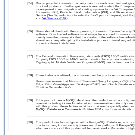
[24]
Due to potential information security risks for cloud-based technologies
on cloud products. If further guidance is needed contact the Enterpris
development in and migration of existing systems to the VA Enterprise 
Information (PII), Protected Health Information (PHI), and VA sensitiv
Service (SaaS) products or to submit a SaaS product request, visit the
and
VA Directive 6102
).
[26]
Users should check with their supervisor, Information System Security O
software. Downloaded software must always be scanned for viruses pri
directly from the primary site that the creator of the software has ad
should note, any attempt by the installation process to install any addi
to decline those installations.
[27]
The Federal Information Processing standards (FIPS) 140-2 certification 
3rd party FIPS 140-2 or 140-3 certified solution for any data containing
Cryptographic Module Validation Program (CMVP) can be found on the
[28]
If free trialware is utilized, the software must be purchased or removed a
Users must ensure that Microsoft Structured Query Language (SQL) Se
Edge, Citrix Virtual Apps and Desktops (CVAD), and Oracle Database ar
‘Runtime Dependencies’)
[29]
If this product uses a MySQL database, the product must be configure
constraints limiting its use for intranet and non-sensitive data only due
with this product, these factors must be considered especially when an
MySQL Database – Commercial Edition
TRM entry for more details.
[30]
This product can be configured with a PostgreSQL Database, which curre
due to its many known security issues on other platforms. If PostgreSQL
when an instance of this product will be considered a Moderate or Hig