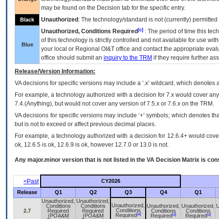
may be found on the Decision tab for the specific entry.
Unauthorized
: The technology/standard is not (currently) permitte
Black
[c]
Unauthorized, Conditions Required
: The period of time this te
of this technology is strictly controlled and not available for use wi
Blue
your local or Regional
OI&T
office and contact the appropriate eval
office should submit an
inquiry to the
TRM
if they require further ass
Release/Version Information:
VA
decisions for specific versions may include a ‘.x’ wildcard, which denotes a
For example, a technology authorized with a decision for 7.x would cover any 
7.4.(Anything), but would not cover any version of 7.5.x or 7.6.x on the TRM.
VA decisions for specific versions may include ‘+’ symbols; which denotes that
but is not to exceed or affect previous decimal places.
For example, a technology authorized with a decision for 12.6.4+ would cover 
ok, 12.6.5 is ok, 12.6.9 is ok, however 12.7.0 or 13.0 is not.
Any major.minor version that is not listed in the
VA
Decision Matrix is con
<Past
CY2026
Release
Q1
Q2
Q3
Q4
Q1
Unauthorized,
Unauthorized,
Unauthorized,
Conditions
Conditions
Unauthorized,
Unauthorized,
U
Conditions
2.7
Required
Required
Conditions
Conditions
[a]
[a]
[a]
Required
(POA&M
(POA&M
Required
Required