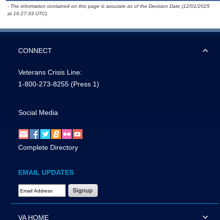
- The information contained on this page is accurate as of the Decision Date (12/01/2025
at 16:27:33 UTC).
CONNECT
Veterans Crisis Line:
1-800-273-8255
(Press 1)
Social Media
Complete Directory
EMAIL UPDATES
Email Address Required
VA HOME