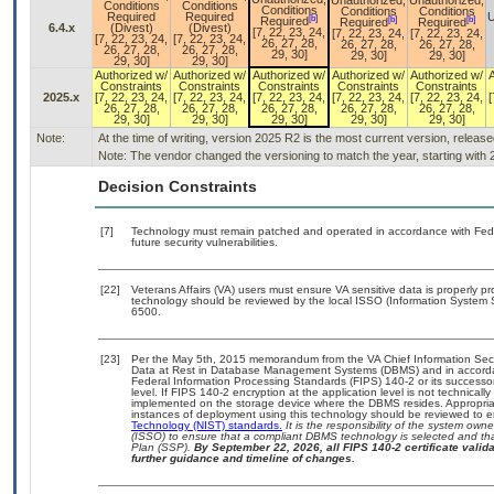
Unauthorized,
Unauthorized,
Conditions
Conditions
Conditions
Conditions
Conditions
Required
Required
U
[b]
[b]
[b]
Required
Required
Required
6.4.x
(Divest)
(Divest)
[7, 22, 23, 24,
[7, 22, 23, 24,
[7, 22, 23, 24,
[7, 22, 23, 24,
[7, 22, 23, 24,
26, 27, 28,
26, 27, 28,
26, 27, 28,
26, 27, 28,
26, 27, 28,
29, 30]
29, 30]
29, 30]
29, 30]
29, 30]
Authorized w/
Authorized w/
Authorized w/
Authorized w/
Authorized w/
Constraints
Constraints
Constraints
Constraints
Constraints
2025.x
[7, 22, 23, 24,
[7, 22, 23, 24,
[7, 22, 23, 24,
[7, 22, 23, 24,
[7, 22, 23, 24,
[
26, 27, 28,
26, 27, 28,
26, 27, 28,
26, 27, 28,
26, 27, 28,
29, 30]
29, 30]
29, 30]
29, 30]
29, 30]
Note:
At the time of writing, version 2025 R2 is the most current version, releas
Note: The vendor changed the versioning to match the year, starting with 
Decision Constraints
[7]
Technology must remain patched and operated in accordance with Feder
future security vulnerabilities.
[22]
Veterans Affairs (VA) users must ensure VA sensitive data is properly pr
technology should be reviewed by the local ISSO (Information System 
6500.
[23]
Per the May 5th, 2015 memorandum from the VA Chief Information Securi
Data at Rest in Database Management Systems (DBMS) and in accorda
Federal Information Processing Standards (FIPS) 140-2 or its successor to
level. If FIPS 140-2 encryption at the application level is not technical
implemented on the storage device where the DBMS resides. Appropriat
instances of deployment using this technology should be reviewed to 
Technology (NIST) standards.
It is the responsibility of the system own
(ISSO) to ensure that a compliant DBMS technology is selected and tha
Plan (SSP).
By September 22, 2026, all FIPS 140-2 certificate validat
further guidance and timeline of changes.