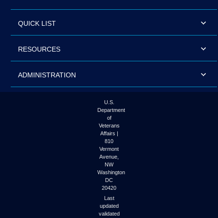
QUICK LIST
RESOURCES
ADMINISTRATION
U.S.
Department
of
Veterans
Affairs |
810
Vermont
Avenue,
NW
Washington
DC
20420
Last
updated
validated