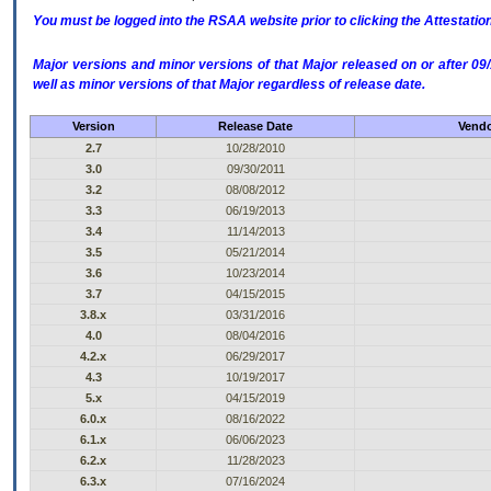
You must be logged into the RSAA website prior to clicking the Attestati
Major versions and minor versions of that Major released on or after 
well as minor versions of that Major regardless of release date.
Version
Release Date
Vendo
2.7
10/28/2010
3.0
09/30/2011
3.2
08/08/2012
3.3
06/19/2013
3.4
11/14/2013
3.5
05/21/2014
3.6
10/23/2014
3.7
04/15/2015
3.8.x
03/31/2016
4.0
08/04/2016
4.2.x
06/29/2017
4.3
10/19/2017
5.x
04/15/2019
6.0.x
08/16/2022
6.1.x
06/06/2023
6.2.x
11/28/2023
6.3.x
07/16/2024