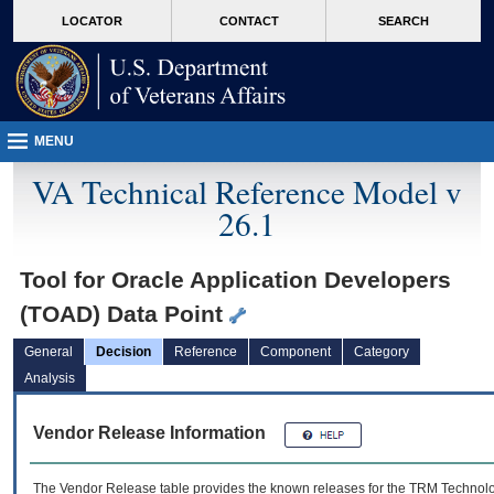
skip
Attention A T users. To access the menus on this page please perform the followin
MORE
LOCATOR
CONTACT
SEARCH
to
VA
page
content
MENU
VA Technical Reference Model v
26.1
Tool for Oracle Application Developers
(TOAD) Data Point
General
Decision
Reference
Component
Category
Analysis
Vendor Release Information
The Vendor Release table provides the known releases for the
TRM
Technolog