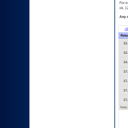
For e
ok, 12
Any m
<P
Rele
12.
12.
14.
17.
17.
17.
17.
Note: