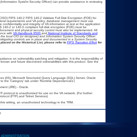
(Information System Security Officer) can provide assistance in reviewing
CISO) FIPS 140-2 FIPS 140-2 Validate Full Disk Encryption (FOE) for
eral requirements and VA policy, database management must use
onfidentiality and integrity of VA information at rest at the application
IPS 140-2 or 140-3 compliant full disk encryption (FOE) must be
rcement and physical security control must also be implemented. All
ance with
VA Handbook 6500
and
National Institute of Standards and
th the local CIO (or designee) and Information System Security Officer
mitigating controls are in place and documented in a System Security
placed on the Historical List, please refer to
FIPS Transition Effort
for
idance on vulnerability patching and mitigation. It is the responsibility of
known and future discovered vulnerabilities with this product. See the
ces (IIS), Microsoft Structured Query Language (SQL) Server, Oracle
to the ‘Category’ tab under ‘Runtime Dependencies’)
ment (JRE) - Oracle.
P protocol is unauthorized for use on the VA network. (For further
otocol (FTP) and Telnet Services)
this writing, an unauthorized technology in the TRM.
.
ADMINISTRATION