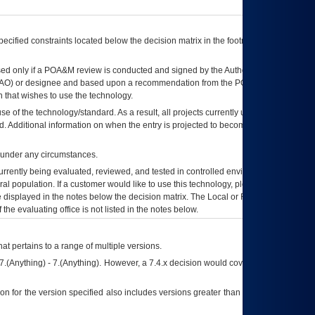
ecified constraints located below the decision matrix in the footnote[1] and on
ed only if a
POA&M
review is conducted and signed by the Authorizing Official
AO
) or designee and based upon a recommendation from the
POA&M
 that wishes to use the technology.
se of the technology/standard. As a result, all projects currently utilizing the
rd. Additional information on when the entry is projected to become unauthorized
d under any circumstances.
currently being evaluated, reviewed, and tested in controlled environments. Use
eral population. If a customer would like to use this technology, please work with
ce displayed in the notes below the decision matrix. The Local or Regional
OI&T
f the evaluating office is not listed in the notes below.
at pertains to a range of multiple versions.
7.(Anything) - 7.(Anything). However, a 7.4.x decision would cover any version of
on for the version specified also includes versions greater than what is specified