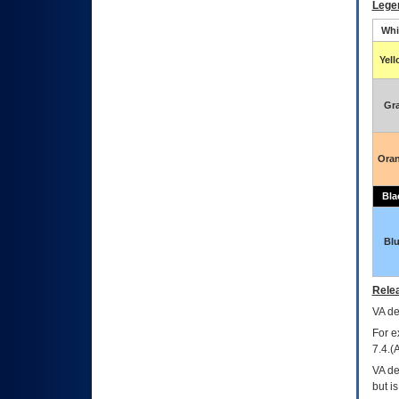
Lege
Whi
Yel
Gr
Ora
Bla
Bl
Relea
VA
dec
For e
7.4.(
VA de
but i