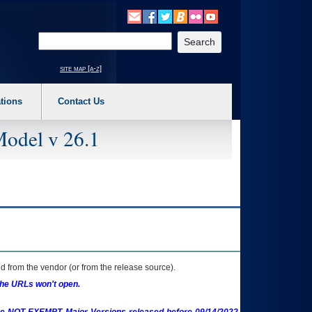
o expand a main menu option (Health, Benefits, etc). 3. To enter and activate the s
Enter your search text
site map [a-z]
tions
Contact Us
Model v 26.1
 from the vendor (or from the release source).
the URLs won't open.