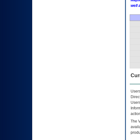
Major
well 
Curr
Users
Direc
Users
Infor
actio
The
avail
produ