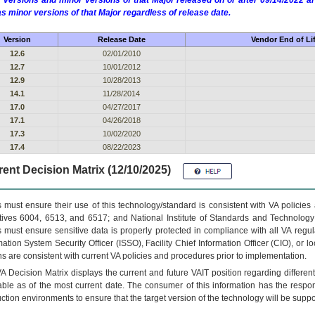
 versions and minor versions of that Major released on or after 09/14/2022
as minor versions of that Major regardless of release date.
Version
Release Date
Vendor End of Li
12.6
02/01/2010
12.7
10/01/2012
12.9
10/28/2013
14.1
11/28/2014
17.0
04/27/2017
17.1
04/26/2018
17.3
10/02/2020
17.4
08/22/2023
ent Decision Matrix (12/10/2025)
 must ensure their use of this technology/standard is consistent with VA policie
tives 6004, 6513, and 6517; and National Institute of Standards and Technology
 must ensure sensitive data is properly protected in compliance with all VA regula
mation System Security Officer (ISSO), Facility Chief Information Officer (CIO), or l
ns are consistent with current VA policies and procedures prior to implementation.
VA
Decision Matrix displays the current and future
VA
IT
position regarding differen
able as of the most current date. The consumer of this information has the respons
ction environments to ensure that the target version of the technology will be suppo