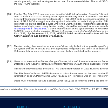
remain properly patched to mitigate known and future vulnerabilities. The local ISSO 
the NIST vulnerabilities.
[10]
Per the May 5th, 2015 memorandum from the VA Chief Information Security Officer (
Data at Rest in Database Management Systems (DBMS) and in accordance with Fed
Federal Information Processing Standards (FIPS) 140-2 or its successor to protect the c
level. If FIPS 140-2 encryption at the application level is not technically possible, F
implemented on the storage device where the DBMS resides. Appropriate access enfo
instances of deployment using this technology should be reviewed to ensure compli
Technology (NIST) standards.
It is the responsibility of the system owner to work wi
(ISSO) to ensure that a compliant DBMS technology is selected and that if needed, 
Plan (SSP).
By September 22, 2026, all FIPS 140-2 certificate validations will be 
further guidance and timeline of changes.
[12]
This technology has received one or more VA security bulletins that provide specific gu
VA system owners to ensure that the appropriate mitigations are taken to address all 
Reference tab for more information on security bulletins related to this product.
[13]
Users must ensure that Firefox, Google Chrome, Microsoft Internet Information Servi
Database, and Apache Tomcat are implemented with VA-authorized baselines. (refer 
This technology must use the latest TRM-authorized version of Java Runtime Environ
The File Transfer Protocol (FTP) features of this software must not be used as the FT
information see: VA Policy Memo VAIQ 7615193 on Prohibited Use of File Transfer Pr
Users must not utilize Secure Sockets Layer (SSL), as determined during the time of 
ormation contained on this page is accurate as of the Decision Date (12/12/2025 at 21:43:12 UTC)
QUICK LIST
RESOURCES