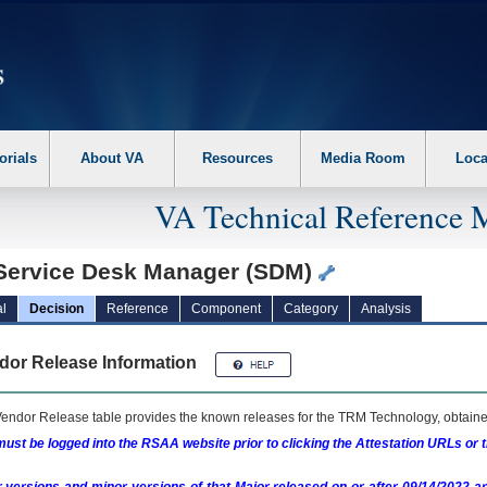
erform the following steps. 1. Please switch auto forms mode to off. 2. Hit enter t
orials
About VA
Resources
Media Room
Loca
VA Technical Reference 
Service Desk Manager (SDM)
l
Decision
Reference
Component
Category
Analysis
dor Release Information
endor Release table provides the known releases for the
TRM
Technology, obtained
ust be logged into the RSAA website prior to clicking the Attestation URLs or 