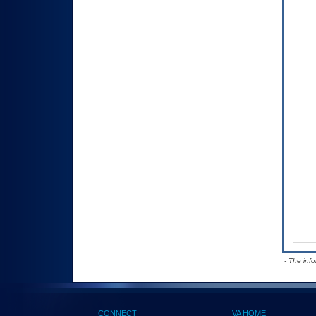
- The inf
CONNECT
VA HOME