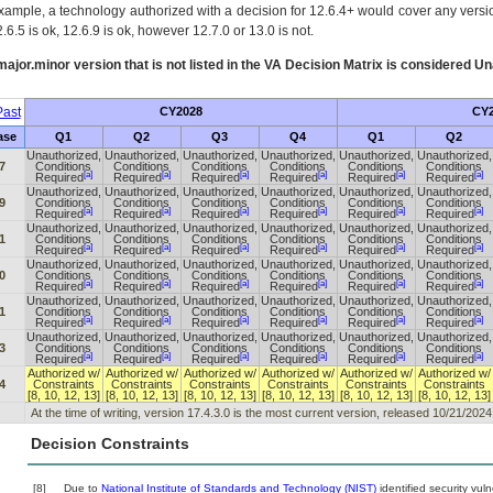
xample, a technology authorized with a decision for 12.6.4+ would cover any version
.6.5 is ok, 12.6.9 is ok, however 12.7.0 or 13.0 is not.
ajor.minor version that is not listed in the
VA
Decision Matrix is considered Un
ast
CY2028
CY2
ase
Q1
Q2
Q3
Q4
Q1
Q2
Unauthorized,
Unauthorized,
Unauthorized,
Unauthorized,
Unauthorized,
Unauthorized,
7
Conditions
Conditions
Conditions
Conditions
Conditions
Conditions
[a]
[a]
[a]
[a]
[a]
[a]
Required
Required
Required
Required
Required
Required
Unauthorized,
Unauthorized,
Unauthorized,
Unauthorized,
Unauthorized,
Unauthorized,
9
Conditions
Conditions
Conditions
Conditions
Conditions
Conditions
[a]
[a]
[a]
[a]
[a]
[a]
Required
Required
Required
Required
Required
Required
Unauthorized,
Unauthorized,
Unauthorized,
Unauthorized,
Unauthorized,
Unauthorized,
1
Conditions
Conditions
Conditions
Conditions
Conditions
Conditions
[a]
[a]
[a]
[a]
[a]
[a]
Required
Required
Required
Required
Required
Required
Unauthorized,
Unauthorized,
Unauthorized,
Unauthorized,
Unauthorized,
Unauthorized,
0
Conditions
Conditions
Conditions
Conditions
Conditions
Conditions
[a]
[a]
[a]
[a]
[a]
[a]
Required
Required
Required
Required
Required
Required
Unauthorized,
Unauthorized,
Unauthorized,
Unauthorized,
Unauthorized,
Unauthorized,
1
Conditions
Conditions
Conditions
Conditions
Conditions
Conditions
[a]
[a]
[a]
[a]
[a]
[a]
Required
Required
Required
Required
Required
Required
Unauthorized,
Unauthorized,
Unauthorized,
Unauthorized,
Unauthorized,
Unauthorized,
3
Conditions
Conditions
Conditions
Conditions
Conditions
Conditions
[a]
[a]
[a]
[a]
[a]
[a]
Required
Required
Required
Required
Required
Required
Authorized w/
Authorized w/
Authorized w/
Authorized w/
Authorized w/
Authorized w/
4
Constraints
Constraints
Constraints
Constraints
Constraints
Constraints
[8, 10, 12, 13]
[8, 10, 12, 13]
[8, 10, 12, 13]
[8, 10, 12, 13]
[8, 10, 12, 13]
[8, 10, 12, 13]
At the time of writing, version 17.4.3.0 is the most current version, released 10/21/2024
Decision Constraints
[8]
Due to
National Institute of Standards and Technology (NIST)
identified security vuln