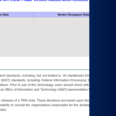
 are NOT EXEMPT. Major Versions released before 09/14/2022 are EXEMPT as
fe Date
Vendor Desupport Date
s and standards, including, but not limited to, VA Handbooks 6102 and 6500; VA
 (NIST) standards, including Federal Information Processing Standards (FIPS).
tions. Prior to use of this technology, users should check with their supervisor,
ocal Office of Information and Technology (OI&T) representative to ensure that all
t releases of a
TRM
entry. These decisions are based upon the best information
ibility to consult the organizations responsible for the desktop, testing, and/or
rted.