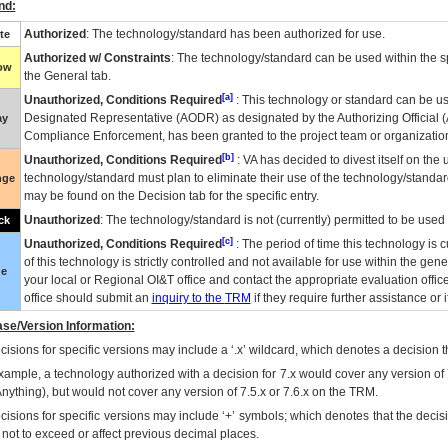
nd:
Authorized
: The technology/standard has been authorized for use.
te
Authorized w/ Constraints
: The technology/standard can be used within the sp
low
the General tab.
[a]
Unauthorized, Conditions Required
: This technology or standard can be us
Designated Representative (
AODR
) as designated by the Authorizing Official (
ay
Compliance Enforcement, has been granted to the project team or organization
[b]
Unauthorized, Conditions Required
:
VA
has decided to divest itself on the u
technology/standard must plan to eliminate their use of the technology/standa
nge
may be found on the Decision tab for the specific entry.
Unauthorized
: The technology/standard is not (currently) permitted to be use
ck
[c]
Unauthorized, Conditions Required
: The period of time this technology is 
of this technology is strictly controlled and not available for use within the gen
ue
your local or Regional
OI&T
office and contact the appropriate evaluation offi
office should submit an
inquiry to the
TRM
if they require further assistance or i
se/Version Information:
isions for specific versions may include a ‘.x’ wildcard, which denotes a decision th
xample, a technology authorized with a decision for 7.x would cover any version of 
Anything), but would not cover any version of 7.5.x or 7.6.x on the TRM.
cisions for specific versions may include ‘+’ symbols; which denotes that the decisi
s not to exceed or affect previous decimal places.