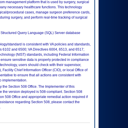
room management platform that is used by surgery, surgical
 many necessary healthcare functions. This technology
urgical/procedural cases, manage surgeon preference cards,
uring surgery, and perform real-time tracking of surgical
ft Structured Query Language (SQL) Server database
logy/standard is consistent with VA policies and standards,
oks 6102 and 6500; VA Directives 6004, 6513, and 6517;
echnology (NIST) standards, including Federal Information
ensure sensitive data is properly protected in compliance
is technology, users should check with their supervisor,
Facility Chief Information Officer (CIO), or local Office of
tative to ensure that all actions are consistent with
to implementation.
 the Section 508 Office. The Implementer of this
re the version deployed is 508-compliant. Section 508
n 508 Office and appropriate remedial action required if
assistance regarding Section 508, please contact the
.