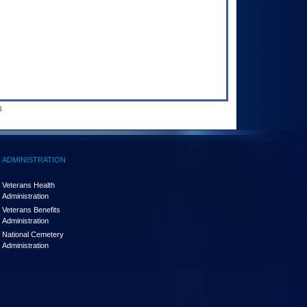
.
ADMINISTRATION
Veterans Health
Administration
Veterans Benefits
Administration
National Cemetery
Administration