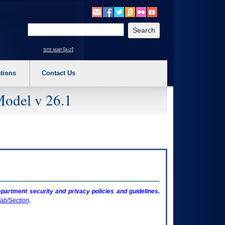
o expand a main menu option (Health, Benefits, etc). 3. To enter and activate the s
Enter your search text
site map [a-z]
tions
Contact Us
Model v 26.1
artment security and privacy policies and guidelines.
ab/Section
.