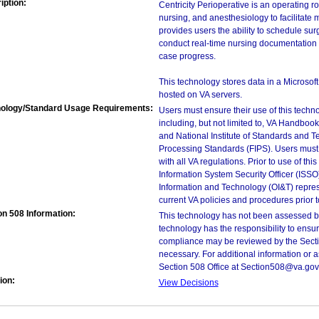
iption:
Centricity Perioperative is an operating 
nursing, and anesthesiology to facilitate
provides users the ability to schedule s
conduct real-time nursing documentation d
case progress.
This technology stores data in a Microso
hosted on VA servers.
ology/Standard Usage Requirements:
Users must ensure their use of this techno
including, but not limited to, VA Handbo
and National Institute of Standards and T
Processing Standards (FIPS). Users must 
with all VA regulations. Prior to use of th
Information System Security Officer (ISSO), 
Information and Technology (OI&T) represen
current VA policies and procedures prior 
on 508 Information:
This technology has not been assessed by
technology has the responsibility to ensu
compliance may be reviewed by the Sectio
necessary. For additional information or 
Section 508 Office at Section508@va.gov
ion:
View Decisions