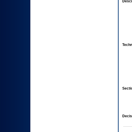
Descr
Techn
Secti
Decis