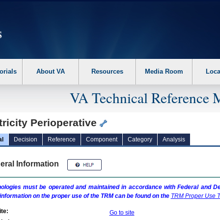
erform the following steps. 1. Please switch auto forms mode to off. 2. Hit enter t
orials
About VA
Resources
Media Room
Loca
VA Technical Reference 
ricity Perioperative
al
Decision
Reference
Component
Category
Analysis
eral Information
ologies must be operated and maintained in accordance with Federal and Dep
information on the proper use of the
TRM
can be found on the
TRM
Proper Use T
te:
Go to site