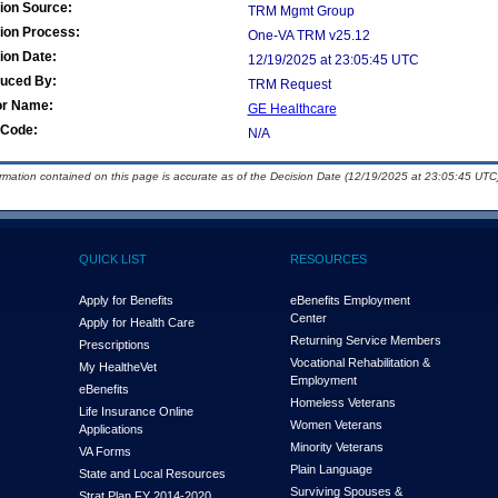
ion Source:
TRM Mgmt Group
ion Process:
One-VA TRM v25.12
ion Date:
12/19/2025 at 23:05:45 UTC
duced By:
TRM Request
or Name:
GE Healthcare
Code:
N/A
ormation contained on this page is accurate as of the Decision Date (12/19/2025 at 23:05:45 UTC)
QUICK LIST
RESOURCES
Apply for Benefits
eBenefits Employment
Center
Apply for Health Care
Returning Service Members
Prescriptions
Vocational Rehabilitation &
My Health
e
Vet
Employment
eBenefits
Homeless Veterans
Life Insurance Online
Women Veterans
Applications
Minority Veterans
VA Forms
Plain Language
State and Local Resources
Surviving Spouses &
Strat Plan FY 2014-2020