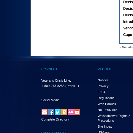
Decis
Decis
Decis
Intro
Vend
Cage 
- The inf
CONNECT
VA HOME
Notices
Veterans Crisis Line:
1-800-273-8255
(Press 1)
Privacy
FOIA
Regulations
Social Media
Web Policies
No FEAR Act
Whistleblower Rights &
Complete Directory
Protections
Site Index
USA.gov
EMAIL UPDATES