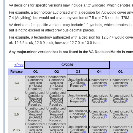
VA
decisions for specific versions may include a ‘.x’ wildcard, which denotes a
For example, a technology authorized with a decision for 7.x would cover any 
7.4.(Anything), but would not cover any version of 7.5.x or 7.6.x on the TRM.
VA decisions for specific versions may include ‘+’ symbols; which denotes that
but is not to exceed or affect previous decimal places.
For example, a technology authorized with a decision for 12.6.4+ would cover 
ok, 12.6.5 is ok, 12.6.9 is ok, however 12.7.0 or 13.0 is not.
Any major.minor version that is not listed in the
VA
Decision Matrix is con
<Past
CY2026
Release
Q1
Q2
Q3
Q4
Q1
Unauthorized,
Unauthorized,
Unauthorized,
Conditions
Conditions
Unauthorized,
Unauthorized,
U
Conditions
1.3
Required
Required
Conditions
Conditions
[a]
[a]
[a]
Required
(POA&M
(POA&M
Required
Required
Required)
Required)
Unauthorized,
Unauthorized,
Unauthorized,
Conditions
Conditions
Unauthorized,
Unauthorized,
U
Conditions
1.4
Required
Required
Conditions
Conditions
[a]
[a]
[a]
Required
(POA&M
(POA&M
Required
Required
Required)
Required)
Unauthorized,
Unauthorized,
Unauthorized,
Conditions
Conditions
Unauthorized,
Unauthorized,
U
Conditions
1.5
Required
Required
Conditions
Conditions
[a]
[a]
[a]
Required
(POA&M
(POA&M
Required
Required
Required)
Required)
Unauthorized,
Unauthorized,
Unauthorized,
Conditions
Conditions
Unauthorized,
Unauthorized,
U
Conditions
2.0.x
Required
Required
Conditions
Conditions
[a]
[a]
[a]
Required