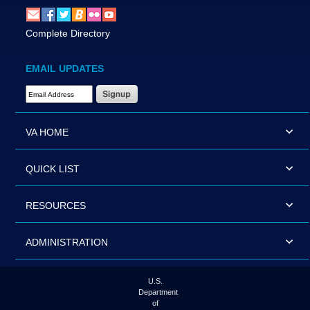
Complete Directory
EMAIL UPDATES
Email Address Required
VA HOME
QUICK LIST
RESOURCES
ADMINISTRATION
U.S.
Department
of