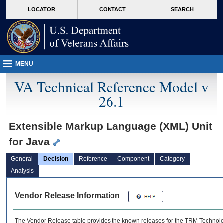
skip
Attention A T users. To access the menus on this page please perform the followin
MORE
LOCATOR
CONTACT
SEARCH
to
VA
page
content
MENU
VA Technical Reference Model v
26.1
Extensible Markup Language (XML) Unit
for Java
General
Decision
Reference
Component
Category
Analysis
Vendor Release Information
The Vendor Release table provides the known releases for the
TRM
Technolog