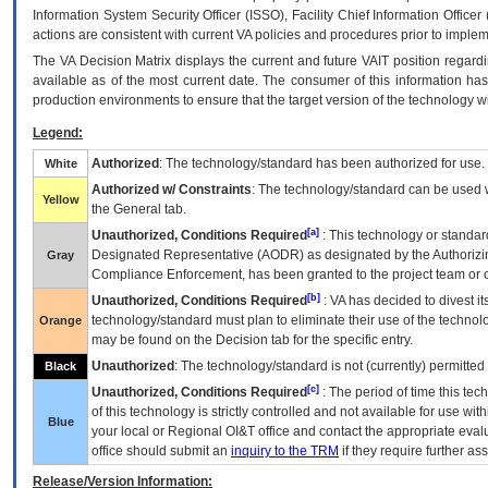
Information System Security Officer (ISSO), Facility Chief Information Officer
actions are consistent with current VA policies and procedures prior to implem
The
VA
Decision Matrix displays the current and future
VA
IT
position regardi
available as of the most current date. The consumer of this information has 
production environments to ensure that the target version of the technology w
Legend:
Authorized
: The technology/standard has been authorized for use.
White
Authorized w/ Constraints
: The technology/standard can be used wi
Yellow
the General tab.
[a]
Unauthorized, Conditions Required
: This technology or standar
Designated Representative (
AODR
) as designated by the Authorizin
Gray
Compliance Enforcement, has been granted to the project team or o
[b]
Unauthorized, Conditions Required
:
VA
has decided to divest its
technology/standard must plan to eliminate their use of the techno
Orange
may be found on the Decision tab for the specific entry.
Unauthorized
: The technology/standard is not (currently) permitte
Black
[c]
Unauthorized, Conditions Required
: The period of time this te
of this technology is strictly controlled and not available for use wi
Blue
your local or Regional
OI&T
office and contact the appropriate eval
office should submit an
inquiry to the
TRM
if they require further ass
Release/Version Information: