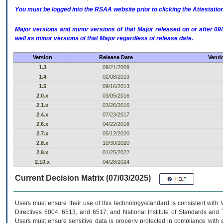
You must be logged into the RSAA website prior to clicking the Attestati
Major versions and minor versions of that Major released on or after 
well as minor versions of that Major regardless of release date.
Version
Release Date
Vendo
1.3
09/21/2009
1.4
02/08/2013
1.5
09/16/2013
2.0.x
03/05/2016
2.1.x
03/26/2016
2.4.x
07/23/2017
2.6.x
04/22/2018
2.7.x
05/12/2020
2.8.x
10/30/2020
2.9.x
01/25/2022
2.10.x
04/28/2024
Current Decision Matrix (07/03/2025)
Users must ensure their use of this technology/standard is consistent with
Directives 6004, 6513, and 6517; and National Institute of Standards and 
Users must ensure sensitive data is properly protected in compliance with al