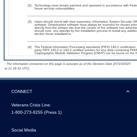
[2]
Technology must remain patched and operated in accordance with Federal
future security vulnerabilities.
[3]
Users should check with their supervisor, Information System Security Off
software. Downloaded software must always be scanned for viruses prior
directly from the primary site that the creator of the software has adv
should note, any attempt by the installation process to install any addit
decline those installations.
[4]
The Federal Information Processing standards (FIPS) 140-2 certification s
party FIPS 140-2 or 140-3 certified solution for any data containing PHI/
Cryptographic Module Validation Program (CMVP) can be found on the N
- The information contained on this page is accurate as of the Decision Date (07/10/2025
at 21:36:32 UTC).
CONNECT
Veterans Crisis Line:
1-800-273-8255
(Press 1)
Social Media