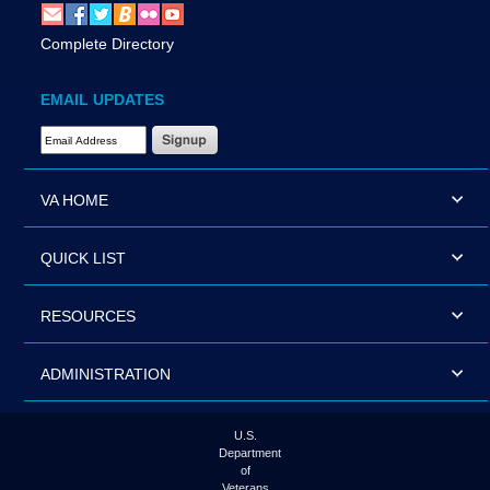
Complete Directory
EMAIL UPDATES
Email Address Required
VA HOME
QUICK LIST
RESOURCES
ADMINISTRATION
U.S.
Department
of
Veterans