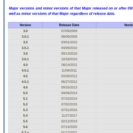
Major versions and minor versions of that Major released on or after 
well as minor versions of that Major regardless of release date.
Version
Release Date
Vendo
3.0
07/09/2009
3.0.1
08/09/2009
3.5
03/01/2010
3.5.1
04/09/2010
3.6
09/13/2010
3.6.1
10/18/2010
4.0
06/14/2011
4.0.1
11/09/2011
4.5
03/28/2012
4.5.1
06/27/2012
4.6
09/16/2013
5.0
04/09/2014
5.1
07/15/2014
5.2
07/02/2015
5.3
07/31/2016
5.4
11/27/2017
5.5
02/12/2019
5.6
07/14/2020
5.7.x
01/12/2021