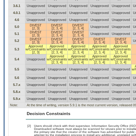
3.6.1
Unapproved
Unapproved
Unapproved
Unapproved
Unapproved
U
4.0.1
Unapproved
Unapproved
Unapproved
Unapproved
Unapproved
U
4.6
Unapproved
Unapproved
Unapproved
Unapproved
Unapproved
U
DIVEST
DIVEST
DIVEST
5.0
Unapproved
Unapproved
U
[2, 3]
[2, 3, 4]
[2, 3, 4]
DIVEST
DIVEST
DIVEST
5.1
Unapproved
Unapproved
U
[2, 3]
[2, 3, 4]
[2, 3, 4]
DIVEST
DIVEST
DIVEST
DIVEST
DIVEST
5.2
U
[2, 3]
[2, 3, 4]
[2, 3, 4]
[2, 3, 4]
[2, 3, 4]
Approved
Approved
Approved
Approved
Approved
5.3
w/Constraints
w/Constraints
w/Constraints
w/Constraints
w/Constraints
[2, 3]
[2, 3, 4]
[2, 3, 4]
[2, 3, 4]
[2, 3, 4]
Approved
Approved
Approved
Approved
5.4
Unapproved
w/Constraints
w/Constraints
w/Constraints
w/Constraints
[2, 3, 4]
[2, 3, 4]
[2, 3, 4]
[2, 3, 4]
5.5
Unapproved
Unapproved
Unapproved
Unapproved
Unapproved
w/
5.6
Unapproved
Unapproved
Unapproved
Unapproved
Unapproved
U
5.7.x
Unapproved
Unapproved
Unapproved
Unapproved
Unapproved
U
5.8.x
Unapproved
Unapproved
Unapproved
Unapproved
Unapproved
U
5.9.x
Unapproved
Unapproved
Unapproved
Unapproved
Unapproved
U
Note:
At the time of writing, version 5.9.1 is the most current version, released 
Decision Constraints
[2]
Users should check with their supervisor, Information Security Office (IS
Downloaded software must always be scanned for viruses prior to instal
the primary site that the creator of the software has advertised for p
attempt by the installation process to install any additional, unrelated s