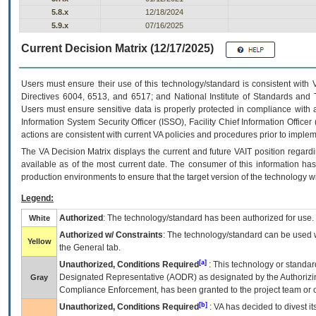
5.8.x
12/18/2024
5.9.x
07/16/2025
Current Decision Matrix (12/17/2025)
Users must ensure their use of this technology/standard is consistent with
Directives 6004, 6513, and 6517; and National Institute of Standards and 
Users must ensure sensitive data is properly protected in compliance with al
Information System Security Officer (ISSO), Facility Chief Information Officer
actions are consistent with current VA policies and procedures prior to implem
The
VA
Decision Matrix displays the current and future
VA
IT
position regardi
available as of the most current date. The consumer of this information has 
production environments to ensure that the target version of the technology w
Legend:
Authorized
: The technology/standard has been authorized for use.
White
Authorized w/ Constraints
: The technology/standard can be used wi
Yellow
the General tab.
[a]
Unauthorized, Conditions Required
: This technology or standar
Designated Representative (
AODR
) as designated by the Authorizin
Gray
Compliance Enforcement, has been granted to the project team or o
[b]
Unauthorized, Conditions Required
:
VA
has decided to divest its