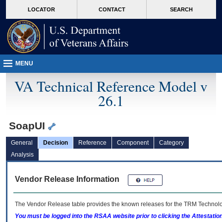
skip
Attention A T users. To access the menus on this page please perform the followin
MORE
LOCATOR
CONTACT
SEARCH
to
VA
page
content
MENU
VA Technical Reference Model v
26.1
SoapUI
General
Decision
Reference
Component
Category
Analysis
Vendor Release Information
The Vendor Release table provides the known releases for the
TRM
Technolog
You must be logged into the RSAA website prior to clicking the Attestati