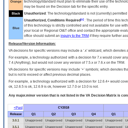
technology/standard must plan to eliminate their use of the techno
Orange
may be found on the Decision tab for the specific entry.
Unauthorized
: The technology/standard is not (currently) permitte
Black
[c]
Unauthorized, Conditions Required
: The period of time this te
of this technology is strictly controlled and not available for use wi
Blue
your local or Regional
OI&T
office and contact the appropriate eval
office should submit an
inquiry to the
TRM
if they require further ass
Release/Version Information:
VA
decisions for specific versions may include a ‘.x’ wildcard, which denotes a
For example, a technology authorized with a decision for 7.x would cover any 
7.4.(Anything), but would not cover any version of 7.5.x or 7.6.x on the TRM.
VA decisions for specific versions may include ‘+’ symbols; which denotes that
but is not to exceed or affect previous decimal places.
For example, a technology authorized with a decision for 12.6.4+ would cover 
ok, 12.6.5 is ok, 12.6.9 is ok, however 12.7.0 or 13.0 is not.
Any major.minor version that is not listed in the
VA
Decision Matrix is con
<Past
CY2018
Release
Q1
Q2
Q3
Q4
Q1
3.0.1
Unapproved
Unapproved
Unapproved
Unapproved
Unapproved
U
3.5.1
Unapproved
Unapproved
Unapproved
Unapproved
Unapproved
U