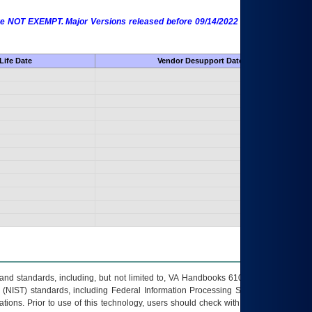
 are NOT EXEMPT. Major Versions released before 09/14/2022 are EXEMPT as
Life Date
Vendor Desupport Date
s and standards, including, but not limited to, VA Handbooks 6102 and 6500; VA
 (NIST) standards, including Federal Information Processing Standards (FIPS).
tions. Prior to use of this technology, users should check with their supervisor,