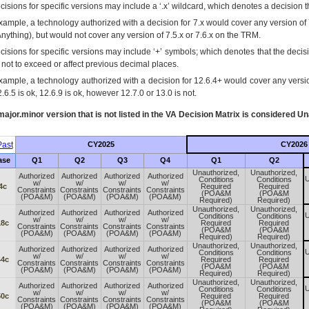
isions for specific versions may include a ‘.x’ wildcard, which denotes a decision th
xample, a technology authorized with a decision for 7.x would cover any version of 
Anything), but would not cover any version of 7.5.x or 7.6.x on the TRM.
cisions for specific versions may include ‘+’ symbols; which denotes that the decisi
s not to exceed or affect previous decimal places.
xample, a technology authorized with a decision for 12.6.4+ would cover any version
.6.5 is ok, 12.6.9 is ok, however 12.7.0 or 13.0 is not.
ajor.minor version that is not listed in the
VA
Decision Matrix is considered Un
ast
CY2025
CY2026
ase
Q1
Q2
Q3
Q4
Q1
Q2
Unauthorized,
Unauthorized,
Authorized
Authorized
Authorized
Authorized
U
Conditions
Conditions
w/
w/
w/
w/
4c
Required
Required
Constraints
Constraints
Constraints
Constraints
(POA&M
(POA&M
(POA&M)
(POA&M)
(POA&M)
(POA&M)
Required)
Required)
Unauthorized,
Unauthorized,
Authorized
Authorized
Authorized
Authorized
U
Conditions
Conditions
w/
w/
w/
w/
18c
Required
Required
Constraints
Constraints
Constraints
Constraints
(POA&M
(POA&M
(POA&M)
(POA&M)
(POA&M)
(POA&M)
Required)
Required)
Unauthorized,
Unauthorized,
Authorized
Authorized
Authorized
Authorized
U
Conditions
Conditions
w/
w/
w/
w/
44c
Required
Required
Constraints
Constraints
Constraints
Constraints
(POA&M
(POA&M
(POA&M)
(POA&M)
(POA&M)
(POA&M)
Required)
Required)
Unauthorized,
Unauthorized,
Authorized
Authorized
Authorized
Authorized
U
Conditions
Conditions
w/
w/
w/
w/
50c
Required
Required
Constraints
Constraints
Constraints
Constraints
(POA&M
(POA&M
(POA&M)
(POA&M)
(POA&M)
(POA&M)