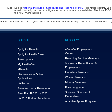
[16]
Due to
National Institute of Standards and Technology (NIST)
identified security vuln
remain properly patched to mitigate known and future vulnerabilities. The local ISSO 
the NIST vulnerabilities.
ormation contained on this page is accurate as of the Decision Date (11/14/2025 at 01:36:26 UTC)
QUICK LIST
RESOURCES
Apply for Benefits
eBenefits Employment
Center
Apply for Health Care
Returning Service Members
Prescriptions
Vocational Rehabilitation &
My Health
e
Vet
Employment
eBenefits
Homeless Veterans
Life Insurance Online
Women Veterans
Applications
Minority Veterans
VA Forms
Plain Language
State and Local Resources
Surviving Spouses &
Strat Plan FY 2014-2020
Dependents
VA 2013 Budget Submission
Adaptive Sports Program