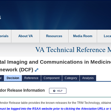
erform the following steps. 1. Please switch auto forms mode to off. 2. Hit enter t
orials
About VA
Resources
Media Room
Loca
VA Technical Reference 
ital Imaging and Communications in Medicin
mework (DCF)
l
Decision
Reference
Component
Category
Analysis
dor Release Information
endor Release table provides the known releases for the
TRM
Technology, obtained
ust be logged into the RSAA website prior to clicking the Attestation URLs or 