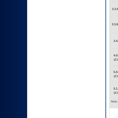
3.3.
3.3.
3.4
4.0
(C#
5.0
(C#
5.1
(C#
Note: