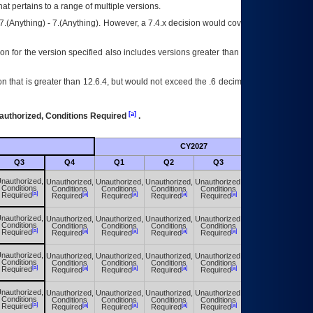
at pertains to a range of multiple versions.
7.(Anything) - 7.(Anything). However, a 7.4.x decision would cover any version of
on for the version specified also includes versions greater than what is specified
 that is greater than 12.6.4, but would not exceed the .6 decimal ie: 12.6.401 is
[a]
authorized, Conditions Required
.
CY2027
Futu
Q3
Q4
Q1
Q2
Q3
Q4
nauthorized,
Unauthorized,
Unauthorized,
Unauthorized,
Unauthorized,
Unauthorized,
Conditions
Conditions
Conditions
Conditions
Conditions
Conditions
[a]
[a]
[a]
[a]
[a]
[a]
Required
Required
Required
Required
Required
Required
nauthorized,
Unauthorized,
Unauthorized,
Unauthorized,
Unauthorized,
Unauthorized,
Conditions
Conditions
Conditions
Conditions
Conditions
Conditions
[a]
[a]
[a]
[a]
[a]
[a]
Required
Required
Required
Required
Required
Required
nauthorized,
Unauthorized,
Unauthorized,
Unauthorized,
Unauthorized,
Unauthorized,
Conditions
Conditions
Conditions
Conditions
Conditions
Conditions
[a]
[a]
[a]
[a]
[a]
[a]
Required
Required
Required
Required
Required
Required
nauthorized,
Unauthorized,
Unauthorized,
Unauthorized,
Unauthorized,
Unauthorized,
Conditions
Conditions
Conditions
Conditions
Conditions
Conditions
[a]
[a]
[a]
[a]
[a]
[a]
Required
Required
Required
Required
Required
Required