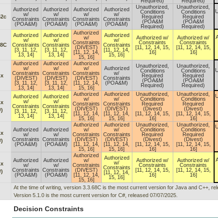
Required)
Required)
Unauthorized,
Unauthorized,
Authorized
Authorized
Authorized
Authorized
U
Conditions
Conditions
w/
w/
w/
w/
52c
Required
Required
Constraints
Constraints
Constraints
Constraints
(POA&M
(POA&M
(POA&M)
(POA&M)
(POA&M)
(POA&M)
Required)
Required)
Authorized
Authorized
Authorized
Authorized
A
w/
Authorized w/
Authorized w/
w/
w/
w/
Constraints
Constraints
Constraints
68C
Constraints
Constraints
Constraints
(DIVEST)
[11, 12, 14, 15,
[11, 12, 14, 15,
[3, 11, 12,
[3, 11, 12,
[11, 12, 14,
[11, 12, 14,
16]
16]
13, 14]
13, 14]
15, 16]
15, 16]
Authorized
Authorized
Authorized
Unauthorized,
Unauthorized,
w/
w/
w/
Authorized
U
Conditions
Conditions
Constraints
Constraints
Constraints
w/
.x
Required
Required
(DIVEST)
(DIVEST)
(DIVEST)
Constraints
(POA&M
(POA&M
[3, 11, 12,
[3, 11, 12,
[11, 12, 14,
(POA&M)
Required)
Required)
13, 14]
13, 14]
15, 16]
Authorized
Authorized
Unauthorized,
Unauthorized,
U
Authorized
Authorized
w/
w/
Conditions
Conditions
w/
w/
.x
Constraints
Constraints
Required
Required
Constraints
Constraints
(DIVEST)
(DIVEST)
(Divest)
(Divest)
)
[3, 11, 12,
[3, 11, 12,
[11, 12, 14,
[11, 12, 14,
[11, 12, 14, 15,
[11, 12, 14, 15,
13, 14]
13, 14]
15, 16]
15, 16]
16]
16]
Authorized
Authorized
Unauthorized,
Unauthorized,
U
Authorized
Authorized
w/
w/
Conditions
Conditions
.x
w/
w/
Constraints
Constraints
Required
Required
Constraints
Constraints
(DIVEST)
(DIVEST)
(Divest)
(Divest)
)
(POA&M)
(POA&M)
[11, 12, 14,
[11, 12, 14,
[11, 12, 14, 15,
[11, 12, 14, 15,
15, 16]
15, 16]
16]
16]
Authorized
Authorized
A
Authorized
Authorized
w/
Authorized w/
Authorized w/
w/
.x
w/
w/
Constraints
Constraints
Constraints
Constraints
Constraints
Constraints
(DIVEST)
[11, 12, 14, 15,
[11, 12, 14, 15,
)
[11, 12, 14,
(POA&M)
(POA&M)
[11, 12, 14,
16]
16]
15, 16]
15, 16]
At the time of writing, version 3.3.68C is the most current version for Java and C++, r
Version 5.1.0 is the most current version for C#, released 07/07/2025.
Decision Constraints