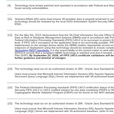
[3]
Technology must remain patched and operated in accordance with Federal and Depart
future security vulnerabilities.
[11]
Veterans Affairs (VA) users must ensure VA sensitive data is properly protected in com
technology should be reviewed by the local ISSO (Information System Security Offi
6500.
[12]
Per the May 5th, 2015 memorandum from the VA Chief Information Security Officer (
Data at Rest in Database Management Systems (DBMS) and in accordance with Fed
Federal Information Processing Standards (FIPS) 140-2 or its successor to protect the c
level. If FIPS 140-2 encryption at the application level is not technically possible, F
implemented on the storage device where the DBMS resides. Appropriate access enfo
instances of deployment using this technology should be reviewed to ensure compli
Technology (NIST) standards.
It is the responsibility of the system owner to work wi
(ISSO) to ensure that a compliant DBMS technology is selected and that if needed, 
Plan (SSP).
By September 22, 2026, all FIPS 140-2 certificate validations will be 
further guidance and timeline of changes.
[13]
The technology must run on an authorized version of JDK - Oracle Java Standard Ed
Users must ensure that Microsoft Internet Information Services (IIS), Apache Hypert
Structured Query Language (SQL) Server are implemented with VA-authorized baselin
[14]
The Federal Information Processing standards (FIPS) 140-2 certification status of this
3rd party FIPS 140-2 or 140-3 certified solution for any data containing PHI/PII or V
Cryptographic Module Validation Program (CMVP) can be found on the NIST website
[15]
The technology must run on an authorized version of JDK - Oracle Java Standard Ed
Users must ensure that Microsoft Internet Information Services (IIS), Apache Hyperte
Language (SQL) Server are implemented with VA-authorized baselines. (refer to the