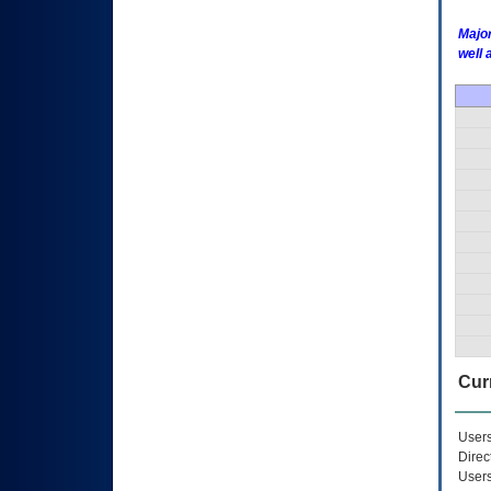
Major
well 
Curr
Users
Direc
Users