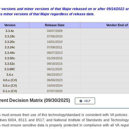
 versions and minor versions of that Major released on or after 09/14/2022
as minor versions of that Major regardless of release date.
Version
Release Date
Vendor End of 
3.3.4c
04/07/2009
3.3.18c
07/06/2010
3.3.20c
10/01/2010
3.3.24c
07/08/2011
3.3.44c
09/27/2013
3.3.50c
01/29/2015
3.3.52c
09/18/2015
3.3.68C
06/11/2020
3.4.x
06/23/2017
4.0.x (C#)
06/06/2023
5.0.x (C#)
10/04/2024
5.1.x (C#)
07/07/2025
ent Decision Matrix (09/30/2025)
 must ensure their use of this technology/standard is consistent with VA policie
tives 6004, 6513, and 6517; and National Institute of Standards and Technology
 must ensure sensitive data is properly protected in compliance with all VA regula