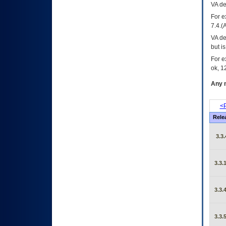
VA
dec
For e
7.4.(
VA de
but i
For e
ok, 12
Any m
<P
Rele
3.3.
3.3.
3.3.
3.3.