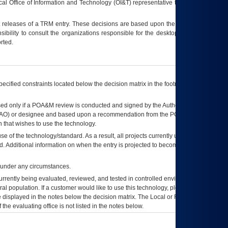
ocal Office of Information and Technology (OI&T) representative to ensure that all
t releases of a
TRM
entry. These decisions are based upon the best information
ibility to consult the organizations responsible for the desktop, testing, and/or
rted.
ecified constraints located below the decision matrix in the footnote[1] and on
ed only if a
POA&M
review is conducted and signed by the Authorizing Official
AO
) or designee and based upon a recommendation from the
POA&M
 that wishes to use the technology.
se of the technology/standard. As a result, all projects currently utilizing the
rd. Additional information on when the entry is projected to become unauthorized
d under any circumstances.
currently being evaluated, reviewed, and tested in controlled environments. Use
eral population. If a customer would like to use this technology, please work with
ce displayed in the notes below the decision matrix. The Local or Regional
OI&T
f the evaluating office is not listed in the notes below.