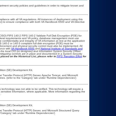
ment security policies and guidelines in order to mitigate known and
pliance with all VA regulations. All instances of deployment using this
cer) to ensure compliance with both VA Handbook 6500 and VA Directive
CISO) FIPS 140-2 FIPS 140-2 Validate Full Disk Encryption (FOE) for
eral requirements and VA policy, database management must use
onfidentiality and integrity of VA information at rest at the application
IPS 140-2 or 140-3 compliant full disk encryption (FOE) must be
rcement and physical security control must also be implemented. All
ance with
VA Handbook 6500
and
National Institute of Standards and
th the local CIO (or designee) and Information System Security Officer
mitigating controls are in place and documented in a System Security
placed on the Historical List, please refer to
FIPS Transition Effort
for
ition (SE) Development Kit.
ext Transfer Protocol (HTTP) Server, Apache Tomcat, and Microsoft
es. (refer to the ‘Category’ tab under ‘Runtime Dependencies’)
 technology was not able to be verified. This technology will require a
A sensitive information, where applicable. More information regarding the
.
ition (SE) Development Kit.
xt Transfer Protocol (HTTP) Server, and Microsoft Structured Query
 ‘Category’ tab under ‘Runtime Dependencies’)