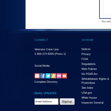
- The inf
CONNECT
VA HOME
Notices
Veterans Crisis Line:
1-800-273-8255
(Press 1)
Privacy
FOIA
Regulations
Social Media
Web Policies
No FEAR Act
Whistleblower Rights &
Complete Directory
Protections
Site Index
USA.gov
EMAIL UPDATES
White House
Email Address Required
Inspector General