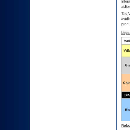
Infor
actio
The
avail
produ
Lege
Whi
Yel
Gr
Ora
Bla
Bl
Relea