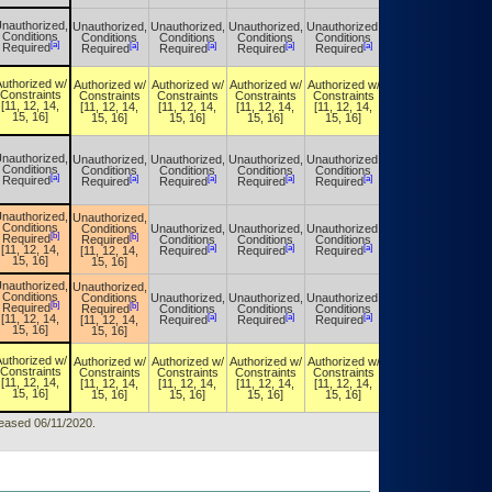
nauthorized,
Unauthorized,
Unauthorized,
Unauthorized,
Unauthorized,
Unauthorized,
Conditions
Conditions
Conditions
Conditions
Conditions
Conditions
[a]
[a]
[a]
[a]
[a]
[a]
Required
Required
Required
Required
Required
Required
uthorized w/
Authorized w/
Authorized w/
Authorized w/
Authorized w/
Authorized w/
Constraints
Constraints
Constraints
Constraints
Constraints
Constraints
[11, 12, 14,
[11, 12, 14,
[11, 12, 14,
[11, 12, 14,
[11, 12, 14,
[11, 12, 14,
15, 16]
15, 16]
15, 16]
15, 16]
15, 16]
15, 16]
nauthorized,
Unauthorized,
Unauthorized,
Unauthorized,
Unauthorized,
Unauthorized,
Conditions
Conditions
Conditions
Conditions
Conditions
Conditions
[a]
[a]
[a]
[a]
[a]
[a]
Required
Required
Required
Required
Required
Required
nauthorized,
Unauthorized,
Conditions
Conditions
Unauthorized,
Unauthorized,
Unauthorized,
Unauthorized,
[b]
[b]
Required
Required
Conditions
Conditions
Conditions
Conditions
[a]
[a]
[a]
[a]
[11, 12, 14,
[11, 12, 14,
Required
Required
Required
Required
15, 16]
15, 16]
nauthorized,
Unauthorized,
Conditions
Conditions
Unauthorized,
Unauthorized,
Unauthorized,
Unauthorized,
[b]
[b]
Required
Required
Conditions
Conditions
Conditions
Conditions
[a]
[a]
[a]
[a]
[11, 12, 14,
[11, 12, 14,
Required
Required
Required
Required
15, 16]
15, 16]
uthorized w/
Authorized w/
Authorized w/
Authorized w/
Authorized w/
Authorized w/
Constraints
Constraints
Constraints
Constraints
Constraints
Constraints
[11, 12, 14,
[11, 12, 14,
[11, 12, 14,
[11, 12, 14,
[11, 12, 14,
[11, 12, 14,
15, 16]
15, 16]
15, 16]
15, 16]
15, 16]
15, 16]
eleased 06/11/2020.