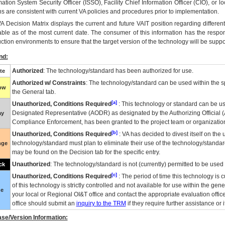
mation System Security Officer (ISSO), Facility Chief Information Officer (CIO), or l
ns are consistent with current VA policies and procedures prior to implementation.
VA
Decision Matrix displays the current and future
VA
IT
position regarding differen
able as of the most current date. The consumer of this information has the respons
ction environments to ensure that the target version of the technology will be suppo
nd:
Authorized
: The technology/standard has been authorized for use.
te
Authorized w/ Constraints
: The technology/standard can be used within the sp
low
the General tab.
[a]
Unauthorized, Conditions Required
: This technology or standard can be us
Designated Representative (
AODR
) as designated by the Authorizing Official (
ay
Compliance Enforcement, has been granted to the project team or organization
[b]
Unauthorized, Conditions Required
:
VA
has decided to divest itself on the u
technology/standard must plan to eliminate their use of the technology/standa
nge
may be found on the Decision tab for the specific entry.
Unauthorized
: The technology/standard is not (currently) permitted to be use
ck
[c]
Unauthorized, Conditions Required
: The period of time this technology is 
of this technology is strictly controlled and not available for use within the gen
ue
your local or Regional
OI&T
office and contact the appropriate evaluation offi
office should submit an
inquiry to the
TRM
if they require further assistance or i
se/Version Information: