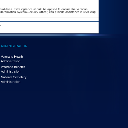
erabilities, extra vigilance should be applied to ensure the versions
(Information System Security Officer) can provide assistance in reviewing
.
ADMINISTRATION
Veterans Health
Administration
Veterans Benefits
Administration
National Cemetery
Administration