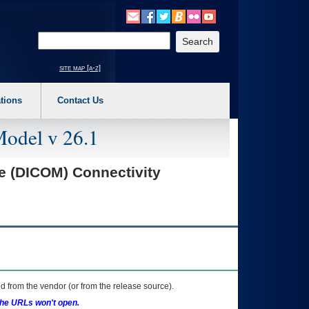
o expand a main menu option (Health, Benefits, etc). 3. To enter and activate the s
Enter your search text
site map [a-z]
tions
Contact Us
Model v 26.1
e (DICOM) Connectivity
 from the vendor (or from the release source).
the URLs won't open.