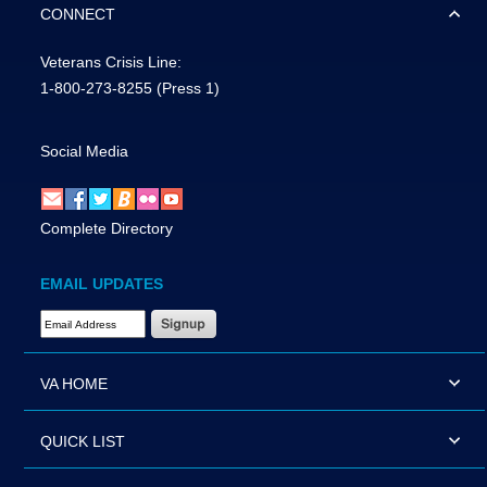
CONNECT
Veterans Crisis Line:
1-800-273-8255
(Press 1)
Social Media
Complete Directory
EMAIL UPDATES
Email Address Required
VA HOME
QUICK LIST