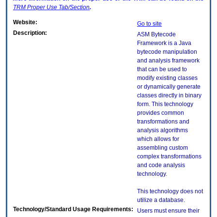
TRM
Proper Use Tab/Section
.
Website:
Go to site
Description:
ASM Bytecode
Framework is a Java
bytecode manipulation
and analysis framework
that can be used to
modify existing classes
or dynamically generate
classes directly in binary
form. This technology
provides common
transformations and
analysis algorithms
which allows for
assembling custom
complex transformations
and code analysis
technology.
This technology does not
utilize a database.
Technology/Standard Usage Requirements:
Users must ensure their