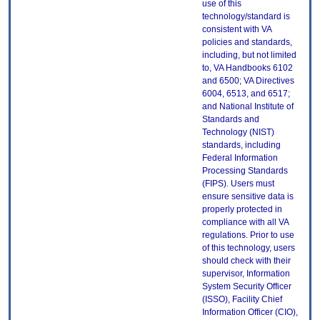
use of this
technology/standard is
consistent with VA
policies and standards,
including, but not limited
to, VA Handbooks 6102
and 6500; VA Directives
6004, 6513, and 6517;
and National Institute of
Standards and
Technology (NIST)
standards, including
Federal Information
Processing Standards
(FIPS). Users must
ensure sensitive data is
properly protected in
compliance with all VA
regulations. Prior to use
of this technology, users
should check with their
supervisor, Information
System Security Officer
(ISSO), Facility Chief
Information Officer (CIO),