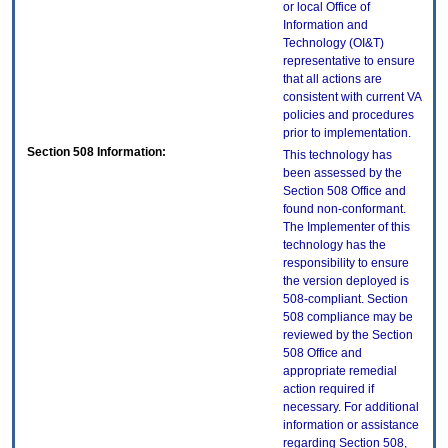
or local Office of
Information and
Technology (OI&T)
representative to ensure
that all actions are
consistent with current VA
policies and procedures
prior to implementation.
Section 508 Information:
This technology has
been assessed by the
Section 508 Office and
found non-conformant.
The Implementer of this
technology has the
responsibility to ensure
the version deployed is
508-compliant. Section
508 compliance may be
reviewed by the Section
508 Office and
appropriate remedial
action required if
necessary. For additional
information or assistance
regarding Section 508,