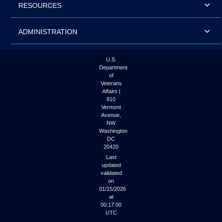
RESOURCES
ADMINISTRATION
U.S.
Department
of
Veterans
Affairs |
810
Vermont
Avenue,
NW
Washington
DC
20420
Last
updated
validated
on
01/15/2026
at
00:17:00
UTC