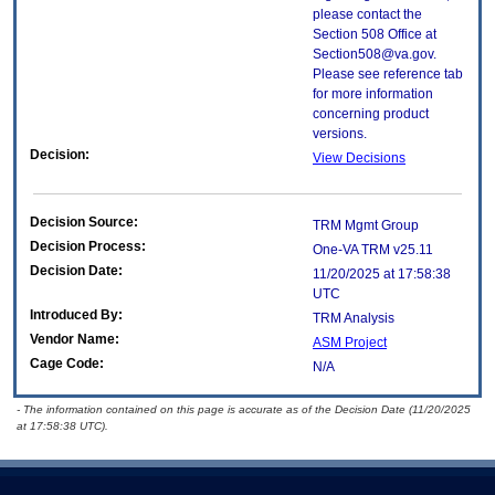
please contact the
Section 508 Office at
Section508@va.gov.
Please see reference tab
for more information
concerning product
versions.
Decision:
View Decisions
Decision Source:
TRM Mgmt Group
Decision Process:
One-VA TRM v25.11
Decision Date:
11/20/2025 at 17:58:38
UTC
Introduced By:
TRM Analysis
Vendor Name:
ASM Project
Cage Code:
N/A
- The information contained on this page is accurate as of the Decision Date (11/20/2025
at 17:58:38 UTC).