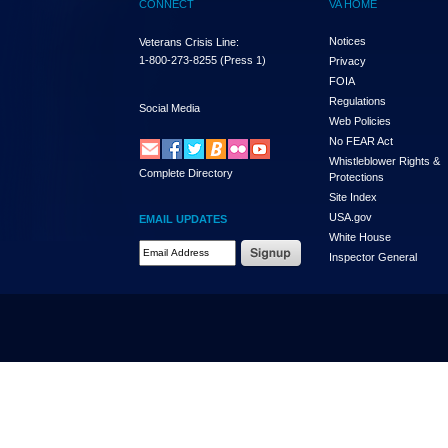
CONNECT
VA HOME
Notices
Veterans Crisis Line:
1-800-273-8255
(Press 1)
Privacy
FOIA
Regulations
Social Media
Web Policies
No FEAR Act
Whistleblower Rights &
Complete Directory
Protections
Site Index
USA.gov
EMAIL UPDATES
White House
Email Address Required
Inspector General