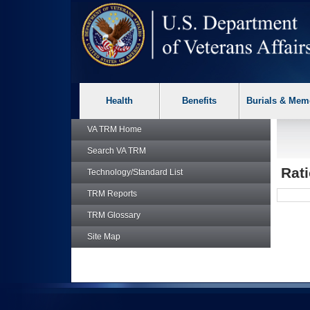
skip
Attention A T users. To access the menus on this page please p
to
page
content
Health
Benefits
Burials & Mem
VA TRM
Home
Search
VA TRM
Rat
Technology/Standard List
TRM
Reports
TRM
Glossary
Site Map