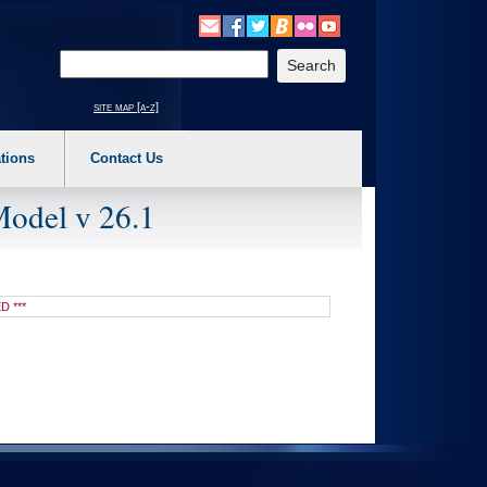
o expand a main menu option (Health, Benefits, etc). 3. To enter and activate the s
Enter your search text
site map [a-z]
tions
Contact Us
Model v 26.1
D ***