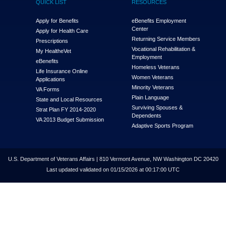
QUICK LIST
RESOURCES
Apply for Benefits
eBenefits Employment
Center
Apply for Health Care
Returning Service Members
Prescriptions
Vocational Rehabilitation &
My Health
e
Vet
Employment
eBenefits
Homeless Veterans
Life Insurance Online
Women Veterans
Applications
Minority Veterans
VA Forms
Plain Language
State and Local Resources
Surviving Spouses &
Strat Plan FY 2014-2020
Dependents
VA 2013 Budget Submission
Adaptive Sports Program
U.S. Department of Veterans Affairs | 810 Vermont Avenue, NW Washington DC 20420
Last updated validated on 01/15/2026 at 00:17:00 UTC