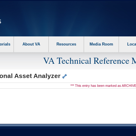
erform the following steps. 1. Please switch auto forms mode to off. 2. Hit enter t
orials
About VA
Resources
Media Room
Loca
VA Technical Reference 
ional Asset Analyzer
*** This entry has been marked as ARCHIVE