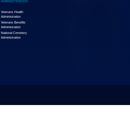
ADMINISTRATION
Veterans Health
Administration
Veterans Benefits
Administration
National Cemetery
Administration