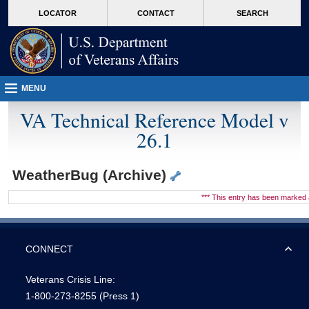
skip
Attention A T users. To access the menus on this page please perform the followin
MORE
LOCATOR
CONTACT
SEARCH
to
VA
page
content
MENU
VA Technical Reference Model v
26.1
WeatherBug (Archive)
*** This entry has been marke
CONNECT
Veterans Crisis Line:
1-800-273-8255
(Press 1)