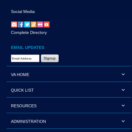
Social Media
Complete Directory
EMAIL UPDATES
Email Address Required
VA HOME
QUICK LIST
RESOURCES
ADMINISTRATION