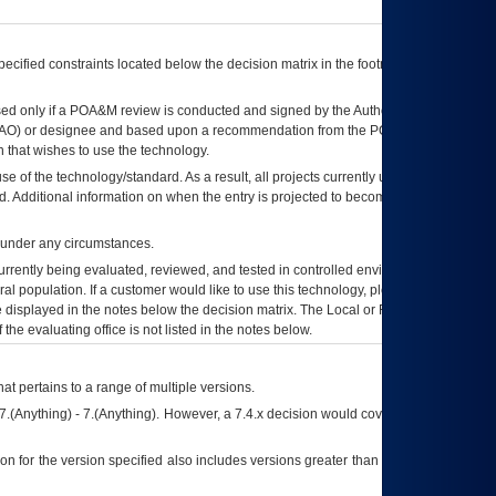
ecified constraints located below the decision matrix in the footnote[1] and on
ed only if a
POA&M
review is conducted and signed by the Authorizing Official
AO
) or designee and based upon a recommendation from the
POA&M
 that wishes to use the technology.
se of the technology/standard. As a result, all projects currently utilizing the
rd. Additional information on when the entry is projected to become unauthorized
d under any circumstances.
currently being evaluated, reviewed, and tested in controlled environments. Use
eral population. If a customer would like to use this technology, please work with
ce displayed in the notes below the decision matrix. The Local or Regional
OI&T
f the evaluating office is not listed in the notes below.
at pertains to a range of multiple versions.
7.(Anything) - 7.(Anything). However, a 7.4.x decision would cover any version of
on for the version specified also includes versions greater than what is specified