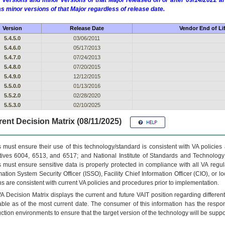
 versions and minor versions of that Major released on or after 09/14/2022
as minor versions of that Major regardless of release date.
Version
Release Date
Vendor End of Li
5.4.5.0
03/06/2011
5.4.6.0
05/17/2013
5.4.7.0
07/24/2013
5.4.8.0
07/20/2015
5.4.9.0
12/12/2015
5.5.0.0
01/13/2016
5.5.2.0
02/28/2020
5.5.3.0
02/10/2025
ent Decision Matrix (08/11/2025)
 must ensure their use of this technology/standard is consistent with VA policie
tives 6004, 6513, and 6517; and National Institute of Standards and Technology
 must ensure sensitive data is properly protected in compliance with all VA regula
mation System Security Officer (ISSO), Facility Chief Information Officer (CIO), or l
ns are consistent with current VA policies and procedures prior to implementation.
VA
Decision Matrix displays the current and future
VA
IT
position regarding differen
able as of the most current date. The consumer of this information has the respons
ction environments to ensure that the target version of the technology will be suppo