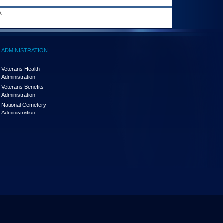
.
ADMINISTRATION
Veterans Health
Administration
Veterans Benefits
Administration
National Cemetery
Administration