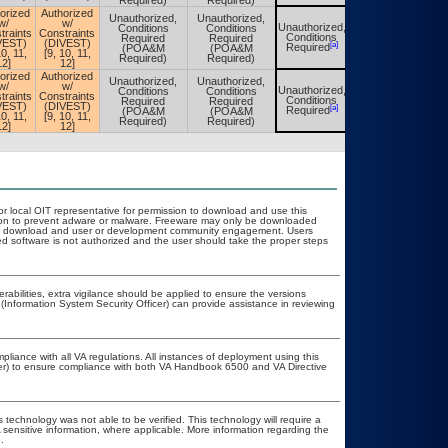
Required)
Required)
orized
Authorized
Unauthorized,
Unauthorized,
w/
w/
Unauthorized,
Conditions
Conditions
Unauthorized,
traints
Constraints
Conditions
Required
Required
Conditions
VEST)
(DIVEST)
[a]
[a]
Required
(POA&M
(POA&M
Required
10, 11,
[9, 10, 11,
Required)
Required)
12]
12]
orized
Authorized
Unauthorized,
Unauthorized,
w/
w/
Unauthorized,
Conditions
Conditions
Unauthorized,
traints
Constraints
Conditions
Required
Required
Conditions
VEST)
(DIVEST)
[a]
[a]
Required
(POA&M
(POA&M
Required
10, 11,
[9, 10, 11,
Required)
Required)
12]
12]
or local OIT representative for permission to download and use this
ation to prevent adware or malware. Freeware may only be downloaded
public download and user or development community engagement. Users
ated software is not authorized and the user should take the proper steps
erabilities, extra vigilance should be applied to ensure the versions
(Information System Security Officer) can provide assistance in reviewing
pliance with all VA regulations. All instances of deployment using this
cer) to ensure compliance with both VA Handbook 6500 and VA Directive
 technology was not able to be verified. This technology will require a
A sensitive information, where applicable. More information regarding the
.