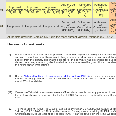
Auth
Authorized
Authorized
Authorized
Approved
Approved
Approved
w/
w/
w/
Cons
2.0
w/Constraints
w/Constraints
w/Constraints
Constraints
Constraints
Constraints
(DI
[9, 10, 11]
[9, 10, 11]
[9, 10, 11, 12]
[9, 10, 11,
[9, 10, 11,
[9, 10, 11,
[9, 
12]
12]
12]
Auth
Authorized
Authorized
Authorized
w/
w/
w/
Cons
3.0
Unapproved
Unapproved
Unapproved
Constraints
Constraints
Constraints
(DI
(POA&M)
(POA&M)
(POA&M)
[9, 
At the time of writing, version 5.5.3.0 is the most current version, released 02/10/2025.
Decision Constraints
[9]
Users should check with their supervisor, Information System Security Officer (ISSO) 
software. Downloaded software must always be scanned for viruses prior to install
directly from the primary site that the creator of the software has advertised for 
should note, any attempt by the installation process to install any additional, unrel
to decline those installations.
[10]
Due to
National Institute of Standards and Technology (NIST)
identified security vuln
remain properly patched to mitigate known and future vulnerabilities. The local ISSO 
the NIST vulnerabilities.
[11]
Veterans Affairs (VA) users must ensure VA sensitive data is properly protected in com
technology should be reviewed by the local ISSO (Information System Security Offi
6500.
[12]
The Federal Information Processing standards (FIPS) 140-2 certification status of this
3rd party FIPS 140-2 or 140-3 certified solution for any data containing PHI/PII or V
Cryptographic Module Validation Program (CMVP) can be found on the NIST website