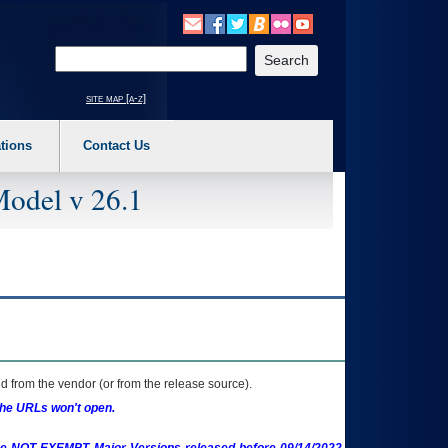
o expand a main menu option (Health, Benefits, etc). 3. To enter and activate the s
Enter your search text
site map [a-z]
tions
Contact Us
Model v 26.1
 from the vendor (or from the release source).
the URLs won't open.