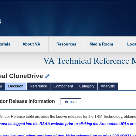
erform the following steps. 1. Please switch auto forms mode to off. 2. Hit enter t
orials
About VA
Resources
Media Room
Loca
VA Technical Reference 
ual CloneDrive
l
Decision
Reference
Component
Category
Analysis
dor Release Information
endor Release table provides the known releases for the
TRM
Technology, obtained
ust be logged into the RSAA website prior to clicking the Attestation URLs or 