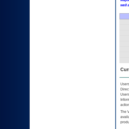
Major
well 
Curr
Users
Direc
Users
Infor
actio
The
avail
produ