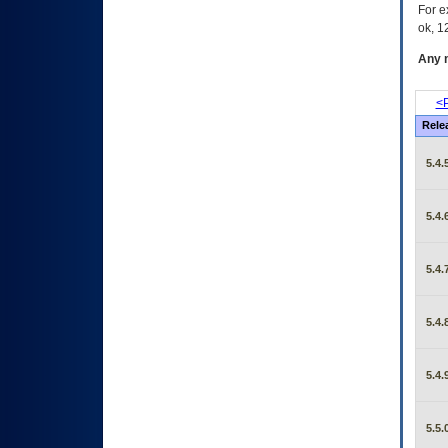
For e
ok, 12
Any m
<P
Rele
5.4.
5.4.
5.4.
5.4.
5.4.
5.5.