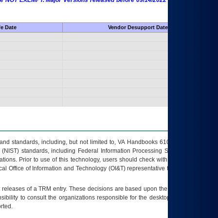
 are NOT EXEMPT. Major Versions released before 09/14/2022 are EXEMPT as
fe Date
Vendor Desupport Date
s and standards, including, but not limited to, VA Handbooks 6102 and 6500; VA
 (NIST) standards, including Federal Information Processing Standards (FIPS).
tions. Prior to use of this technology, users should check with their supervisor,
ocal Office of Information and Technology (OI&T) representative to ensure that all
t releases of a
TRM
entry. These decisions are based upon the best information
ibility to consult the organizations responsible for the desktop, testing, and/or
rted.