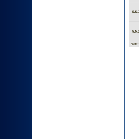
5.5.
5.5.
Note: