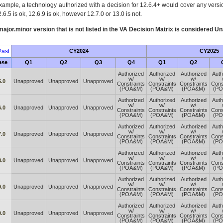
xample, a technology authorized with a decision for 12.6.4+ would cover any version
.6.5 is ok, 12.6.9 is ok, however 12.7.0 or 13.0 is not.
ajor.minor version that is not listed in the
VA
Decision Matrix is considered Un
ast
CY2024
CY2025
ase
Q1
Q2
Q3
Q4
Q1
Q2
Authorized
Authorized
Authorized
Auth
w/
w/
w/
5.0
Unapproved
Unapproved
Unapproved
Constraints
Constraints
Constraints
Cons
(POA&M)
(POA&M)
(POA&M)
(P
Authorized
Authorized
Authorized
Auth
w/
w/
w/
6.0
Unapproved
Unapproved
Unapproved
Constraints
Constraints
Constraints
Cons
(POA&M)
(POA&M)
(POA&M)
(P
Authorized
Authorized
Authorized
Auth
w/
w/
w/
7.0
Unapproved
Unapproved
Unapproved
Constraints
Constraints
Constraints
Cons
(POA&M)
(POA&M)
(POA&M)
(P
Authorized
Authorized
Authorized
Auth
w/
w/
w/
8.0
Unapproved
Unapproved
Unapproved
Constraints
Constraints
Constraints
Cons
(POA&M)
(POA&M)
(POA&M)
(P
Authorized
Authorized
Authorized
Auth
w/
w/
w/
9.0
Unapproved
Unapproved
Unapproved
Constraints
Constraints
Constraints
Cons
(POA&M)
(POA&M)
(POA&M)
(P
Authorized
Authorized
Authorized
Auth
w/
w/
w/
0.0
Unapproved
Unapproved
Unapproved
Constraints
Constraints
Constraints
Cons
(POA&M)
(POA&M)
(POA&M)
(P