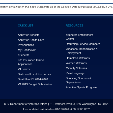
ormation contained on this page is accurate as of the Decision Date (08/15/2025 at 15:55:23 UTC)
QUICK LIST
RESOURCES
Apply for Benefits
eBenefits Employment
Center
Apply for Health Care
Returning Service Members
Prescriptions
Vocational Rehabilitation &
My Health
e
Vet
Employment
eBenefits
Homeless Veterans
Life Insurance Online
Women Veterans
Applications
Minority Veterans
VA Forms
Plain Language
State and Local Resources
Surviving Spouses &
Strat Plan FY 2014-2020
Dependents
VA 2013 Budget Submission
Adaptive Sports Program
U.S. Department of Veterans Affairs | 810 Vermont Avenue, NW Washington DC 20420
Last updated validated on 01/15/2026 at 00:17:00 UTC