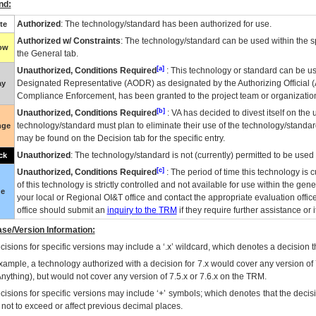
nd:
Authorized
: The technology/standard has been authorized for use.
te
Authorized w/ Constraints
: The technology/standard can be used within the sp
low
the General tab.
[a]
Unauthorized, Conditions Required
: This technology or standard can be us
Designated Representative (
AODR
) as designated by the Authorizing Official (
ay
Compliance Enforcement, has been granted to the project team or organization
[b]
Unauthorized, Conditions Required
:
VA
has decided to divest itself on the u
technology/standard must plan to eliminate their use of the technology/standa
nge
may be found on the Decision tab for the specific entry.
Unauthorized
: The technology/standard is not (currently) permitted to be use
ck
[c]
Unauthorized, Conditions Required
: The period of time this technology is 
of this technology is strictly controlled and not available for use within the gen
ue
your local or Regional
OI&T
office and contact the appropriate evaluation offi
office should submit an
inquiry to the
TRM
if they require further assistance or i
se/Version Information:
isions for specific versions may include a ‘.x’ wildcard, which denotes a decision th
xample, a technology authorized with a decision for 7.x would cover any version of 
Anything), but would not cover any version of 7.5.x or 7.6.x on the TRM.
cisions for specific versions may include ‘+’ symbols; which denotes that the decisi
s not to exceed or affect previous decimal places.