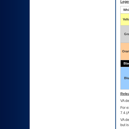
Lege
Whi
Yel
Gr
Ora
Bla
Bl
Relea
VA
dec
For e
7.4.(
VA de
but i