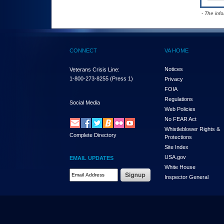
- The inf
CONNECT
VA HOME
Notices
Veterans Crisis Line:
1-800-273-8255
(Press 1)
Privacy
FOIA
Regulations
Social Media
Web Policies
No FEAR Act
Whistleblower Rights &
Complete Directory
Protections
Site Index
USA.gov
EMAIL UPDATES
White House
Email Address Required
Inspector General