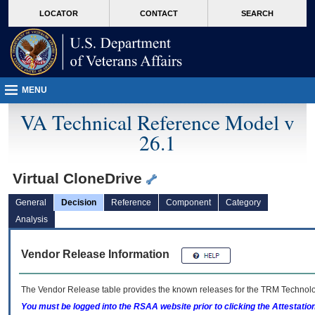
skip
Attention A T users. To access the menus on this page please perform the followin
MORE
LOCATOR
CONTACT
SEARCH
to
VA
page
content
MENU
VA Technical Reference Model v
26.1
Virtual CloneDrive
General
Decision
Reference
Component
Category
Analysis
Vendor Release Information
The Vendor Release table provides the known releases for the
TRM
Technolog
You must be logged into the RSAA website prior to clicking the Attestati