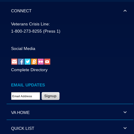
CONNECT
Veterans Crisis Line:
1-800-273-8255
(Press 1)
Social Media
Complete Directory
EMAIL UPDATES
Email Address Required
VA HOME
QUICK LIST