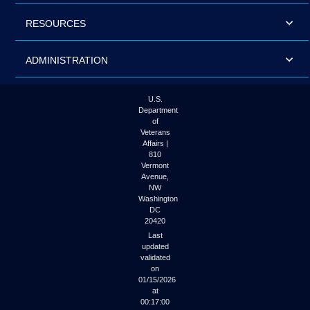
RESOURCES
ADMINISTRATION
U.S.
Department
of
Veterans
Affairs |
810
Vermont
Avenue,
NW
Washington
DC
20420
Last
updated
validated
on
01/15/2026
at
00:17:00