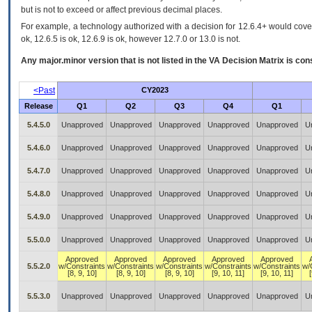
but is not to exceed or affect previous decimal places.
For example, a technology authorized with a decision for 12.6.4+ would cover 
ok, 12.6.5 is ok, 12.6.9 is ok, however 12.7.0 or 13.0 is not.
Any major.minor version that is not listed in the
VA
Decision Matrix is con
<Past
CY2023
Release
Q1
Q2
Q3
Q4
Q1
5.4.5.0
Unapproved
Unapproved
Unapproved
Unapproved
Unapproved
U
5.4.6.0
Unapproved
Unapproved
Unapproved
Unapproved
Unapproved
U
5.4.7.0
Unapproved
Unapproved
Unapproved
Unapproved
Unapproved
U
5.4.8.0
Unapproved
Unapproved
Unapproved
Unapproved
Unapproved
U
5.4.9.0
Unapproved
Unapproved
Unapproved
Unapproved
Unapproved
U
5.5.0.0
Unapproved
Unapproved
Unapproved
Unapproved
Unapproved
U
Approved
Approved
Approved
Approved
Approved
5.5.2.0
w/Constraints
w/Constraints
w/Constraints
w/Constraints
w/Constraints
w/
[8, 9, 10]
[8, 9, 10]
[8, 9, 10]
[9, 10, 11]
[9, 10, 11]
5.5.3.0
Unapproved
Unapproved
Unapproved
Unapproved
Unapproved
U