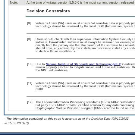
Note:
At the time of writing, version 5.5.3.0 is the most current version, released
Decision Constraints
[8]
Veterans Affairs (VA) users must ensure VA sensitive data is properly pro
technology should be reviewed by the local ISSO (Information System S
[9]
Users should check with their supervisor, Information System Security O
software. Downloaded software must always be scanned for viruses prio
directly from the primary site that the creator of the software has ad
should note, any attempt by the installation process to install any addi
to decline those installations.
[10]
Due to
National Institute of Standards and Technology (NIST)
identified
remain properly patched to mitigate known and future vulnerabilities. T
the NIST vulnerabilities.
[11]
Veterans Affairs (VA) users must ensure VA sensitive data is properly pro
technology should be reviewed by the local ISSO (Information System S
6500.
[12]
The Federal Information Processing standards (FIPS) 140-2 certification 
3rd party FIPS 140-2 or 140-3 certified solution for any data containing
Cryptographic Module Validation Program (CMVP) can be found on the 
- The information contained on this page is accurate as of the Decision Date (08/15/2025
at 15:55:23 UTC).