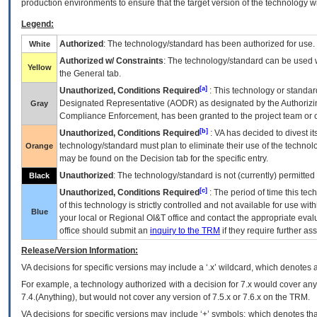
production environments to ensure that the target version of the technology w
Legend:
Authorized
: The technology/standard has been authorized for use.
White
Authorized w/ Constraints
: The technology/standard can be used wi
Yellow
the General tab.
[a]
Unauthorized, Conditions Required
: This technology or standar
Designated Representative (
AODR
) as designated by the Authorizin
Gray
Compliance Enforcement, has been granted to the project team or o
[b]
Unauthorized, Conditions Required
:
VA
has decided to divest its
technology/standard must plan to eliminate their use of the techno
Orange
may be found on the Decision tab for the specific entry.
Unauthorized
: The technology/standard is not (currently) permitte
Black
[c]
Unauthorized, Conditions Required
: The period of time this te
of this technology is strictly controlled and not available for use wi
Blue
your local or Regional
OI&T
office and contact the appropriate eval
office should submit an
inquiry to the
TRM
if they require further ass
Release/Version Information:
VA
decisions for specific versions may include a ‘.x’ wildcard, which denotes a
For example, a technology authorized with a decision for 7.x would cover any 
7.4.(Anything), but would not cover any version of 7.5.x or 7.6.x on the TRM.
VA decisions for specific versions may include ‘+’ symbols; which denotes that