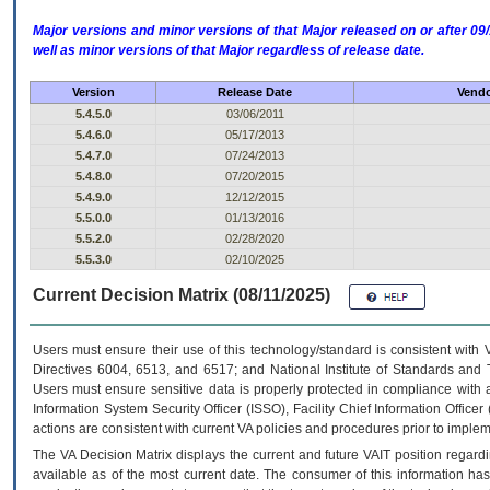
Major versions and minor versions of that Major released on or after 
well as minor versions of that Major regardless of release date.
Version
Release Date
Vendo
5.4.5.0
03/06/2011
5.4.6.0
05/17/2013
5.4.7.0
07/24/2013
5.4.8.0
07/20/2015
5.4.9.0
12/12/2015
5.5.0.0
01/13/2016
5.5.2.0
02/28/2020
5.5.3.0
02/10/2025
Current Decision Matrix (08/11/2025)
Users must ensure their use of this technology/standard is consistent with
Directives 6004, 6513, and 6517; and National Institute of Standards and 
Users must ensure sensitive data is properly protected in compliance with al
Information System Security Officer (ISSO), Facility Chief Information Officer
actions are consistent with current VA policies and procedures prior to implem
The
VA
Decision Matrix displays the current and future
VA
IT
position regardi
available as of the most current date. The consumer of this information has 