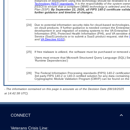
instances of deployment using this technology should be reviewed to 
Technology (NIST) standards.
It is the responsibility of the system own
(ISSO) to ensure that a compliant DBMS technology is selected and tha
Plan (SSP).
By September 22, 2026, all FIPS 140-2 certificate validat
further guidance and timeline of changes.
[24]
Due to potential information security risks for cloud-based technologies
on cloud products. If further guidance is needed contact the Enterpris
development in and migration of existing systems to the VA Enterprise 
Information (PII), Protected Health Information (PHI), and VA sensitiv
Service (SaaS) products or to submit a SaaS product request, visit the
and
VA Directive 6102
).
[25]
If free trialware is utilized, the software must be purchased or removed a
Users must ensure that Microsoft Structured Query Language (SQL) Serv
‘Runtime Dependencies’)
[26]
The Federal Information Processing standards (FIPS) 140-2 certification 
3rd party FIPS 140-2 or 140-3 certified solution for any data containing
Cryptographic Module Validation Program (CMVP) can be found on the
- The information contained on this page is accurate as of the Decision Date (08/18/2025
at 14:42:38 UTC).
CONNECT
Veterans Crisis Line: