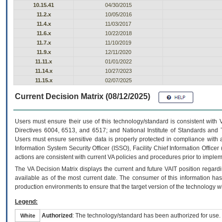
10.15.41
04/30/2015
11.2.x
10/05/2016
11.4.x
11/03/2017
11.6.x
10/22/2018
11.7.x
11/10/2019
11.9.x
12/11/2020
11.11.x
01/01/2022
11.14.x
10/27/2023
11.15.x
02/07/2025
Current Decision Matrix (08/12/2025)
Users must ensure their use of this technology/standard is consistent with
Directives 6004, 6513, and 6517; and National Institute of Standards and 
Users must ensure sensitive data is properly protected in compliance with al
Information System Security Officer (ISSO), Facility Chief Information Officer
actions are consistent with current VA policies and procedures prior to implem
The
VA
Decision Matrix displays the current and future
VA
IT
position regardi
available as of the most current date. The consumer of this information has 
production environments to ensure that the target version of the technology w
Legend:
Authorized
: The technology/standard has been authorized for use.
White