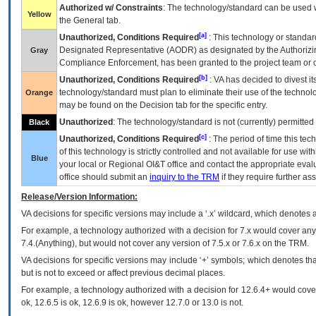
Authorized w/ Constraints
: The technology/standard can be used wi
Yellow
the General tab.
[a]
Unauthorized, Conditions Required
: This technology or standar
Designated Representative (
AODR
) as designated by the Authorizin
Gray
Compliance Enforcement, has been granted to the project team or o
[b]
Unauthorized, Conditions Required
:
VA
has decided to divest its
technology/standard must plan to eliminate their use of the techno
Orange
may be found on the Decision tab for the specific entry.
Unauthorized
: The technology/standard is not (currently) permitte
Black
[c]
Unauthorized, Conditions Required
: The period of time this te
of this technology is strictly controlled and not available for use wi
Blue
your local or Regional
OI&T
office and contact the appropriate eval
office should submit an
inquiry to the
TRM
if they require further ass
Release/Version Information:
VA
decisions for specific versions may include a ‘.x’ wildcard, which denotes a
For example, a technology authorized with a decision for 7.x would cover any 
7.4.(Anything), but would not cover any version of 7.5.x or 7.6.x on the TRM.
VA decisions for specific versions may include ‘+’ symbols; which denotes that
but is not to exceed or affect previous decimal places.
For example, a technology authorized with a decision for 12.6.4+ would cover 
ok, 12.6.5 is ok, 12.6.9 is ok, however 12.7.0 or 13.0 is not.