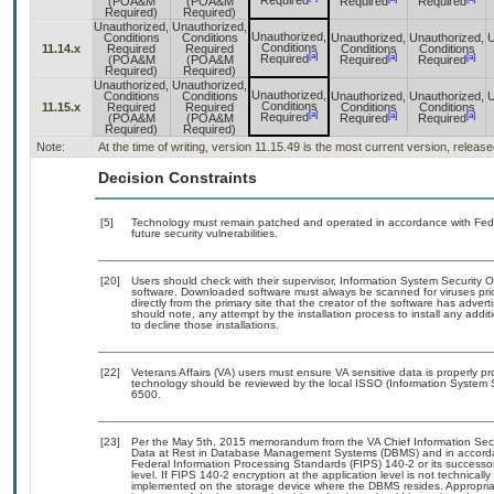
Required
(POA&M
(POA&M
Required
Required
Required)
Required)
Unauthorized,
Unauthorized,
Unauthorized,
Conditions
Conditions
Unauthorized,
Unauthorized,
U
Conditions
11.14.x
Required
Required
Conditions
Conditions
[a]
[a]
[a]
Required
(POA&M
(POA&M
Required
Required
Required)
Required)
Unauthorized,
Unauthorized,
Unauthorized,
Conditions
Conditions
Unauthorized,
Unauthorized,
U
Conditions
11.15.x
Required
Required
Conditions
Conditions
[a]
[a]
[a]
Required
(POA&M
(POA&M
Required
Required
Required)
Required)
Note:
At the time of writing, version 11.15.49 is the most current version, releas
Decision Constraints
[5]
Technology must remain patched and operated in accordance with Feder
future security vulnerabilities.
[20]
Users should check with their supervisor, Information System Security O
software. Downloaded software must always be scanned for viruses pri
directly from the primary site that the creator of the software has ad
should note, any attempt by the installation process to install any addi
to decline those installations.
[22]
Veterans Affairs (VA) users must ensure VA sensitive data is properly pr
technology should be reviewed by the local ISSO (Information System 
6500.
[23]
Per the May 5th, 2015 memorandum from the VA Chief Information Securi
Data at Rest in Database Management Systems (DBMS) and in accorda
Federal Information Processing Standards (FIPS) 140-2 or its successor to
level. If FIPS 140-2 encryption at the application level is not technical
implemented on the storage device where the DBMS resides. Appropriat