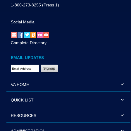
1-800-273-8255
(Press 1)
Social Media
Complete Directory
EMAIL UPDATES
Email Address Required
VA HOME
QUICK LIST
RESOURCES