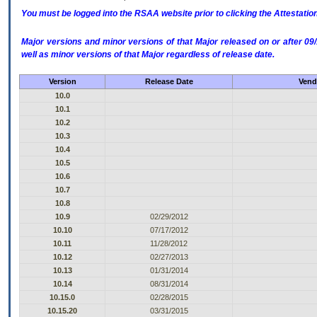
You must be logged into the RSAA website prior to clicking the Attestati
Major versions and minor versions of that Major released on or after 
well as minor versions of that Major regardless of release date.
Version
Release Date
Vend
10.0
10.1
10.2
10.3
10.4
10.5
10.6
10.7
10.8
10.9
02/29/2012
10.10
07/17/2012
10.11
11/28/2012
10.12
02/27/2013
10.13
01/31/2014
10.14
08/31/2014
10.15.0
02/28/2015
10.15.20
03/31/2015