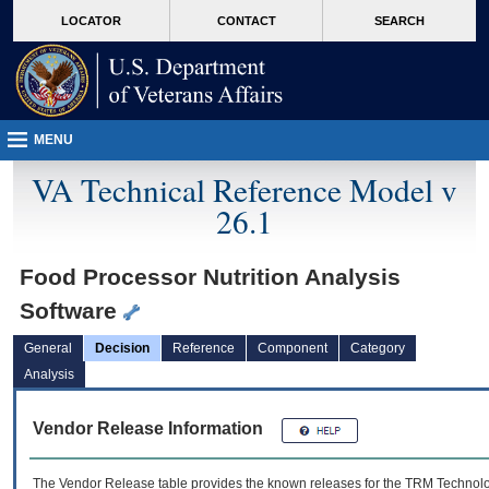
skip
Attention A T users. To access the menus on this page please perform the followin
MORE
LOCATOR
CONTACT
SEARCH
to
VA
page
content
MENU
VA Technical Reference Model v
26.1
Food Processor Nutrition Analysis
Software
General
Decision
Reference
Component
Category
Analysis
Vendor Release Information
The Vendor Release table provides the known releases for the
TRM
Technolog