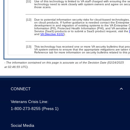
[11]
Use of this technology is limited to VA staff charged with ensuring the se
technology need to work closely with system owners and agree on secu
those scans.
[12]
Due to potential information security risks for cloud-based technologies,
on cloud products. If further guidance is needed contact the Enterpris
development in and migration of existing systems to the VA Enterprise C
Information (PII), Protected Health Information (PHI), and VA sensitiv
Service (SaaS) products or to submit a SaaS product request, visit the
and
VA Directive 6102
).
[13]
This technology has received one or more VA security bulletins that provid
VA system owners to ensure that the appropriate mitigations are taken t
Reference tab for more information on security bulletins related to this 
- The information contained on this page is accurate as of the Decision Date (02/24/2025
at 02:46:55 UTC).
CONNECT
Veterans Crisis Line:
1-800-273-8255
(Press 1)
Social Media