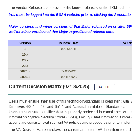
The Vendor Release table provides the known releases for the
TRM
Technolog
You must be logged into the RSAA website prior to clicking the Attestati
Major versions and minor versions of that Major released on or after 
well as minor versions of that Major regardless of release date.
Version
Release Date
Vendo
1
02/25/2011
19.x
20.x
22.x
2024.x
02/06/2024
2025.1
02/11/2025
Current Decision Matrix (02/18/2025)
Users must ensure their use of this technology/standard is consistent with
Directives 6004, 6513, and 6517; and National Institute of Standards and 
Users must ensure sensitive data is properly protected in compliance with al
Information System Security Officer (ISSO), Facility Chief Information Officer
actions are consistent with current VA policies and procedures prior to implem
The
VA
Decision Matrix displays the current and future
VA
IT
position regardi