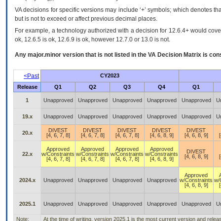
VA decisions for specific versions may include ‘+’ symbols; which denotes that
but is not to exceed or affect previous decimal places.
For example, a technology authorized with a decision for 12.6.4+ would cover 
ok, 12.6.5 is ok, 12.6.9 is ok, however 12.7.0 or 13.0 is not.
Any major.minor version that is not listed in the
VA
Decision Matrix is con
<Past
CY2023
Release
Q1
Q2
Q3
Q4
Q1
1
Unapproved
Unapproved
Unapproved
Unapproved
Unapproved
U
19.x
Unapproved
Unapproved
Unapproved
Unapproved
Unapproved
U
DIVEST
DIVEST
DIVEST
DIVEST
DIVEST
20.x
[4, 6, 7, 8]
[4, 6, 7, 8]
[4, 6, 7, 8]
[4, 6, 8, 9]
[4, 6, 8, 9]
[
Approved
Approved
Approved
Approved
DIVEST
22.x
w/Constraints
w/Constraints
w/Constraints
w/Constraints
[4, 6, 8, 9]
[
[4, 6, 7, 8]
[4, 6, 7, 8]
[4, 6, 7, 8]
[4, 6, 8, 9]
Approved
2024.x
Unapproved
Unapproved
Unapproved
Unapproved
w/Constraints
w/
[4, 6, 8, 9]
[
2025.1
Unapproved
Unapproved
Unapproved
Unapproved
Unapproved
U
Note:
At the time of writing, version 2025.1 is the most current version and rele