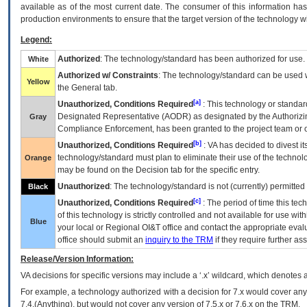
available as of the most current date. The consumer of this information has 
production environments to ensure that the target version of the technology w
Legend:
Authorized
: The technology/standard has been authorized for use.
White
Authorized w/ Constraints
: The technology/standard can be used wi
Yellow
the General tab.
[a]
Unauthorized, Conditions Required
: This technology or standar
Designated Representative (
AODR
) as designated by the Authorizin
Gray
Compliance Enforcement, has been granted to the project team or o
[b]
Unauthorized, Conditions Required
:
VA
has decided to divest its
technology/standard must plan to eliminate their use of the techno
Orange
may be found on the Decision tab for the specific entry.
Unauthorized
: The technology/standard is not (currently) permitte
Black
[c]
Unauthorized, Conditions Required
: The period of time this te
of this technology is strictly controlled and not available for use wi
Blue
your local or Regional
OI&T
office and contact the appropriate eval
office should submit an
inquiry to the
TRM
if they require further ass
Release/Version Information:
VA
decisions for specific versions may include a ‘.x’ wildcard, which denotes a
For example, a technology authorized with a decision for 7.x would cover any 
7.4.(Anything), but would not cover any version of 7.5.x or 7.6.x on the TRM.