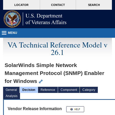
skip
Attention A T users. To access the menus on this page please perform the followin
MORE
LOCATOR
CONTACT
SEARCH
to
VA
page
content
MENU
VA Technical Reference Model v
26.1
SolarWinds Simple Network
Management Protocol (SNMP) Enabler
for Windows
General
Decision
Reference
Component
Category
Analysis
Vendor Release Information