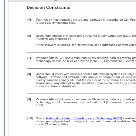
Decision Constraints
[4]
Technology must remain patched and operated in accordance with Feder
future security vulnerabilities.
[6]
Users must ensure that Microsoft Structured Query Language (SQL) Serv
‘Runtime Dependencies’)
If free trialware is utilized, the software must be purchased or removed a
[7]
Veterans Affairs (VA) users must ensure VA sensitive data is properly pro
technology should be reviewed by the local ISSO (Information System S
[8]
Users should check with their supervisor, Information System Security O
software. Downloaded software must always be scanned for viruses prio
directly from the primary site that the creator of the software has ad
should note, any attempt by the installation process to install any addi
to decline those installations.
[9]
Veterans Affairs (VA) users must ensure VA sensitive data is properly pro
technology should be reviewed by the local ISSO (Information System S
6500.
[10]
Due to
National Institute of Standards and Technology (NIST)
identified
remain properly patched to mitigate known and future vulnerabilities. T
the NIST vulnerabilities.