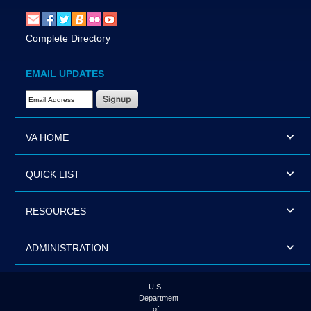
Complete Directory
EMAIL UPDATES
Email Address Required
VA HOME
QUICK LIST
RESOURCES
ADMINISTRATION
U.S.
Department
of