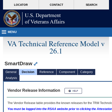
skip
Attention A T users. To access the menus on this page please perform the followin
MORE
LOCATOR
CONTACT
SEARCH
to
VA
page
content
MENU
VA Technical Reference Model v
26.1
SmartDraw
General
Decision
Reference
Component
Category
Analysis
Vendor Release Information
The Vendor Release table provides the known releases for the
TRM
Technolog
You must be logged into the RSAA website prior to clicking the Attestati