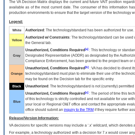
The
VA
Decision Matrix displays the current and future
VA
IT
position regardi
available as of the most current date. The consumer of this information has 
production environments to ensure that the target version of the technology w
Legend:
Authorized
: The technology/standard has been authorized for use.
White
Authorized w/ Constraints
: The technology/standard can be used wi
Yellow
the General tab.
[a]
Unauthorized, Conditions Required
: This technology or standar
Designated Representative (
AODR
) as designated by the Authorizin
Gray
Compliance Enforcement, has been granted to the project team or o
[b]
Unauthorized, Conditions Required
:
VA
has decided to divest its
technology/standard must plan to eliminate their use of the techno
Orange
may be found on the Decision tab for the specific entry.
Unauthorized
: The technology/standard is not (currently) permitte
Black
[c]
Unauthorized, Conditions Required
: The period of time this te
of this technology is strictly controlled and not available for use wi
Blue
your local or Regional
OI&T
office and contact the appropriate eval
office should submit an
inquiry to the
TRM
if they require further ass
Release/Version Information:
VA
decisions for specific versions may include a ‘.x’ wildcard, which denotes a
For example, a technology authorized with a decision for 7.x would cover any 