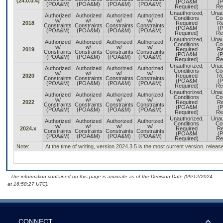
(24.0.0.4)
(POA&M
(
(POA&M)
(POA&M)
(POA&M)
(POA&M)
Required)
Re
Unauthorized,
Unau
Authorized
Authorized
Authorized
Authorized
Conditions
Con
w/
w/
w/
w/
2018
Required
Re
Constraints
Constraints
Constraints
Constraints
(POA&M
(
(POA&M)
(POA&M)
(POA&M)
(POA&M)
Required)
Re
Unauthorized,
Unau
Authorized
Authorized
Authorized
Authorized
Conditions
Con
w/
w/
w/
w/
2019
Required
Re
Constraints
Constraints
Constraints
Constraints
(POA&M
(
(POA&M)
(POA&M)
(POA&M)
(POA&M)
Required)
Re
Unauthorized,
Unau
Authorized
Authorized
Authorized
Authorized
Conditions
Con
w/
w/
w/
w/
2020
Required
Re
Constraints
Constraints
Constraints
Constraints
(POA&M
(
(POA&M)
(POA&M)
(POA&M)
(POA&M)
Required)
Re
Unauthorized,
Unau
Authorized
Authorized
Authorized
Authorized
Conditions
Con
w/
w/
w/
w/
2022
Required
Re
Constraints
Constraints
Constraints
Constraints
(POA&M
(
(POA&M)
(POA&M)
(POA&M)
(POA&M)
Required)
Re
Unauthorized,
Unau
Authorized
Authorized
Authorized
Authorized
Conditions
Con
w/
w/
w/
w/
2024.x
Required
Re
Constraints
Constraints
Constraints
Constraints
(POA&M
(
(POA&M)
(POA&M)
(POA&M)
(POA&M)
Required)
Re
Note:
At the time of writing, version 2024.3.5 is the most current version, relea
- The information contained on this page is accurate as of the Decision Date (09/12/2024
at 16:58:27 UTC).
CONNECT