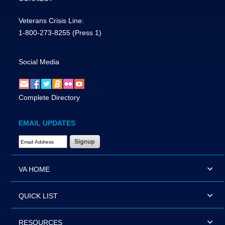
Veterans Crisis Line:
1-800-273-8255
(Press 1)
Social Media
Complete Directory
EMAIL UPDATES
Email Address Required
VA HOME
QUICK LIST
RESOURCES