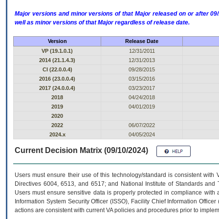
Major versions and minor versions of that Major released on or after 
well as minor versions of that Major regardless of release date.
Version
Release Date
VP (19.1.0.1)
12/31/2011
2014 (21.1.4.3)
12/31/2013
CI (22.0.0.4)
09/28/2015
2016 (23.0.0.4)
03/15/2016
2017 (24.0.0.4)
03/23/2017
2018
04/24/2018
2019
04/01/2019
2020
2022
06/07/2022
2024.x
04/05/2024
Current Decision Matrix (09/10/2024)
Users must ensure their use of this technology/standard is consistent with
Directives 6004, 6513, and 6517; and National Institute of Standards and 
Users must ensure sensitive data is properly protected in compliance with al
Information System Security Officer (ISSO), Facility Chief Information Officer
actions are consistent with current VA policies and procedures prior to implem