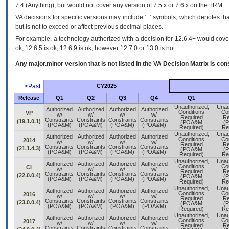
7.4.(Anything), but would not cover any version of 7.5.x or 7.6.x on the TRM.
VA decisions for specific versions may include ‘+’ symbols; which denotes that
but is not to exceed or affect previous decimal places.
For example, a technology authorized with a decision for 12.6.4+ would cover 
ok, 12.6.5 is ok, 12.6.9 is ok, however 12.7.0 or 13.0 is not.
Any major.minor version that is not listed in the
VA
Decision Matrix is con
<Past
CY2025
Release
Q1
Q2
Q3
Q4
Q1
Unauthorized,
Unau
Authorized
Authorized
Authorized
Authorized
Conditions
Con
VP
w/
w/
w/
w/
Required
Re
Constraints
Constraints
Constraints
Constraints
(19.1.0.1)
(POA&M
(
(POA&M)
(POA&M)
(POA&M)
(POA&M)
Required)
Re
Unauthorized,
Unau
Authorized
Authorized
Authorized
Authorized
Conditions
Con
2014
w/
w/
w/
w/
Required
Re
Constraints
Constraints
Constraints
Constraints
(21.1.4.3)
(POA&M
(
(POA&M)
(POA&M)
(POA&M)
(POA&M)
Required)
Re
Unauthorized,
Unau
Authorized
Authorized
Authorized
Authorized
Conditions
Con
CI
w/
w/
w/
w/
Required
Re
Constraints
Constraints
Constraints
Constraints
(22.0.0.4)
(POA&M
(
(POA&M)
(POA&M)
(POA&M)
(POA&M)
Required)
Re
Unauthorized,
Unau
Authorized
Authorized
Authorized
Authorized
Conditions
Con
2016
w/
w/
w/
w/
Required
Re
Constraints
Constraints
Constraints
Constraints
(23.0.0.4)
(POA&M
(
(POA&M)
(POA&M)
(POA&M)
(POA&M)
Required)
Re
Unauthorized,
Unau
Authorized
Authorized
Authorized
Authorized
Conditions
Con
2017
w/
w/
w/
w/
Required
Re
Constraints
Constraints
Constraints
Constraints